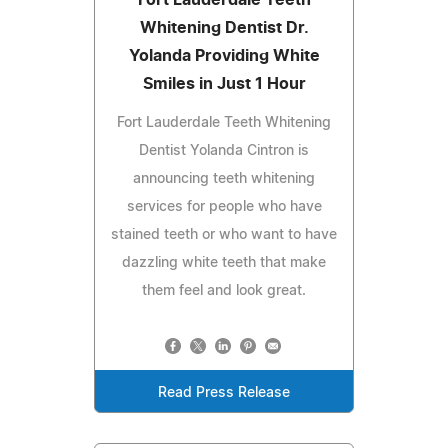
Whitening Dentist Dr.
Yolanda Providing White
Smiles in Just 1 Hour
Fort Lauderdale Teeth Whitening
Dentist Yolanda Cintron is
announcing teeth whitening
services for people who have
stained teeth or who want to have
dazzling white teeth that make
them feel and look great.
Read Press Release