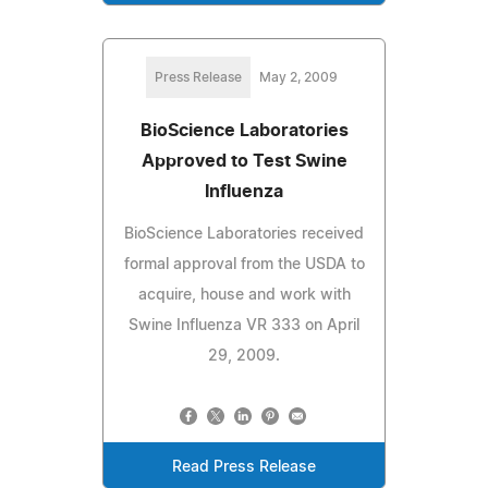
Press Release
May 2, 2009
BioScience Laboratories
Approved to Test Swine
Influenza
BioScience Laboratories received
formal approval from the USDA to
acquire, house and work with
Swine Influenza VR 333 on April
29, 2009.
Read Press Release