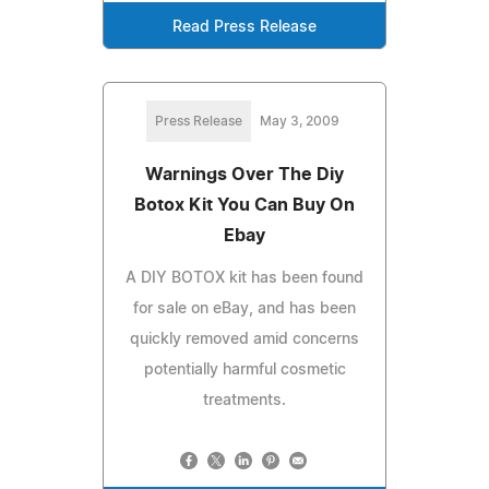
Read Press Release
Press Release
May 3, 2009
Warnings Over The Diy
Botox Kit You Can Buy On
Ebay
A DIY BOTOX kit has been found
for sale on eBay, and has been
quickly removed amid concerns
potentially harmful cosmetic
treatments.