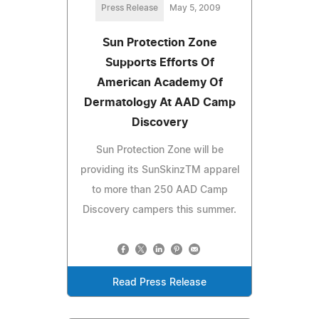
Press Release
May 5, 2009
Sun Protection Zone
Supports Efforts Of
American Academy Of
Dermatology At AAD Camp
Discovery
Sun Protection Zone will be
providing its SunSkinzTM apparel
to more than 250 AAD Camp
Discovery campers this summer.
Read Press Release