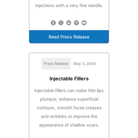
injections with a very fine needle.
Read Press Release
Press Release
May 3, 2009
Injectable Fillers
Injectable fillers can make thin lips
plumper, enhance superficial
contours, smooth facial creases
and wrinkles or improve the
appearance of shallow scars.