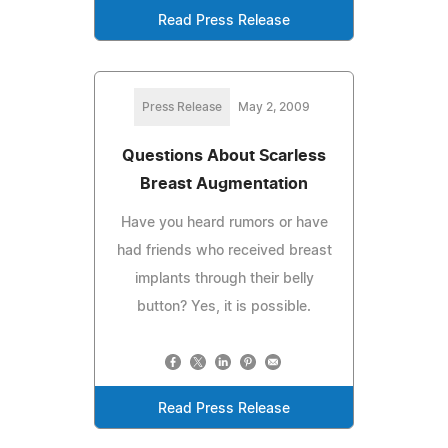
Read Press Release
Press Release
May 2, 2009
Questions About Scarless
Breast Augmentation
Have you heard rumors or have
had friends who received breast
implants through their belly
button? Yes, it is possible.
Read Press Release