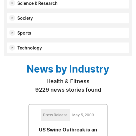
Science & Research
Society
Sports
Technology
News by Industry
Health & Fitness
9229 news stories found
Press Release
May 5, 2009
US Swine Outbreak is an