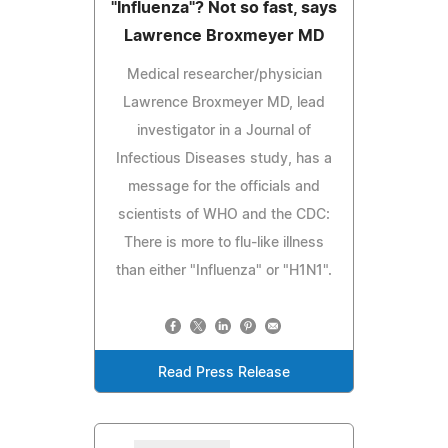
"Influenza"? Not so fast, says
Lawrence Broxmeyer MD
Medical researcher/physician
Lawrence Broxmeyer MD, lead
investigator in a Journal of
Infectious Diseases study, has a
message for the officials and
scientists of WHO and the CDC:
There is more to flu-like illness
than either "Influenza" or "H1N1".
Read Press Release