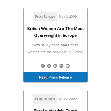
Press Release
May 2, 2009
British Women Are The Most
Overweight In Europe
New study finds that British
women are the heaviest in Europe.
Read Press Release
Press Release
May 2, 2009
Fort Lauderdale Teeth