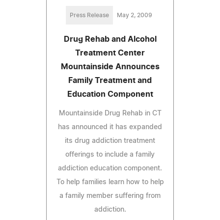
Press Release
May 2, 2009
Drug Rehab and Alcohol
Treatment Center
Mountainside Announces
Family Treatment and
Education Component
Mountainside Drug Rehab in CT
has announced it has expanded
its drug addiction treatment
offerings to include a family
addiction education component.
To help families learn how to help
a family member suffering from
addiction.