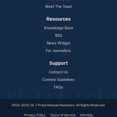
Meet The Team
Resources
Knowledge Base
RSS
News Widget
For Journalists
Support
Contact Us
Content Guidelines
FAQs
2004-2026 24-7 Press Release Newswire. All Rights Reserved.
Privacy Policy
Terms of Service
Site Map