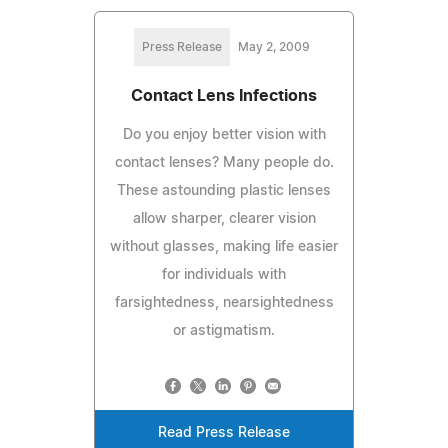
Press Release
May 2, 2009
Contact Lens Infections
Do you enjoy better vision with
contact lenses? Many people do.
These astounding plastic lenses
allow sharper, clearer vision
without glasses, making life easier
for individuals with
farsightedness, nearsightedness
or astigmatism.
Read Press Release