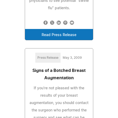
physicians to see potential "swine
flu" patients.
Read Press Release
Press Release
May 3, 2009
Signs of a Botched Breast
Augmentation
If you're not pleased with the
results of your breast
augmentation, you should contact
the surgeon who performed the
surgery and see what can be