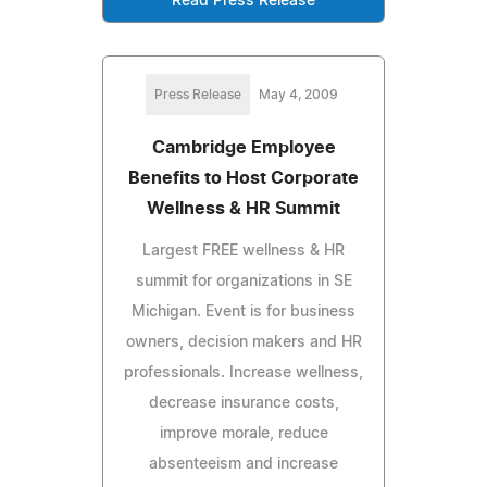
Read Press Release
Press Release
May 4, 2009
Cambridge Employee
Benefits to Host Corporate
Wellness & HR Summit
Largest FREE wellness & HR
summit for organizations in SE
Michigan. Event is for business
owners, decision makers and HR
professionals. Increase wellness,
decrease insurance costs,
improve morale, reduce
absenteeism and increase