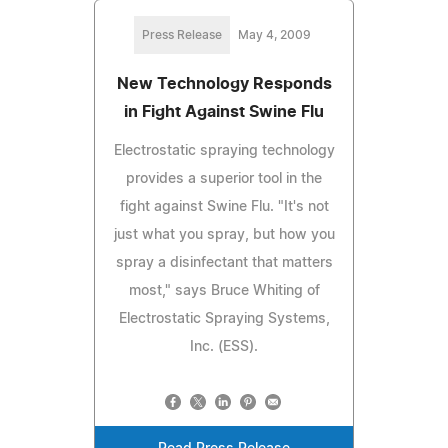
Press Release
May 4, 2009
New Technology Responds
in Fight Against Swine Flu
Electrostatic spraying technology
provides a superior tool in the
fight against Swine Flu. "It's not
just what you spray, but how you
spray a disinfectant that matters
most," says Bruce Whiting of
Electrostatic Spraying Systems,
Inc. (ESS).