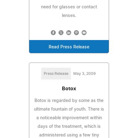
need for glasses or contact
lenses.
Read Press Release
Press Release
May 3, 2009
Botox
Botox is regarded by some as the
ultimate fountain of youth. There is
a noticeable improvement within
days of the treatment, which is
administered using a few tiny