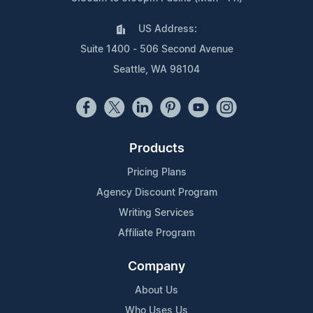
US Address:
Suite 1400 - 506 Second Avenue
Seattle, WA 98104
Products
Pricing Plans
Agency Discount Program
Writing Services
Affiliate Program
Company
About Us
Who Uses Us