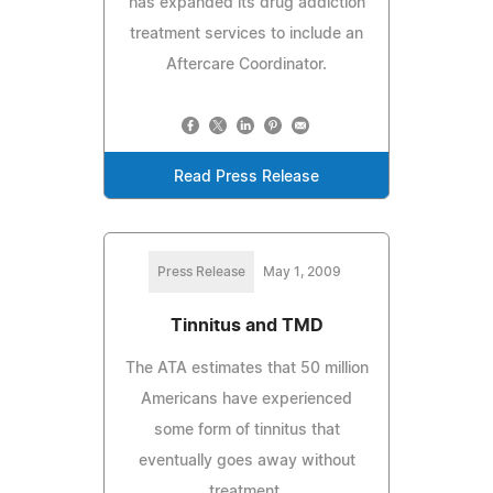
has expanded its drug addiction
treatment services to include an
Aftercare Coordinator.
Read Press Release
Press Release
May 1, 2009
Tinnitus and TMD
The ATA estimates that 50 million
Americans have experienced
some form of tinnitus that
eventually goes away without
treatment.