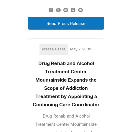
Read Press Release
Press Release
May 2, 2009
Drug Rehab and Alcohol
Treatment Center
Mountainside Expands the
Scope of Addiction
Treatment by Appointing a
Continuing Care Coordinator
Drug Rehab and Alcohol
Treatment Center Mountainside