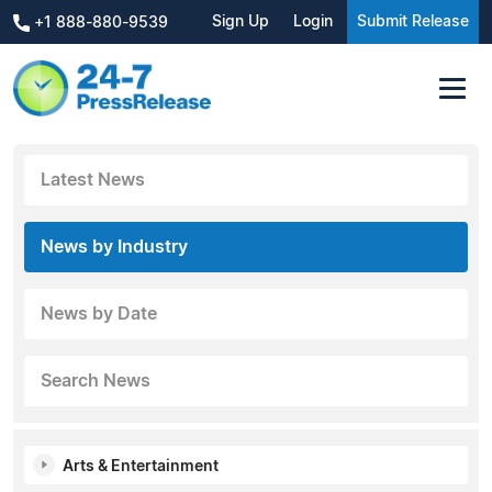
Sign Up
Login
Submit Release
+1 888-880-9539
Latest News
News by Industry
News by Date
Search News
Arts & Entertainment