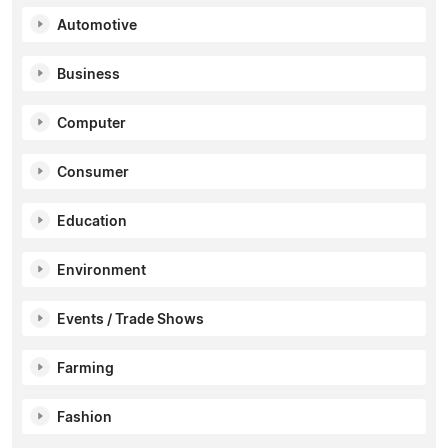
Automotive
Business
Computer
Consumer
Education
Environment
Events / Trade Shows
Farming
Fashion