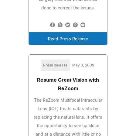
done to correct the issues.
Read Press Release
Press Release
May 3, 2009
Resume Great Vision with
ReZoom
The ReZoom Multifocal Intraocular
Lens (IOL) treats cataracts by
replacing the natural lens. It offers
the opportunity to see up close
and at a distance with little or no