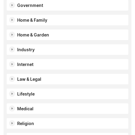
Government
Home & Family
Home & Garden
Industry
Internet
Law & Legal
Lifestyle
Medical
Religion