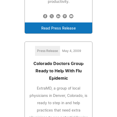
productivity.
Read Press Release
Press Release
May 4, 2009
Colorado Doctors Group
Ready to Help With Flu
Epidemic
ExtraMD, a group of local
physicians in Denver, Colorado, is
ready to step in and help
practices that need extra