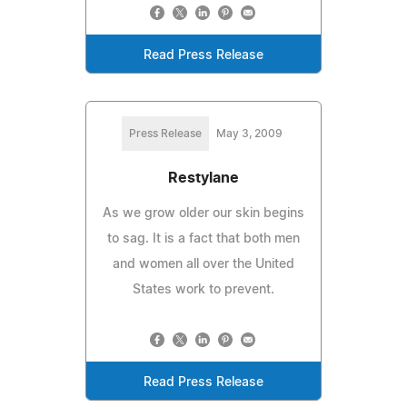
Read Press Release
Press Release
May 3, 2009
Restylane
As we grow older our skin begins
to sag. It is a fact that both men
and women all over the United
States work to prevent.
Read Press Release