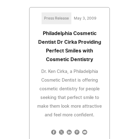
Press Release
May 3, 2009
Philadelphia Cosmetic
Dentist Dr Cirka Providing
Perfect Smiles with
Cosmetic Dentistry
Dr. Ken Cirka, a Philadelphia
Cosmetic Dentist is offering
cosmetic dentistry for people
seeking that perfect smile to
make them look more attractive
and feel more confident.