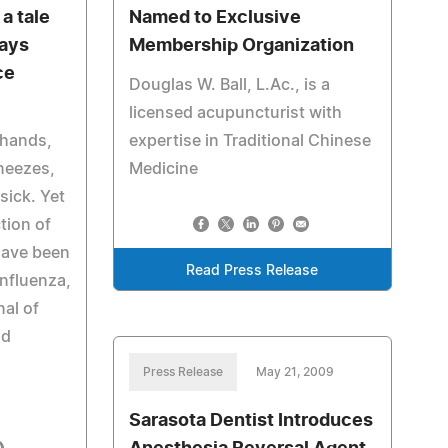
a tale
Named to Exclusive
says
Membership Organization
ce
Douglas W. Ball, L.Ac., is a
licensed acupuncturist with
 hands,
expertise in Traditional Chinese
neezes,
Medicine
sick. Yet
ction of
have been
Read Press Release
Influenza,
al of
ad
Press Release
May 21, 2009
Sarasota Dentist Introduces