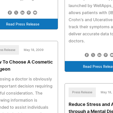
launched by WellApps, 
allows patients with (I
Crohn's and Ulcerative 
Read Press Release
track their symptoms 
deliver accurate data to
doctors.
ss Release
May 18, 2009
 To Choose A Cosmetic
Read Press Relea
geon
sing a doctor is obviously
mportant decision requiring
Press Release
May 18,
ful consideration. The
owing information is
Reduce Stress and 
nded to assist individuals
through a Mental Di