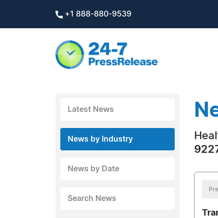
+1 888-880-9539
Ne
Latest News
Heal
News by Industry
9227
News by Date
Pre
Search News
Tra