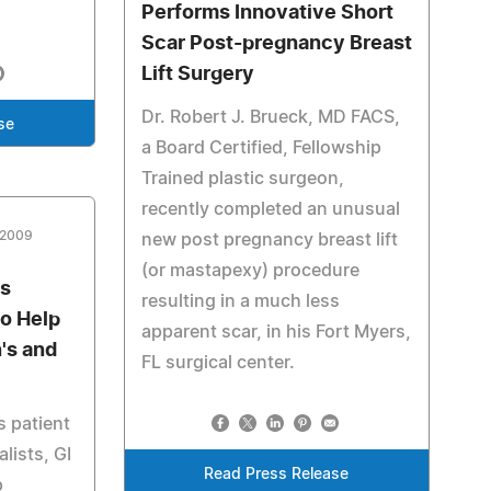
Performs Innovative Short
Scar Post-pregnancy Breast
Lift Surgery
Dr. Robert J. Brueck, MD FACS,
se
a Board Certified, Fellowship
Trained plastic surgeon,
recently completed an unusual
 2009
new post pregnancy breast lift
(or mastapexy) procedure
es
resulting in a much less
to Help
apparent scar, in his Fort Myers,
's and
FL surgical center.
 patient
lists, GI
Read Press Release
p