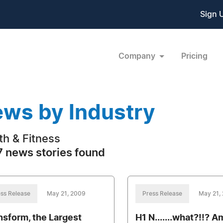
Sign 
Company
Pricing
ws by Industry
th & Fitness
 news stories found
ss Release
May 21, 2009
Press Release
May 21,
nsform, the Largest
H1 N.......what?!!? A