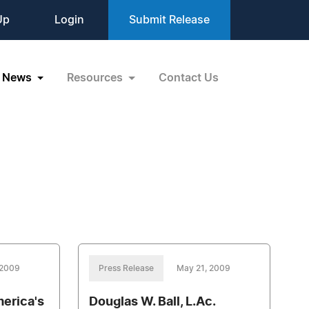
Up
Login
Submit Release
News
Resources
Contact Us
 2009
Press Release
May 21, 2009
merica's
Douglas W. Ball, L.Ac.