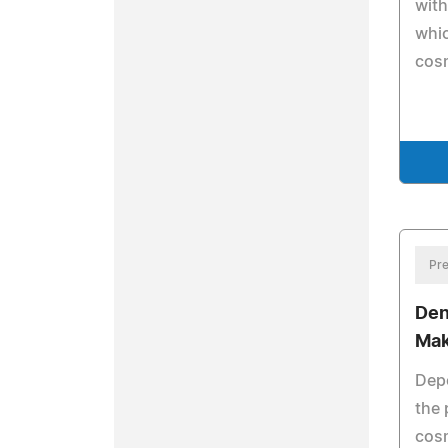
with
whic
cosm
Pre
Den
Mak
Depe
the 
cosm