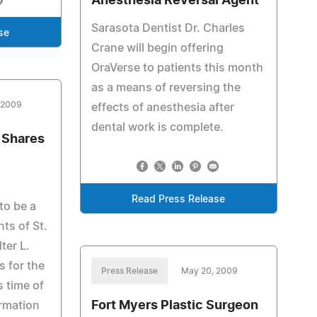
Anesthesia Reversal Agent
Sarasota Dentist Dr. Charles
se
Crane will begin offering
OraVerse to patients this month
as a means of reversing the
 2009
effects of anesthesia after
dental work is complete.
 Shares
Read Press Release
to be a
nts of St.
ter L.
 for the
Press Release
May 20, 2009
s time of
Fort Myers Plastic Surgeon
ormation