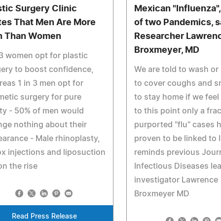
stic Surgery Clinic
Mexican "Influenza", 
tes That Men Are More
of two Pandemics, 
n Than Women
Researcher Lawren
Broxmeyer, MD
 3 women opt for plastic
ery to boost confidence,
We are told to wash or
eas 1 in 3 men opt for
to cover coughs and s
etic surgery for pure
to stay home if we feel 
ty - 50% of men would
to this point only a fra
ge nothing about their
purported "flu" cases 
arance - Male rhinoplasty,
proven to be linked to 
x injections and liposuction
reminds previous Journ
on the rise
Infectious Diseases le
investigator Lawrence
Broxmeyer MD
Read Press Release