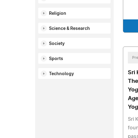
Religion
Science & Research
Society
Pre
Sports
Sri
Technology
The
Yog
Age
Yog
Sri 
foun
pass