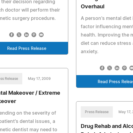
 their decision regarding
Overhaul
h doctor will perform their
etic surgery procedure.
A person's mental diet 
factor influencing men
health. Improving the 
diet can reduce stress
Read Press Release
anxiety.
ss Release
May 17, 2009
Read Press Relea
tal Makeover / Extreme
eover
Press Release
May 17,
nding on the severity of
patient's dental issues, a
Drug Rehab and Alc
etic dentist may need to