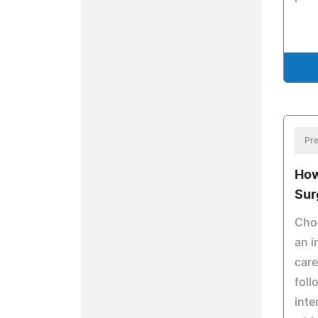
Pre
How
Sur
Choo
an i
care
foll
inte