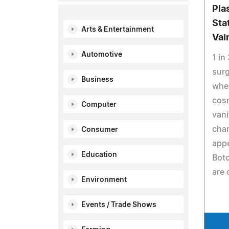
Pla
Sta
Arts & Entertainment
Vai
Automotive
1 in
surg
Business
wher
cosm
Computer
vani
chan
Consumer
appe
Education
Boto
are 
Environment
Events / Trade Shows