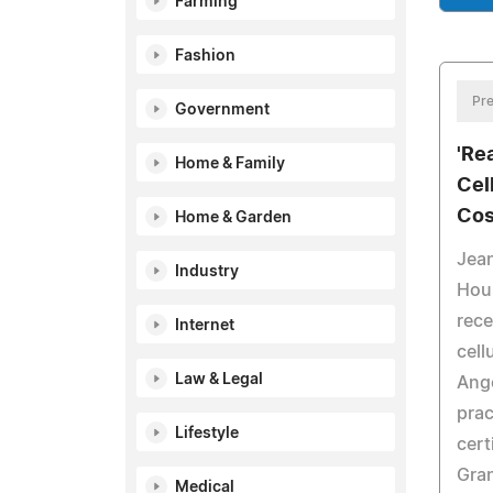
Farming
Fashion
Pre
Government
'Re
Home & Family
Cel
Cos
Home & Garden
Jean
Industry
Hou
rec
Internet
cell
Law & Legal
Ang
prac
Lifestyle
cert
Gran
Medical