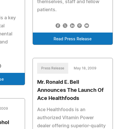
themselves, staff and fellow
patients.
is a key
tal
mental
Read Press Release
 and
Press Release
May 18, 2009
se
Mr. Ronald E. Bell
Announces The Launch Of
Ace Healthfoods
 2009
Ace Healthfoods is an
authorized Vitamin Power
ohol
dealer offering superior-quality