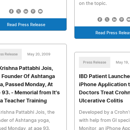
on the topic.
Read Press Release
Read Press Relea
ss Release
May 20, 2009
Press Release
May 19,
 Krishna Pattabhi Jois,
 Founder Of Ashtanga
IBD Patient Launch
a, Passed Monday, At
iPhone Application 
 93. - Memorial from It's
Doctors Treat Crohn
a Teacher Training
Ulcerative Colitis
Krishna Pattabhi Jois, the
Developed by a Crohn's
der of Ashtanga yoga,
with help from GI specia
ed Monday, at age 93.
Monitor, an iPhone Ap