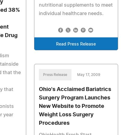
by
nutritional supplements to meet
ased 38%
individual healthcare needs.
ent
de Drug
Read Press Release
lism
tainside
 that the
Press Release
May 17, 2009
Ohio's Acclaimed Bariatrics
ty that
Surgery Program Launches
New Website to Promote
onists
Weight Loss Surgery
r year
Procedures