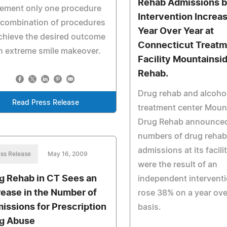
Rehab Admissions 
lement only one procedure
Intervention Incre
 combination of procedures
Year Over Year at
chieve the desired outcome
Connecticut Treatm
n extreme smile makeover.
Facility Mountainsi
Rehab.
Drug rehab and alcoho
Read Press Release
treatment center Moun
Drug Rehab announced
numbers of drug rehab
admissions at its facili
ss Release
May 16, 2009
were the result of an
g Rehab in CT Sees an
independent interventi
rease in the Number of
rose 38% on a year ove
issions for Prescription
basis.
g Abuse