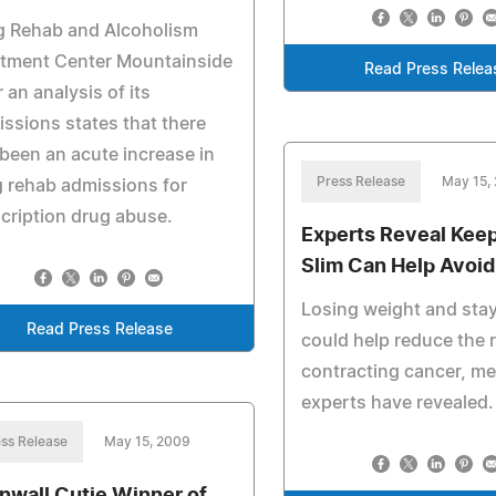
g Rehab and Alcoholism
atment Center Mountainside
Read Press Relea
r an analysis of its
ssions states that there
been an acute increase in
Press Release
May 15,
 rehab admissions for
cription drug abuse.
Experts Reveal Kee
Slim Can Help Avoi
Losing weight and stay
Read Press Release
could help reduce the r
contracting cancer, me
experts have revealed.
ss Release
May 15, 2009