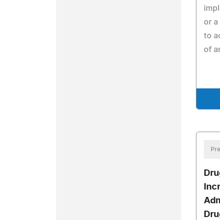
imp
or a
to a
of a
Pre
Dru
Inc
Adm
Dru