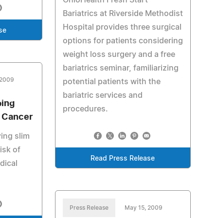
OhioHealth Fresh Start
Bariatrics at Riverside Methodist
Hospital provides three surgical
se
options for patients considering
weight loss surgery and a free
bariatrics seminar, familiarizing
 2009
potential patients with the
bariatric services and
ping
procedures.
d Cancer
ing slim
isk of
Read Press Release
dical
Press Release
May 15, 2009