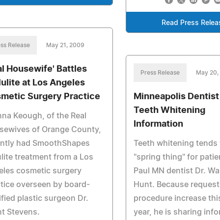
Read Press Relea
ss Release
May 21, 2009
al Housewife' Battles
Press Release
May 20,
lulite at Los Angeles
metic Surgery Practice
Minneapolis Dentist
Teeth Whitening
na Keough, of the Real
Information
sewives of Orange County,
ently had SmoothShapes
Teeth whitening tends 
ulite treatment from a Los
"spring thing" for patie
eles cosmetic surgery
Paul MN dentist Dr. Wal
tice overseen by board-
Hunt. Because requests
ified plastic surgeon Dr.
procedure increase thi
t Stevens.
year, he is sharing inf