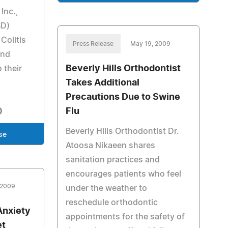
Inc.,
BD)
Colitis
Press Release
May 19, 2009
and
Beverly Hills Orthodontist
 their
Takes Additional
Precautions Due to Swine
Flu
Beverly Hills Orthodontist Dr.
se
Atoosa Nikaeen shares
sanitation practices and
encourages patients who feel
 2009
under the weather to
reschedule orthodontic
Anxiety
appointments for the safety of
et