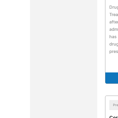
Dru
Tre
afte
admi
has 
drug
pres
Pre