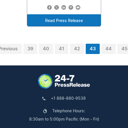
Read Press Release
Previous
39
40
41
42
43
44
45
+1 888-880-9539
Telephone Hours:
8:30am to 5:00pm Pacific (Mon - Fri)