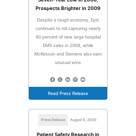
Prospects Brighter in 2009
Despite a tough economy, Epic
continues to roll capturing nearly
40 percent of new large hospital
EMR sales in 2008, while
McKesson and Siemens also earn
unusual wins
Read Press Release
Press Release
August 8, 2009
Patient Safety Research in