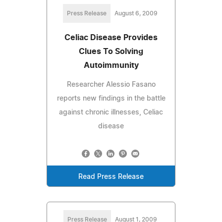
Press Release
August 6, 2009
Celiac Disease Provides
Clues To Solving
Autoimmunity
Researcher Alessio Fasano
reports new findings in the battle
against chronic illnesses, Celiac
disease
Read Press Release
Press Release
August 1, 2009