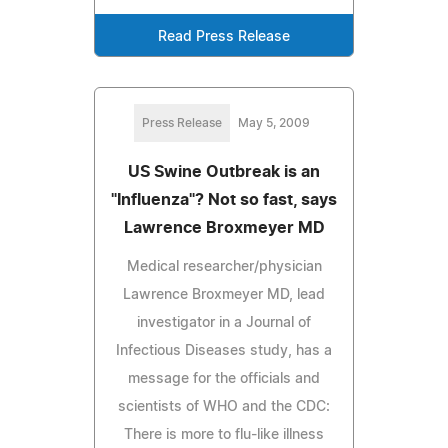
Read Press Release
Press Release
May 5, 2009
US Swine Outbreak is an
"Influenza"? Not so fast, says
Lawrence Broxmeyer MD
Medical researcher/physician
Lawrence Broxmeyer MD, lead
investigator in a Journal of
Infectious Diseases study, has a
message for the officials and
scientists of WHO and the CDC:
There is more to flu-like illness