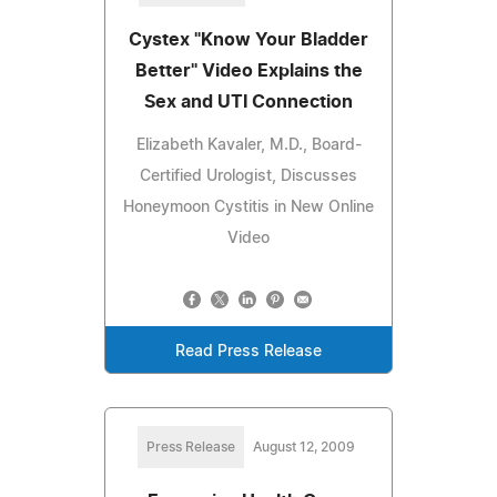
Cystex "Know Your Bladder
Better" Video Explains the
Sex and UTI Connection
Elizabeth Kavaler, M.D., Board-
Certified Urologist, Discusses
Honeymoon Cystitis in New Online
Video
Read Press Release
Press Release
August 12, 2009