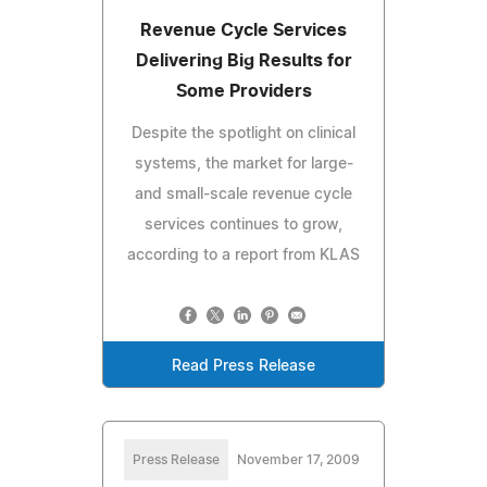
Revenue Cycle Services
Delivering Big Results for
Some Providers
Despite the spotlight on clinical
systems, the market for large-
and small-scale revenue cycle
services continues to grow,
according to a report from KLAS
Read Press Release
Press Release
November 17, 2009