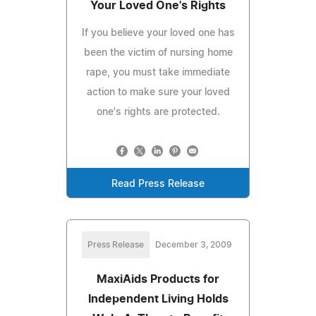
Your Loved One's Rights
If you believe your loved one has
been the victim of nursing home
rape, you must take immediate
action to make sure your loved
one's rights are protected.
Read Press Release
Press Release
December 3, 2009
MaxiAids Products for
Independent Living Holds