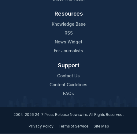
Resources
Knowledge Base
RSS
News Widget
For Journalists
Support
Contact Us
Content Guidelines
FAQs
2004-2026 24-7 Press Release Newswire. All Rights Reserved.
Privacy Policy
Terms of Service
Site Map