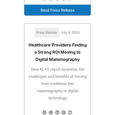
Read Press Release
Press Release
July 8, 2009
Healthcare Providers Finding
a Strong ROI Moving to
Digital Mammography
New KLAS report examines the
challenges and benefits of moving
from traditional film
mammography to digital
technology