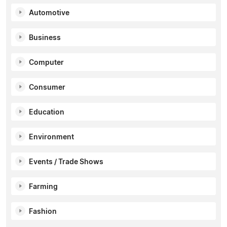
Automotive
Business
Computer
Consumer
Education
Environment
Events / Trade Shows
Farming
Fashion