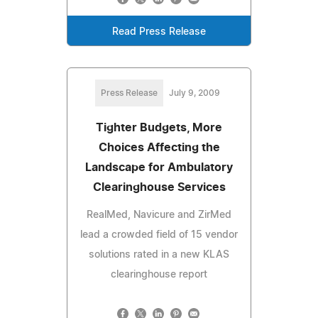
Read Press Release
Press Release
July 9, 2009
Tighter Budgets, More
Choices Affecting the
Landscape for Ambulatory
Clearinghouse Services
RealMed, Navicure and ZirMed
lead a crowded field of 15 vendor
solutions rated in a new KLAS
clearinghouse report