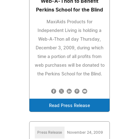
Web-A-Thon to Benefit
Perkins School for the Blind
MaxiAids Products for
Independent Living is holding a
Web-A-Thon all day Thursday,
December 3, 2009, during which
time a portion of all profits from
web purchases will be donated to
the Perkins School for the Blind.
Read Press Release
Press Release
November 24, 2009