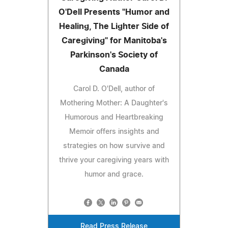
O'Dell Presents "Humor and
Healing, The Lighter Side of
Caregiving" for Manitoba's
Parkinson's Society of
Canada
Carol D. O'Dell, author of
Mothering Mother: A Daughter's
Humorous and Heartbreaking
Memoir offers insights and
strategies on how survive and
thrive your caregiving years with
humor and grace.
Read Press Release