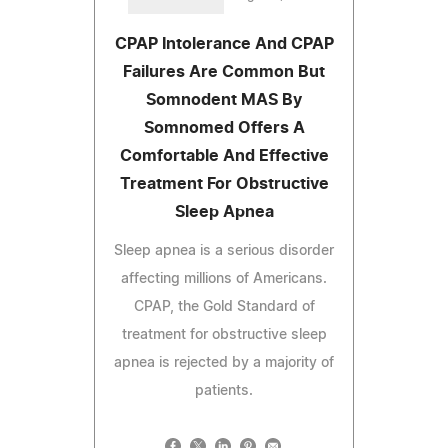
CPAP Intolerance And CPAP
Failures Are Common But
Somnodent MAS By
Somnomed Offers A
Comfortable And Effective
Treatment For Obstructive
Sleep Apnea
Sleep apnea is a serious disorder
affecting millions of Americans.
CPAP, the Gold Standard of
treatment for obstructive sleep
apnea is rejected by a majority of
patients.