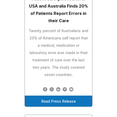
USA and Australia Finds 20%
of Patients Report Errors in
their Care
Twenty percent of Australians and
20% of Americans self report that
a medical, medication or
laboratory error was made in their
treatment of care over the last
two years. The study covered
seven countries.
Read Press Release