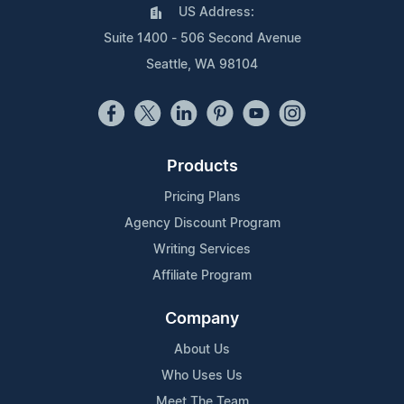
US Address:
Suite 1400 - 506 Second Avenue
Seattle, WA 98104
Products
Pricing Plans
Agency Discount Program
Writing Services
Affiliate Program
Company
About Us
Who Uses Us
Meet The Team