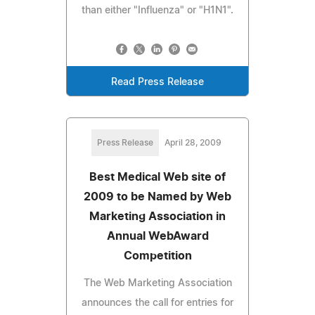
than either "Influenza" or "H1N1".
Read Press Release
Press Release
April 28, 2009
Best Medical Web site of
2009 to be Named by Web
Marketing Association in
Annual WebAward
Competition
The Web Marketing Association
announces the call for entries for