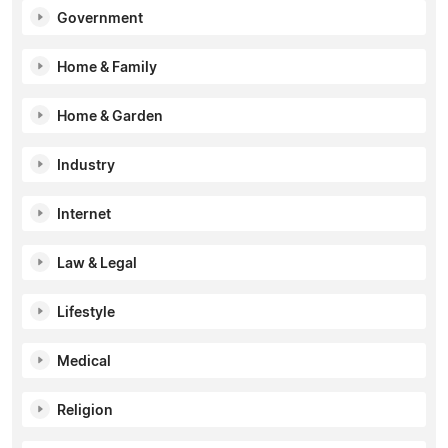
Government
Home & Family
Home & Garden
Industry
Internet
Law & Legal
Lifestyle
Medical
Religion