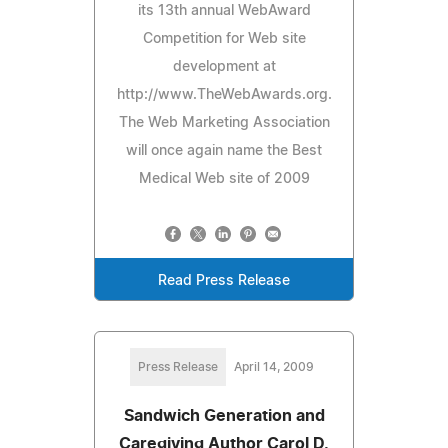
its 13th annual WebAward
Competition for Web site
development at
http://www.TheWebAwards.org.
The Web Marketing Association
will once again name the Best
Medical Web site of 2009
Read Press Release
Press Release
April 14, 2009
Sandwich Generation and
Caregiving Author Carol D.