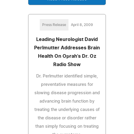
Press Release
April 8, 2009
Leading Neurologist David
Perlmutter Addresses Brain
Health On Oprah's Dr. Oz
Radio Show
Dr. Perlmutter identified simple,
preventative measures for
slowing disease progression and
advancing brain function by
treating the underlying causes of
the disease or disorder rather
than simply focusing on treating