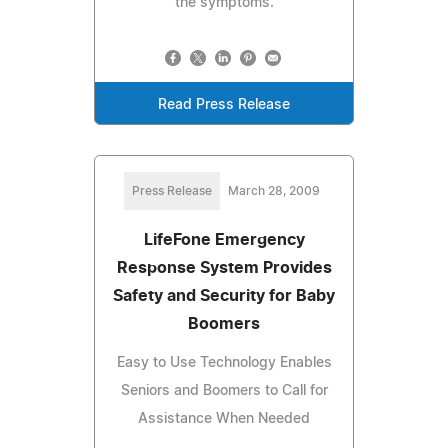
the symptoms.
Read Press Release
Press Release
March 28, 2009
LifeFone Emergency
Response System Provides
Safety and Security for Baby
Boomers
Easy to Use Technology Enables
Seniors and Boomers to Call for
Assistance When Needed