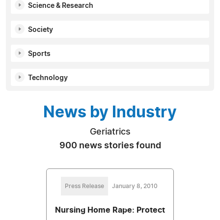
Science & Research
Society
Sports
Technology
News by Industry
Geriatrics
900 news stories found
Press Release
January 8, 2010
Nursing Home Rape: Protect