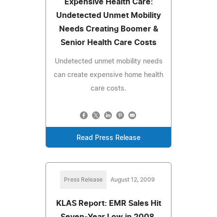
Expensive Health Care:
Undetected Unmet Mobility
Needs Creating Boomer &
Senior Health Care Costs
Undetected unmet mobility needs
can create expensive home health
care costs.
Read Press Release
Press Release
August 12, 2009
KLAS Report: EMR Sales Hit
Seven-Year Low in 2008,