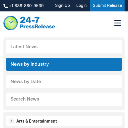
Sign Up
Login
Submit Release
+1 888-880-9539
Latest News
News by Industry
News by Date
Search News
Arts & Entertainment