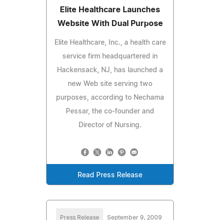
Elite Healthcare Launches
Website With Dual Purpose
Elite Healthcare, Inc., a health care
service firm headquartered in
Hackensack, NJ, has launched a
new Web site serving two
purposes, according to Nechama
Pessar, the co-founder and
Director of Nursing.
Read Press Release
Press Release
September 9, 2009