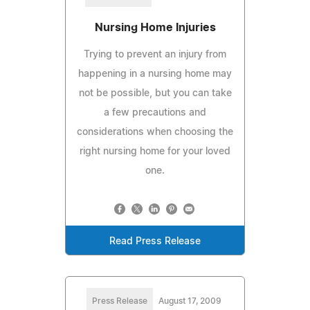
Nursing Home Injuries
Trying to prevent an injury from
happening in a nursing home may
not be possible, but you can take
a few precautions and
considerations when choosing the
right nursing home for your loved
one.
Read Press Release
Press Release
August 17, 2009