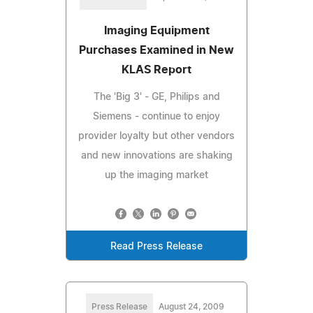
Imaging Equipment
Purchases Examined in New
KLAS Report
The 'Big 3' - GE, Philips and
Siemens - continue to enjoy
provider loyalty but other vendors
and new innovations are shaking
up the imaging market
Read Press Release
Press Release
August 24, 2009