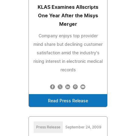
KLAS Examines Allscripts
One Year After the Misys
Merger
Company enjoys top provider
mind share but declining customer
satisfaction amid the industry's
rising interest in electronic medical
records
Read Press Release
Press Release
September 24, 2009