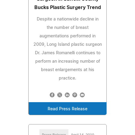
Bucks Plastic Surgery Trend
Despite a nationwide decline in
the number of breast
augmentations performed in
2009, Long Island plastic surgeon
Dr. James Romanelli continues to
perform an increasing number of
breast enlargements at his
practice.
Read Press Release
Press Release
April 14, 2010