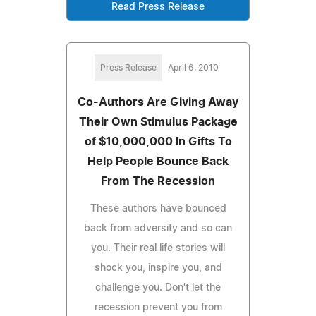
Read Press Release
Press Release
April 6, 2010
Co-Authors Are Giving Away
Their Own Stimulus Package
of $10,000,000 In Gifts To
Help People Bounce Back
From The Recession
These authors have bounced
back from adversity and so can
you. Their real life stories will
shock you, inspire you, and
challenge you. Don't let the
recession prevent you from