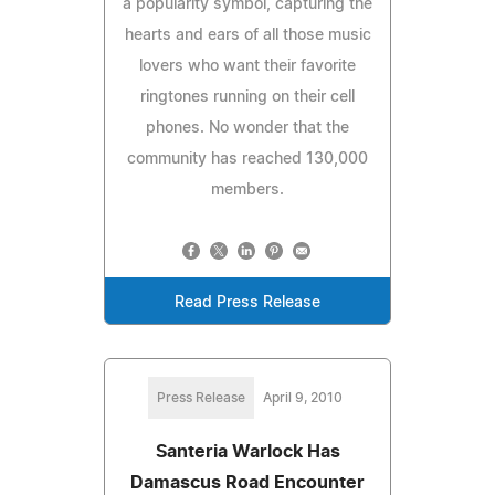
a popularity symbol, capturing the
hearts and ears of all those music
lovers who want their favorite
ringtones running on their cell
phones. No wonder that the
community has reached 130,000
members.
Read Press Release
Press Release
April 9, 2010
Santeria Warlock Has
Damascus Road Encounter