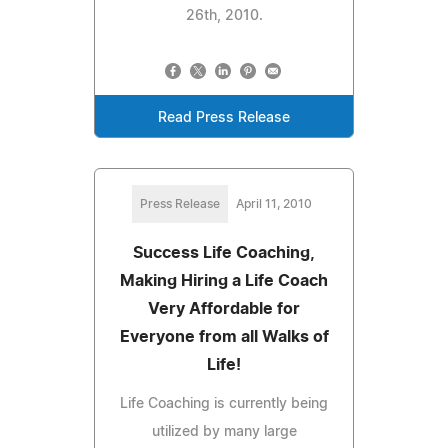
26th, 2010.
Read Press Release
Press Release
April 11, 2010
Success Life Coaching,
Making Hiring a Life Coach
Very Affordable for
Everyone from all Walks of
Life!
Life Coaching is currently being
utilized by many large