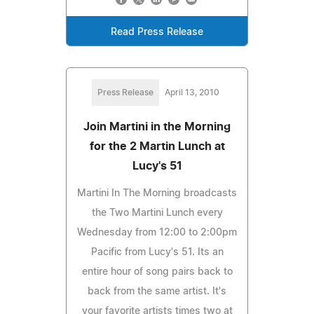
Read Press Release
Press Release
April 13, 2010
Join Martini in the Morning
for the 2 Martin Lunch at
Lucy's 51
Martini In The Morning broadcasts
the Two Martini Lunch every
Wednesday from 12:00 to 2:00pm
Pacific from Lucy's 51. Its an
entire hour of song pairs back to
back from the same artist. It's
your favorite artists times two at