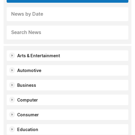
News by Date
Search News
Arts & Entertainment
Automotive
Business
Computer
Consumer
Education