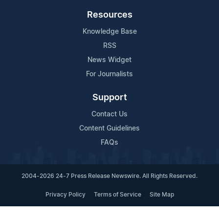
Resources
Knowledge Base
RSS
News Widget
For Journalists
Support
Contact Us
Content Guidelines
FAQs
2004-2026 24-7 Press Release Newswire. All Rights Reserved.
Privacy Policy
Terms of Service
Site Map