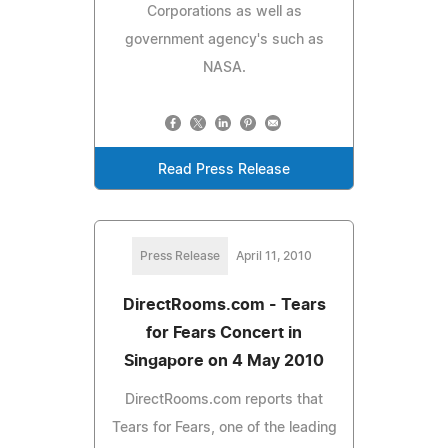
Corporations as well as
government agency's such as
NASA.
Read Press Release
Press Release
April 11, 2010
DirectRooms.com - Tears
for Fears Concert in
Singapore on 4 May 2010
DirectRooms.com reports that
Tears for Fears, one of the leading