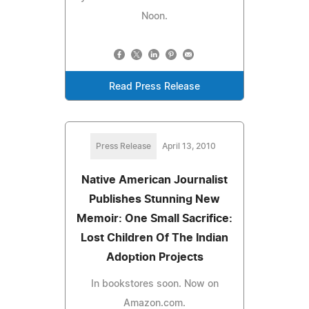
Noon.
Read Press Release
Press Release
April 13, 2010
Native American Journalist
Publishes Stunning New
Memoir: One Small Sacrifice:
Lost Children Of The Indian
Adoption Projects
In bookstores soon. Now on
Amazon.com.