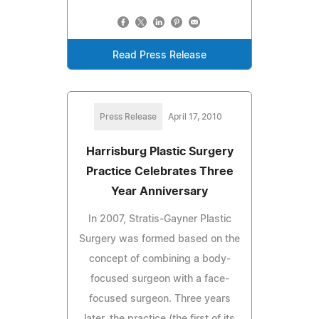
Read Press Release
Press Release
April 17, 2010
Harrisburg Plastic Surgery
Practice Celebrates Three
Year Anniversary
In 2007, Stratis-Gayner Plastic
Surgery was formed based on the
concept of combining a body-
focused surgeon with a face-
focused surgeon. Three years
later, the practice (the first of its