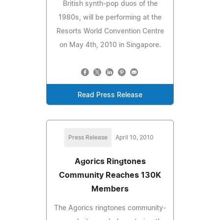
British synth-pop duos of the
1980s, will be performing at the
Resorts World Convention Centre
on May 4th, 2010 in Singapore.
Read Press Release
Press Release
April 10, 2010
Agorics Ringtones
Community Reaches 130K
Members
The Agorics ringtones community-