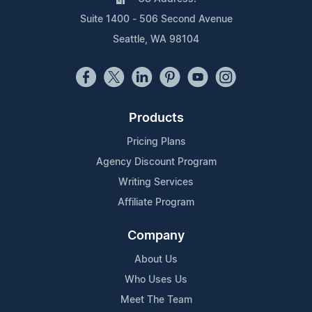
Suite 1400 - 506 Second Avenue
Seattle, WA 98104
Products
Pricing Plans
Agency Discount Program
Writing Services
Affiliate Program
Company
About Us
Who Uses Us
Meet The Team