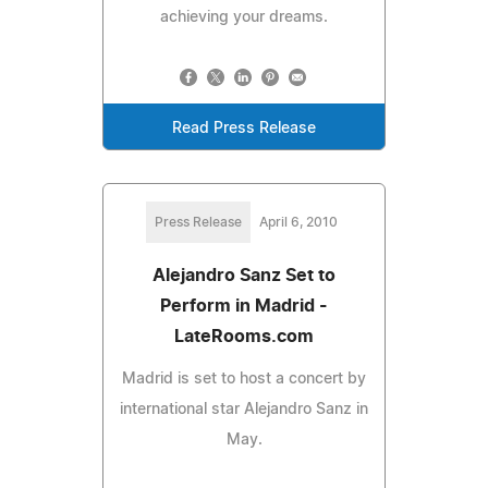
achieving your dreams.
Read Press Release
Press Release
April 6, 2010
Alejandro Sanz Set to
Perform in Madrid -
LateRooms.com
Madrid is set to host a concert by
international star Alejandro Sanz in
May.