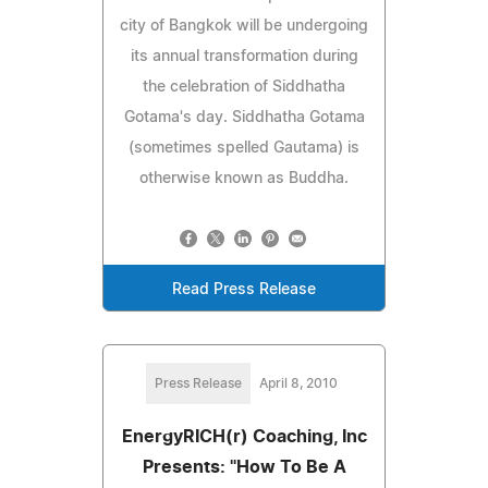
city of Bangkok will be undergoing
its annual transformation during
the celebration of Siddhatha
Gotama's day. Siddhatha Gotama
(sometimes spelled Gautama) is
otherwise known as Buddha.
Read Press Release
Press Release
April 8, 2010
EnergyRICH(r) Coaching, Inc
Presents: "How To Be A