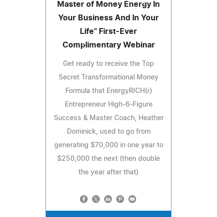
Master of Money Energy In
Your Business And In Your
Life" First-Ever
Complimentary Webinar
Get ready to receive the Top
Secret Transformational Money
Formula that EnergyRICH(r)
Entrepreneur High-6-Figure
Success & Master Coach, Heather
Dominick, used to go from
generating $70,000 in one year to
$250,000 the next (then double
the year after that)