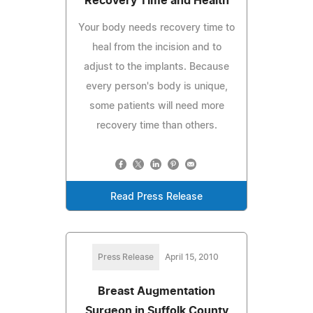
Recovery Time and Health
Your body needs recovery time to
heal from the incision and to
adjust to the implants. Because
every person's body is unique,
some patients will need more
recovery time than others.
Read Press Release
Press Release
April 15, 2010
Breast Augmentation
Surgeon in Suffolk County