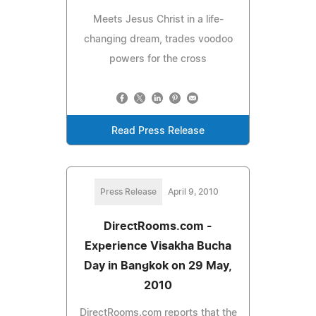
Meets Jesus Christ in a life-
changing dream, trades voodoo
powers for the cross
Read Press Release
Press Release
April 9, 2010
DirectRooms.com -
Experience Visakha Bucha
Day in Bangkok on 29 May,
2010
DirectRooms.com reports that the