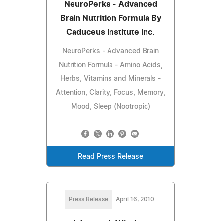
NeuroPerks - Advanced
Brain Nutrition Formula By
Caduceus Institute Inc.
NeuroPerks - Advanced Brain
Nutrition Formula - Amino Acids,
Herbs, Vitamins and Minerals -
Attention, Clarity, Focus, Memory,
Mood, Sleep (Nootropic)
Read Press Release
Press Release
April 16, 2010