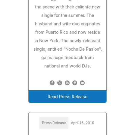
the scene with their caliente new
single for the summer. The
husband and wife duo originates
from Puerto Rico and now reside
in New York. The newly-released
single, entitled "Noche De Pasion",
gains huge feedback from
national and world DJs.
Read Press Release
Press Release
April 16, 2010