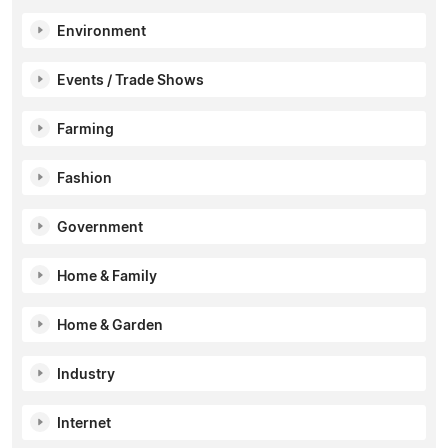
Environment
Events / Trade Shows
Farming
Fashion
Government
Home & Family
Home & Garden
Industry
Internet