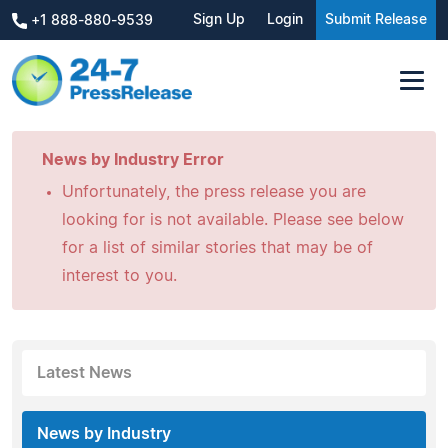
Sign Up
Login
Submit Release
+1 888-880-9539
News by Industry Error
Unfortunately, the press release you are
looking for is not available. Please see below
for a list of similar stories that may be of
interest to you.
Latest News
News by Industry