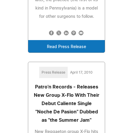
kind in Pennsylvania) is a model
for other surgeons to follow.
Read Press Release
Press Release
April 17, 2010
Patro'n Records - Releases
New Group X-Flo With Their
Debut Caliente Single
"Noche De Pasion" Dubbed
as "the Summer Jam"
New Reggaeton group X-Flo hits