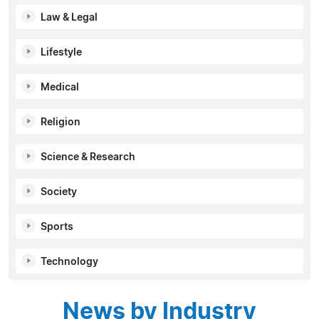
Law & Legal
Lifestyle
Medical
Religion
Science & Research
Society
Sports
Technology
News by Industry