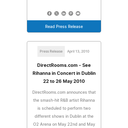
Read Press Release
Press Release
April 13, 2010
DirectRooms.com - See
Rihanna in Concert in Dublin
22 to 26 May 2010
DirectRooms.com announces that
the smash-hit R&B artist Rihanna
is scheduled to perform two
different shows in Dublin at the
O2 Arena on May 22nd and May