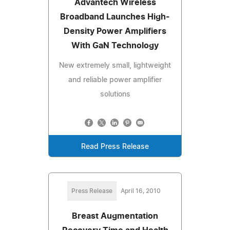
Advantech Wireless
Broadband Launches High-
Density Power Amplifiers
With GaN Technology
New extremely small, lightweight
and reliable power amplifier
solutions
Read Press Release
Press Release
April 16, 2010
Breast Augmentation