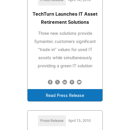
TechTurn Launches IT Asset
Retirement Solutions
Three new solutions provide
Symantec customers significant
"trade-in" values for used IT
assets while simultaneously
providing a green IT solution
Read Press Release
Press Release
April 13, 2010