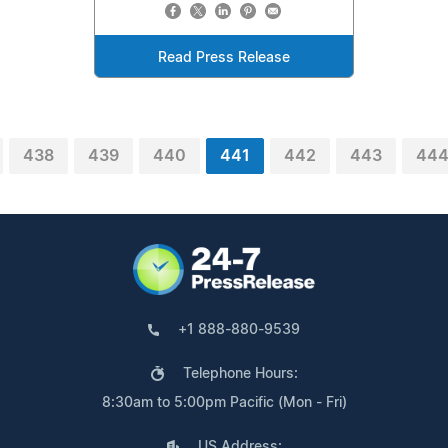
Read Press Release
438
439
440
441
442
443
44
+1 888-880-9539
Telephone Hours:
8:30am to 5:00pm Pacific (Mon - Fri)
US Address: