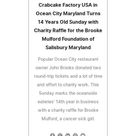
Crabcake Factory USA in
Ocean City Maryland Turns
14 Years Old Sunday with
Charity Raffle for the Brooke
Mulford Foundation of
Salisbury Maryland
Popular Ocean City restaurant
owner John Brooks donated two
round-trip tickets and a lot of time
and effort to charity work. This
Sunday marks the oceanside
eateries' 14th year in business
with a charity raffle for Brooke
Mulford, a cancer sick girl.