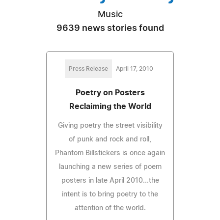
Music
9639 news stories found
Press Release
April 17, 2010
Poetry on Posters
Reclaiming the World
Giving poetry the street visibility
of punk and rock and roll,
Phantom Billstickers is once again
launching a new series of poem
posters in late April 2010...the
intent is to bring poetry to the
attention of the world.