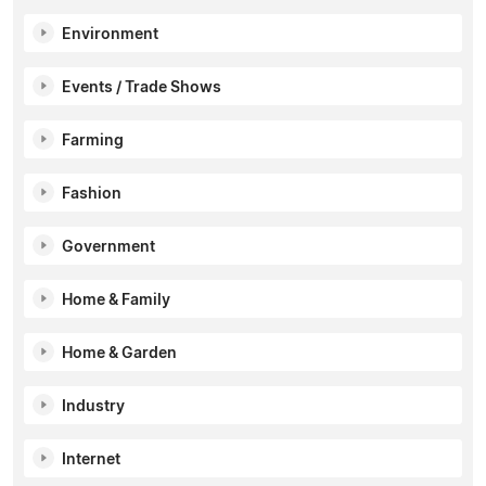
Environment
Events / Trade Shows
Farming
Fashion
Government
Home & Family
Home & Garden
Industry
Internet