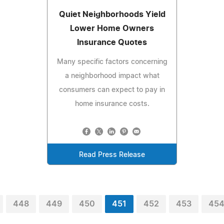
Quiet Neighborhoods Yield
Lower Home Owners
Insurance Quotes
Many specific factors concerning
a neighborhood impact what
consumers can expect to pay in
home insurance costs.
Read Press Release
448
449
450
451
452
453
45