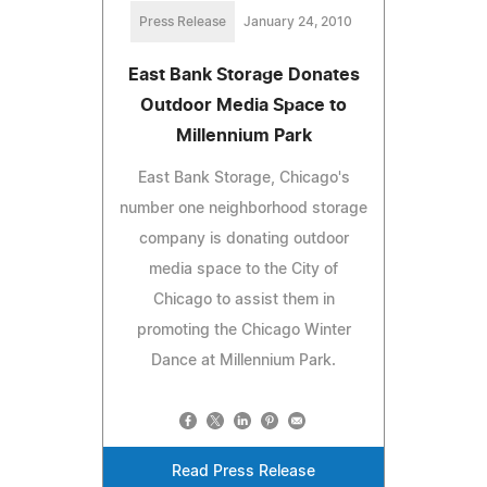
Press Release
January 24, 2010
East Bank Storage Donates
Outdoor Media Space to
Millennium Park
East Bank Storage, Chicago's
number one neighborhood storage
company is donating outdoor
media space to the City of
Chicago to assist them in
promoting the Chicago Winter
Dance at Millennium Park.
Read Press Release