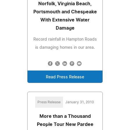
Norfolk, Virginia Beach,
Portsmouth and Chespeake
With Extensive Water
Damage
Record rainfall in Hampton Roads
is damaging homes in our area.
Read Press Release
Press Release
January 31, 2010
More than a Thousand
People Tour New Pardee