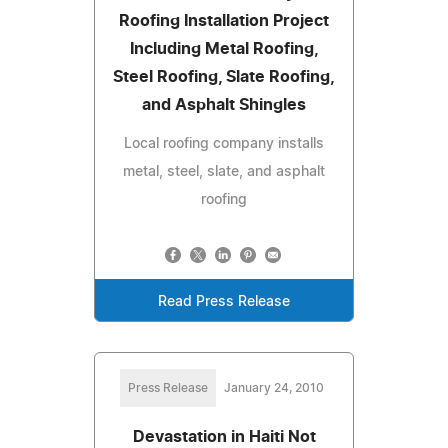
Roofing Installation Project
Including Metal Roofing,
Steel Roofing, Slate Roofing,
and Asphalt Shingles
Local roofing company installs
metal, steel, slate, and asphalt
roofing
Read Press Release
Press Release
January 24, 2010
Devastation in Haiti Not