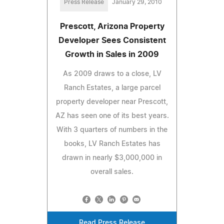
Press Release
January 29, 2010
Prescott, Arizona Property
Developer Sees Consistent
Growth in Sales in 2009
As 2009 draws to a close, LV
Ranch Estates, a large parcel
property developer near Prescott,
AZ has seen one of its best years.
With 3 quarters of numbers in the
books, LV Ranch Estates has
drawn in nearly $3,000,000 in
overall sales.
Read Press Release