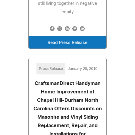
still living together in negative
equity
Read Press Release
Press Release
January 25, 2010
CraftsmanDirect Handyman
Home Improvement of
Chapel Hill-Durham North
Carolina Offers Discounts on
Masonite and Vinyl Siding
Replacement, Repair, and
Installations for