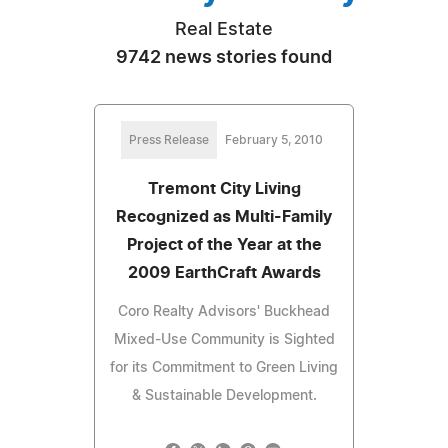
Real Estate
9742 news stories found
Press Release
February 5, 2010
Tremont City Living
Recognized as Multi-Family
Project of the Year at the
2009 EarthCraft Awards
Coro Realty Advisors' Buckhead
Mixed-Use Community is Sighted
for its Commitment to Green Living
& Sustainable Development.