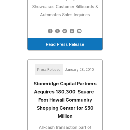
Showcases Customer Billboards &
Automates Sales Inquiries
Read Press Release
Press Release
January 28, 2010
Stoneridge Capital Partners
Acquires 180,300-Square-
Foot Hawaii Community
Shopping Center for $50
Million
All-cash transaction part of