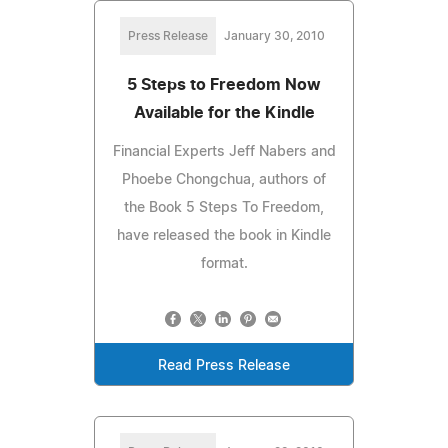
Press Release
January 30, 2010
5 Steps to Freedom Now
Available for the Kindle
Financial Experts Jeff Nabers and
Phoebe Chongchua, authors of
the Book 5 Steps To Freedom,
have released the book in Kindle
format.
Read Press Release