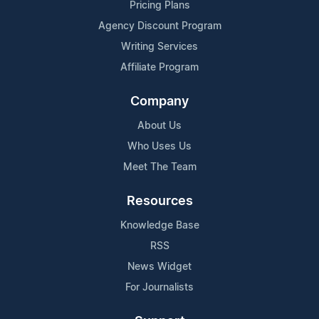
Pricing Plans
Agency Discount Program
Writing Services
Affiliate Program
Company
About Us
Who Uses Us
Meet The Team
Resources
Knowledge Base
RSS
News Widget
For Journalists