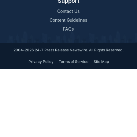
Support
Contact Us
Content Guidelines
FAQs
2004-2026 24-7 Press Release Newswire. All Rights Reserved.
Privacy Policy
Terms of Service
Site Map