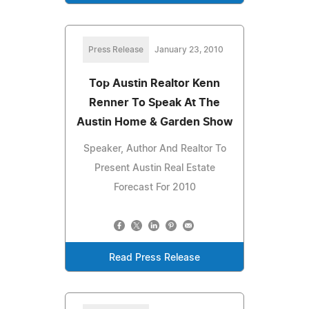
Press Release
January 23, 2010
Top Austin Realtor Kenn
Renner To Speak At The
Austin Home & Garden Show
Speaker, Author And Realtor To
Present Austin Real Estate
Forecast For 2010
Read Press Release