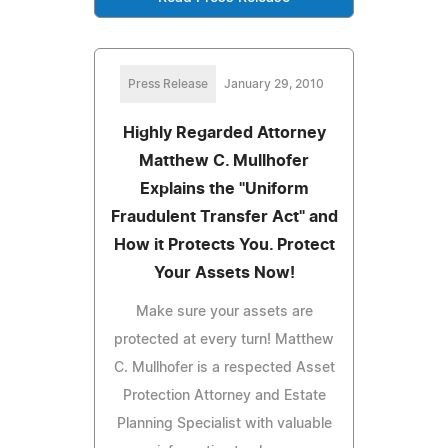
Press Release
January 29, 2010
Highly Regarded Attorney
Matthew C. Mullhofer
Explains the "Uniform
Fraudulent Transfer Act" and
How it Protects You. Protect
Your Assets Now!
Make sure your assets are
protected at every turn! Matthew
C. Mullhofer is a respected Asset
Protection Attorney and Estate
Planning Specialist with valuable