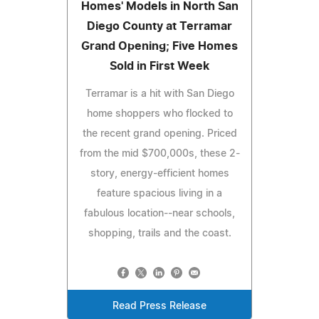
Homes' Models in North San
Diego County at Terramar
Grand Opening; Five Homes
Sold in First Week
Terramar is a hit with San Diego
home shoppers who flocked to
the recent grand opening. Priced
from the mid $700,000s, these 2-
story, energy-efficient homes
feature spacious living in a
fabulous location--near schools,
shopping, trails and the coast.
Read Press Release