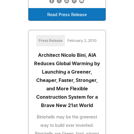
Read Press Release
Press Release
February 2, 2010
Architect Nicolo Bini, AIA
Reduces Global Warming by
Launching a Greener,
Cheaper, Faster, Stronger,
and More Flexible
Construction System for a
Brave New 21st World
Binishells may be the greenest
way to build ever invented.
Binishells are Green, fast, strong