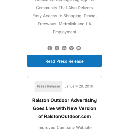
Community That Also Delivers
Easy Access to Shopping, Dining,
Freeways, Metrolink and LA
Employment
Read Press Release
Press Release
January 29, 2010
Ralston Outdoor Advertising
Goes Live with New Version
of RalstonOutdoor.com
Improved Company Website