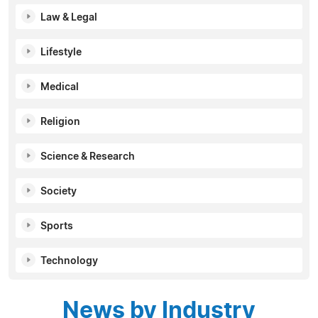
Law & Legal
Lifestyle
Medical
Religion
Science & Research
Society
Sports
Technology
News by Industry