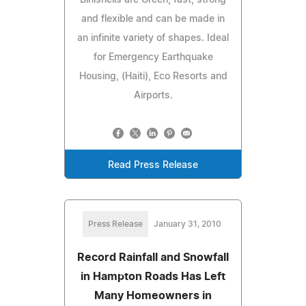
and flexible and can be made in
an infinite variety of shapes. Ideal
for Emergency Earthquake
Housing, (Haiti), Eco Resorts and
Airports.
Read Press Release
Press Release
January 31, 2010
Record Rainfall and Snowfall
in Hampton Roads Has Left
Many Homeowners in