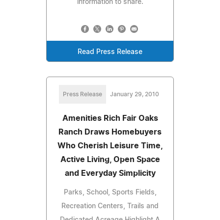
information to share.
Read Press Release
Press Release
January 29, 2010
Amenities Rich Fair Oaks
Ranch Draws Homebuyers
Who Cherish Leisure Time,
Active Living, Open Space
and Everyday Simplicity
Parks, School, Sports Fields,
Recreation Centers, Trails and
Dedicated Acreage Highlight A