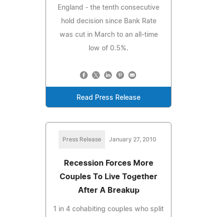
England - the tenth consecutive
hold decision since Bank Rate
was cut in March to an all-time
low of 0.5%.
Read Press Release
Press Release
January 27, 2010
Recession Forces More
Couples To Live Together
After A Breakup
1 in 4 cohabiting couples who split