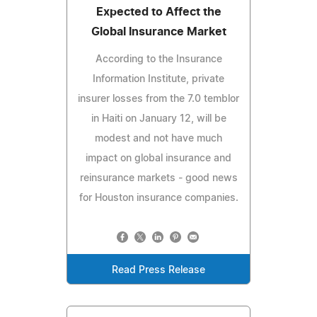
Expected to Affect the
Global Insurance Market
According to the Insurance
Information Institute, private
insurer losses from the 7.0 temblor
in Haiti on January 12, will be
modest and not have much
impact on global insurance and
reinsurance markets - good news
for Houston insurance companies.
Read Press Release