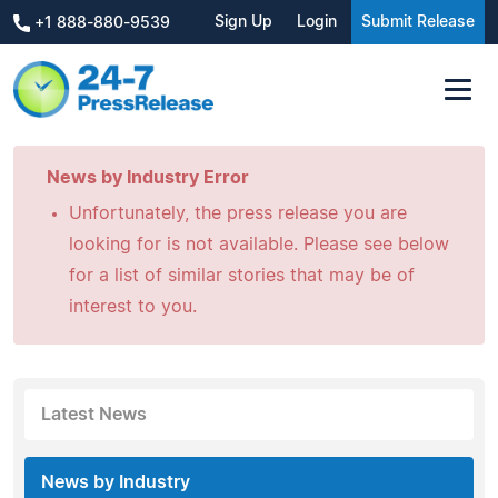
Sign Up
Login
Submit Release
+1 888-880-9539
News by Industry Error
Unfortunately, the press release you are
looking for is not available. Please see below
for a list of similar stories that may be of
interest to you.
Latest News
News by Industry