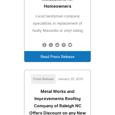
Homeowners
Local handyman company
specializes in replacement of
faulty Masonite or vinyl siding
Read Press Release
Press Release
January 25, 2010
Metal Works and
Improvements Roofing
Company of Raleigh NC
Offers Discount on any New