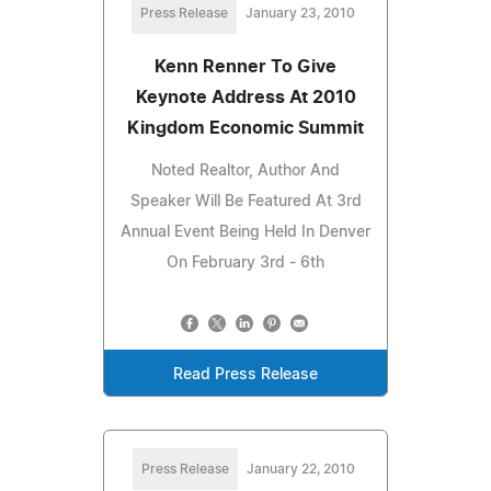
Press Release
January 23, 2010
Kenn Renner To Give
Keynote Address At 2010
Kingdom Economic Summit
Noted Realtor, Author And
Speaker Will Be Featured At 3rd
Annual Event Being Held In Denver
On February 3rd - 6th
Read Press Release
Press Release
January 22, 2010