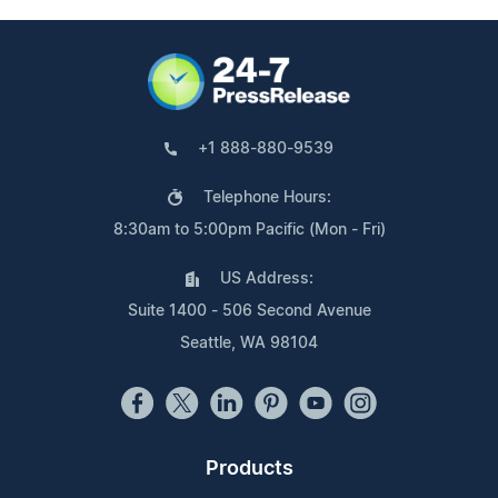
+1 888-880-9539
Telephone Hours:
8:30am to 5:00pm Pacific (Mon - Fri)
US Address:
Suite 1400 - 506 Second Avenue
Seattle, WA 98104
Products