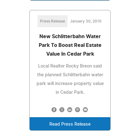
Press Release
January 30, 2010
New Schlitterbahn Water
Park To Boost Real Estate
Value In Cedar Park
Local Realtor Rocky Breon said
the planned Schlitterbahn water
park will increase property value
in Cedar Park.
Read Press Release