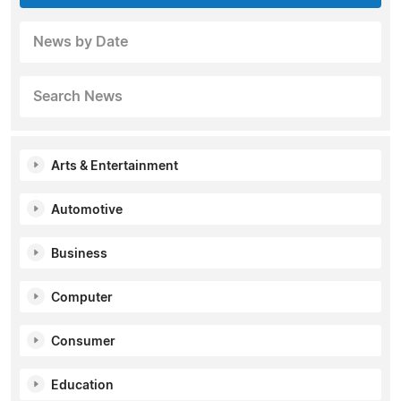
News by Date
Search News
Arts & Entertainment
Automotive
Business
Computer
Consumer
Education