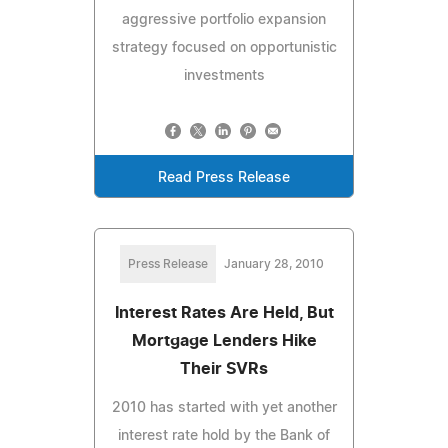
aggressive portfolio expansion
strategy focused on opportunistic
investments
Read Press Release
Press Release
January 28, 2010
Interest Rates Are Held, But
Mortgage Lenders Hike
Their SVRs
2010 has started with yet another
interest rate hold by the Bank of