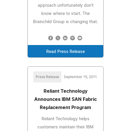
approach unfortunately don't
know where to start. The
Brainchild Group is changing that.
Read Press Release
Press Release
September 15, 2011
Reliant Technology
Announces IBM SAN Fabric
Replacement Program
Reliant Technology helps
customers maintain their IBM