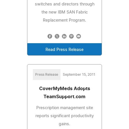
switches and directors through
the new IBM SAN Fabric
Replacement Program.
Read Press Release
Press Release
September 15, 2011
CoverMyMeds Adopts
TeamSupport.com
Prescription management site
reports significant productivity
gains.