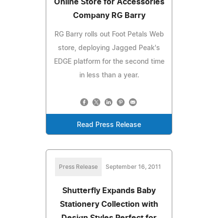
Online Store for Accessories
Company RG Barry
RG Barry rolls out Foot Petals Web
store, deploying Jagged Peak's
EDGE platform for the second time
in less than a year.
Read Press Release
Press Release
September 16, 2011
Shutterfly Expands Baby
Stationery Collection with
Design Styles Perfect for