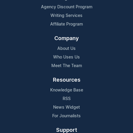
Agency Discount Program
Writing Services
Affiliate Program
Company
About Us
Who Uses Us
Meet The Team
Resources
Knowledge Base
RSS
News Widget
For Journalists
Support