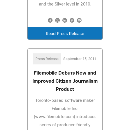
and the Silver level in 2010.
Read Press Release
Press Release
September 15, 2011
Filemobile Debuts New and
Improved Citizen Journalism
Product
Toronto-based software maker
Filemobile Inc.
(www.filemobile.com) introduces
series of producer-friendly