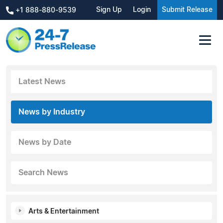
Sign Up
Login
Submit Release
+1 888-880-9539
Latest News
News by Industry
News by Date
Search News
Arts & Entertainment