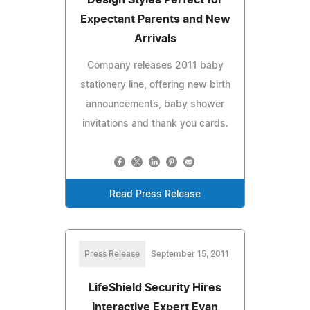
Expectant Parents and New
Arrivals
Company releases 2011 baby
stationery line, offering new birth
announcements, baby shower
invitations and thank you cards.
Read Press Release
Press Release
September 15, 2011
LifeShield Security Hires
Interactive Expert Evan