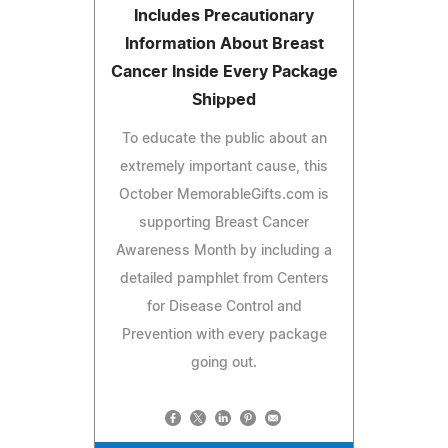
Includes Precautionary
Information About Breast
Cancer Inside Every Package
Shipped
To educate the public about an
extremely important cause, this
October MemorableGifts.com is
supporting Breast Cancer
Awareness Month by including a
detailed pamphlet from Centers
for Disease Control and
Prevention with every package
going out.