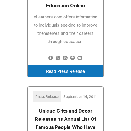
Education Online
eLearners.com offers information
to individuals seeking to improve
themselves and their careers
through education.
Read Press Release
Press Release
September 14, 2011
Unique Gifts and Decor
Releases Its Annual List Of
Famous People Who Have