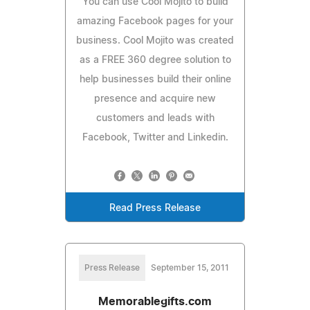
You can use Cool Mojito to build
amazing Facebook pages for your
business. Cool Mojito was created
as a FREE 360 degree solution to
help businesses build their online
presence and acquire new
customers and leads with
Facebook, Twitter and Linkedin.
Read Press Release
Press Release
September 15, 2011
Memorablegifts.com