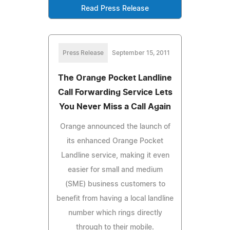
Read Press Release
Press Release
September 15, 2011
The Orange Pocket Landline
Call Forwarding Service Lets
You Never Miss a Call Again
Orange announced the launch of
its enhanced Orange Pocket
Landline service, making it even
easier for small and medium
(SME) business customers to
benefit from having a local landline
number which rings directly
through to their mobile.