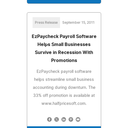
Press Release
September 15, 2011
EzPaycheck Payroll Software
Helps Small Businesses
Survive in Recession With
Promotions
EzPaycheck payroll software
helps streamline small business
accounting during downturn. The
33% off promotion is available at
www.halfpricesoft.com.