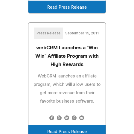
Read Press Release
Press Release
September 15, 2011
webCRM Launches a "Win
Win" Affiliate Program with
High Rewards
WebCRM launches an affiliate
program, which will allow users to
get more revenue from their
favorite business software.
Read Press Release