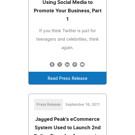
Using Social Media to
Promote Your Business, Part
1
If you think Twitter is just for
teenagers and celebrities, think
again.
Read Press Release
Press Release
September 16, 2011
Jagged Peak's eCommerce
System Used to Launch 2nd