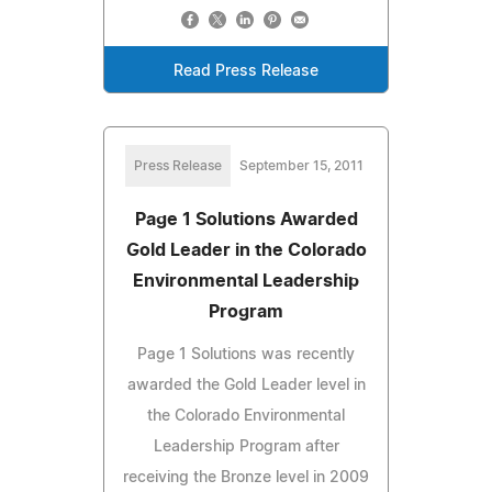
Read Press Release
Press Release
September 15, 2011
Page 1 Solutions Awarded
Gold Leader in the Colorado
Environmental Leadership
Program
Page 1 Solutions was recently
awarded the Gold Leader level in
the Colorado Environmental
Leadership Program after
receiving the Bronze level in 2009