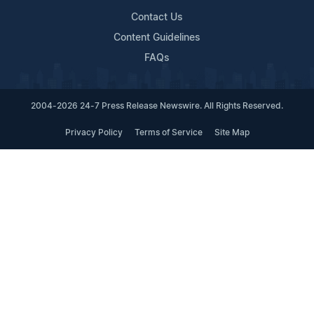
Contact Us
Content Guidelines
FAQs
2004-2026 24-7 Press Release Newswire. All Rights Reserved.
Privacy Policy
Terms of Service
Site Map