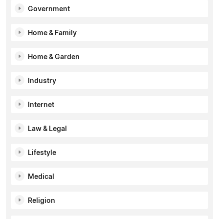
Government
Home & Family
Home & Garden
Industry
Internet
Law & Legal
Lifestyle
Medical
Religion