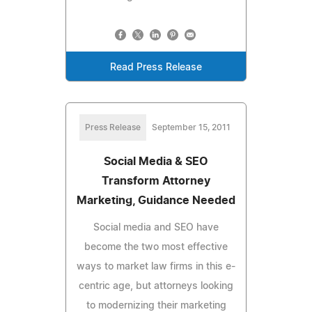
Read Press Release
Press Release
September 15, 2011
Social Media & SEO
Transform Attorney
Marketing, Guidance Needed
Social media and SEO have
become the two most effective
ways to market law firms in this e-
centric age, but attorneys looking
to modernizing their marketing