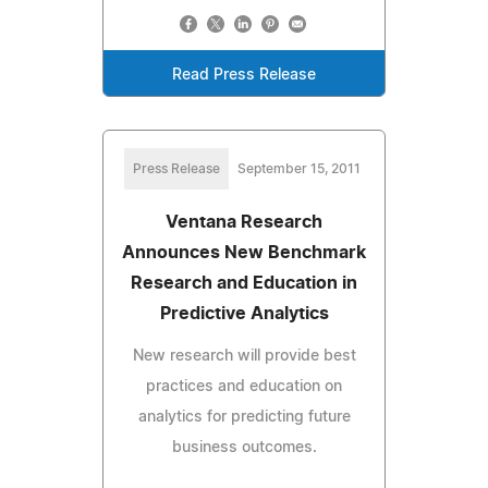
Read Press Release
Press Release
September 15, 2011
Ventana Research
Announces New Benchmark
Research and Education in
Predictive Analytics
New research will provide best
practices and education on
analytics for predicting future
business outcomes.