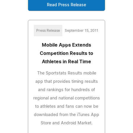
Read Press Release
Press Release
September 15, 2011
Mobile Apps Extends
Competition Results to
Athletes in Real Time
The Sportstats Results mobile
app that provides timing results
and rankings for hundreds of
regional and national competitions
to athletes and fans can now be
downloaded from the iTunes App
Store and Android Market.