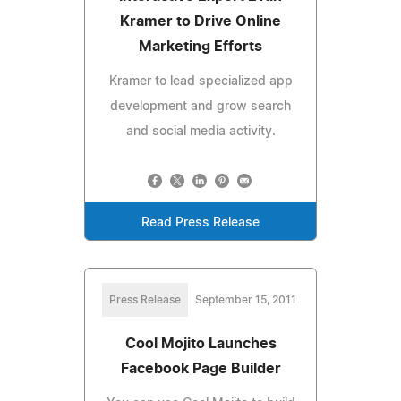
Kramer to Drive Online
Marketing Efforts
Kramer to lead specialized app
development and grow search
and social media activity.
Read Press Release
Press Release
September 15, 2011
Cool Mojito Launches
Facebook Page Builder