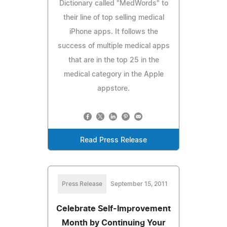
Dictionary called "MedWords" to
their line of top selling medical
iPhone apps. It follows the
success of multiple medical apps
that are in the top 25 in the
medical category in the Apple
appstore.
Read Press Release
Press Release
September 15, 2011
Celebrate Self-Improvement
Month by Continuing Your