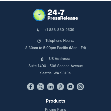
+1 888-880-9539
Telephone Hours:
8:30am to 5:00pm Pacific (Mon - Fri)
US Address:
Suite 1400 - 506 Second Avenue
Seattle, WA 98104
Products
Pricing Plans