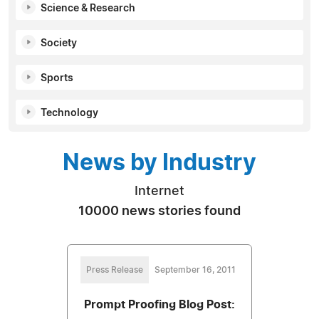
Science & Research
Society
Sports
Technology
News by Industry
Internet
10000 news stories found
Press Release
September 16, 2011
Prompt Proofing Blog Post: