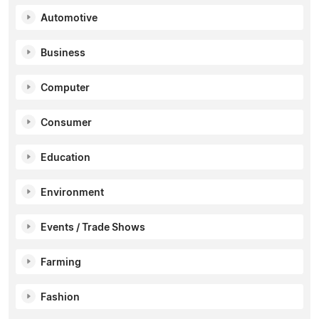
Automotive
Business
Computer
Consumer
Education
Environment
Events / Trade Shows
Farming
Fashion