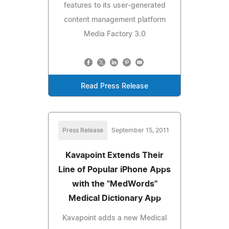
features to its user-generated
content management platform
Media Factory 3.0
Read Press Release
Press Release
September 15, 2011
Kavapoint Extends Their
Line of Popular iPhone Apps
with the "MedWords"
Medical Dictionary App
Kavapoint adds a new Medical