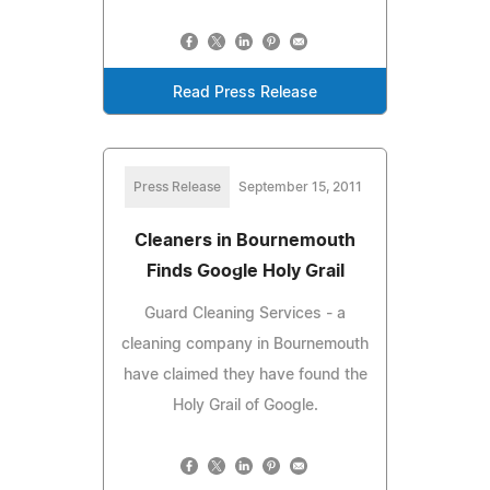
Read Press Release
Press Release
September 15, 2011
Cleaners in Bournemouth
Finds Google Holy Grail
Guard Cleaning Services - a
cleaning company in Bournemouth
have claimed they have found the
Holy Grail of Google.