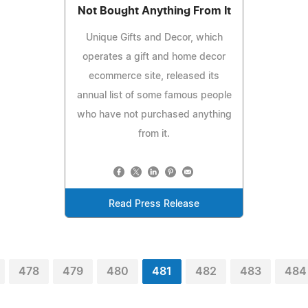
Not Bought Anything From It
Unique Gifts and Decor, which
operates a gift and home decor
ecommerce site, released its
annual list of some famous people
who have not purchased anything
from it.
Read Press Release
478
479
480
481
482
483
484