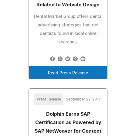
Related to Website Design
Dental Market Group offers dental
advertising strategies that get
dentists found in local online
searches.
Read Press Release
Press Release
September 22, 2011
Dolphin Earns SAP
Certification as Powered by
SAP NetWeaver for Content