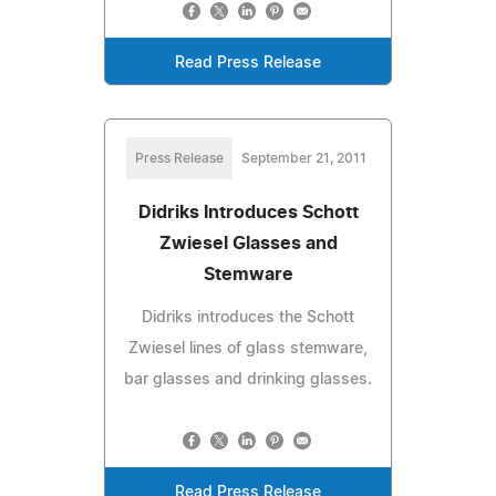
Read Press Release
Press Release
September 21, 2011
Didriks Introduces Schott
Zwiesel Glasses and
Stemware
Didriks introduces the Schott
Zwiesel lines of glass stemware,
bar glasses and drinking glasses.
Read Press Release