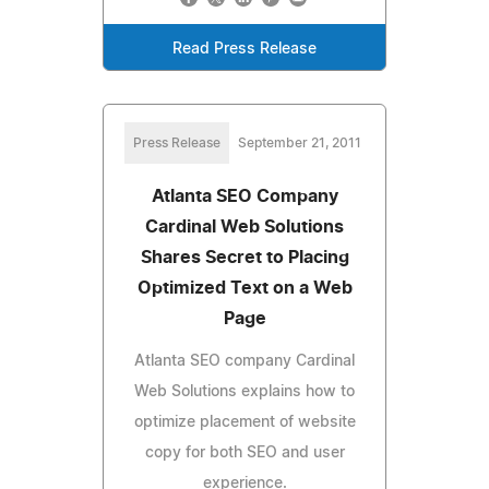
Read Press Release
Press Release
September 21, 2011
Atlanta SEO Company
Cardinal Web Solutions
Shares Secret to Placing
Optimized Text on a Web
Page
Atlanta SEO company Cardinal
Web Solutions explains how to
optimize placement of website
copy for both SEO and user
experience.