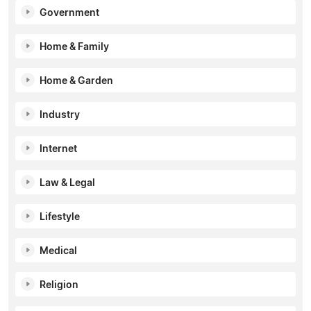
Government
Home & Family
Home & Garden
Industry
Internet
Law & Legal
Lifestyle
Medical
Religion