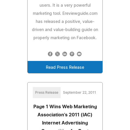
users. It is a very powerful
marketing tool. Ereviewguide.com
has released a positive, value-
driven and value-building guide on
properly marketing on Facebook.
Read Press Release
Press Release
September 22, 2011
Page 1 Wins Web Marketing
Association's 2011 (IAC)
Internet Advertising