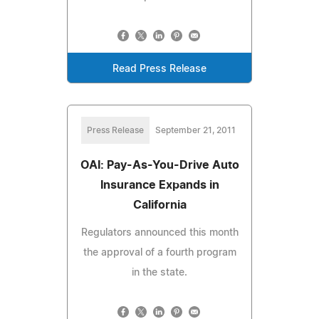
Read Press Release
Press Release
September 21, 2011
OAI: Pay-As-You-Drive Auto
Insurance Expands in
California
Regulators announced this month
the approval of a fourth program
in the state.