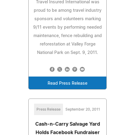
Travel Insured International was
proud to be among travel industry
sponsors and volunteers marking
9/11 events by performing needed
maintenance, fence rebuilding and
reforestation at Valley Forge
National Park on Sept. 9, 2011.
Read Press Release
Press Release
September 20, 2011
Cash-n-Carry Salvage Yard
Holds Facebook Fundraiser