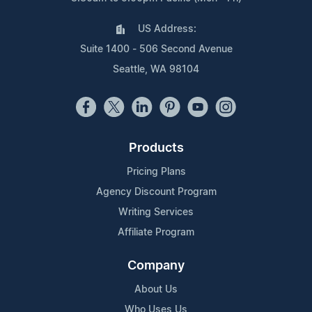
US Address:
Suite 1400 - 506 Second Avenue
Seattle, WA 98104
Products
Pricing Plans
Agency Discount Program
Writing Services
Affiliate Program
Company
About Us
Who Uses Us