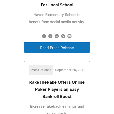
For Local School
Haven Elementary School to
benefit from social media activity.
Read Press Release
Press Release
September 20, 2011
RakeTheRake Offers Online
Poker Players an Easy
Bankroll Boost
Increase rakeback earnings and
poker cash.