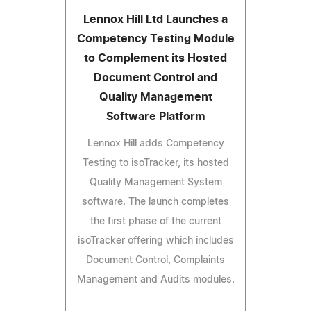
Lennox Hill Ltd Launches a
Competency Testing Module
to Complement its Hosted
Document Control and
Quality Management
Software Platform
Lennox Hill adds Competency
Testing to isoTracker, its hosted
Quality Management System
software. The launch completes
the first phase of the current
isoTracker offering which includes
Document Control, Complaints
Management and Audits modules.