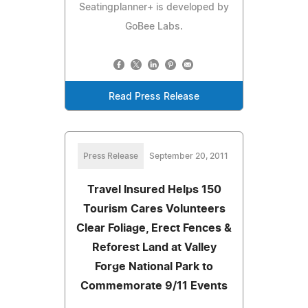
Seatingplanner+ is developed by
GoBee Labs.
Read Press Release
Press Release
September 20, 2011
Travel Insured Helps 150
Tourism Cares Volunteers
Clear Foliage, Erect Fences &
Reforest Land at Valley
Forge National Park to
Commemorate 9/11 Events