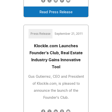
Read Press Release
Press Release
September 21, 2011
Klockle.com Launches
Founder's Club, Real Estate
Industry Gains Innovative
Tool
Gus Gutierrez, CEO and President
of Klockle.com, is pleased to
announce the launch of the
Founder's Club.