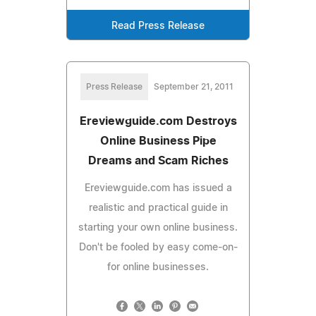
Read Press Release
Press Release
September 21, 2011
Ereviewguide.com Destroys
Online Business Pipe
Dreams and Scam Riches
Ereviewguide.com has issued a
realistic and practical guide in
starting your own online business.
Don't be fooled by easy come-on-
for online businesses.