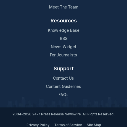
Meet The Team
Resources
Knowledge Base
RSS
News Widget
For Journalists
Support
Contact Us
Content Guidelines
FAQs
2004-2026 24-7 Press Release Newswire. All Rights Reserved.
Privacy Policy
Terms of Service
Site Map