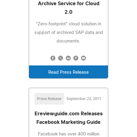
Archive Service for Cloud
2.0
"Zero-footprint" cloud solution in
support of archived SAP data and
documents.
Read Press Release
Press Release
September 22, 2011
Ereviewguide.com Releases
Facebook Marketing Guide
Facebook has over 400 million