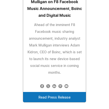
Mulligan on F8 Facebook
Music Announcement, Boinc
and Digital Music
Ahead of the imminent F8
Facebook music sharing
announcement, industry analyst
Mark Mulligan interviews Adam
Kidron, CEO of Boinc, which is set
to launch its new device-based
social music service in coming
months.
Read Press Release