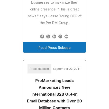
businesses to maximize their
online presence. "This is great
news," says Jesse Young CEO of
the Per DM Group.
Read Press Release
Press Release
September 22, 2011
ProMarketing Leads
Announces New
International B2B Opt-In
Email Database with Over 20
Million Contacts