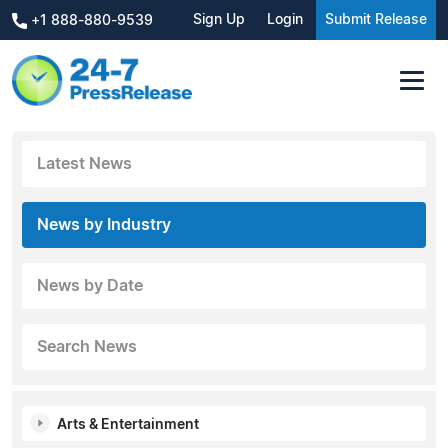
Sign Up
Login
Submit Release
+1 888-880-9539
Latest News
News by Industry
News by Date
Search News
Arts & Entertainment