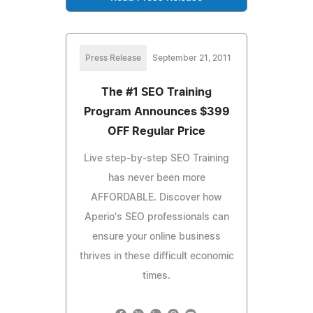
Press Release
September 21, 2011
The #1 SEO Training
Program Announces $399
OFF Regular Price
Live step-by-step SEO Training
has never been more
AFFORDABLE. Discover how
Aperio's SEO professionals can
ensure your online business
thrives in these difficult economic
times.