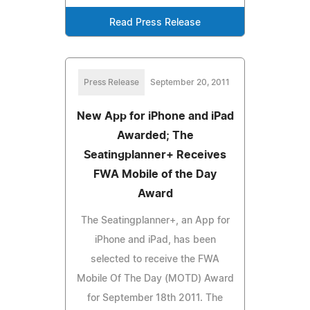
Read Press Release
Press Release
September 20, 2011
New App for iPhone and iPad
Awarded; The
Seatingplanner+ Receives
FWA Mobile of the Day
Award
The Seatingplanner+, an App for
iPhone and iPad, has been
selected to receive the FWA
Mobile Of The Day (MOTD) Award
for September 18th 2011. The