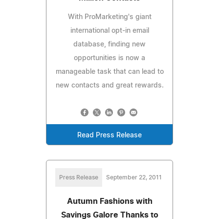
With ProMarketing's giant
international opt-in email
database, finding new
opportunities is now a
manageable task that can lead to
new contacts and great rewards.
Read Press Release
Press Release
September 22, 2011
Autumn Fashions with
Savings Galore Thanks to