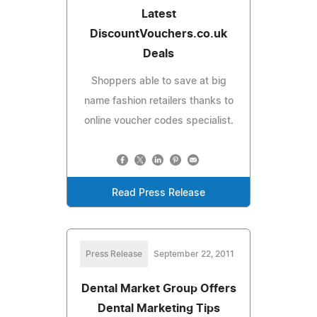
Latest
DiscountVouchers.co.uk
Deals
Shoppers able to save at big
name fashion retailers thanks to
online voucher codes specialist.
Read Press Release
Press Release
September 22, 2011
Dental Market Group Offers
Dental Marketing Tips