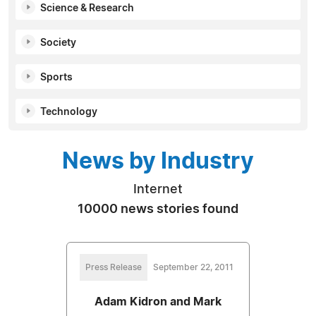
Science & Research
Society
Sports
Technology
News by Industry
Internet
10000 news stories found
Press Release
September 22, 2011
Adam Kidron and Mark