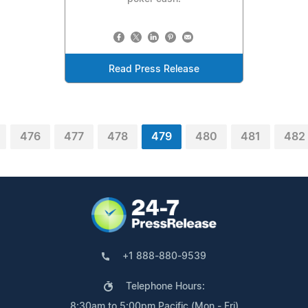
Read Press Release
476
477
478
479
480
481
482
+1 888-880-9539
Telephone Hours:
8:30am to 5:00pm Pacific (Mon - Fri)