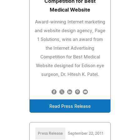
Competition for Best
Medical Website
Award-winning Internet marketing
and website design agency, Page
1 Solutions, wins an award from
the Internet Advertising
Competition for Best Medical
Website designed for Edison eye
surgeon, Dr. Hitesh K. Patel.
Read Press Release
Press Release
September 22, 2011