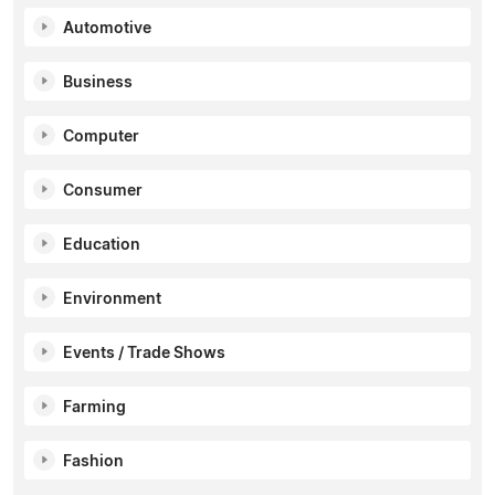
Automotive
Business
Computer
Consumer
Education
Environment
Events / Trade Shows
Farming
Fashion