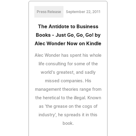
Press Release
September 22, 2011
The Antidote to Business
Books - Just Go, Go, Go! by
Alec Wonder Now on Kindle
Alec Wonder has spent his whole
life consulting for some of the
world's greatest, and sadly
missed companies. His
management theories range from
the heretical to the illegal. Known
as 'the grease on the cogs of
industry', he spreads it in this
book.