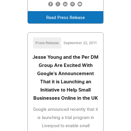
Read Press Release
Press Release
September 22, 2011
Jesse Young and the Per DM
Group Are Excited With
Google's Announcement
That it is Launching an
Initiative to Help Small
Businesses Online in the UK
Google announced recently that it
is launching a trial program in
Liverpool to enable small