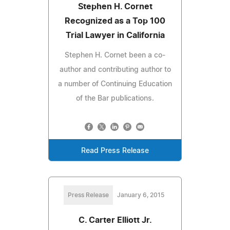
Stephen H. Cornet
Recognized as a Top 100
Trial Lawyer in California
Stephen H. Cornet been a co-
author and contributing author to
a number of Continuing Education
of the Bar publications.
Read Press Release
Press Release
January 6, 2015
C. Carter Elliott Jr.