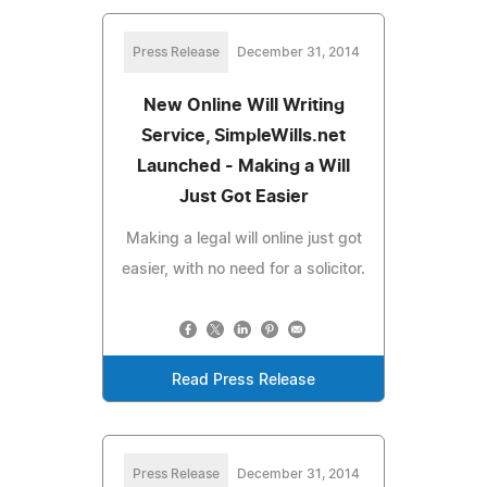
Press Release
December 31, 2014
New Online Will Writing
Service, SimpleWills.net
Launched - Making a Will
Just Got Easier
Making a legal will online just got
easier, with no need for a solicitor.
Read Press Release
Press Release
December 31, 2014