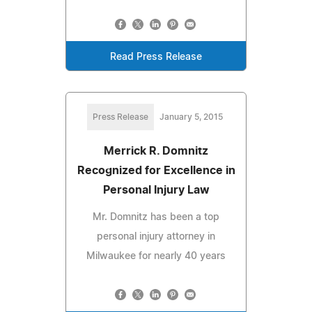
Read Press Release
Press Release
January 5, 2015
Merrick R. Domnitz
Recognized for Excellence in
Personal Injury Law
Mr. Domnitz has been a top
personal injury attorney in
Milwaukee for nearly 40 years