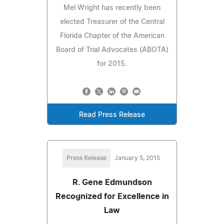
Mel Wright has recently been
elected Treasurer of the Central
Florida Chapter of the American
Board of Trial Advocates (ABOTA)
for 2015.
Read Press Release
Press Release
January 5, 2015
R. Gene Edmundson
Recognized for Excellence in
Law