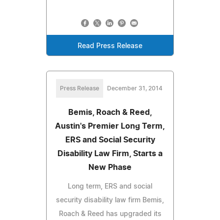
Read Press Release
Press Release
December 31, 2014
Bemis, Roach & Reed,
Austin's Premier Long Term,
ERS and Social Security
Disability Law Firm, Starts a
New Phase
Long term, ERS and social
security disability law firm Bemis,
Roach & Reed has upgraded its