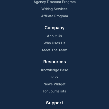
Agency Discount Program
Writing Services
Affiliate Program
Company
About Us
Who Uses Us
Meet The Team
Resources
Knowledge Base
RSS
News Widget
For Journalists
Support