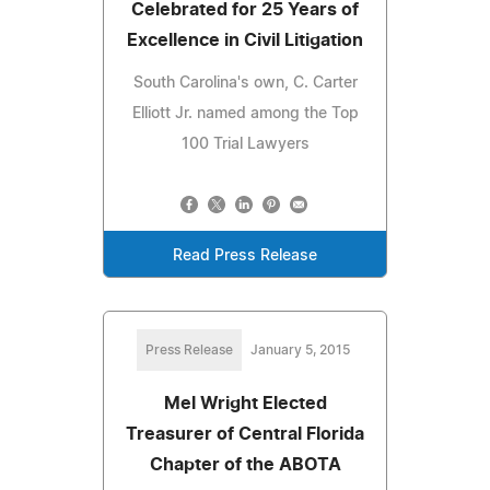
Celebrated for 25 Years of
Excellence in Civil Litigation
South Carolina's own, C. Carter
Elliott Jr. named among the Top
100 Trial Lawyers
Read Press Release
Press Release
January 5, 2015
Mel Wright Elected
Treasurer of Central Florida
Chapter of the ABOTA