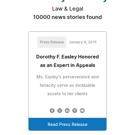
Law & Legal
10000 news stories found
Press Release
January 6, 2015
Dorothy F. Easley Honored
as an Expert in Appeals
Ms. Easley's perseverance and
tenacity serve as invaluable
assets to her clients
Read Press Release