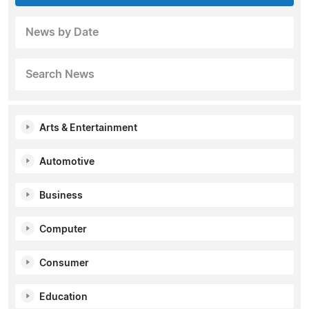
News by Date
Search News
Arts & Entertainment
Automotive
Business
Computer
Consumer
Education