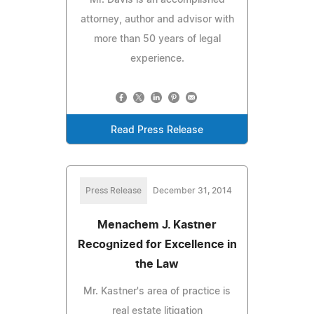
attorney, author and advisor with
more than 50 years of legal
experience.
Read Press Release
Press Release
December 31, 2014
Menachem J. Kastner
Recognized for Excellence in
the Law
Mr. Kastner's area of practice is
real estate litigation