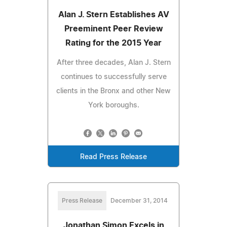
Alan J. Stern Establishes AV
Preeminent Peer Review
Rating for the 2015 Year
After three decades, Alan J. Stern
continues to successfully serve
clients in the Bronx and other New
York boroughs.
Read Press Release
Press Release
December 31, 2014
Jonathan Simon Excels in