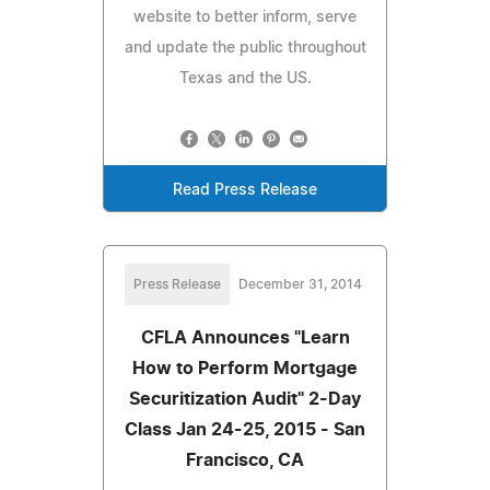
website to better inform, serve
and update the public throughout
Texas and the US.
Read Press Release
Press Release
December 31, 2014
CFLA Announces "Learn
How to Perform Mortgage
Securitization Audit" 2-Day
Class Jan 24-25, 2015 - San
Francisco, CA