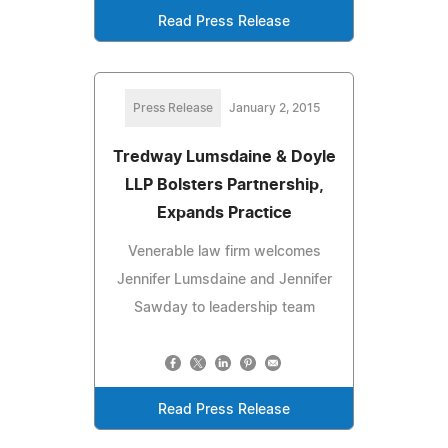
Read Press Release
Press Release
January 2, 2015
Tredway Lumsdaine & Doyle
LLP Bolsters Partnership,
Expands Practice
Venerable law firm welcomes
Jennifer Lumsdaine and Jennifer
Sawday to leadership team
Read Press Release