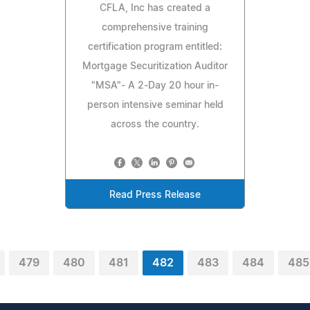
CFLA, Inc has created a
comprehensive training
certification program entitled:
Mortgage Securitization Auditor
"MSA"- A 2-Day 20 hour in-
person intensive seminar held
across the country.
Read Press Release
479
480
481
482
483
484
485