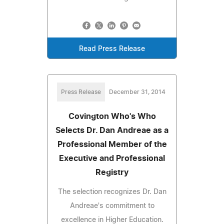
Read Press Release
Press Release
December 31, 2014
Covington Who's Who
Selects Dr. Dan Andreae as a
Professional Member of the
Executive and Professional
Registry
The selection recognizes Dr. Dan
Andreae's commitment to
excellence in Higher Education.