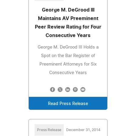
George M. DeGrood III
Maintains AV Preeminent
Peer Review Rating for Four
Consecutive Years
George M. DeGrood III Holds a
Spot on the Bar Register of
Preeminent Attorneys for Six
Consecutive Years
Read Press Release
Press Release
December 31, 2014