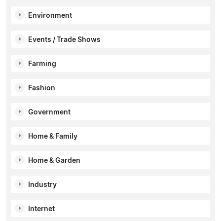
Environment
Events / Trade Shows
Farming
Fashion
Government
Home & Family
Home & Garden
Industry
Internet