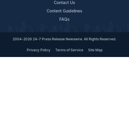
Contact Us
Content Guidelines
FAQs
2004-2026 24-7 Press Release Newswire. All Rights Reserved.
Privacy Policy
Terms of Service
Site Map