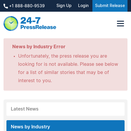
Sign Up
Login
Submit Release
+1 888-880-9539
News by Industry Error
Unfortunately, the press release you are
looking for is not available. Please see below
for a list of similar stories that may be of
interest to you.
Latest News
News by Industry