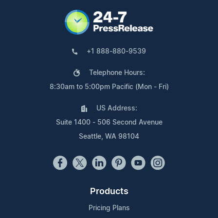
+1 888-880-9539
Telephone Hours:
8:30am to 5:00pm Pacific (Mon - Fri)
US Address:
Suite 1400 - 506 Second Avenue
Seattle, WA 98104
Products
Pricing Plans