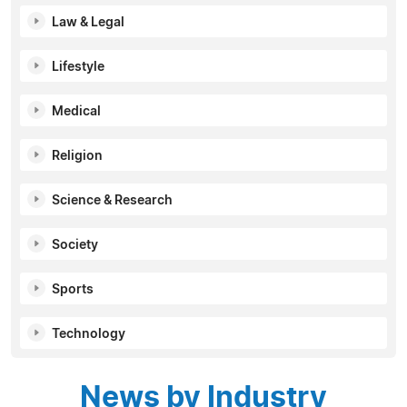
Law & Legal
Lifestyle
Medical
Religion
Science & Research
Society
Sports
Technology
News by Industry