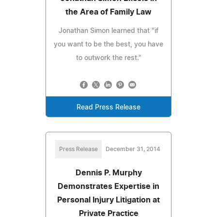
the Area of Family Law
Jonathan Simon learned that "if
you want to be the best, you have
to outwork the rest."
Read Press Release
Press Release
December 31, 2014
Dennis P. Murphy
Demonstrates Expertise in
Personal Injury Litigation at
Private Practice