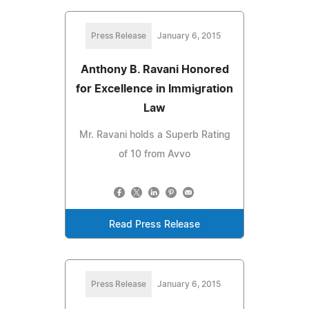
Press Release
January 6, 2015
Anthony B. Ravani Honored
for Excellence in Immigration
Law
Mr. Ravani holds a Superb Rating
of 10 from Avvo
Read Press Release
Press Release
January 6, 2015