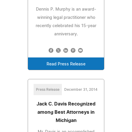
Dennis P. Murphy is an award-
winning legal practitioner who
recently celebrated his 15-year
anniversary.
Read Press Release
Press Release
December 31, 2014
Jack C. Davis Recognized
among Best Attorneys in
Michigan
Mr. Davis is an accomplished