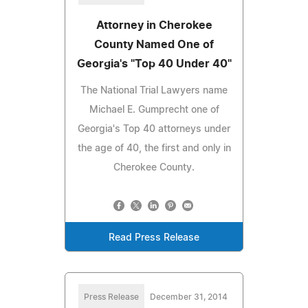
Attorney in Cherokee
County Named One of
Georgia's "Top 40 Under 40"
The National Trial Lawyers name
Michael E. Gumprecht one of
Georgia's Top 40 attorneys under
the age of 40, the first and only in
Cherokee County.
Read Press Release
Press Release
December 31, 2014