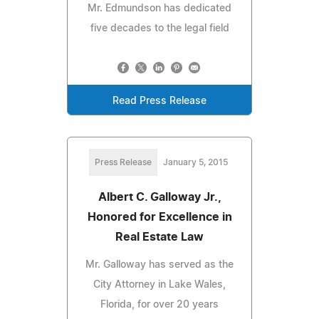
Mr. Edmundson has dedicated
five decades to the legal field
Read Press Release
Press Release
January 5, 2015
Albert C. Galloway Jr.,
Honored for Excellence in
Real Estate Law
Mr. Galloway has served as the
City Attorney in Lake Wales,
Florida, for over 20 years