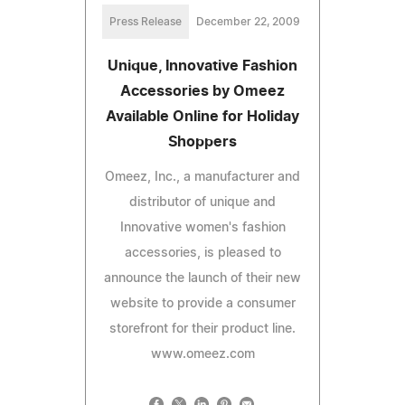
Press Release
December 22, 2009
Unique, Innovative Fashion
Accessories by Omeez
Available Online for Holiday
Shoppers
Omeez, Inc., a manufacturer and
distributor of unique and
Innovative women's fashion
accessories, is pleased to
announce the launch of their new
website to provide a consumer
storefront for their product line.
www.omeez.com