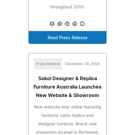
throughout 2010.
Read Press Release
Press Release
December 29, 2009
Sokol Designer & Replica
Furniture Australia Launches
New Website & Showroom
New website now online featuring
fantastic value replica and
designer furniture. Brand new
showroom located in Richmond,