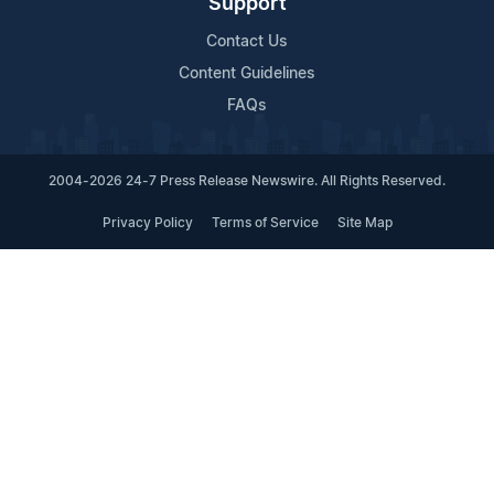
Support
Contact Us
Content Guidelines
FAQs
2004-2026 24-7 Press Release Newswire. All Rights Reserved.
Privacy Policy
Terms of Service
Site Map