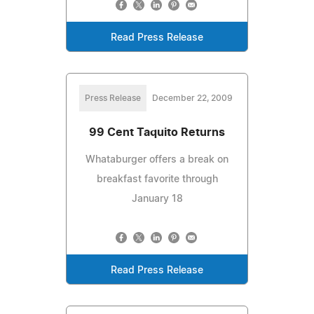
Read Press Release
Press Release
December 22, 2009
99 Cent Taquito Returns
Whataburger offers a break on
breakfast favorite through
January 18
Read Press Release