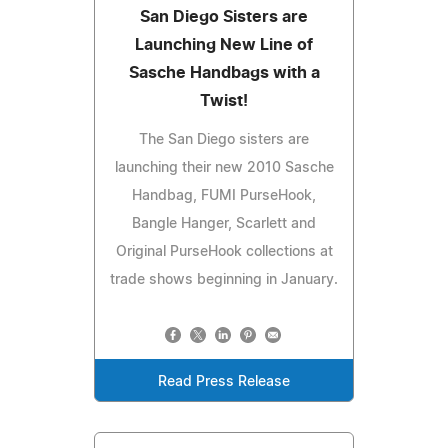
San Diego Sisters are
Launching New Line of
Sasche Handbags with a
Twist!
The San Diego sisters are
launching their new 2010 Sasche
Handbag, FUMI PurseHook,
Bangle Hanger, Scarlett and
Original PurseHook collections at
trade shows beginning in January.
Read Press Release