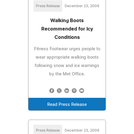
Press Release
December 23, 2009
Walking Boots
Recommended for Icy
Conditions
Fitness Footwear urges people to
wear appropriate walking boots
following snow and ice warnings
by the Met Office.
Read Press Release
Press Release
December 23, 2009