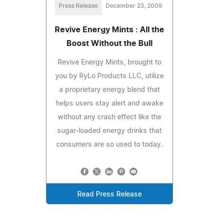
Press Release
December 23, 2009
Revive Energy Mints : All the
Boost Without the Bull
Revive Energy Mints, brought to
you by RyLo Products LLC, utilize
a proprietary energy blend that
helps users stay alert and awake
without any crash effect like the
sugar-loaded energy drinks that
consumers are so used to today.
Read Press Release