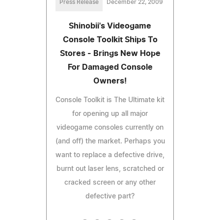
Press Release
December 22, 2009
Shinobii's Videogame
Console Toolkit Ships To
Stores - Brings New Hope
For Damaged Console
Owners!
Console Toolkit is The Ultimate kit
for opening up all major
videogame consoles currently on
(and off) the market. Perhaps you
want to replace a defective drive,
burnt out laser lens, scratched or
cracked screen or any other
defective part?