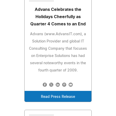
Advans Celebrates the
Holidays Cheerfully as
Quarter 4 Comes to an End
Advans (www.AdvansIT.com), a
Solution Provider and global IT
Consulting Company that focuses
on Enterprise Solutions has had
several noteworthy events in the
fourth quarter of 2009.
Read Press Release