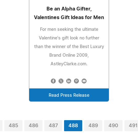
Be an Alpha Gifter,
Valentines Gift Ideas for Men
For men seeking the ultimate
Valentine's gift look no further
than the winner of the Best Luxury
Brand Online 2009,
AstleyClarke.com.
Read Press Release
485
486
487
488
489
490
491