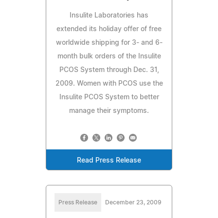
Insulite Laboratories has
extended its holiday offer of free
worldwide shipping for 3- and 6-
month bulk orders of the Insulite
PCOS System through Dec. 31,
2009. Women with PCOS use the
Insulite PCOS System to better
manage their symptoms.
Read Press Release
Press Release
December 23, 2009