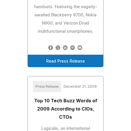
handsets. Featuring the eagerly-
awaited Blackberry 9700, Nokia
N900, and Verizon Droid
multifunctional smartphones,
Read Press Release
Press Release
December 21, 2009
Top 10 Tech Buzz Words of
2009 According to CIOs,
CTOs
Logicalis, an international