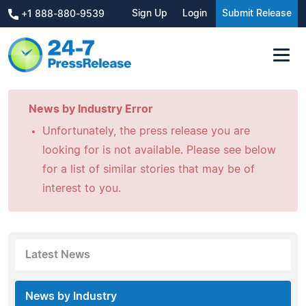
Sign Up
Login
Submit Release
+1 888-880-9539
News by Industry Error
Unfortunately, the press release you are
looking for is not available. Please see below
for a list of similar stories that may be of
interest to you.
Latest News
News by Industry