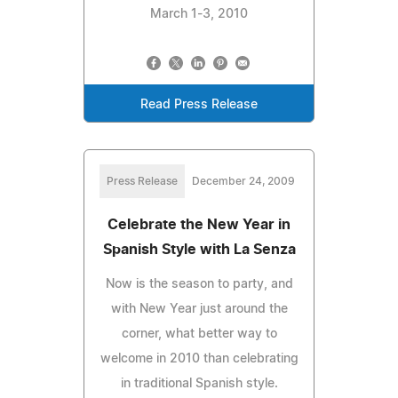
March 1-3, 2010
Read Press Release
Press Release
December 24, 2009
Celebrate the New Year in
Spanish Style with La Senza
Now is the season to party, and
with New Year just around the
corner, what better way to
welcome in 2010 than celebrating
in traditional Spanish style.