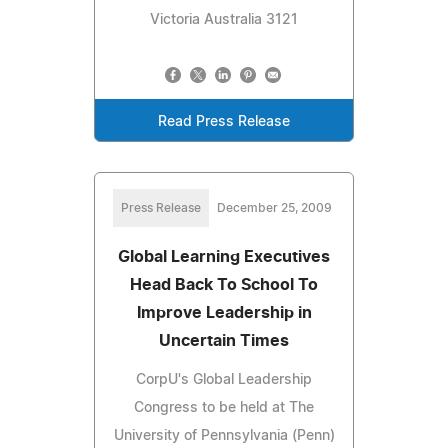
Victoria Australia 3121
Read Press Release
Press Release
December 25, 2009
Global Learning Executives
Head Back To School To
Improve Leadership in
Uncertain Times
CorpU's Global Leadership
Congress to be held at The
University of Pennsylvania (Penn)