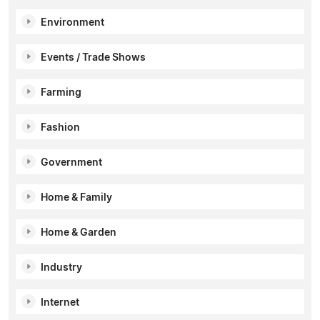
Environment
Events / Trade Shows
Farming
Fashion
Government
Home & Family
Home & Garden
Industry
Internet