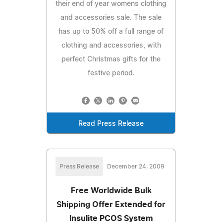
their end of year womens clothing
and accessories sale. The sale
has up to 50% off a full range of
clothing and accessories, with
perfect Christmas gifts for the
festive period.
Read Press Release
Press Release
December 24, 2009
Free Worldwide Bulk
Shipping Offer Extended for
Insulite PCOS System