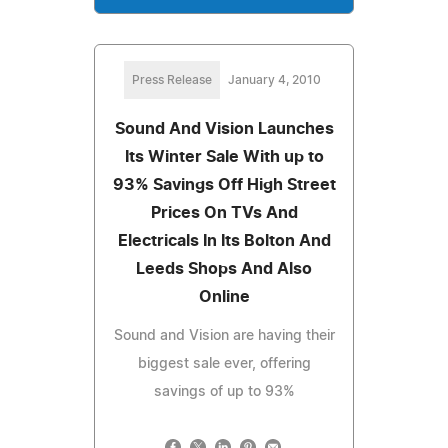
Press Release
January 4, 2010
Sound And Vision Launches
Its Winter Sale With up to
93% Savings Off High Street
Prices On TVs And
Electricals In Its Bolton And
Leeds Shops And Also
Online
Sound and Vision are having their
biggest sale ever, offering
savings of up to 93%