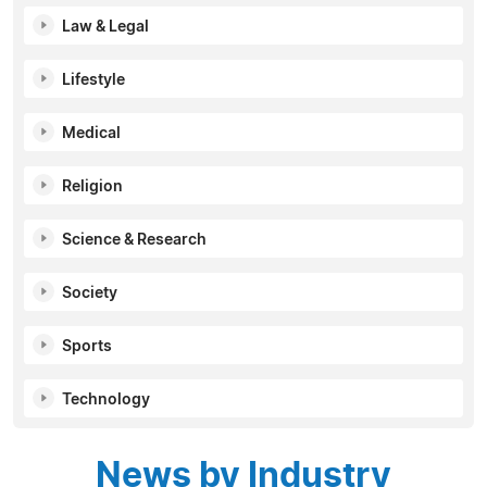
Law & Legal
Lifestyle
Medical
Religion
Science & Research
Society
Sports
Technology
News by Industry