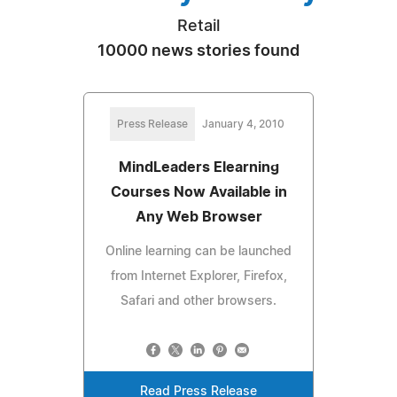
Retail
10000 news stories found
Press Release
January 4, 2010
MindLeaders Elearning
Courses Now Available in
Any Web Browser
Online learning can be launched
from Internet Explorer, Firefox,
Safari and other browsers.
Read Press Release