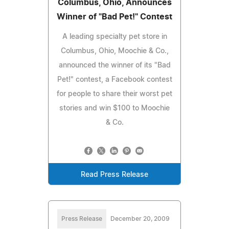
Columbus, Ohio, Announces
Winner of "Bad Pet!" Contest
A leading specialty pet store in
Columbus, Ohio, Moochie & Co.,
announced the winner of its "Bad
Pet!" contest, a Facebook contest
for people to share their worst pet
stories and win $100 to Moochie
& Co.
Read Press Release
Press Release
December 20, 2009