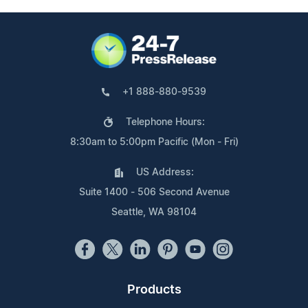
+1 888-880-9539
Telephone Hours:
8:30am to 5:00pm Pacific (Mon - Fri)
US Address:
Suite 1400 - 506 Second Avenue
Seattle, WA 98104
Products