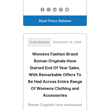
Read Press Release
Press Release
December 24, 2009
Womens Fashion Brand
Roman Originals Have
Started End Of Year Sales,
With Remarkable Offers To
Be Had Across Entire Range
Of Womens Clothing and
Accessories
Roman Originals have announced