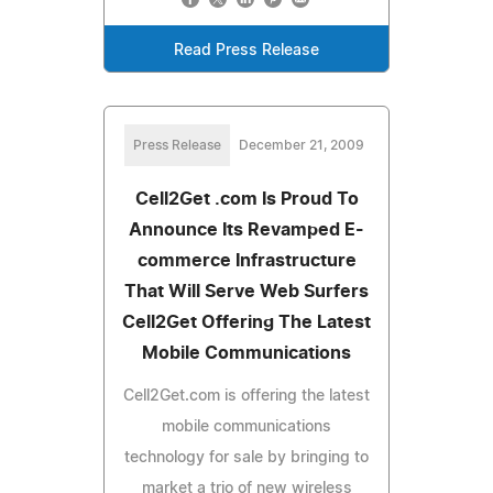
Read Press Release
Press Release
December 21, 2009
Cell2Get .com Is Proud To
Announce Its Revamped E-
commerce Infrastructure
That Will Serve Web Surfers
Cell2Get Offering The Latest
Mobile Communications
Cell2Get.com is offering the latest
mobile communications
technology for sale by bringing to
market a trio of new wireless