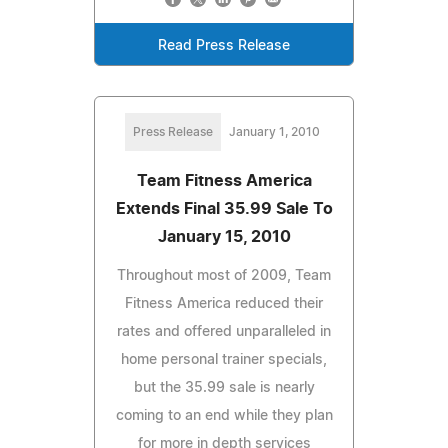
Read Press Release
Press Release
January 1, 2010
Team Fitness America
Extends Final 35.99 Sale To
January 15, 2010
Throughout most of 2009, Team
Fitness America reduced their
rates and offered unparalleled in
home personal trainer specials,
but the 35.99 sale is nearly
coming to an end while they plan
for more in depth services