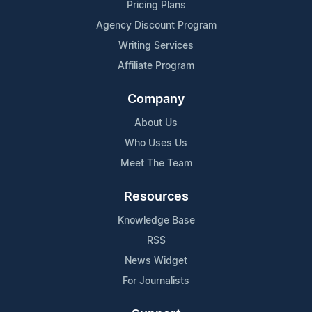
Pricing Plans
Agency Discount Program
Writing Services
Affiliate Program
Company
About Us
Who Uses Us
Meet The Team
Resources
Knowledge Base
RSS
News Widget
For Journalists