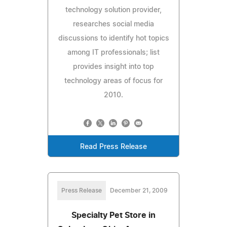
technology solution provider,
researches social media
discussions to identify hot topics
among IT professionals; list
provides insight into top
technology areas of focus for
2010.
Read Press Release
Press Release
December 21, 2009
Specialty Pet Store in