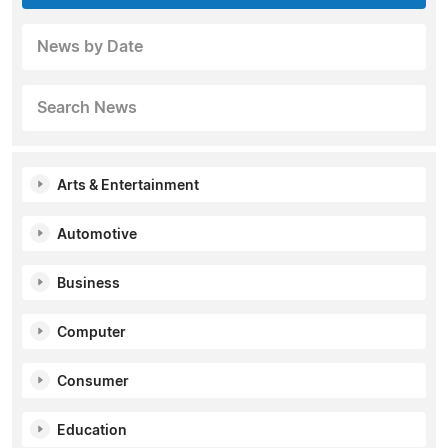
News by Date
Search News
Arts & Entertainment
Automotive
Business
Computer
Consumer
Education