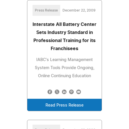
Press Release
December 22, 2009
Interstate All Battery Center
Sets Industry Standard in
Professional Training for its
Franchisees
IABC's Learning Management
System Tools Provide Ongoing,
Online Continuing Education
Read Press Release