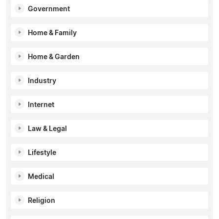
Government
Home & Family
Home & Garden
Industry
Internet
Law & Legal
Lifestyle
Medical
Religion