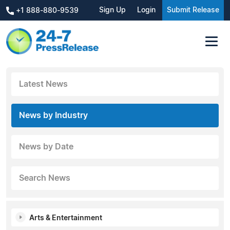
Sign Up
Login
Submit Release
+1 888-880-9539
Latest News
News by Industry
News by Date
Search News
Arts & Entertainment