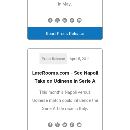
in May.
Read Press Release
Press Release
April 5, 2011
LateRooms.com - See Napoli
Take on Udinese in Serie A
This month's Napoli versus
Udinese match could influence the
Serie A title race in Italy.