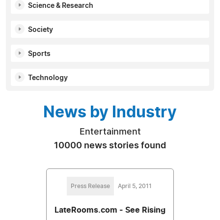
Science & Research
Society
Sports
Technology
News by Industry
Entertainment
10000 news stories found
Press Release
April 5, 2011
LateRooms.com - See Rising