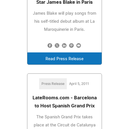
Star James Blake in Paris
James Blake will play songs from
his self-titled debut album at La
Maroquinerie in Paris.
Read Press Release
Press Release
April 5, 2011
LateRooms.com - Barcelona
to Host Spanish Grand Prix
The Spanish Grand Prix takes
place at the Circuit de Catalunya