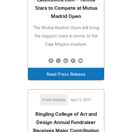
Stars to Compete at Mutua
Madrid Open
The Mutua Madrid Open will bring
the biggest stars in tennis to the
Caja Magica stadium.
Read Press Release
Press Release
April 3, 2011
Ringling College of Art and
Design Annual Fundraiser
Receives Major Contribution