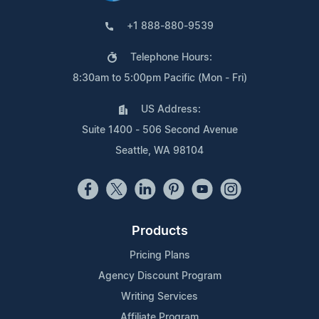
+1 888-880-9539
Telephone Hours:
8:30am to 5:00pm Pacific (Mon - Fri)
US Address:
Suite 1400 - 506 Second Avenue
Seattle, WA 98104
Products
Pricing Plans
Agency Discount Program
Writing Services
Affiliate Program