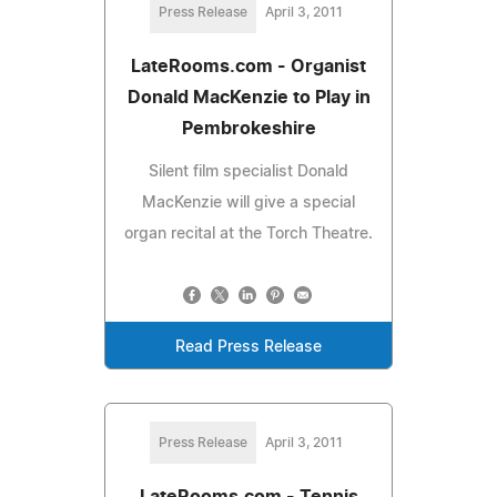
Press Release
April 3, 2011
LateRooms.com - Organist
Donald MacKenzie to Play in
Pembrokeshire
Silent film specialist Donald
MacKenzie will give a special
organ recital at the Torch Theatre.
Read Press Release
Press Release
April 3, 2011
LateRooms.com - Tennis