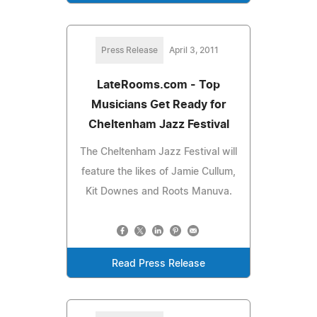
Press Release
April 3, 2011
LateRooms.com - Top
Musicians Get Ready for
Cheltenham Jazz Festival
The Cheltenham Jazz Festival will
feature the likes of Jamie Cullum,
Kit Downes and Roots Manuva.
Read Press Release