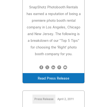
SnapShotz Photobooth Rentals
has earned a reputation of being a
premiere photo booth rental
company in Los Angeles, Chicago
and New Jersey. The following is
a breakdown of our "Top 5 Tips"
for choosing the 'Right' photo
booth company for you.
Read Press Release
Press Release
April 2, 2011