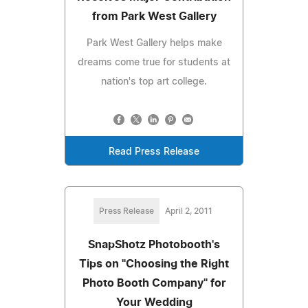
from Park West Gallery
Park West Gallery helps make
dreams come true for students at
nation's top art college.
Read Press Release
Press Release
April 2, 2011
SnapShotz Photobooth's
Tips on "Choosing the Right
Photo Booth Company" for
Your Wedding