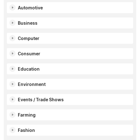
Automotive
Business
Computer
Consumer
Education
Environment
Events / Trade Shows
Farming
Fashion