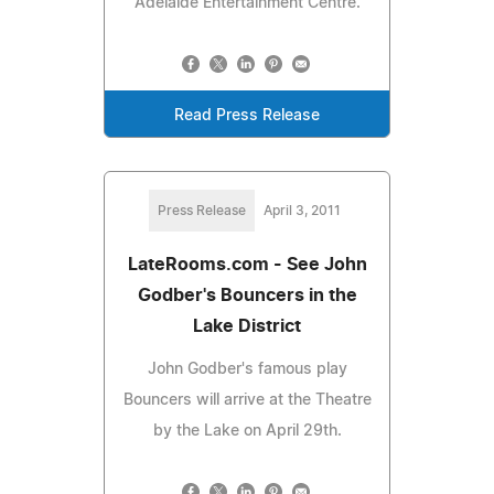
Adelaide Entertainment Centre.
Read Press Release
Press Release
April 3, 2011
LateRooms.com - See John
Godber's Bouncers in the
Lake District
John Godber's famous play
Bouncers will arrive at the Theatre
by the Lake on April 29th.