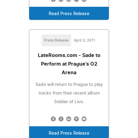
Read Press Release
Press Release
April 3, 2011
LateRooms.com - Sade to
Perform at Prague's O2
Arena
Sade will return to Prague to play
tracks from their recent album
Soldier of Live.
Read Press Release