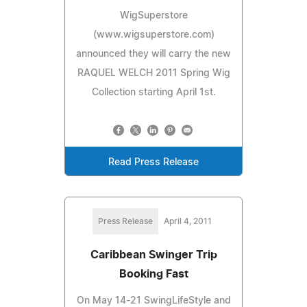
WigSuperstore
(www.wigsuperstore.com)
announced they will carry the new
RAQUEL WELCH 2011 Spring Wig
Collection starting April 1st.
Read Press Release
Press Release
April 4, 2011
Caribbean Swinger Trip
Booking Fast
On May 14-21 SwingLifeStyle and