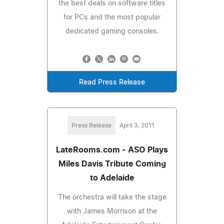
the best deals on software titles
for PCs and the most popular
dedicated gaming consoles.
Read Press Release
Press Release
April 3, 2011
LateRooms.com - ASO Plays
Miles Davis Tribute Coming
to Adelaide
The orchestra will take the stage
with James Morrison at the