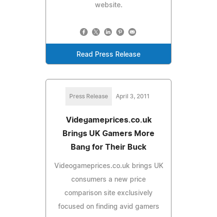
website.
Read Press Release
Press Release
April 3, 2011
Videgameprices.co.uk
Brings UK Gamers More
Bang for Their Buck
Videogameprices.co.uk brings UK
consumers a new price
comparison site exclusively
focused on finding avid gamers