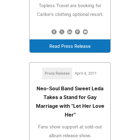
Topless Travel are booking for
Caribe's clothing optional resort.
Read Press Release
Press Release
April 4, 2011
Neo-Soul Band Sweet Leda
Takes a Stand for Gay
Marriage with "Let Her Love
Her"
Fans show support at sold-out
album release show.