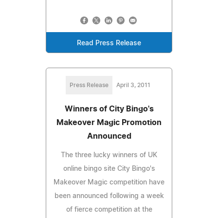
Read Press Release
Press Release
April 3, 2011
Winners of City Bingo's
Makeover Magic Promotion
Announced
The three lucky winners of UK
online bingo site City Bingo's
Makeover Magic competition have
been announced following a week
of fierce competition at the