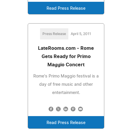
Read Press Release
Press Release
April 5, 2011
LateRooms.com - Rome
Gets Ready for Primo
Maggio Concert
Rome's Primo Maggio festival is a
day of free music and other
entertainment.
Read Press Release