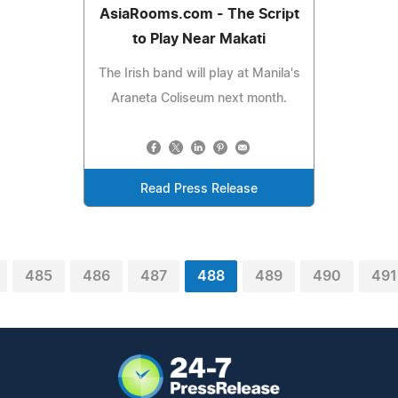
AsiaRooms.com - The Script
to Play Near Makati
The Irish band will play at Manila's
Araneta Coliseum next month.
Read Press Release
485
486
487
488
489
490
491