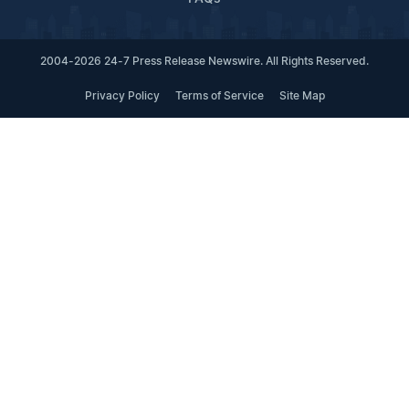
2004-2026 24-7 Press Release Newswire. All Rights Reserved.
Privacy Policy
Terms of Service
Site Map