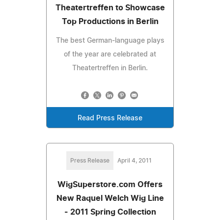
Theatertreffen to Showcase
Top Productions in Berlin
The best German-language plays
of the year are celebrated at
Theatertreffen in Berlin.
Read Press Release
Press Release
April 4, 2011
WigSuperstore.com Offers
New Raquel Welch Wig Line
- 2011 Spring Collection