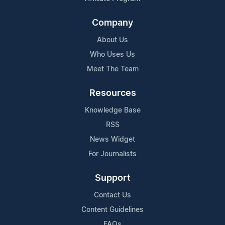
Company
About Us
Who Uses Us
Meet The Team
Resources
Knowledge Base
RSS
News Widget
For Journalists
Support
Contact Us
Content Guidelines
FAQs