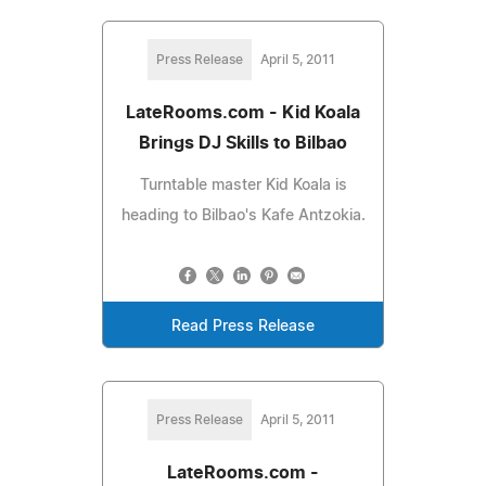
Press Release
April 5, 2011
LateRooms.com - Kid Koala
Brings DJ Skills to Bilbao
Turntable master Kid Koala is
heading to Bilbao's Kafe Antzokia.
Read Press Release
Press Release
April 5, 2011
LateRooms.com -