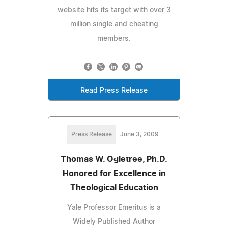
website hits its target with over 3
million single and cheating
members.
Read Press Release
Press Release
June 3, 2009
Thomas W. Ogletree, Ph.D.
Honored for Excellence in
Theological Education
Yale Professor Emeritus is a
Widely Published Author