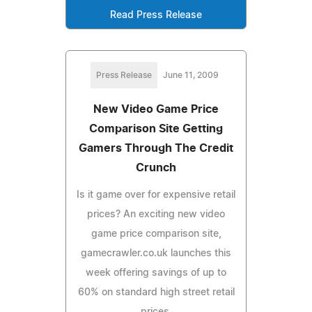
Read Press Release
Press Release
June 11, 2009
New Video Game Price
Comparison Site Getting
Gamers Through The Credit
Crunch
Is it game over for expensive retail
prices? An exciting new video
game price comparison site,
gamecrawler.co.uk launches this
week offering savings of up to
60% on standard high street retail
prices.