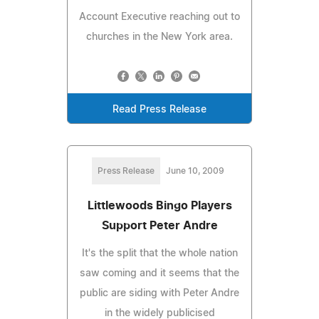
Account Executive reaching out to
churches in the New York area.
Read Press Release
Press Release
June 10, 2009
Littlewoods Bingo Players
Support Peter Andre
It's the split that the whole nation
saw coming and it seems that the
public are siding with Peter Andre
in the widely publicised