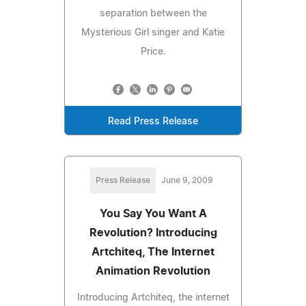
separation between the
Mysterious Girl singer and Katie
Price.
Read Press Release
Press Release
June 9, 2009
You Say You Want A
Revolution? Introducing
Artchiteq, The Internet
Animation Revolution
Introducing Artchiteq, the internet