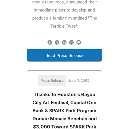
media resources, announced their
immediate plans to develop and
produce a family film entitled "The
Terrible Twos".
Read Press Release
Press Release
June 7, 2009
Thanks to Houston's Bayou
City Art Festival, Capital One
Bank & SPARK Park Program
Donate Mosaic Benches and
$3,000 Toward SPARK Park