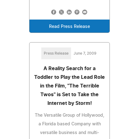
Read Press Release
Press Release
June 7, 2009
A Reality Search for a
Toddler to Play the Lead Role
in the Film, "The Terrible
Twos" is Set to Take the
Internet by Storm!
The Versatile Group of Hollywood,
a Florida based Company with
versatile business and multi-