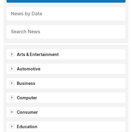
News by Date
Search News
Arts & Entertainment
Automotive
Business
Computer
Consumer
Education