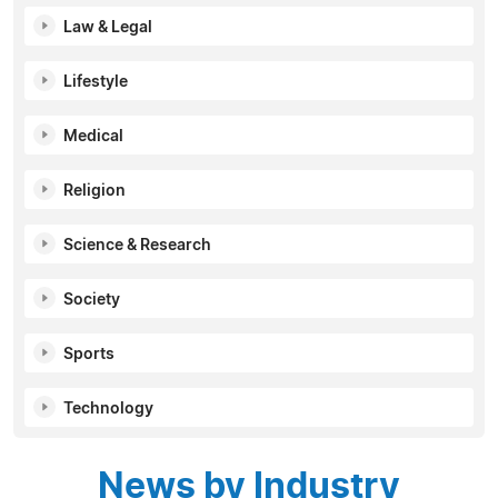
Law & Legal
Lifestyle
Medical
Religion
Science & Research
Society
Sports
Technology
News by Industry