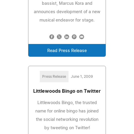
bassist, Marcus Kora and
announces development of a new
musical endeavor for stage.
Read Press Release
Press Release
June 1, 2009
Littlewoods Bingo on Twitter
Littlewoods Bingo, the trusted
name for online bingo has joined
the social networking revolution
by tweeting on Twitter!