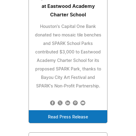
at Eastwood Academy
Charter School
Houston's Capital One Bank
donated two mosaic tile benches
and SPARK School Parks
contributed $3,000 to Eastwood
Academy Charter School for its
proposed SPARK Park, thanks to
Bayou City Art Festival and
SPARK's Non-Profit Partnership.
Read Press Release