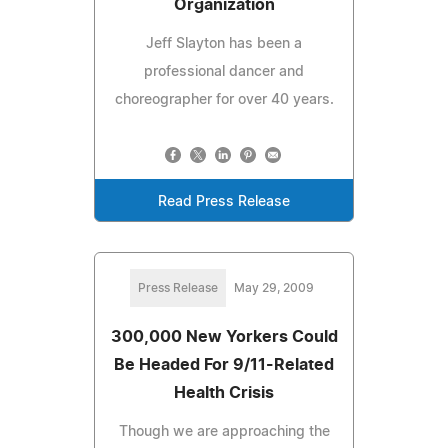
Organization
Jeff Slayton has been a
professional dancer and
choreographer for over 40 years.
Read Press Release
Press Release
May 29, 2009
300,000 New Yorkers Could
Be Headed For 9/11-Related
Health Crisis
Though we are approaching the