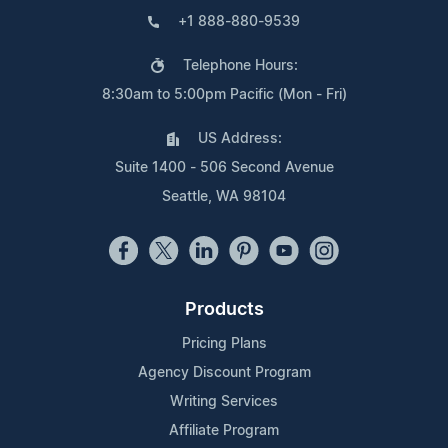
+1 888-880-9539
Telephone Hours:
8:30am to 5:00pm Pacific (Mon - Fri)
US Address:
Suite 1400 - 506 Second Avenue
Seattle, WA 98104
Products
Pricing Plans
Agency Discount Program
Writing Services
Affiliate Program