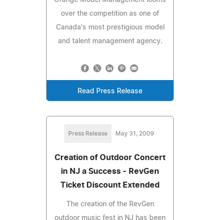
over the competition as one of
Canada's most prestigious model
and talent management agency.
Read Press Release
Press Release
May 31, 2009
Creation of Outdoor Concert
in NJ a Success - RevGen
Ticket Discount Extended
The creation of the RevGen
outdoor music fest in NJ has been