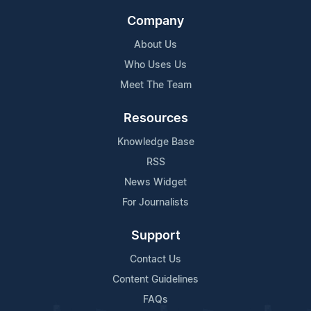
Company
About Us
Who Uses Us
Meet The Team
Resources
Knowledge Base
RSS
News Widget
For Journalists
Support
Contact Us
Content Guidelines
FAQs