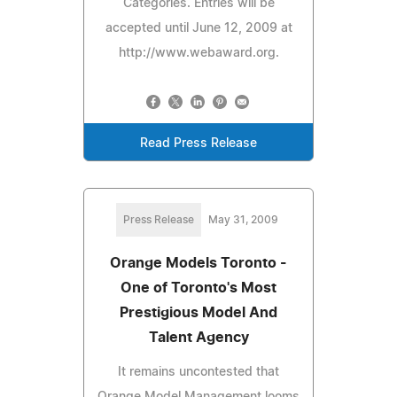
Categories. Entries will be
accepted until June 12, 2009 at
http://www.webaward.org.
Read Press Release
Press Release
May 31, 2009
Orange Models Toronto -
One of Toronto's Most
Prestigious Model And
Talent Agency
It remains uncontested that
Orange Model Management looms