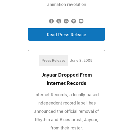
animation revolution
Read Press Release
Press Release
June 8, 2009
Jayuar Dropped From
Internet Records
Internet Records, a locally based
independent record label, has
announced the official removal of
Rhythm and Blues artist, Jayuar,
from their roster.