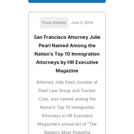
Press Release
June 5, 2009
San Francisco Attorney Julie
Pearl Named Among the
Nation's Top 10 Immigration
Attorneys by HR Executive
Magazine
Attorney Julie Pearl, founder of
Pearl Law Group and Tracker
Corp, was named among the
Nation's Top 10 Immigration
Attorneys in HR Executive
Magazine's annual list of "The
Nation's Most Powerful