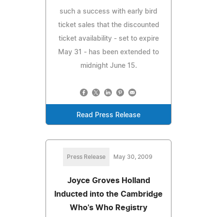
such a success with early bird
ticket sales that the discounted
ticket availability - set to expire
May 31 - has been extended to
midnight June 15.
Read Press Release
Press Release
May 30, 2009
Joyce Groves Holland
Inducted into the Cambridge
Who's Who Registry