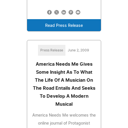
Read Press Release
Press Release
June 2, 2009
America Needs Me Gives
Some Insight As To What
The Life Of A Musician On
The Road Entails And Seeks
To Develop A Modern
Musical
America Needs Me welcomes the
online journal of Protagonist