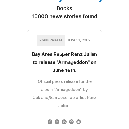
Books
10000 news stories found
Press Release
June 13, 2009
Bay Area Rapper Renz Julian
to release "Armageddon" on
June 16th.
Official press release for the
album "Armageddon" by
Oakland/San Jose rap artist Renz
Julian.