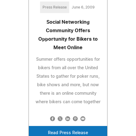
Press Release
June 6, 2009
Social Networking
Community Offers
Opportunity for Bikers to
Meet Online
Summer offers opportunities for
bikers from all over the United
States to gather for poker runs,
bike shows and more, but now
there is an online community
where bikers can come together
Read Press Release