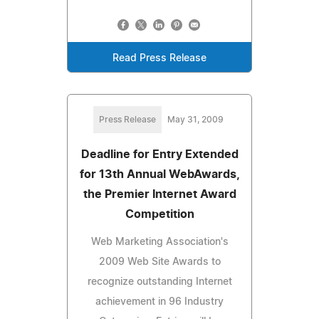
Read Press Release
Press Release
May 31, 2009
Deadline for Entry Extended
for 13th Annual WebAwards,
the Premier Internet Award
Competition
Web Marketing Association's
2009 Web Site Awards to
recognize outstanding Internet
achievement in 96 Industry