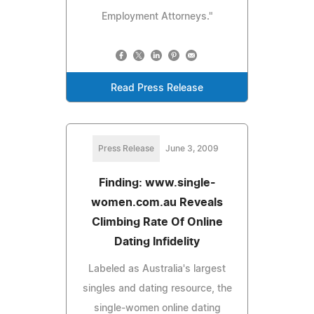
Employment Attorneys."
Read Press Release
Press Release
June 3, 2009
Finding: www.single-
women.com.au Reveals
Climbing Rate Of Online
Dating Infidelity
Labeled as Australia's largest
singles and dating resource, the
single-women online dating