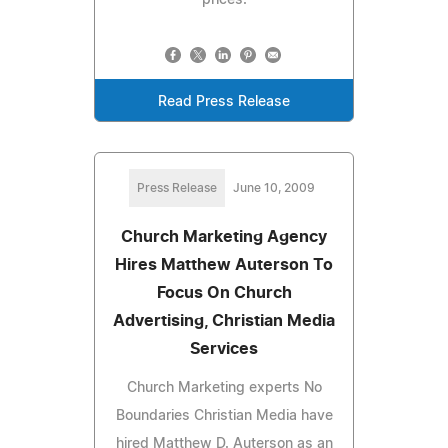
Read Press Release
Press Release
June 10, 2009
Church Marketing Agency
Hires Matthew Auterson To
Focus On Church
Advertising, Christian Media
Services
Church Marketing experts No
Boundaries Christian Media have
hired Matthew D. Auterson as an