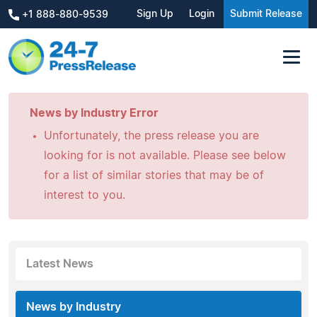
Sign Up
Login
Submit Release
+1 888-880-9539
News by Industry Error
Unfortunately, the press release you are
looking for is not available. Please see below
for a list of similar stories that may be of
interest to you.
Latest News
News by Industry