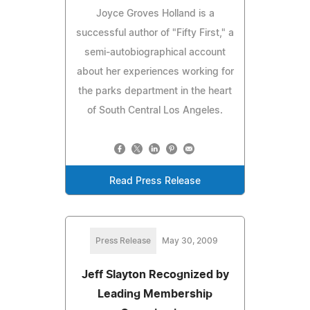
Joyce Groves Holland is a
successful author of "Fifty First," a
semi-autobiographical account
about her experiences working for
the parks department in the heart
of South Central Los Angeles.
Read Press Release
Press Release
May 30, 2009
Jeff Slayton Recognized by
Leading Membership