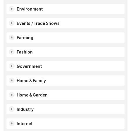
Environment
Events / Trade Shows
Farming
Fashion
Government
Home & Family
Home & Garden
Industry
Internet