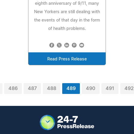
eighth anniversary of 9/11, many
New Yorkers are still dealing with
the events of that day in the form
of health problems.
Read Press Release
486
487
488
489
490
491
492