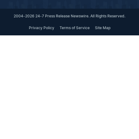
2004-2026 24-7 Press Release Newswire. All Rights Reserved.
Privacy Policy
Terms of Service
Site Map