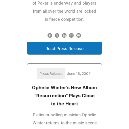
of Poker is underway and players
from all over the world are locked
in fierce competition.
Read Press Release
Press Release
June 18, 2009
Ophelie Winter's New Album
"Resurrection" Plays Close
to the Heart
Platinum-selling musician Ophelie
Winter returns to the music scene