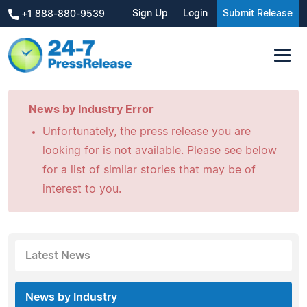
Sign Up
Login
Submit Release
+1 888-880-9539
News by Industry Error
Unfortunately, the press release you are
looking for is not available. Please see below
for a list of similar stories that may be of
interest to you.
Latest News
News by Industry