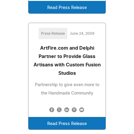
Read Press Release
Press Release
June 24, 2009
ArtFire.com and Delphi
Partner to Provide Glass
Artisans with Custom Fusion
Studios
Partnership to give even more to
the Handmade Community
Read Press Release