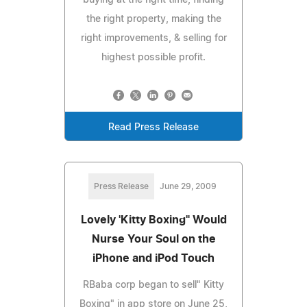
the right property, making the
right improvements, & selling for
highest possible profit.
Read Press Release
Press Release
June 29, 2009
Lovely 'Kitty Boxing" Would
Nurse Your Soul on the
iPhone and iPod Touch
RBaba corp began to sell" Kitty
Boxing" in app store on June 25,