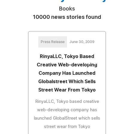
Books
10000 news stories found
Press Release
June 30, 2009
RinyaLLC, Tokyo Based
Creative Web-developing
Company Has Launched
Globalstreet Which Sells
Street Wear From Tokyo
RinyaLLC, Tokyo based creative
web-developing company has
launched GlobalStreet which sells
street wear from Tokyo