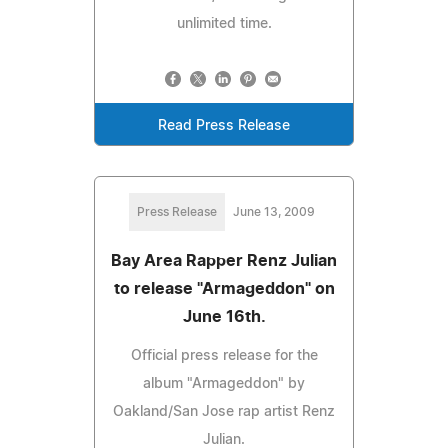
unlimited time.
Read Press Release
Press Release
June 13, 2009
Bay Area Rapper Renz Julian
to release "Armageddon" on
June 16th.
Official press release for the
album "Armageddon" by
Oakland/San Jose rap artist Renz
Julian.