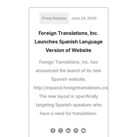
Press Release
June 24, 2009
Foreign Translations, Inc.
Launches Spanish Language
Version of Website
Foreign Translations, Inc. has
announced the launch of its new
Spanish website,
http://espanol.foreigntranslations.com.
The new layout is specifically
targeting Spanish speakers who
have a need for translations.