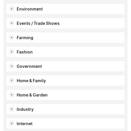
Environment
Events / Trade Shows
Farming
Fashion
Government
Home & Family
Home & Garden
Industry
Internet