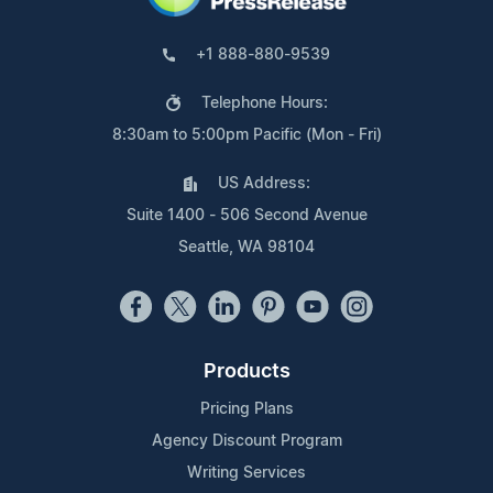
+1 888-880-9539
Telephone Hours:
8:30am to 5:00pm Pacific (Mon - Fri)
US Address:
Suite 1400 - 506 Second Avenue
Seattle, WA 98104
Products
Pricing Plans
Agency Discount Program
Writing Services