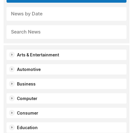
News by Date
Search News
Arts & Entertainment
Automotive
Business
Computer
Consumer
Education