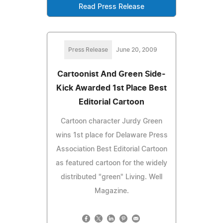
Read Press Release
Press Release
June 20, 2009
Cartoonist And Green Side-
Kick Awarded 1st Place Best
Editorial Cartoon
Cartoon character Jurdy Green
wins 1st place for Delaware Press
Association Best Editorial Cartoon
as featured cartoon for the widely
distributed "green" Living. Well
Magazine.