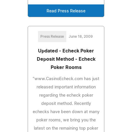
Read Press Release
Press Release
June 18, 2009
Updated - Echeck Poker
Deposit Method - Echeck
Poker Rooms
"www.CasinoEcheck.com has just
released important information
regarding the echeck poker
deposit method. Recently
echecks have been down at many
poker rooms, we bring you the
latest on the remaining top poker