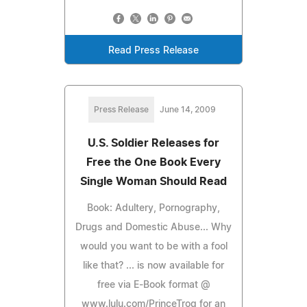
Read Press Release
Press Release
June 14, 2009
U.S. Soldier Releases for
Free the One Book Every
Single Woman Should Read
Book: Adultery, Pornography,
Drugs and Domestic Abuse... Why
would you want to be with a fool
like that? ... is now available for
free via E-Book format @
www.lulu.com/PrinceTrog for an