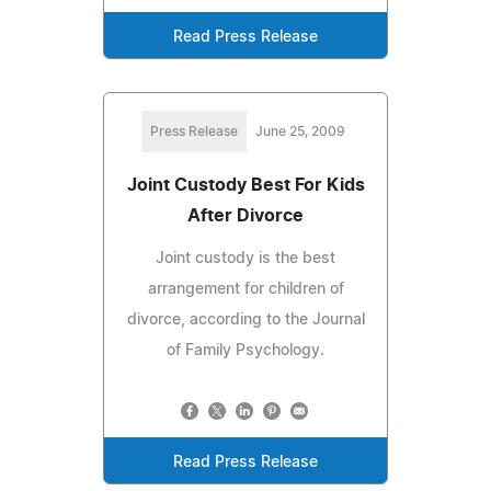
Read Press Release
Press Release
June 25, 2009
Joint Custody Best For Kids
After Divorce
Joint custody is the best
arrangement for children of
divorce, according to the Journal
of Family Psychology.
Read Press Release