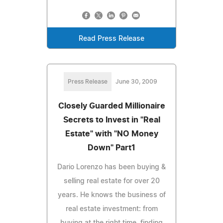
Read Press Release
Press Release
June 30, 2009
Closely Guarded Millionaire
Secrets to Invest in "Real
Estate" with "NO Money
Down" Part1
Dario Lorenzo has been buying &
selling real estate for over 20
years. He knows the business of
real estate investment: from
buying at the right time, finding