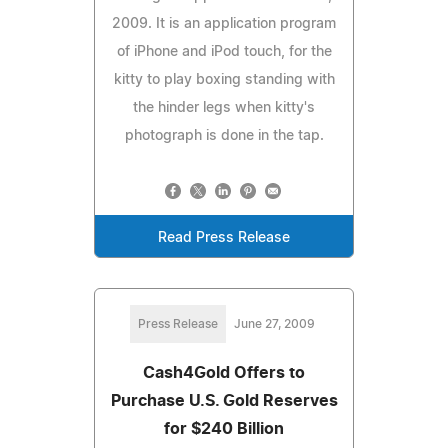
2009. It is an application program
of iPhone and iPod touch, for the
kitty to play boxing standing with
the hinder legs when kitty's
photograph is done in the tap.
Read Press Release
Press Release
June 27, 2009
Cash4Gold Offers to
Purchase U.S. Gold Reserves
for $240 Billion