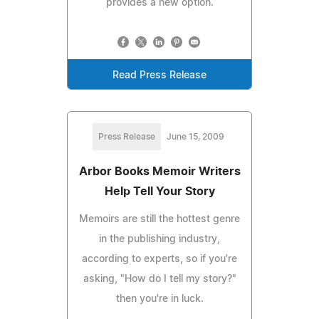
provides a new option.
Read Press Release
Press Release
June 15, 2009
Arbor Books Memoir Writers
Help Tell Your Story
Memoirs are still the hottest genre
in the publishing industry,
according to experts, so if you're
asking, "How do I tell my story?"
then you're in luck.