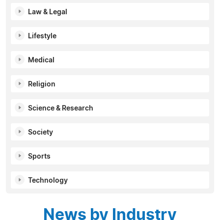
Law & Legal
Lifestyle
Medical
Religion
Science & Research
Society
Sports
Technology
News by Industry