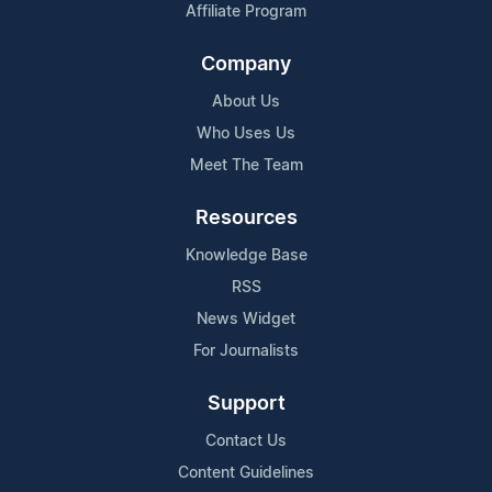
Affiliate Program
Company
About Us
Who Uses Us
Meet The Team
Resources
Knowledge Base
RSS
News Widget
For Journalists
Support
Contact Us
Content Guidelines