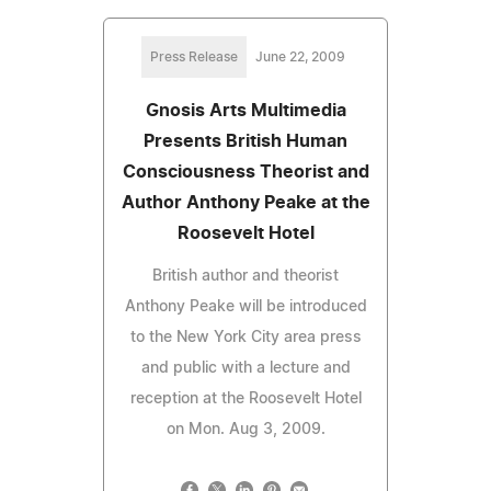
Press Release
June 22, 2009
Gnosis Arts Multimedia
Presents British Human
Consciousness Theorist and
Author Anthony Peake at the
Roosevelt Hotel
British author and theorist
Anthony Peake will be introduced
to the New York City area press
and public with a lecture and
reception at the Roosevelt Hotel
on Mon. Aug 3, 2009.