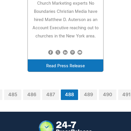
Church Marketing experts No
Boundaries Christian Media have
hired Matthew D. Auterson as an
Account Executive reaching out to
churches in the New York area.
Read Press Release
485
486
487
488
489
490
491