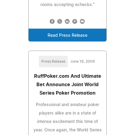
rooms accepting echecks."
Read Press Release
Press Release
June 18, 2009
RuffPoker.com And Ultimate
Bet Announce Joint World
Series Poker Promotion
Professional and amateur poker
players alike are in a state of
intense excitement this time of
year. Once again, the World Series