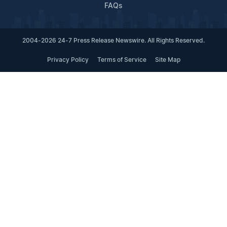
FAQs
2004-2026 24-7 Press Release Newswire. All Rights Reserved.
Privacy Policy
Terms of Service
Site Map