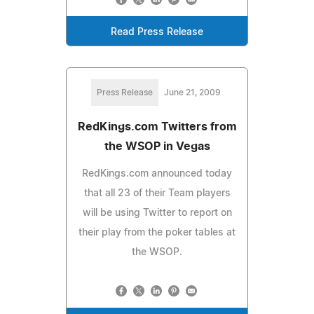
Read Press Release
Press Release
June 21, 2009
RedKings.com Twitters from
the WSOP in Vegas
RedKings.com announced today
that all 23 of their Team players
will be using Twitter to report on
their play from the poker tables at
the WSOP.