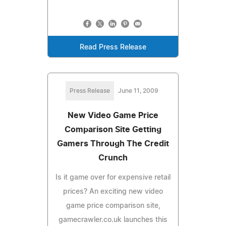
Read Press Release
Press Release
June 11, 2009
New Video Game Price
Comparison Site Getting
Gamers Through The Credit
Crunch
Is it game over for expensive retail
prices? An exciting new video
game price comparison site,
gamecrawler.co.uk launches this