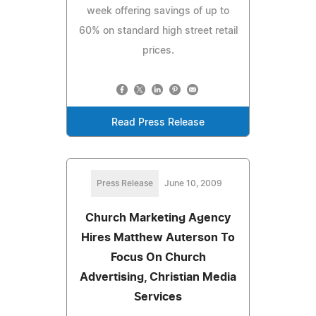
week offering savings of up to
60% on standard high street retail
prices.
Read Press Release
Press Release
June 10, 2009
Church Marketing Agency
Hires Matthew Auterson To
Focus On Church
Advertising, Christian Media
Services