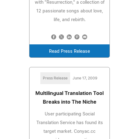
with "Resurrection," a collection of
12 passionate songs about love,
life, and rebirth.
Read Press Release
Press Release
June 17, 2009
Multilingual Translation Tool
Breaks into The Niche
User participating Social
Translation Service has found its
target market. Conyac.cc