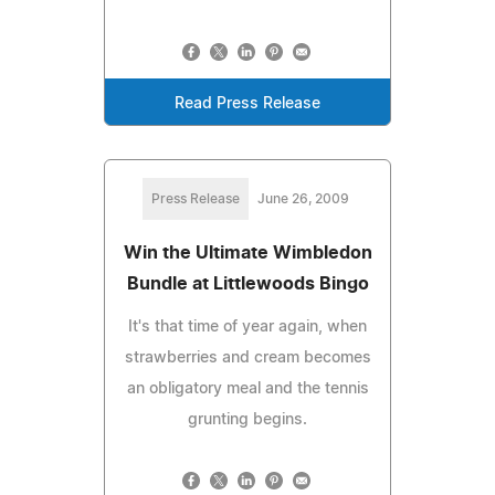
Read Press Release
Press Release
June 26, 2009
Win the Ultimate Wimbledon
Bundle at Littlewoods Bingo
It's that time of year again, when
strawberries and cream becomes
an obligatory meal and the tennis
grunting begins.