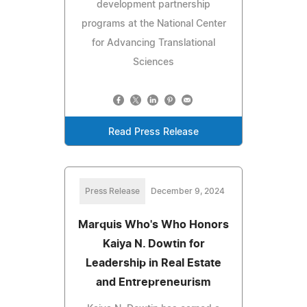
development partnership
programs at the National Center
for Advancing Translational
Sciences
Read Press Release
Press Release
December 9, 2024
Marquis Who's Who Honors
Kaiya N. Dowtin for
Leadership in Real Estate
and Entrepreneurism