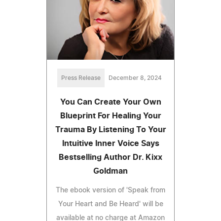
Press Release
December 8, 2024
You Can Create Your Own
Blueprint For Healing Your
Trauma By Listening To Your
Intuitive Inner Voice Says
Bestselling Author Dr. Kixx
Goldman
The ebook version of 'Speak from
Your Heart and Be Heard' will be
available at no charge at Amazon