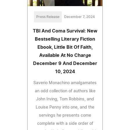
Press Release
December 7, 2024
TBI And Coma Survival: New
Bestselling Literary Fiction
Ebook, Little Bit Of Faith,
Available At No Charge
December 9 And December
10, 2024
Saverio Monachino amalgamates
an odd collection of authors like
John Irving, Tom Robbins, and
Louise Penny into one, and the
servings he presents come
complete with a side order of