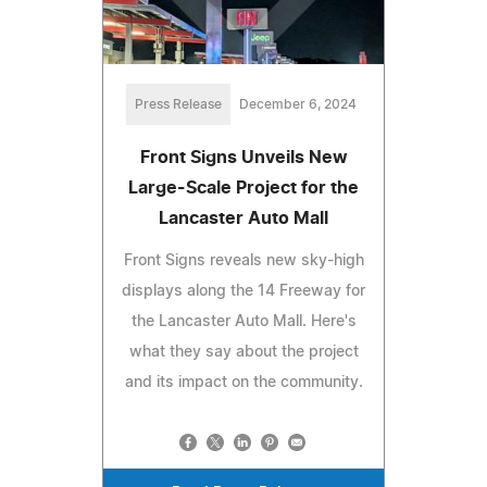
Press Release
December 6, 2024
Front Signs Unveils New
Large-Scale Project for the
Lancaster Auto Mall
Front Signs reveals new sky-high
displays along the 14 Freeway for
the Lancaster Auto Mall. Here's
what they say about the project
and its impact on the community.