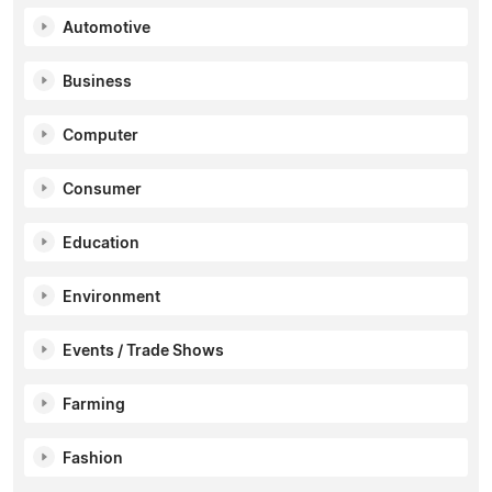
Automotive
Business
Computer
Consumer
Education
Environment
Events / Trade Shows
Farming
Fashion