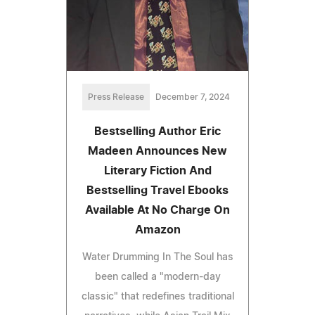
Press Release
December 7, 2024
Bestselling Author Eric
Madeen Announces New
Literary Fiction And
Bestselling Travel Ebooks
Available At No Charge On
Amazon
Water Drumming In The Soul has
been called a "modern-day
classic" that redefines traditional