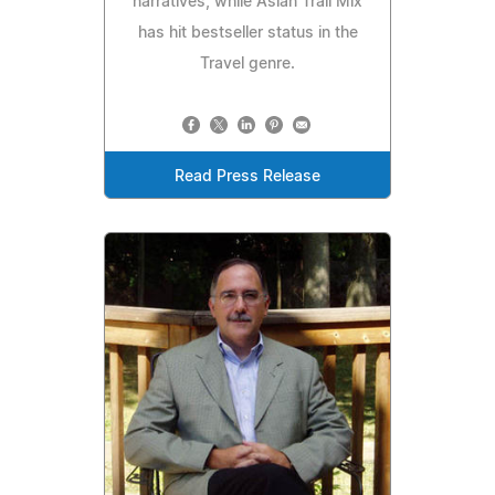
narratives, while Asian Trail Mix
has hit bestseller status in the
Travel genre.
Read Press Release