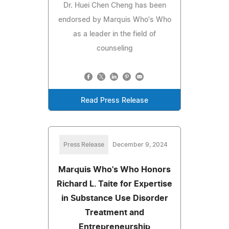
Dr. Huei Chen Cheng has been
endorsed by Marquis Who's Who
as a leader in the field of
counseling
Read Press Release
Press Release
December 9, 2024
Marquis Who's Who Honors
Richard L. Taite for Expertise
in Substance Use Disorder
Treatment and
Entrepreneurship