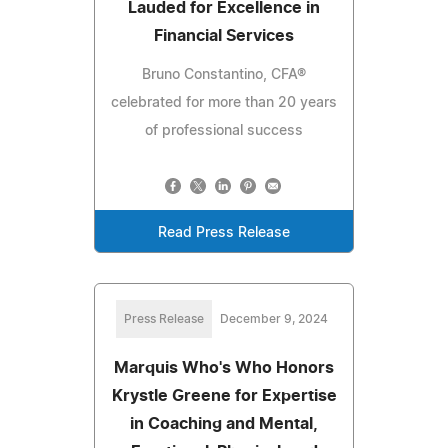
Lauded for Excellence in
Financial Services
Bruno Constantino, CFA®
celebrated for more than 20 years
of professional success
Read Press Release
Press Release
December 9, 2024
Marquis Who's Who Honors
Krystle Greene for Expertise
in Coaching and Mental,