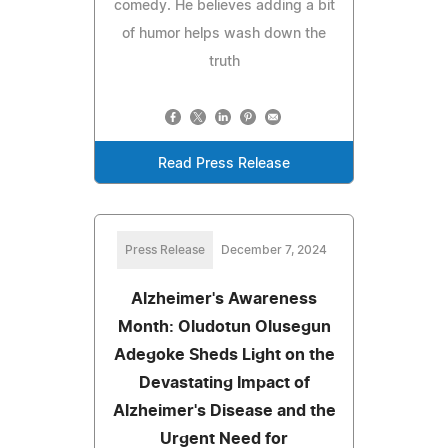
comedy. He believes adding a bit
of humor helps wash down the
truth
Read Press Release
Press Release
December 7, 2024
Alzheimer's Awareness
Month: Oludotun Olusegun
Adegoke Sheds Light on the
Devastating Impact of
Alzheimer's Disease and the
Urgent Need for