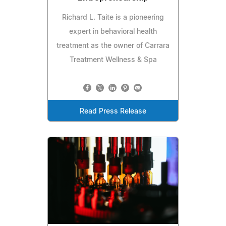
Richard L. Taite is a pioneering
expert in behavioral health
treatment as the owner of Carrara
Treatment Wellness & Spa
Read Press Release