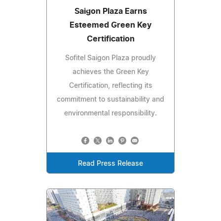
Saigon Plaza Earns
Esteemed Green Key
Certification
Sofitel Saigon Plaza proudly
achieves the Green Key
Certification, reflecting its
commitment to sustainability and
environmental responsibility.
Read Press Release