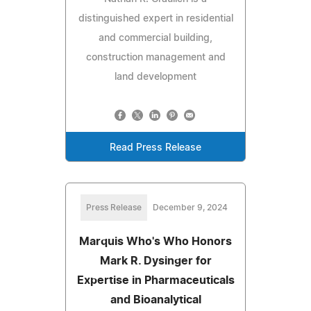
distinguished expert in residential
and commercial building,
construction management and
land development
Read Press Release
Press Release
December 9, 2024
Marquis Who's Who Honors
Mark R. Dysinger for
Expertise in Pharmaceuticals
and Bioanalytical