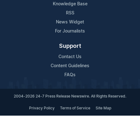
Knowledge Base
RSS
News Widget
For Journalists
Support
Contact Us
Content Guidelines
FAQs
2004-2026 24-7 Press Release Newswire. All Rights Reserved.
Privacy Policy
Terms of Service
Site Map