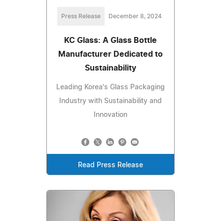
Press Release
December 8, 2024
KC Glass: A Glass Bottle
Manufacturer Dedicated to
Sustainability
Leading Korea's Glass Packaging
Industry with Sustainability and
Innovation
Read Press Release