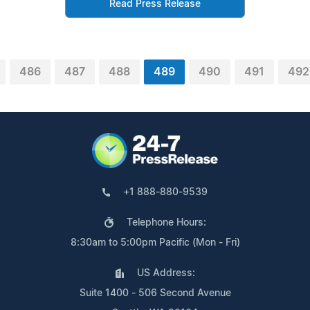
Read Press Release
486
487
488
489
490
491
492
+1 888-880-9539
Telephone Hours:
8:30am to 5:00pm Pacific (Mon - Fri)
US Address:
Suite 1400 - 506 Second Avenue