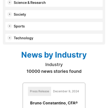
Science & Research
Society
Sports
Technology
News by Industry
Industry
10000 news stories found
Press Release
December 9, 2024
Bruno Constantino, CFA®