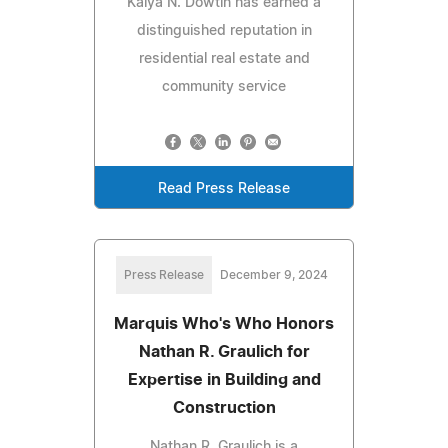
Kaiya N. Dowtin has earned a
distinguished reputation in
residential real estate and
community service
Read Press Release
Press Release
December 9, 2024
Marquis Who's Who Honors
Nathan R. Graulich for
Expertise in Building and
Construction
Nathan R. Graulich is a