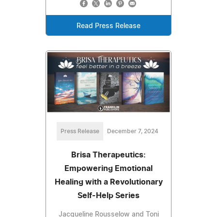
Read Press Release
Press Release
December 7, 2024
Brisa Therapeutics:
Empowering Emotional
Healing with a Revolutionary
Self-Help Series
Jacqueline Rousselow and Toni