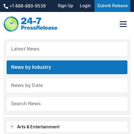
Sign Up
Login
Submit Release
+1 888-880-9539
Latest News
News by Industry
News by Date
Search News
Arts & Entertainment