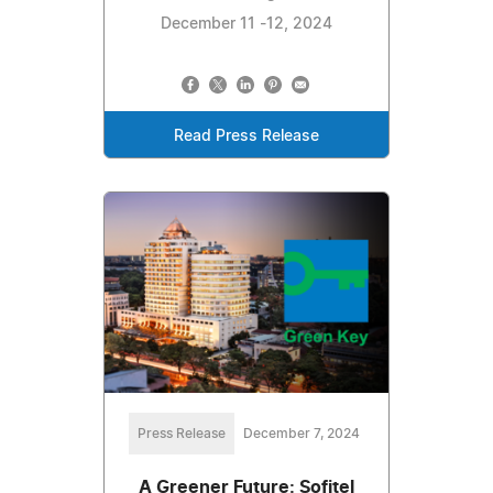
December 11 -12, 2024
Read Press Release
Press Release
December 7, 2024
A Greener Future: Sofitel