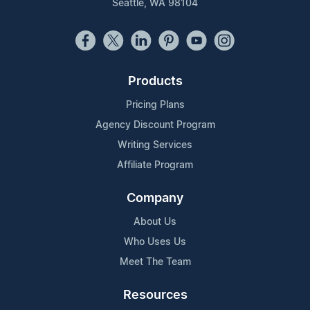
Seattle, WA 98104
Products
Pricing Plans
Agency Discount Program
Writing Services
Affiliate Program
Company
About Us
Who Uses Us
Meet The Team
Resources