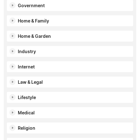
Government
Home & Family
Home & Garden
Industry
Internet
Law & Legal
Lifestyle
Medical
Religion