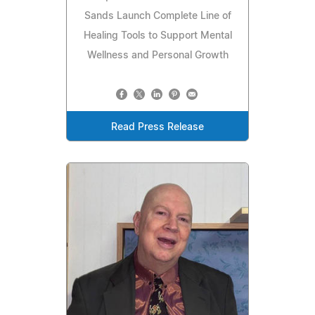
Sands Launch Complete Line of
Healing Tools to Support Mental
Wellness and Personal Growth
Read Press Release