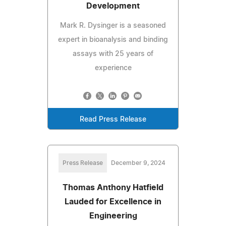
Development
Mark R. Dysinger is a seasoned
expert in bioanalysis and binding
assays with 25 years of
experience
Read Press Release
Press Release
December 9, 2024
Thomas Anthony Hatfield
Lauded for Excellence in
Engineering