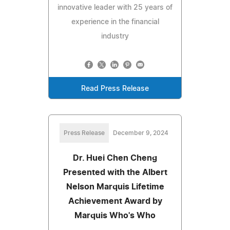
innovative leader with 25 years of
experience in the financial
industry
Read Press Release
Press Release
December 9, 2024
Dr. Huei Chen Cheng
Presented with the Albert
Nelson Marquis Lifetime
Achievement Award by
Marquis Who's Who