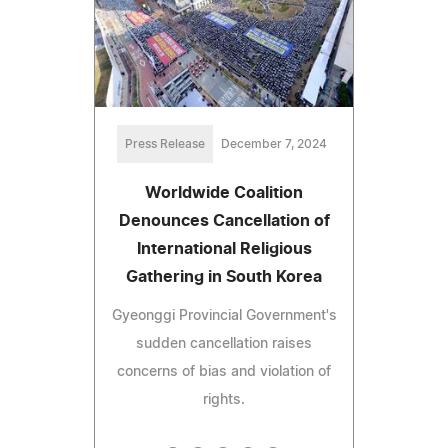
Press Release
December 7, 2024
Worldwide Coalition
Denounces Cancellation of
International Religious
Gathering in South Korea
Gyeonggi Provincial Government's
sudden cancellation raises
concerns of bias and violation of
rights.