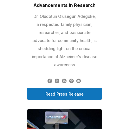
Advancements in Research
Dr. Oludotun Olusegun Adegoke,
a respected family physician,
researcher, and passionate
advocate for community health, is
shedding light on the critical
importance of Alzheimer's disease
awareness
Read Press Release