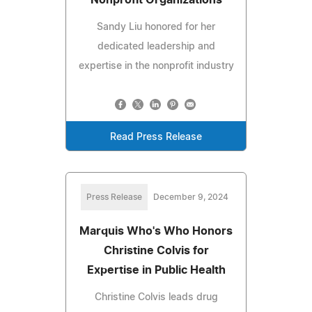
Sandy Liu honored for her
dedicated leadership and
expertise in the nonprofit industry
Read Press Release
Press Release
December 9, 2024
Marquis Who's Who Honors
Christine Colvis for
Expertise in Public Health
Christine Colvis leads drug