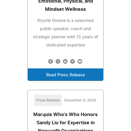
Emotional, Physical, and
Mindset Wellness
Krystle Greene is a seasoned
public speaker, coach and
strategic planner with 15 years of
dedicated expertise
Read Press Release
Press Release
December 9, 2024
Marquis Who's Who Honors
Sandy Liu for Expertise in
Nonprofit Organizations