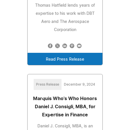
Thomas Hatfield lends years of
expertise to his work with DBT
Aero and The Aerospace
Corporation
Read Press Release
Press Release
December 9, 2024
Marquis Who's Who Honors
Daniel J. Consigli, MBA, for
Expertise in Finance
Daniel J. Consigli, MBA, is an