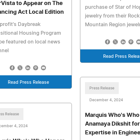
rVista to Appear on The
purchase of Star of H
ancing Act Local Edition
jewelry from their Roc
rofit's Daybreak
Mountain Region jewelr
sitional Housing Program
 be featured on local news
nnel
Read Press Relea
Read Press Release
Press Release
December 4, 2024
ss Release
Marquis Who's Who
Anamaya Dikshit for
cember 4, 2024
Expertise in Engine