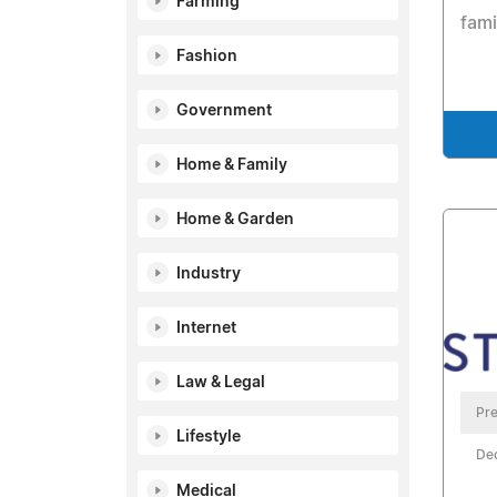
Farming
fami
Fashion
Government
Home & Family
Home & Garden
Industry
Internet
Law & Legal
Pre
Lifestyle
De
Medical