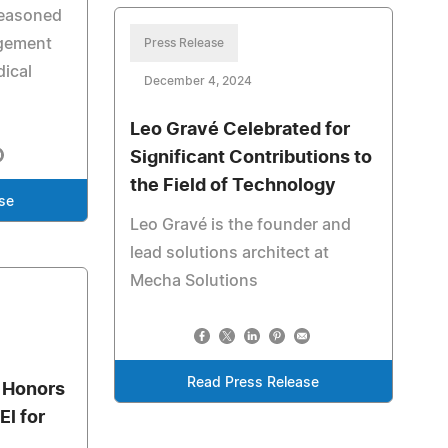
seasoned
agement
Press Release
dical
December 4, 2024
Leo Gravé Celebrated for
Significant Contributions to
the Field of Technology
se
Leo Gravé is the founder and
lead solutions architect at
Mecha Solutions
Read Press Release
 Honors
l for