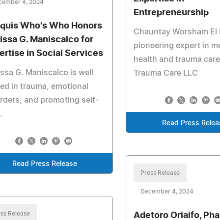
cember 4, 2024
Entrepreneurship
quis Who's Who Honors
Chauntay Worsham El i
issa G. Maniscalco for
pioneering expert in m
ertise in Social Services
health and trauma care
ssa G. Maniscalco is well
Trauma Care LLC
ed in trauma, emotional
rders, and promoting self-
.
Read Press Relea
Read Press Release
Press Release
December 4, 2024
ss Release
Adetoro Oriaifo, Ph