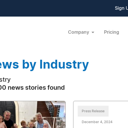
Sign 
Company
Pricing
ws by Industry
stry
0 news stories found
Press Release
December 4, 2024