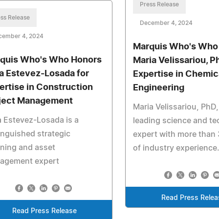
Press Release
ss Release
December 4, 2024
cember 4, 2024
Marquis Who's Who
quis Who's Who Honors
Maria Velissariou, Ph
ia Estevez-Losada for
Expertise in Chemic
ertise in Construction
Engineering
ject Management
Maria Velissariou, PhD,
a Estevez-Losada is a
leading science and t
inguished strategic
expert with more than 
ning and asset
of industry experience
agement expert
Read Press Relea
Read Press Release