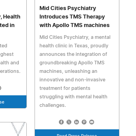
Mid Cities Psychiatry
, Health
Introduces TMS Therapy
ted in
with Apollo TMS machines
Mid Cities Psychiatry, a mental
ited
health clinic in Texas, proudly
ighest
announces the integration of
ealth and
groundbreaking Apollo TMS
perations.
machines, unleashing an
innovative and non-invasive
treatment for patients
struggling with mental health
se
challenges.