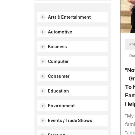
Arts & Entertainment
Automotive
Pre
Business
De
Computer
"No
Consumer
- G
To 
Education
Fam
Hel
Environment
"My
Events / Trade Shows
fami
"and