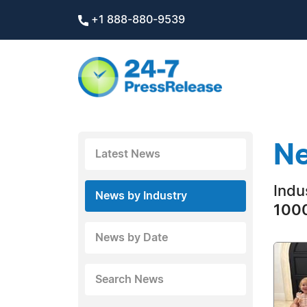
+1 888-880-9539
Ne
Latest News
Indu
News by Industry
1000
News by Date
Search News