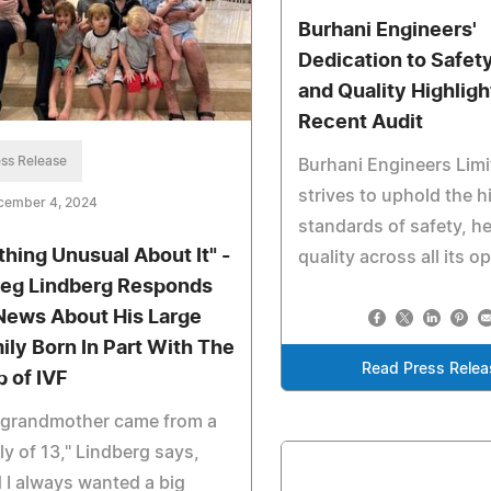
Burhani Engineers'
Dedication to Safety
and Quality Highligh
Recent Audit
ss Release
Burhani Engineers Lim
strives to uphold the h
cember 4, 2024
standards of safety, h
thing Unusual About It" -
quality across all its o
reg Lindberg Responds
News About His Large
ily Born In Part With The
Read Press Relea
p of IVF
 grandmother came from a
ly of 13," Lindberg says,
 I always wanted a big