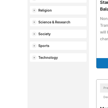
Sta
Bal
Religion
Nonp
Science & Research
Tran
will
Society
cha
Sports
Technology
Pre
De