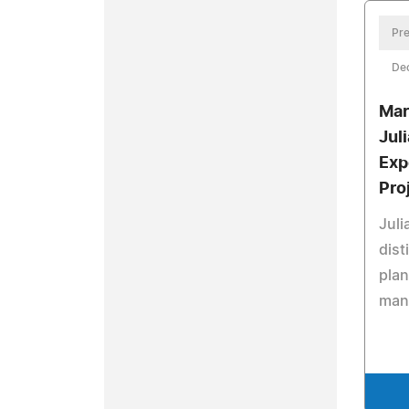
Pre
De
Mar
Jul
Exp
Pro
Juli
dist
plan
man