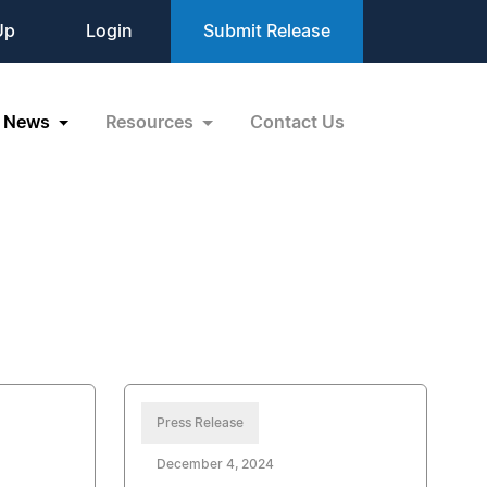
Up
Login
Submit Release
News
Resources
Contact Us
Press Release
December 4, 2024