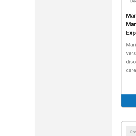
De
Mar
Mar
Exp
Mari
vers
diso
care
Pre