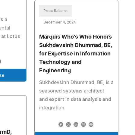
Press Release
s a
December 4, 2024
ental
 at Lotus
Marquis Who's Who Honors
Sukhdevsinh Dhummad, BE,
for Expertise in Information
Technology and
Engineering
se
Sukhdevsinh Dhummad, BE, is a
seasoned systems architect
and expert in data analysis and
integration
armD,