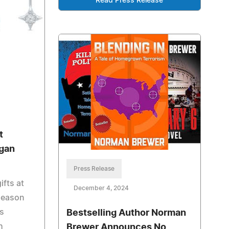
Read Press Release
t
rgan
Press Release
ifts at
December 4, 2024
season
rs
Bestselling Author Norman
h
Brewer Announces No