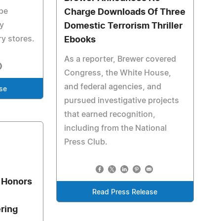
ope
Charge Downloads Of Three
ky
Domestic Terrorism Thriller
y stores.
Ebooks
As a reporter, Brewer covered
Congress, the White House,
and federal agencies, and
se
pursued investigative projects
that earned recognition,
including from the National
Press Club.
 Honors
Read Press Release
ering