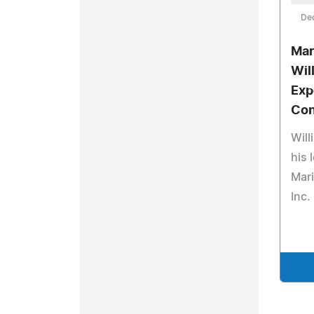
De
Mar
Will
Exp
Con
Will
his 
Mari
Inc.