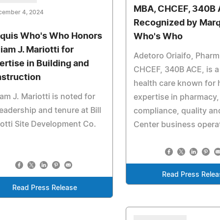
MBA, CHCEF, 340B 
cember 4, 2024
Recognized by Marq
quis Who's Who Honors
Who's Who
iam J. Mariotti for
Adetoro Oriaifo, Phar
ertise in Building and
CHCEF, 340B ACE, is a 
struction
health care known for 
iam J. Mariotti is noted for
expertise in pharmacy,
leadership and tenure at Bill
compliance, quality an
otti Site Development Co.
Center business opera
Read Press Relea
Read Press Release