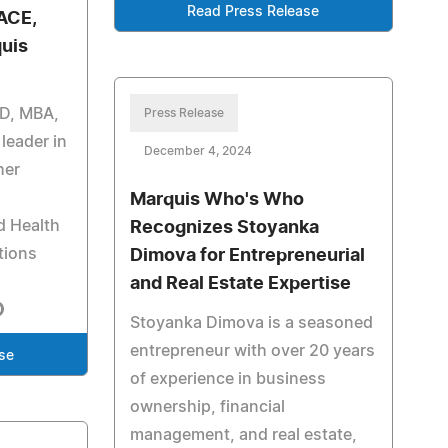
Read Press Release
ACE,
uis
mD, MBA,
Press Release
leader in
December 4, 2024
her
Marquis Who's Who
d Health
Recognizes Stoyanka
tions
Dimova for Entrepreneurial
and Real Estate Expertise
Stoyanka Dimova is a seasoned
entrepreneur with over 20 years
se
of experience in business
ownership, financial
management, and real estate,