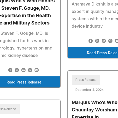
quis Who's Who Honors
Anamaya Dikshit is a 
. Steven F. Gouge, MD,
expert in quality man
 Expertise in the Health
systems within the me
e and Military Sectors
device industry
 Steven F. Gouge, MD, is
inguished for his work in
hrology, hypertension and
Read Press Relea
nic kidney disease
Press Release
Read Press Release
December 4, 2024
Marquis Who's Who
ss Release
Chauntay Worsham E
Expertise in