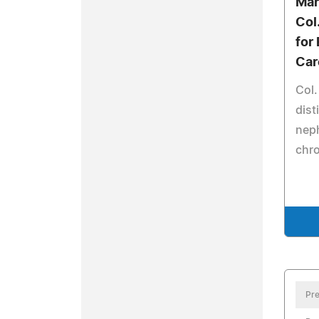
Mar
Col
for
Car
Col.
dist
nep
chro
Pre