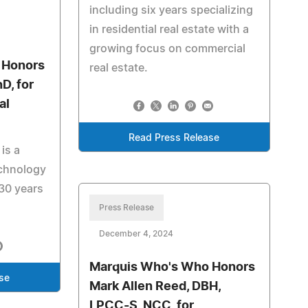
including six years specializing
in residential real estate with a
growing focus on commercial
 Honors
real estate.
D, for
al
Read Press Release
 is a
echnology
30 years
.
Press Release
December 4, 2024
Marquis Who's Who Honors
se
Mark Allen Reed, DBH,
LPCC-S, NCC, for