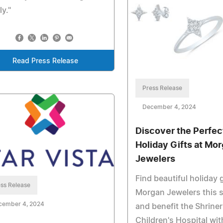
ly."
Read Press Release
Press Release
December 4, 2024
Discover the Perfec
Holiday Gifts at Mo
Jewelers
Find beautiful holiday g
ss Release
Morgan Jewelers this 
cember 4, 2024
and benefit the Shrine
Children's Hospital wit