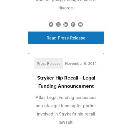
divorce.
Read Press Release
Press Release
November 6, 2014
Stryker Hip Recall - Legal
Funding Announcement
Atlas Legal Funding announces
no-risk legal funding for parties
involved in Stryker's hip recall
lawsuit.