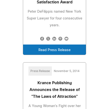
Satisfaction Award
Peter DeFilippis named New York
Super Lawyer for four consecutive
years.
Read Press Release
Press Release
November 5, 2014
Krance Publishing
Announces the Release of
"The Laws of Attraction"
A Young Woman's Fight over her