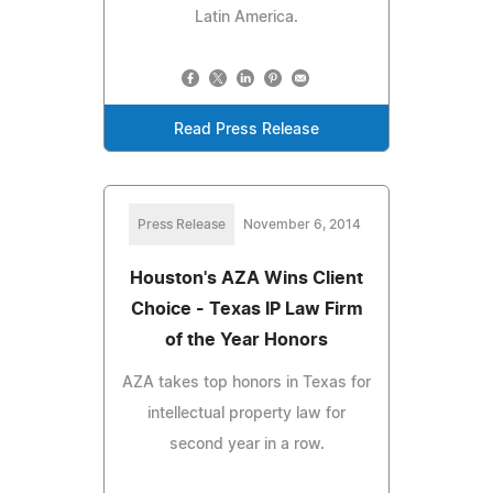
Latin America.
Read Press Release
Press Release
November 6, 2014
Houston's AZA Wins Client
Choice - Texas IP Law Firm
of the Year Honors
AZA takes top honors in Texas for
intellectual property law for
second year in a row.