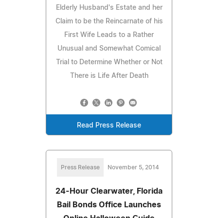
Elderly Husband's Estate and her
Claim to be the Reincarnate of his
First Wife Leads to a Rather
Unusual and Somewhat Comical
Trial to Determine Whether or Not
There is Life After Death
Read Press Release
Press Release
November 5, 2014
24-Hour Clearwater, Florida
Bail Bonds Office Launches