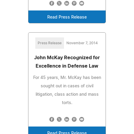
Read Press Release
Press Release
November 7, 2014
John McKay Recognized for
Excellence in Defense Law
For 45 years, Mr. McKay has been
sought out in cases of civil
litigation, class action and mass
torts.
Read Press Release