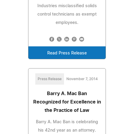
Industries misclassified solids
control technicians as exempt
employees.
Read Press Release
Press Release
November 7, 2014
Barry A. Mac Ban
Recognized for Excellence in
the Practice of Law
Barry A. Mac Ban is celebrating
his 42nd year as an attorney.