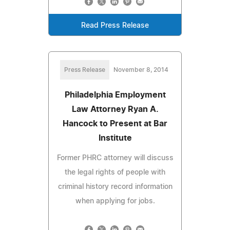
Read Press Release
Press Release
November 8, 2014
Philadelphia Employment
Law Attorney Ryan A.
Hancock to Present at Bar
Institute
Former PHRC attorney will discuss
the legal rights of people with
criminal history record information
when applying for jobs.