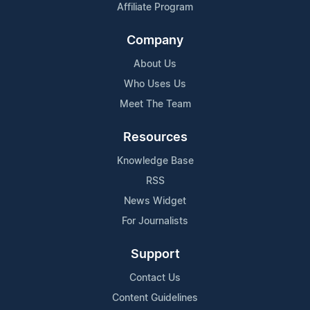
Affiliate Program
Company
About Us
Who Uses Us
Meet The Team
Resources
Knowledge Base
RSS
News Widget
For Journalists
Support
Contact Us
Content Guidelines