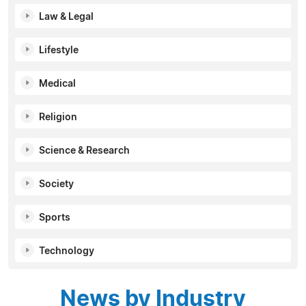
Law & Legal
Lifestyle
Medical
Religion
Science & Research
Society
Sports
Technology
News by Industry