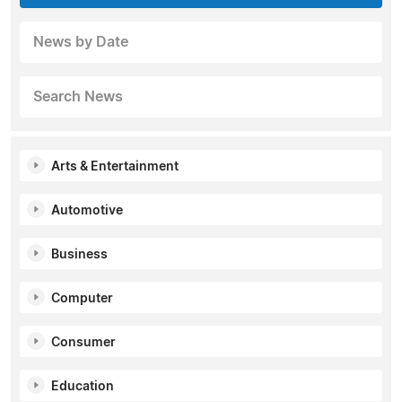
News by Date
Search News
Arts & Entertainment
Automotive
Business
Computer
Consumer
Education