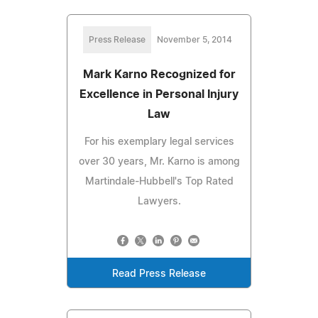
Press Release
November 5, 2014
Mark Karno Recognized for
Excellence in Personal Injury
Law
For his exemplary legal services
over 30 years, Mr. Karno is among
Martindale-Hubbell's Top Rated
Lawyers.
Read Press Release