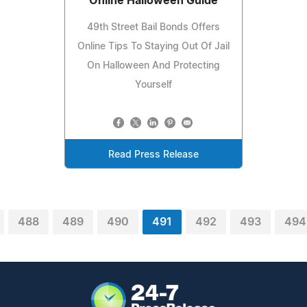
Online Halloween Guide
49th Street Bail Bonds Offers
Online Tips To Staying Out Of Jail
On Halloween And Protecting
Yourself
Read Press Release
488
489
490
491
492
493
494