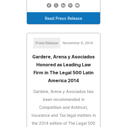
Read Press Release
Press Release
November 6, 2014
Gardere, Arena y Asociados
Honored as Leading Law
Firm in The Legal 500 Latin
America 2014
Gardere, Arena y Asociados has
been recommended in
Competition and Antitrust,
Insurance and Tax legal matters in
the 2014 edition of The Legal 500