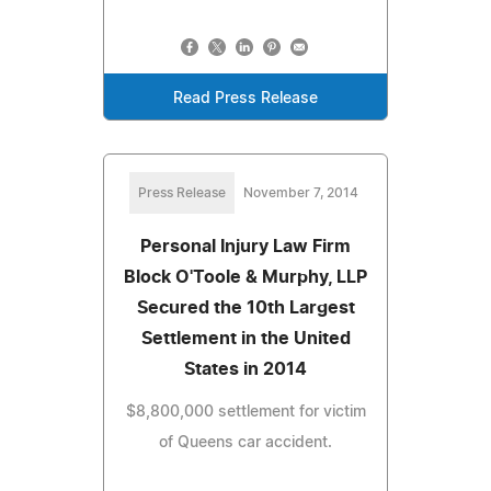
Read Press Release
Press Release
November 7, 2014
Personal Injury Law Firm
Block O'Toole & Murphy, LLP
Secured the 10th Largest
Settlement in the United
States in 2014
$8,800,000 settlement for victim
of Queens car accident.