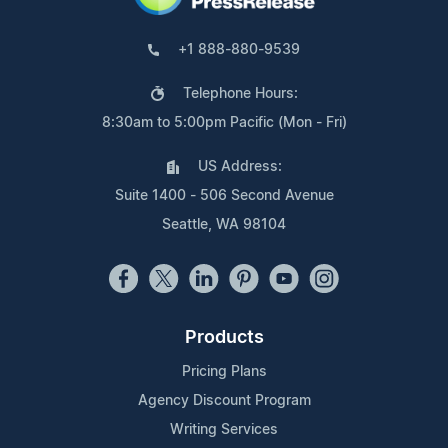
+1 888-880-9539
Telephone Hours:
8:30am to 5:00pm Pacific (Mon - Fri)
US Address:
Suite 1400 - 506 Second Avenue
Seattle, WA 98104
Products
Pricing Plans
Agency Discount Program
Writing Services