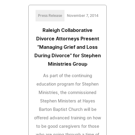
Press Release
November 7, 2014
Raleigh Collaborative
Divorce Attorneys Present
"Managing Grief and Loss
During Divorce" for Stephen
Ministries Group
As part of the continuing
education program for Stephen
Ministries, the commissioned
Stephen Ministers at Hayes
Barton Baptist Church will be
offered advanced training on how
to be good caregivers for those
who are going through a time of