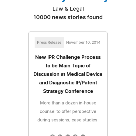
Law & Legal
10000 news stories found
Press Release
November 10, 2014
New IPR Challenge Process
to be Main Topic of
Discussion at Medical Device
and Diagnostic IP/Patent
Strategy Conference
More than a dozen in-house
counsel to offer perspective
during sessions, case studies.