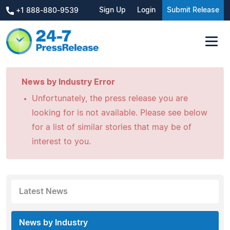
Sign Up
Login
Submit Release
+1 888-880-9539
News by Industry Error
Unfortunately, the press release you are
looking for is not available. Please see below
for a list of similar stories that may be of
interest to you.
Latest News
News by Industry