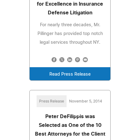
for Excellence in Insurance
Defense Litigation
For nearly three decades, Mr.
Pillinger has provided top notch
legal services throughout NY.
Read Press Release
Press Release
November 5, 2014
Peter DeFilippis was
Selected as One of the 10
Best Attorneys for the Client