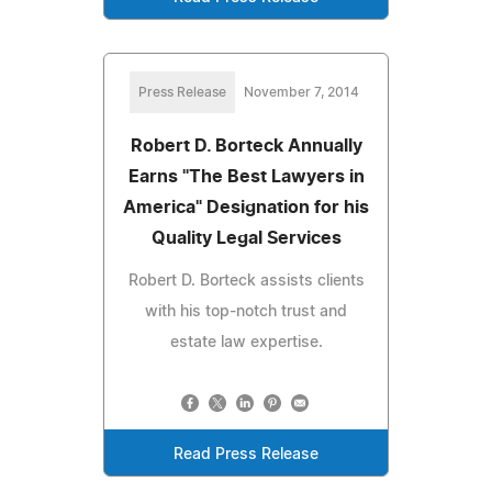
Press Release
November 7, 2014
Robert D. Borteck Annually
Earns "The Best Lawyers in
America" Designation for his
Quality Legal Services
Robert D. Borteck assists clients
with his top-notch trust and
estate law expertise.
Read Press Release