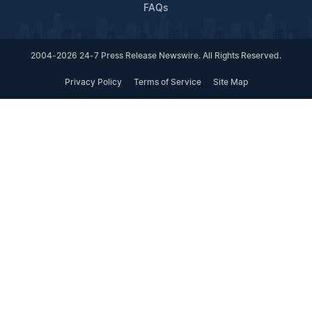
FAQs
2004-2026 24-7 Press Release Newswire. All Rights Reserved.
Privacy Policy
Terms of Service
Site Map