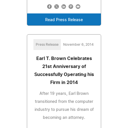
Read Press Release
Press Release
November 6, 2014
Earl T. Brown Celebrates
21st Anniversary of
Successfully Operating his
Firm in 2014
After 19 years, Earl Brown
transitioned from the computer
industry to pursue his dream of
becoming an attorney.