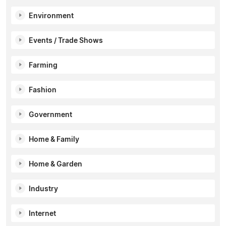
Environment
Events / Trade Shows
Farming
Fashion
Government
Home & Family
Home & Garden
Industry
Internet