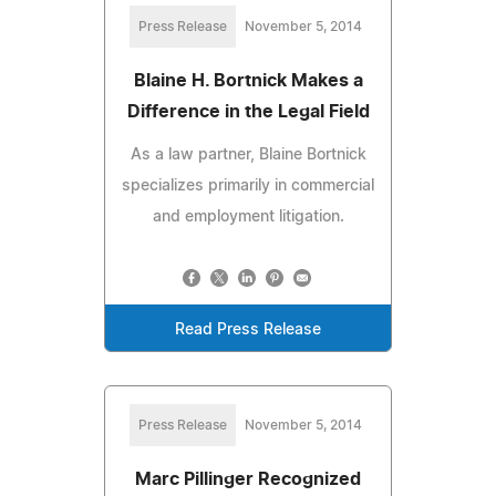
Press Release
November 5, 2014
Blaine H. Bortnick Makes a
Difference in the Legal Field
As a law partner, Blaine Bortnick
specializes primarily in commercial
and employment litigation.
Read Press Release
Press Release
November 5, 2014
Marc Pillinger Recognized