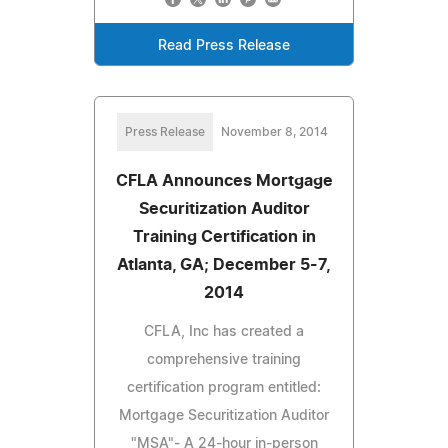
Read Press Release
Press Release
November 8, 2014
CFLA Announces Mortgage
Securitization Auditor
Training Certification in
Atlanta, GA; December 5-7,
2014
CFLA, Inc has created a
comprehensive training
certification program entitled:
Mortgage Securitization Auditor
"MSA"- A 24-hour in-person