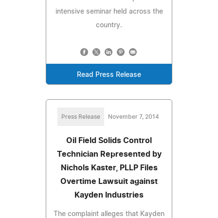
intensive seminar held across the
country.
Read Press Release
Press Release
November 7, 2014
Oil Field Solids Control
Technician Represented by
Nichols Kaster, PLLP Files
Overtime Lawsuit against
Kayden Industries
The complaint alleges that Kayden