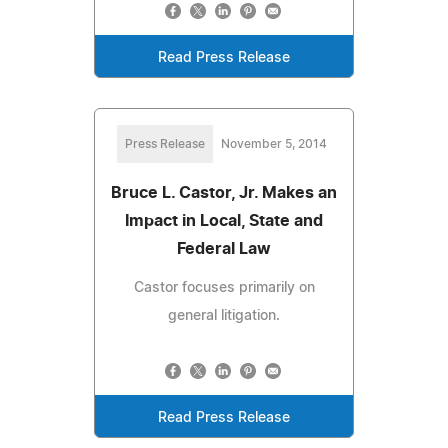
Read Press Release
Press Release
November 5, 2014
Bruce L. Castor, Jr. Makes an
Impact in Local, State and
Federal Law
Castor focuses primarily on
general litigation.
Read Press Release