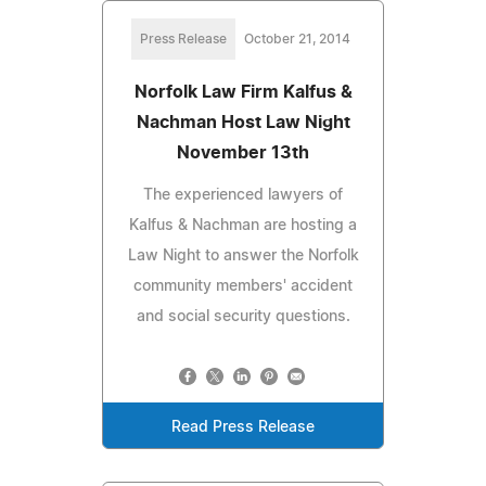
Press Release
October 21, 2014
Norfolk Law Firm Kalfus &
Nachman Host Law Night
November 13th
The experienced lawyers of
Kalfus & Nachman are hosting a
Law Night to answer the Norfolk
community members' accident
and social security questions.
Read Press Release