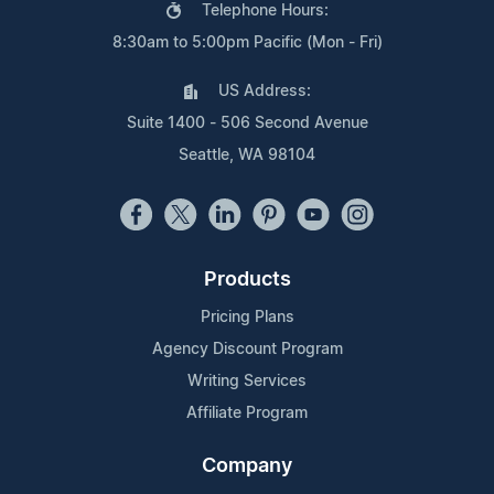
Telephone Hours:
8:30am to 5:00pm Pacific (Mon - Fri)
US Address:
Suite 1400 - 506 Second Avenue
Seattle, WA 98104
Products
Pricing Plans
Agency Discount Program
Writing Services
Affiliate Program
Company