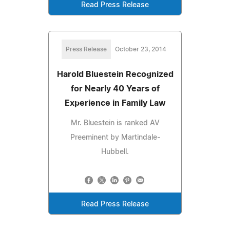
Read Press Release
Press Release
October 23, 2014
Harold Bluestein Recognized
for Nearly 40 Years of
Experience in Family Law
Mr. Bluestein is ranked AV
Preeminent by Martindale-
Hubbell.
Read Press Release