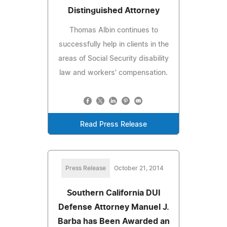
Distinguished Attorney
Thomas Albin continues to
successfully help in clients in the
areas of Social Security disability
law and workers' compensation.
Read Press Release
Press Release
October 21, 2014
Southern California DUI
Defense Attorney Manuel J.
Barba has Been Awarded an