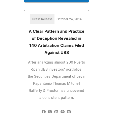
Press Release
October 24, 2014
A Clear Pattern and Practice
of Deception Revealed in
140 Arbitration Claims Filed
Against UBS
After analyzing almost 200 Puerto
Rican UBS investors' portfolios,
the Securities Department of Levin
Papantonio Thomas Mitchell
Rafferty & Proctor has uncovered
a consistent pattern.