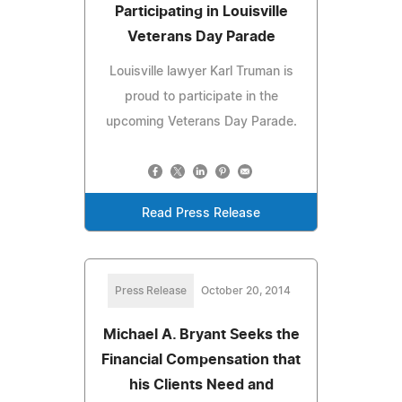
Participating in Louisville
Veterans Day Parade
Louisville lawyer Karl Truman is
proud to participate in the
upcoming Veterans Day Parade.
Read Press Release
Press Release
October 20, 2014
Michael A. Bryant Seeks the
Financial Compensation that
his Clients Need and