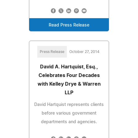
Read Press Release
Press Release
October 27, 2014
David A. Hartquist, Esq.,
Celebrates Four Decades
with Kelley Drye & Warren
LLP
David Hartquist represents clients
before various government
departments and agencies.