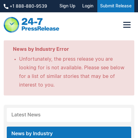
Sign Up
Login
Submit Release
+1 888-880-9539
News by Industry Error
Unfortunately, the press release you are
looking for is not available. Please see below
for a list of similar stories that may be of
interest to you.
Latest News
News by Industry