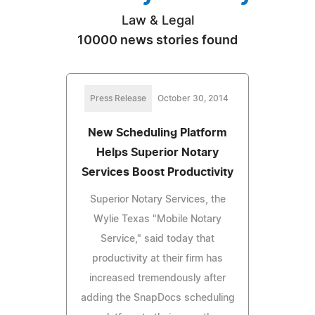
Law & Legal
10000 news stories found
Press Release
October 30, 2014
New Scheduling Platform
Helps Superior Notary
Services Boost Productivity
Superior Notary Services, the
Wylie Texas "Mobile Notary
Service," said today that
productivity at their firm has
increased tremendously after
adding the SnapDocs scheduling