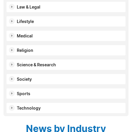
Law & Legal
Lifestyle
Medical
Religion
Science & Research
Society
Sports
Technology
News by Industry