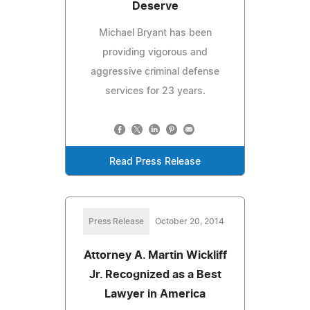
Deserve
Michael Bryant has been
providing vigorous and
aggressive criminal defense
services for 23 years.
Read Press Release
Press Release
October 20, 2014
Attorney A. Martin Wickliff
Jr. Recognized as a Best
Lawyer in America