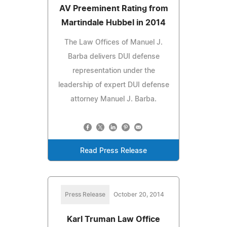
AV Preeminent Rating from
Martindale Hubbel in 2014
The Law Offices of Manuel J.
Barba delivers DUI defense
representation under the
leadership of expert DUI defense
attorney Manuel J. Barba.
Read Press Release
Press Release
October 20, 2014
Karl Truman Law Office