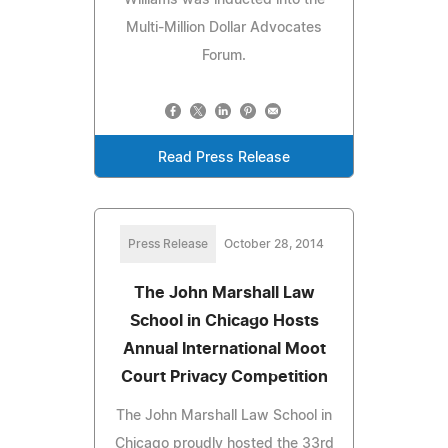
Multi-Million Dollar Advocates
Forum.
Read Press Release
Press Release
October 28, 2014
The John Marshall Law
School in Chicago Hosts
Annual International Moot
Court Privacy Competition
The John Marshall Law School in
Chicago proudly hosted the 33rd