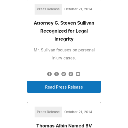
Press Release
October 21, 2014
Attorney G. Steven Sullivan
Recognized for Legal
Integrity
Mr. Sullivan focuses on personal
injury cases.
Read Press Release
Press Release
October 21, 2014
Thomas Albin Named BV