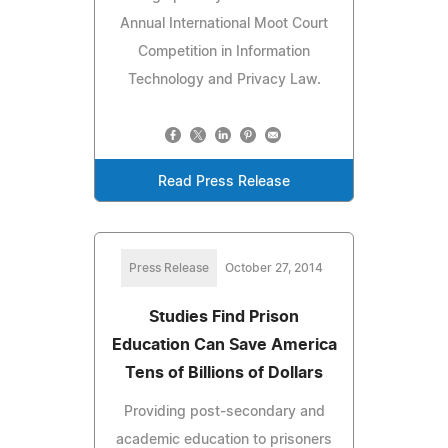
Annual International Moot Court
Competition in Information
Technology and Privacy Law.
Read Press Release
Press Release
October 27, 2014
Studies Find Prison
Education Can Save America
Tens of Billions of Dollars
Providing post-secondary and
academic education to prisoners