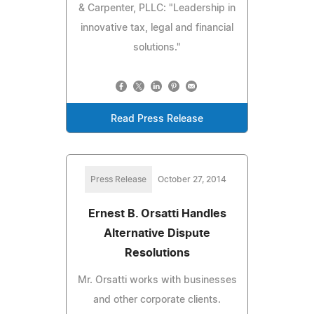
& Carpenter, PLLC: "Leadership in
innovative tax, legal and financial
solutions."
Read Press Release
Press Release
October 27, 2014
Ernest B. Orsatti Handles
Alternative Dispute
Resolutions
Mr. Orsatti works with businesses
and other corporate clients.