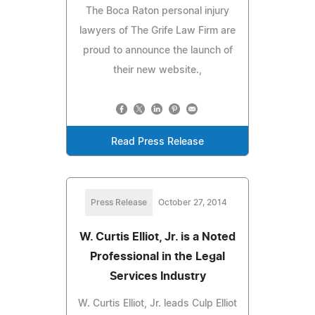
The Boca Raton personal injury
lawyers of The Grife Law Firm are
proud to announce the launch of
their new website.,
Read Press Release
Press Release
October 27, 2014
W. Curtis Elliot, Jr. is a Noted
Professional in the Legal
Services Industry
W. Curtis Elliot, Jr. leads Culp Elliot