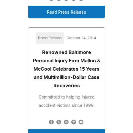
Read Press Release
Press Release
October 24, 2014
Renowned Baltimore
Personal Injury Firm Mallon &
McCool Celebrates 15 Years
and Multimillion-Dollar Case
Recoveries
Committed to helping injured
accident victims since 1999.