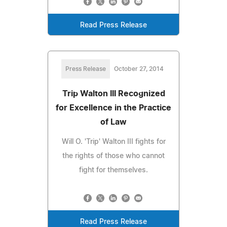
Read Press Release
Press Release
October 27, 2014
Trip Walton III Recognized
for Excellence in the Practice
of Law
Will O. 'Trip' Walton III fights for
the rights of those who cannot
fight for themselves.
Read Press Release