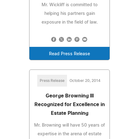
Mr. Wickliff is committed to
helping his partners gain
exposure in the field of law.
Read Press Release
Press Release
October 20, 2014
George Browning III
Recognized for Excellence in
Estate Planning
Mr. Browning will have 50 years of
expertise in the arena of estate