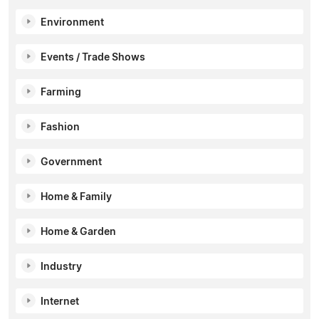
Environment
Events / Trade Shows
Farming
Fashion
Government
Home & Family
Home & Garden
Industry
Internet