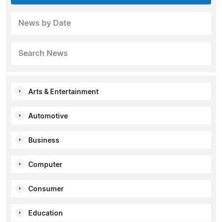
News by Date
Search News
Arts & Entertainment
Automotive
Business
Computer
Consumer
Education