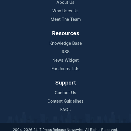
About Us
Who Uses Us
Meet The Team
Resources
Knowledge Base
RSS
News Widget
For Journalists
Support
Contact Us
Content Guidelines
FAQs
2004-2026 24-7 Press Release Newswire. All Rights Reserved.