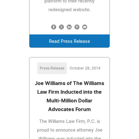
platform to their recently
redesigned website.
Read Press Release
Press Release
October 28, 2014
Joe Williams of The Williams
Law Firm Inducted into the
Multi-Million Dollar
Advocates Forum
The Williams Law Firm, P.C. is
proud to announce attorney Joe
Williams was inducted into the