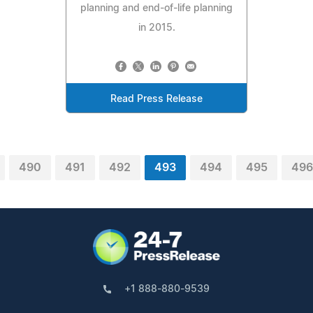
planning and end-of-life planning
in 2015.
Read Press Release
490
491
492
493
494
495
496
+1 888-880-9539