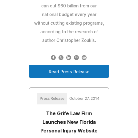
can cut $60 billion from our
national budget every year
without cutting existing programs,
according to the research of
author Christopher Zoukis.
Read Press Release
Press Release
October 27, 2014
The Grife Law Firm
Launches New Florida
Personal Injury Website