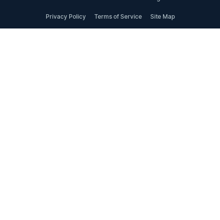
Privacy Policy
Terms of Service
Site Map