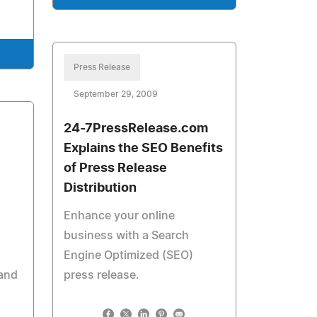
Press Release
September 29, 2009
24-7PressRelease.com
Explains the SEO Benefits
of Press Release
Distribution
Enhance your online
business with a Search
Engine Optimized (SEO)
and
press release.