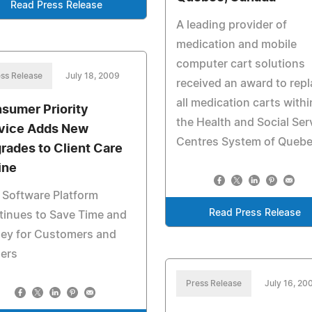
Read Press Release
A leading provider of
medication and mobile
computer cart solutions
ss Release
July 18, 2009
received an award to rep
all medication carts withi
sumer Priority
the Health and Social Ser
vice Adds New
Centres System of Quebe
rades to Client Care
ine
 Software Platform
Read Press Release
tinues to Save Time and
ey for Customers and
lers
Press Release
July 16, 20