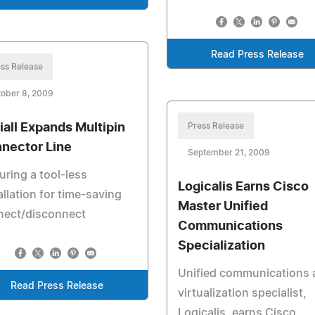
Read Press Release
ss Release
ober 8, 2009
iall Expands Multipin
Press Release
nector Line
September 21, 2009
uring a tool-less
Logicalis Earns Cisco
allation for time-saving
Master Unified
nect/disconnect
Communications
Specialization
Unified communications 
Read Press Release
virtualization specialist,
Logicalis, earns Cisco