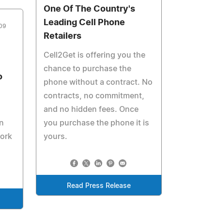
One Of The Country's
Leading Cell Phone
09
Retailers
Cell2Get is offering you the
chance to purchase the
o
phone without a contract. No
contracts, no commitment,
and no hidden fees. Once
n
you purchase the phone it is
work
yours.
Read Press Release