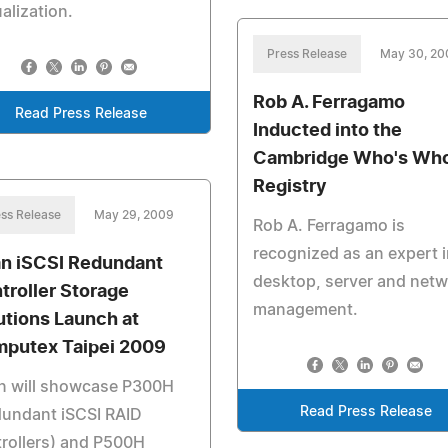
ualization.
Press Release
May 30, 20
Rob A. Ferragamo
Read Press Release
Inducted into the
Cambridge Who's Wh
Registry
ss Release
May 29, 2009
Rob A. Ferragamo is
recognized as an expert i
n iSCSI Redundant
desktop, server and net
troller Storage
management.
utions Launch at
putex Taipei 2009
n will showcase P300H
Read Press Release
dundant iSCSI RAID
rollers) and P500H