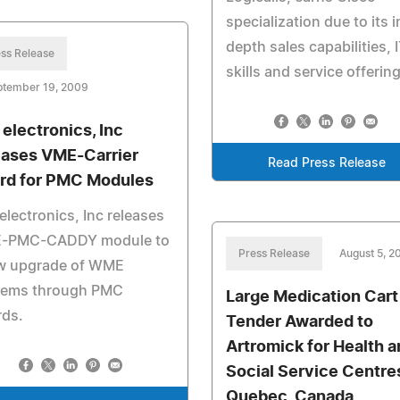
specialization due to its i
depth sales capabilities, 
ss Release
skills and service offerin
ptember 19, 2009
 electronics, Inc
eases VME-Carrier
Read Press Release
rd for PMC Modules
electronics, Inc releases
-PMC-CADDY module to
Press Release
August 5, 2
ow upgrade of WME
tems through PMC
Large Medication Cart
rds.
Tender Awarded to
Artromick for Health a
Social Service Centre
Quebec, Canada