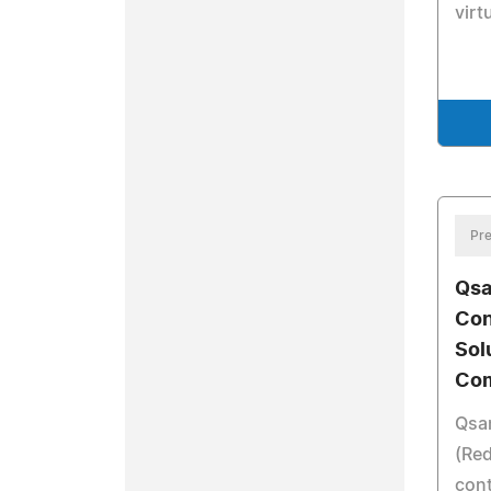
virt
Pre
Qsa
Con
Sol
Com
Qsa
(Re
cont