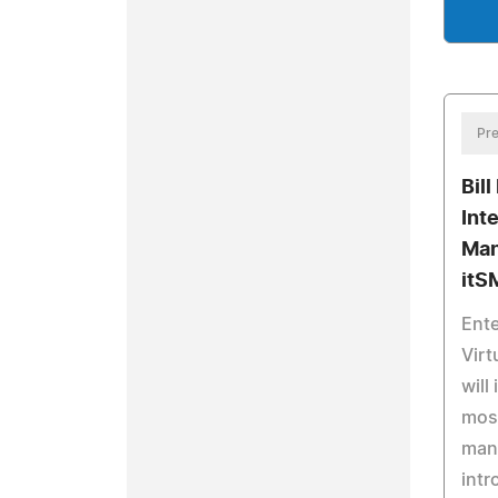
Pre
Bill
Int
Man
itS
Ente
Virt
will
most
man
intr