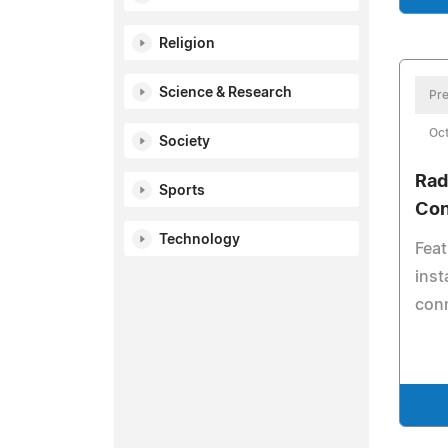
Religion
Science & Research
Pre
Oct
Society
Rad
Sports
Con
Technology
Feat
inst
con