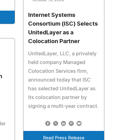
October 19, 2009
Internet Systems
Consortium (ISC) Selects
UnitedLayer as a
Colocation Partner
UnitedLayer, LLC, a privately
held company Managed
Colocation Services firm,
h
announced today that ISC
has selected UnitedLayer as
its colocation partner by
signing a multi-year contract.
ler
Read Press Release