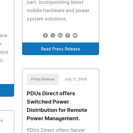
cart, incorporating latest
mobile hardware and power
system solutions.
lace
n
Read Press Release
vice
c.
Press Release
July 17, 2009
PDUs Direct offers
Switched Power
Distribution for Remote
Power Management.
09
PDUs Direct offers Server