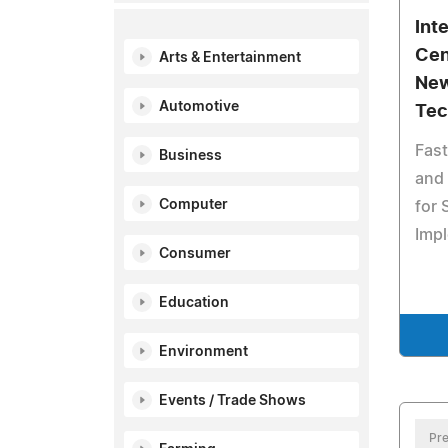
Int
Cen
Arts & Entertainment
New
Automotive
Tec
Fast
Business
and 
Computer
for
Imp
Consumer
Education
Environment
Events / Trade Shows
Pre