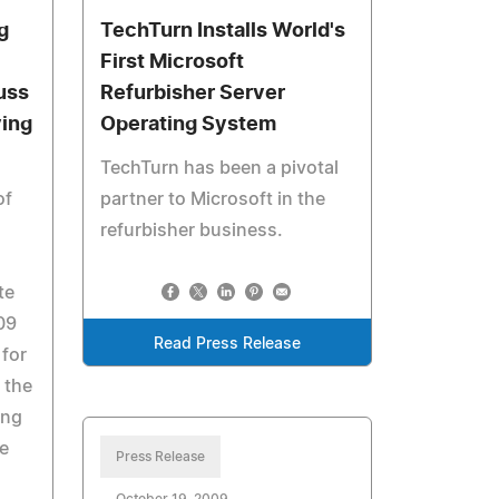
g
TechTurn Installs World's
First Microsoft
uss
Refurbisher Server
ving
Operating System
TechTurn has been a pivotal
of
partner to Microsoft in the
refurbisher business.
te
09
Read Press Release
 for
 the
ing
e
Press Release