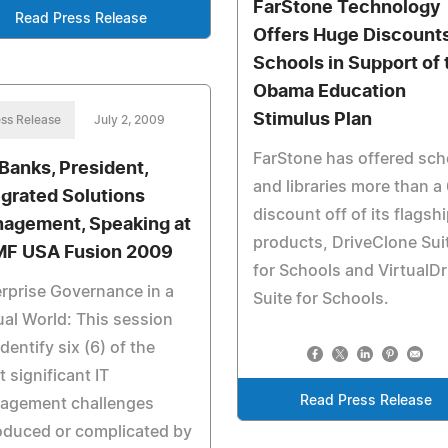
FarStone Technology
Read Press Release
Offers Huge Discounts
Schools in Support of 
Obama Education
Stimulus Plan
ss Release
July 2, 2009
FarStone has offered sch
 Banks, President,
and libraries more than a
egrated Solutions
discount off of its flagsh
agement, Speaking at
products, DriveClone Sui
MF USA Fusion 2009
for Schools and VirtualDr
rprise Governance in a
Suite for Schools.
ual World: This session
 identify six (6) of the
 significant IT
Read Press Release
agement challenges
oduced or complicated by