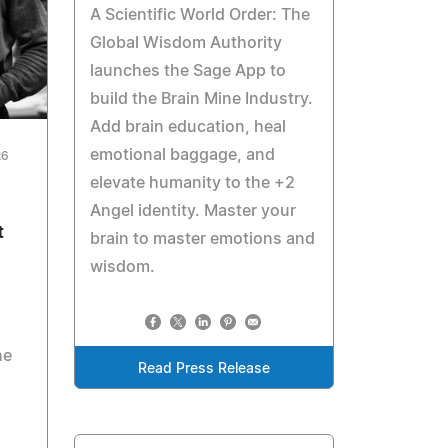
A Scientific World Order: The
Global Wisdom Authority
launches the Sage App to
build the Brain Mine Industry.
Add brain education, heal
emotional baggage, and
26
elevate humanity to the +2
Angel identity. Master your
t
brain to master emotions and
wisdom.
he
Read Press Release
d