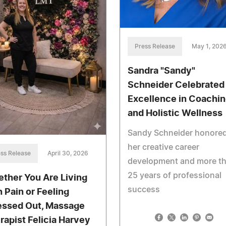
Press Release
May 1, 202
Sandra "Sandy"
Schneider Celebrated 
Excellence in Coachi
and Holistic Wellness
Sandy Schneider honored
her creative career
ss Release
April 30, 2026
development and more t
25 years of professional
ther You Are Living
success
h Pain or Feeling
essed Out, Massage
rapist Felicia Harvey