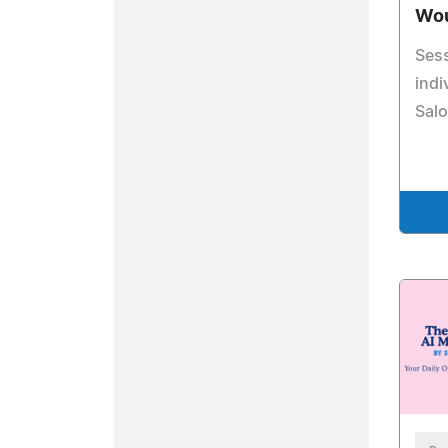
Wou
Sess
indi
Salo