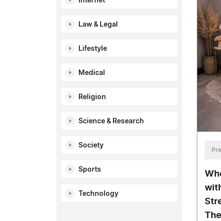
Internet
Law & Legal
Lifestyle
Medical
Religion
Science & Research
Society
Pre
Sports
Whe
wit
Technology
Str
The