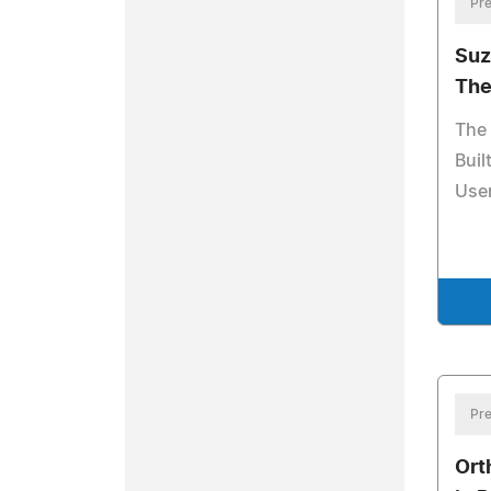
Pre
Suz
The
The 
Buil
Use
Pre
Ort