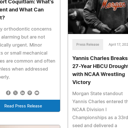
Port Coquitlam: What's
ent and What Can
t?
y orthodontic concerns
 alarming but are not
Press Release
April 17, 20
cally urgent. Minor
ts or small mechanical
Yannis Charles Breaks
ues are common and often
27-Year HBCU Drough
mless when addressed
with NCAA Wrestling
erly.
Victory
Morgan State standout
Yannis Charles entered t
Read Press Release
NCAA Division I
Championships as a 33r
seed and delivered a