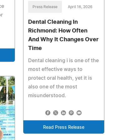
ce
Press Release
April 16, 2026
or
Dental Cleaning In
Richmond: How Often
And Why It Changes Over
Time
Dental cleaning i is one of the
most effective ways to
protect oral health, yet it is
also one of the most
misunderstood.
Read Press Release