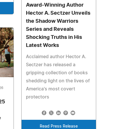
Award-Winning Author
Hector A. Sectzer Unveils
the Shadow Warriors
Series and Reveals
Shocking Truths in His
Latest Works
Acclaimed author Hector A.
Sectzer has released a
gripping collection of books
shedding light on the lives of
026
America's most covert
protectors
25
e
Read Press Release