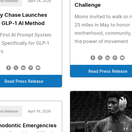
ss Release
April 24, 2026
Challenge
y Chase Launches
Moms invited to walk or 
 GLP-1 AI Method
25 miles in May to honor
motherhood, community,
First AI Prompt System
the power of movement
t Specifically for GLP-1
rs
Read Press Release
Read Press Release
ss Release
April 16, 2026
hodontic Emergencies