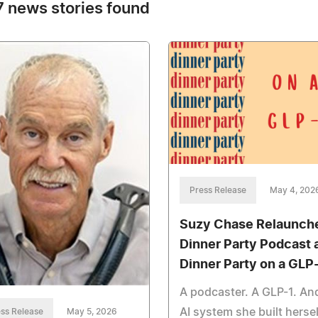
 news stories found
Press Release
May 4, 202
Suzy Chase Relaunch
Dinner Party Podcast 
Dinner Party on a GLP
A podcaster. A GLP-1. An
AI system she built hersel
ss Release
May 5, 2026