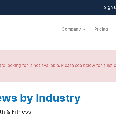
Sign 
Company
Pricing
re looking for is not available. Please see below for a list o
ws by Industry
th & Fitness