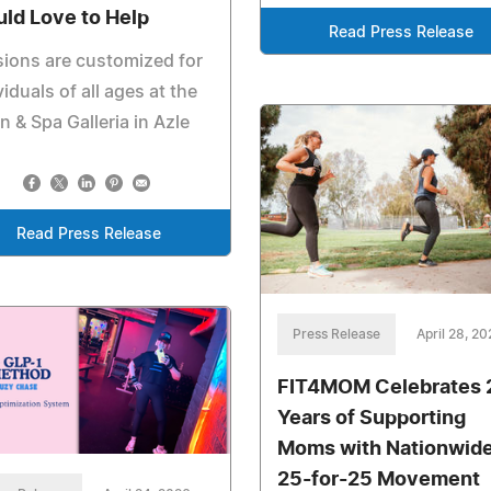
ld Love to Help
Read Press Release
ions are customized for
viduals of all ages at the
n & Spa Galleria in Azle
Read Press Release
Press Release
April 28, 2
FIT4MOM Celebrates 
Years of Supporting
Moms with Nationwid
25-for-25 Movement