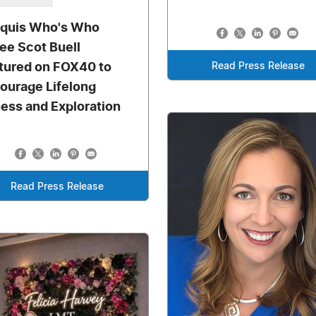
quis Who's Who
tee Scot Buell
tured on FOX40 to
Read Press Release
ourage Lifelong
ness and Exploration
Read Press Release