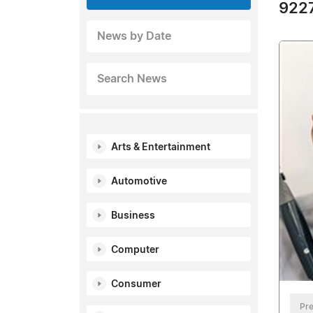
9227
News by Date
Search News
Arts & Entertainment
Automotive
Business
Computer
Consumer
Pre