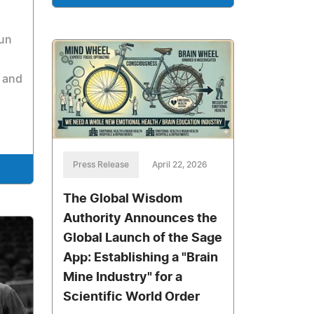
run
 and
Press Release
April 22, 2026
The Global Wisdom
Authority Announces the
Global Launch of the Sage
App: Establishing a "Brain
Mine Industry" for a
Scientific World Order