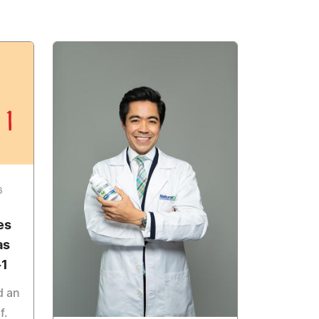
6
es
as
-1
d an
f.