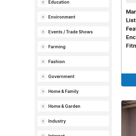
Education
Mar
Environment
Lis
Fea
Events / Trade Shows
Enc
Fit
Farming
Fashion
Government
Home & Family
Home & Garden
Industry