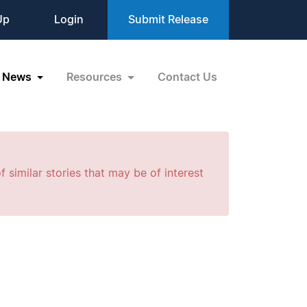
Up
Login
Submit Release
News
Resources
Contact Us
f similar stories that may be of interest