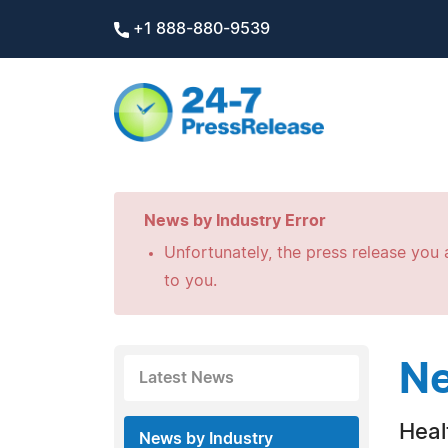
+1 888-880-9539
News by Industry Error
Unfortunately, the press release you a
to you.
Ne
Latest News
Heal
News by Industry