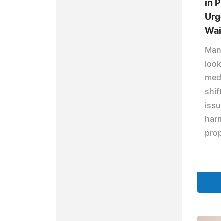
in 
Urg
Wai
Man
look
medi
shif
iss
har
prop