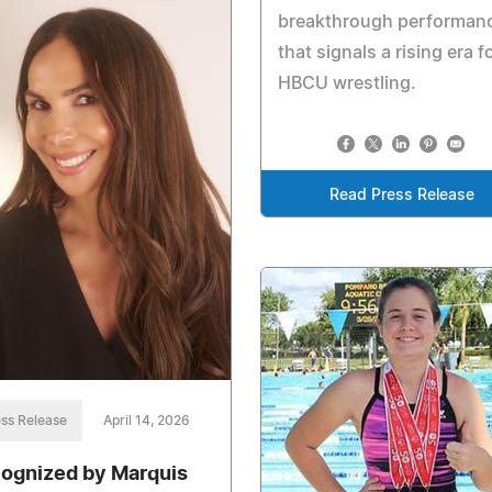
breakthrough performan
that signals a rising era f
HBCU wrestling.
Read Press Release
ss Release
April 14, 2026
ognized by Marquis