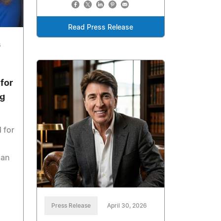
Read Press Release
6
for
ng
 for
han
Press Release
April 30, 2026