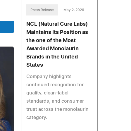
Press Release
May 2, 2026
NCL (Natural Cure Labs)
Maintains Its Position as
the one of the Most
Awarded Monolaurin
Brands in the United
States
Company highlights
continued recognition for
quality, clean-label
standards, and consumer
trust across the monolaurin
category.