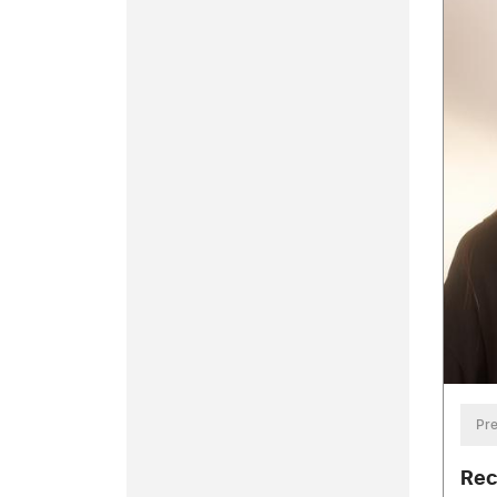
Pre
Rec