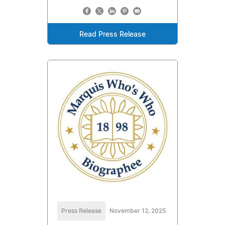
Read Press Release
Press Release
November 12, 2025