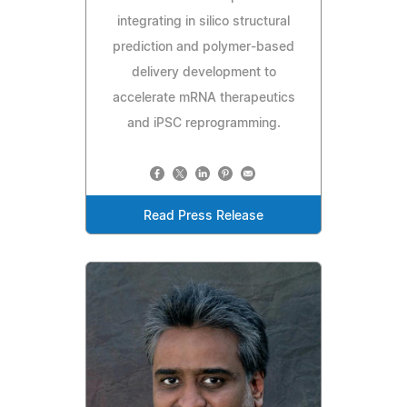
integrating in silico structural
prediction and polymer-based
delivery development to
accelerate mRNA therapeutics
and iPSC reprogramming.
Read Press Release