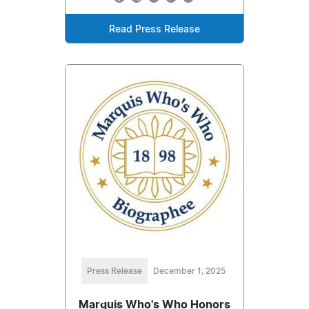
Read Press Release
Press Release
December 1, 2025
Marquis Who's Who Honors