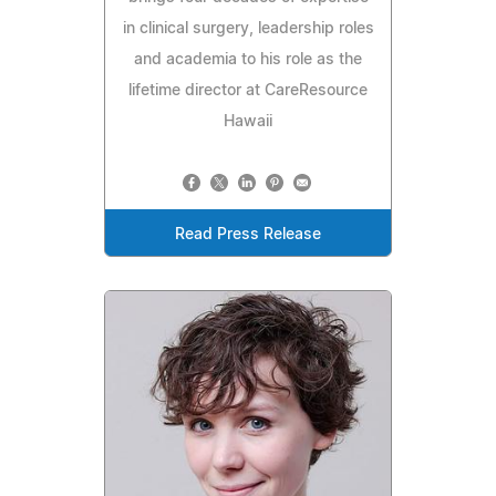
in clinical surgery, leadership roles
and academia to his role as the
lifetime director at CareResource
Hawaii
Read Press Release