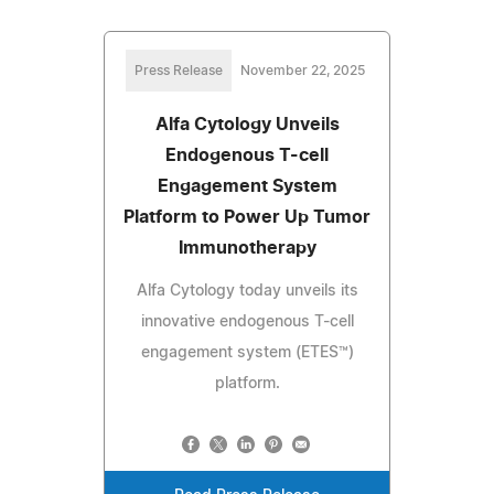
Press Release
November 22, 2025
Alfa Cytology Unveils
Endogenous T-cell
Engagement System
Platform to Power Up Tumor
Immunotherapy
Alfa Cytology today unveils its
innovative endogenous T-cell
engagement system (ETES™)
platform.