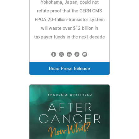
Yokohama, Japan, could not
refute proof that the CERN CMS
FPGA 20-trillion-transistor system
will waste over $12 billion in
taxpayer funds in the next decade
Read Press Release