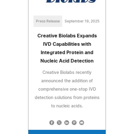
Press Release
September 19, 2025
Creative Biolabs Expands
IVD Capabilities with
Integrated Protein and
Nucleic Acid Detection
Creative Biolabs recently
announced the addition of
comprehensive one-stop IVD
detection solutions from proteins
to nucleic acids.