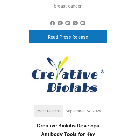
breast cancer.
Read Press Release
Press Release
September 24, 2025
Creative Biolabs Develops
Antibody Tools for Key