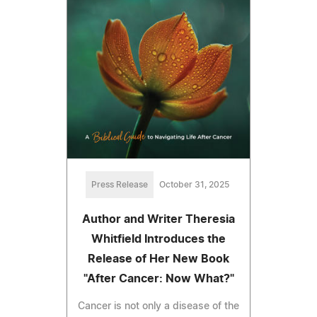
Press Release
October 31, 2025
Author and Writer Theresia
Whitfield Introduces the
Release of Her New Book
"After Cancer: Now What?"
Cancer is not only a disease of the