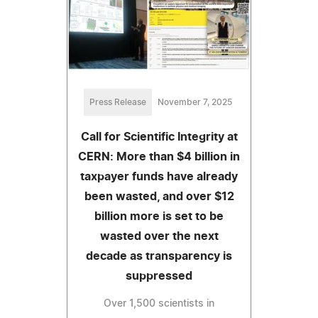
Press Release
November 7, 2025
Call for Scientific Integrity at
CERN: More than $4 billion in
taxpayer funds have already
been wasted, and over $12
billion more is set to be
wasted over the next
decade as transparency is
suppressed
Over 1,500 scientists in