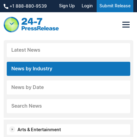
Sign Up
Login
Submit Release
+1 888-880-9539
Latest News
News by Industry
News by Date
Search News
Arts & Entertainment