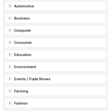
Automotive
Business
Computer
Consumer
Education
Environment
Events / Trade Shows
Farming
Fashion