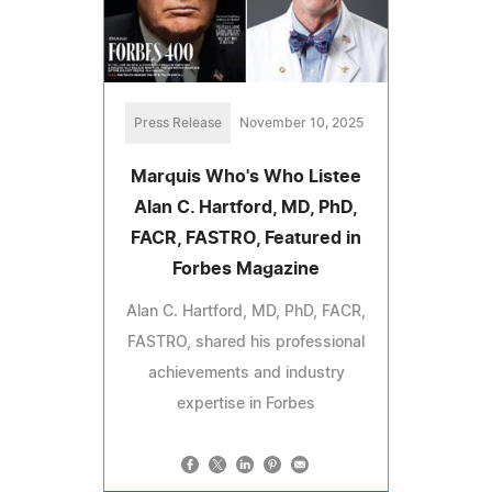
Press Release
November 10, 2025
Marquis Who's Who Listee
Alan C. Hartford, MD, PhD,
FACR, FASTRO, Featured in
Forbes Magazine
Alan C. Hartford, MD, PhD, FACR,
FASTRO, shared his professional
achievements and industry
expertise in Forbes