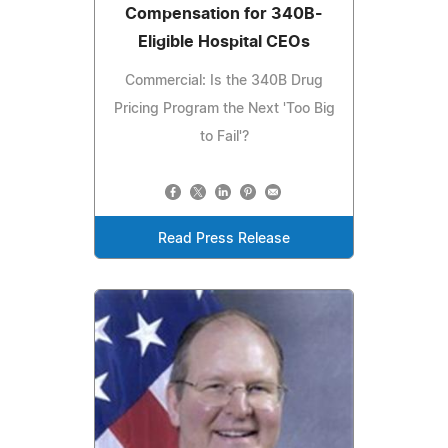
Compensation for 340B-
Eligible Hospital CEOs
Commercial: Is the 340B Drug
Pricing Program the Next 'Too Big
to Fail'?
Read Press Release