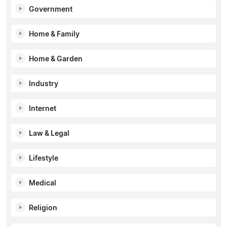
Government
Home & Family
Home & Garden
Industry
Internet
Law & Legal
Lifestyle
Medical
Religion