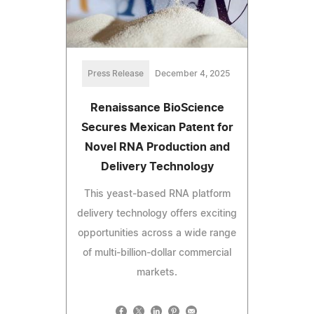
Press Release
December 4, 2025
Renaissance BioScience
Secures Mexican Patent for
Novel RNA Production and
Delivery Technology
This yeast-based RNA platform
delivery technology offers exciting
opportunities across a wide range
of multi-billion-dollar commercial
markets.