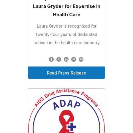
Laura Gryder for Expertise in
Health Care
Laura Gryder is recognized for
twenty-four years of dedicated
service in the health care industry
Read Press Release