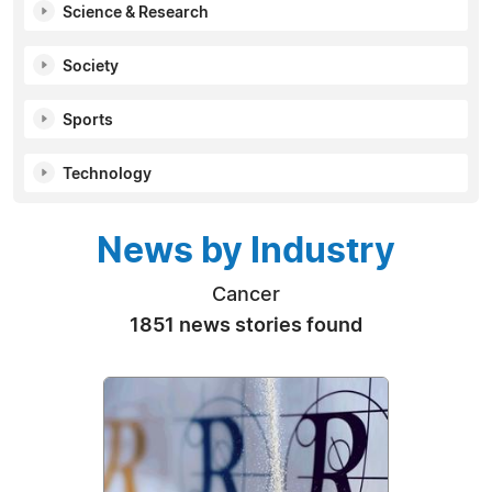
Science & Research
Society
Sports
Technology
News by Industry
Cancer
1851 news stories found