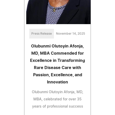
Press Release
November 14, 2025
Olubunmi Olutoyin Afonja,
MD, MBA Commended for
Excellence in Transforming
Rare Disease Care with
Passion, Excellence, and
Innovation
Olubunmi Olutoyin Afonja, MD,
MBA, celebrated for over 35
years of professional success