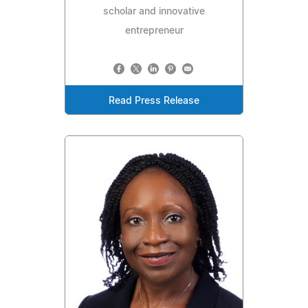
scholar and innovative
entrepreneur
Read Press Release