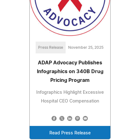
Press Release
November 25, 2025
ADAP Advocacy Publishes
Infographics on 340B Drug
Pricing Program
Infographics Highlight Excessive
Hospital CEO Compensation
Read Press Release