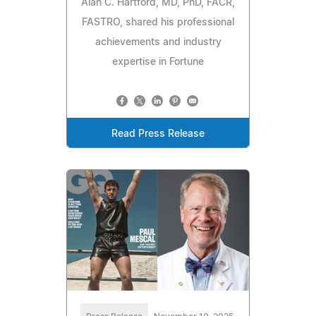
Alan C. Hartford, MD, PhD, FACR,
FASTRO, shared his professional
achievements and industry
expertise in Fortune
Read Press Release