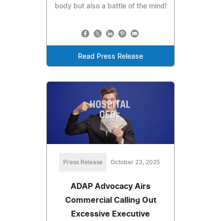
body but also a battle of the mind!
Read Press Release
Press Release
October 23, 2025
ADAP Advocacy Airs
Commercial Calling Out
Excessive Executive