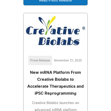
Read Press Release
Press Release
November 21, 2025
New mRNA Platform From
Creative Biolabs to
Accelerate Therapeutics and
iPSC Reprogramming
Creative Biolabs launches an
advanced mRNA platform