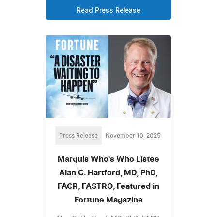
Read Press Release
Press Release
November 10, 2025
Marquis Who's Who Listee
Alan C. Hartford, MD, PhD,
FACR, FASTRO, Featured in
Fortune Magazine