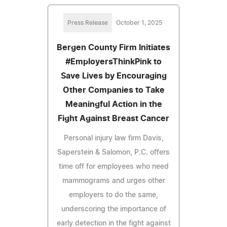
Press Release
October 1, 2025
Bergen County Firm Initiates
#EmployersThinkPink to
Save Lives by Encouraging
Other Companies to Take
Meaningful Action in the
Fight Against Breast Cancer
Personal injury law firm Davis,
Saperstein & Salomon, P.C. offers
time off for employees who need
mammograms and urges other
employers to do the same,
underscoring the importance of
early detection in the fight against