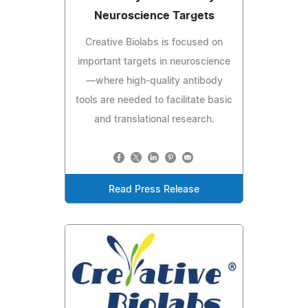
Neuroscience Targets
Creative Biolabs is focused on
important targets in neuroscience
—where high-quality antibody
tools are needed to facilitate basic
and translational research.
Read Press Release