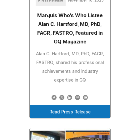
Press Release
November 10, 2025
Marquis Who's Who Listee
Alan C. Hartford, MD, PhD,
FACR, FASTRO, Featured in
GQ Magazine
Alan C. Hartford, MD, PhD, FACR,
FASTRO, shared his professional
achievements and industry
expertise in GQ
Read Press Release