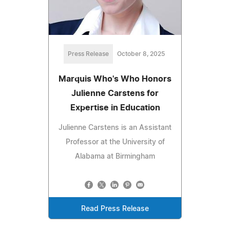
Press Release
October 8, 2025
Marquis Who's Who Honors
Julienne Carstens for
Expertise in Education
Julienne Carstens is an Assistant
Professor at the University of
Alabama at Birmingham
Read Press Release