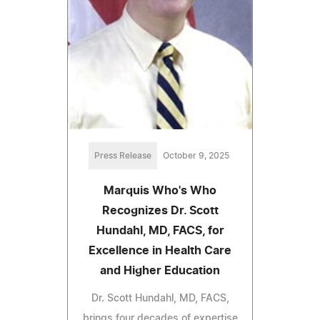
Press Release
October 9, 2025
Marquis Who's Who
Recognizes Dr. Scott
Hundahl, MD, FACS, for
Excellence in Health Care
and Higher Education
Dr. Scott Hundahl, MD, FACS,
brings four decades of expertise