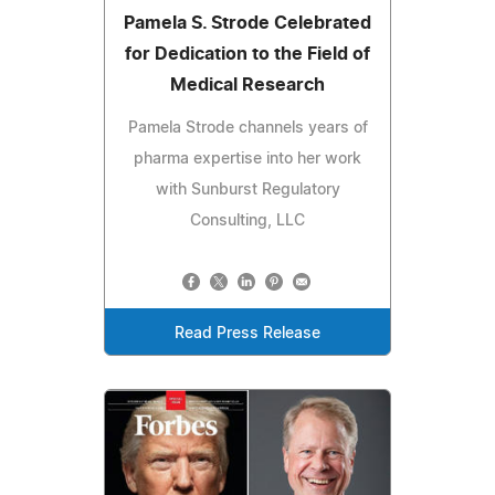
Pamela S. Strode Celebrated
for Dedication to the Field of
Medical Research
Pamela Strode channels years of
pharma expertise into her work
with Sunburst Regulatory
Consulting, LLC
Read Press Release