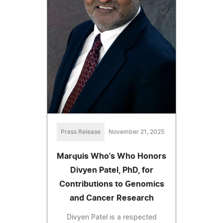
Press Release
November 21, 2025
Marquis Who's Who Honors
Divyen Patel, PhD, for
Contributions to Genomics
and Cancer Research
Divyen Patel is a respected