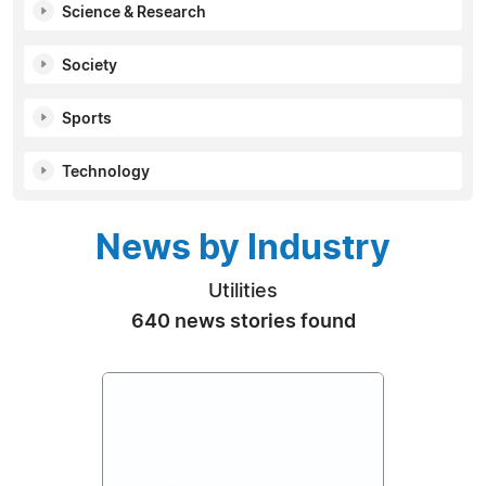
Science & Research
Society
Sports
Technology
News by Industry
Utilities
640 news stories found