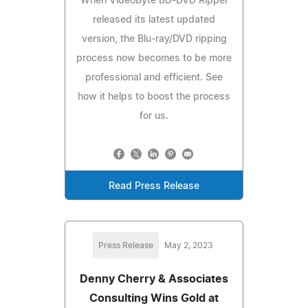
When VideoByte BD-DVD Ripper
released its latest updated
version, the Blu-ray/DVD ripping
process now becomes to be more
professional and efficient. See
how it helps to boost the process
for us.
Read Press Release
Press Release
May 2, 2023
Denny Cherry & Associates
Consulting Wins Gold at