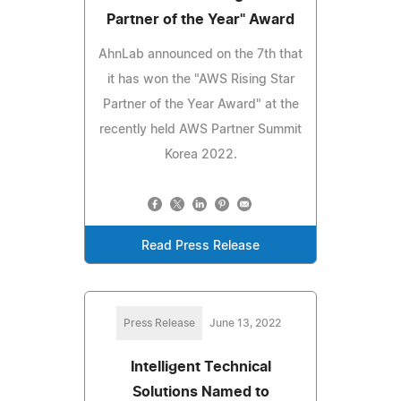
Partner of the Year" Award
AhnLab announced on the 7th that
it has won the "AWS Rising Star
Partner of the Year Award" at the
recently held AWS Partner Summit
Korea 2022.
Read Press Release
Press Release
June 13, 2022
Intelligent Technical
Solutions Named to