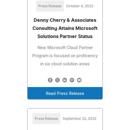
Press Release
October 4, 2022
Denny Cherry & Associates
Consulting Attains Microsoft
Solutions Partner Status
New Microsoft Cloud Partner
Program is focused on proficiency
in six cloud solution areas
Read Press Release
Press Release
September 22, 2022