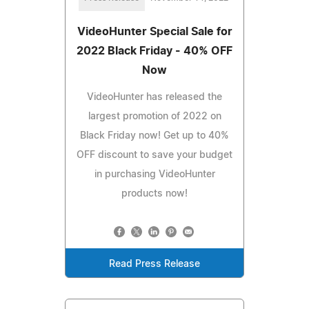
VideoHunter Special Sale for
2022 Black Friday - 40% OFF
Now
VideoHunter has released the
largest promotion of 2022 on
Black Friday now! Get up to 40%
OFF discount to save your budget
in purchasing VideoHunter
products now!
Read Press Release