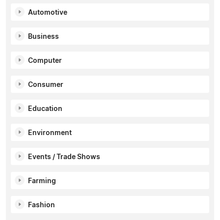
Automotive
Business
Computer
Consumer
Education
Environment
Events / Trade Shows
Farming
Fashion