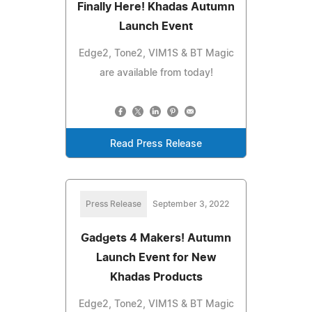
Finally Here! Khadas Autumn
Launch Event
Edge2, Tone2, VIM1S & BT Magic
are available from today!
Read Press Release
Press Release
September 3, 2022
Gadgets 4 Makers! Autumn
Launch Event for New
Khadas Products
Edge2, Tone2, VIM1S & BT Magic