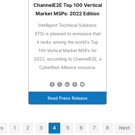
ChannelE2E Top 100 Vertical
Market MSPs: 2022 Edition
Intelligent Technical Solutions
(ITS) is pleased to announce that
it ranks among the world's Top
100 Vertical Market MSPs for
2022, according to ChannelE2E, a
CyberRisk Alliance resource.
Read Press Release
us
1
2
3
4
5
6
7
8
Next