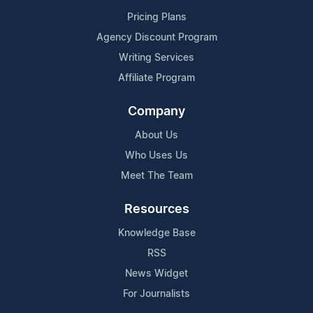
Pricing Plans
Agency Discount Program
Writing Services
Affiliate Program
Company
About Us
Who Uses Us
Meet The Team
Resources
Knowledge Base
RSS
News Widget
For Journalists