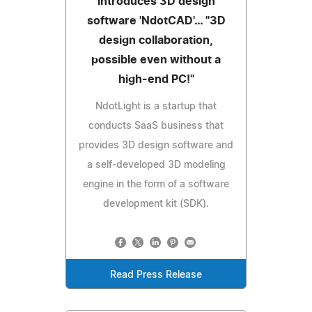
introduces 3D design
software 'NdotCAD'… "3D
design collaboration,
possible even without a
high-end PC!"
NdotLight is a startup that
conducts SaaS business that
provides 3D design software and
a self-developed 3D modeling
engine in the form of a software
development kit (SDK).
Read Press Release