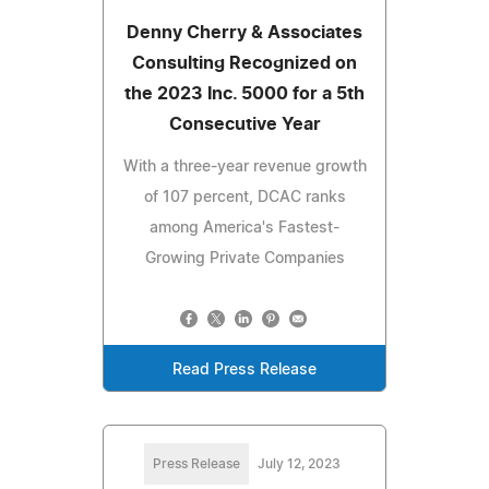
Denny Cherry & Associates
Consulting Recognized on
the 2023 Inc. 5000 for a 5th
Consecutive Year
With a three-year revenue growth
of 107 percent, DCAC ranks
among America's Fastest-
Growing Private Companies
Read Press Release
Press Release
July 12, 2023