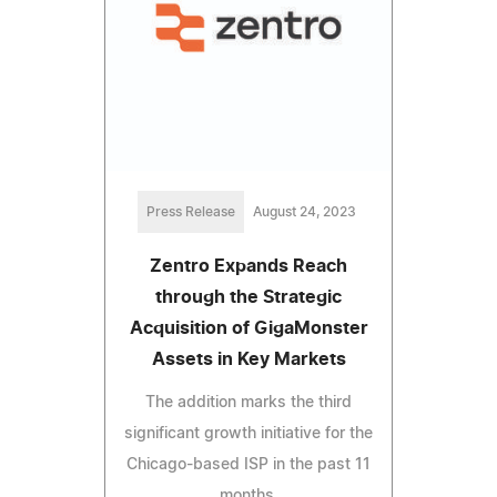
Press Release
August 24, 2023
Zentro Expands Reach
through the Strategic
Acquisition of GigaMonster
Assets in Key Markets
The addition marks the third
significant growth initiative for the
Chicago-based ISP in the past 11
months.