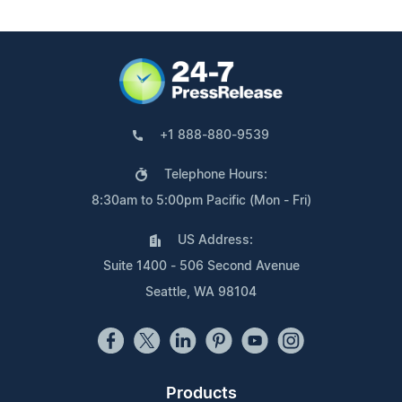
+1 888-880-9539
Telephone Hours:
8:30am to 5:00pm Pacific (Mon - Fri)
US Address:
Suite 1400 - 506 Second Avenue
Seattle, WA 98104
Products