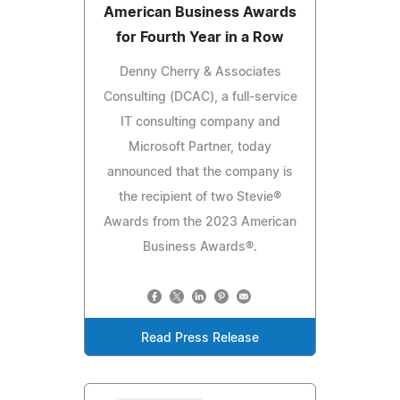
American Business Awards
for Fourth Year in a Row
Denny Cherry & Associates
Consulting (DCAC), a full-service
IT consulting company and
Microsoft Partner, today
announced that the company is
the recipient of two Stevie®
Awards from the 2023 American
Business Awards®.
Read Press Release