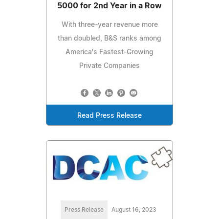
5000 for 2nd Year in a Row
With three-year revenue more
than doubled, B&S ranks among
America's Fastest-Growing
Private Companies
Read Press Release
Press Release
August 16, 2023