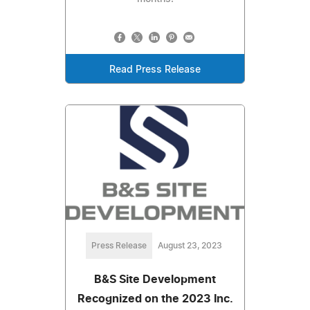
Read Press Release
Press Release
August 23, 2023
B&S Site Development
Recognized on the 2023 Inc.