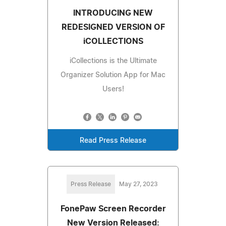
INTRODUCING NEW
REDESIGNED VERSION OF
iCOLLECTIONS
iCollections is the Ultimate
Organizer Solution App for Mac
Users!
Read Press Release
Press Release
May 27, 2023
FonePaw Screen Recorder
New Version Released: