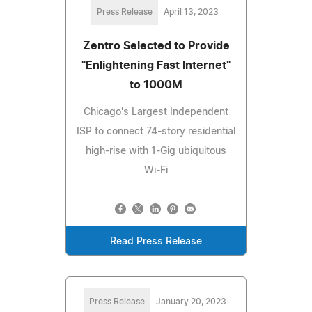
Press Release
April 13, 2023
Zentro Selected to Provide
"Enlightening Fast Internet"
to 1000M
Chicago's Largest Independent
ISP to connect 74-story residential
high-rise with 1-Gig ubiquitous
Wi-Fi
Read Press Release
Press Release
January 20, 2023