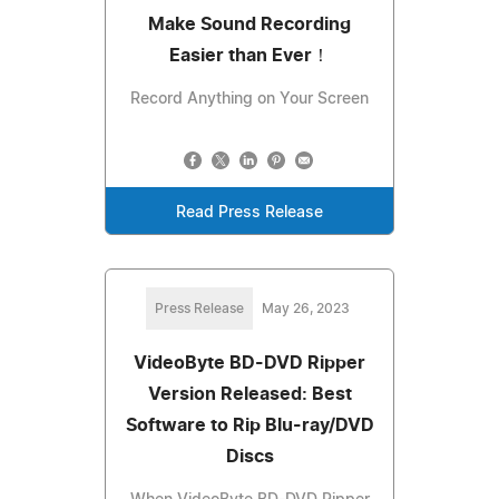
Make Sound Recording
Easier than Ever！
Record Anything on Your Screen
Read Press Release
Press Release
May 26, 2023
VideoByte BD-DVD Ripper
Version Released: Best
Software to Rip Blu-ray/DVD
Discs