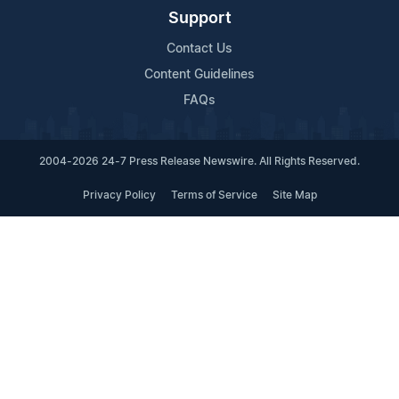
Support
Contact Us
Content Guidelines
FAQs
2004-2026 24-7 Press Release Newswire. All Rights Reserved.
Privacy Policy
Terms of Service
Site Map