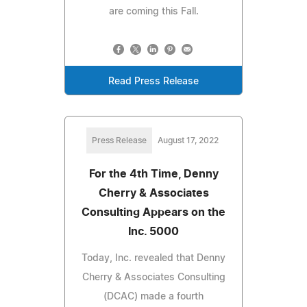
are coming this Fall.
Read Press Release
Press Release
August 17, 2022
For the 4th Time, Denny
Cherry & Associates
Consulting Appears on the
Inc. 5000
Today, Inc. revealed that Denny
Cherry & Associates Consulting
(DCAC) made a fourth