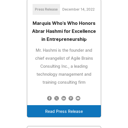
Press Release
December 14, 2022
Marquis Who's Who Honors
Abrar Hashmi for Excellence
in Entrepreneurship
Mr. Hashmi is the founder and
chief evangelist of Agile Brains
Consulting Inc., a leading
technology management and
training consulting firm
Read Press Release