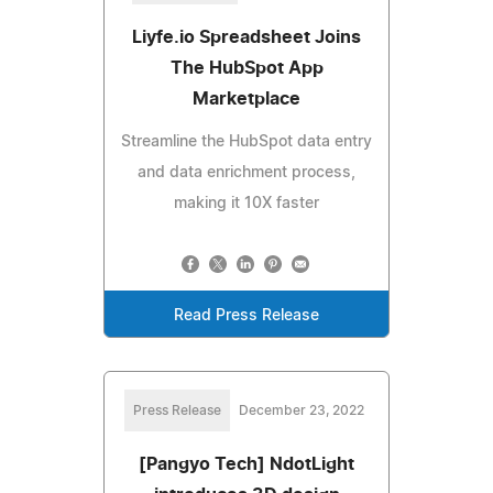
Liyfe.io Spreadsheet Joins
The HubSpot App
Marketplace
Streamline the HubSpot data entry
and data enrichment process,
making it 10X faster
Read Press Release
Press Release
December 23, 2022
[Pangyo Tech] NdotLight