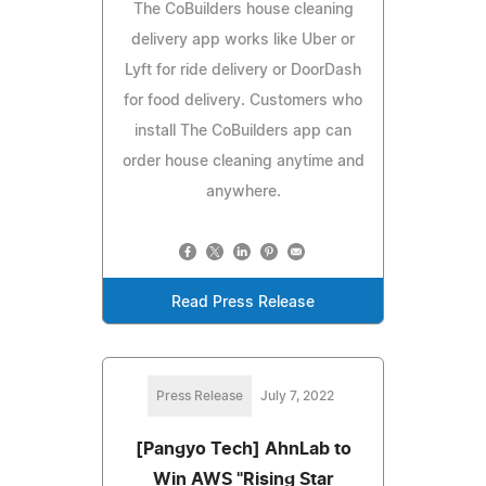
The CoBuilders house cleaning
delivery app works like Uber or
Lyft for ride delivery or DoorDash
for food delivery. Customers who
install The CoBuilders app can
order house cleaning anytime and
anywhere.
Read Press Release
Press Release
July 7, 2022
[Pangyo Tech] AhnLab to
Win AWS "Rising Star