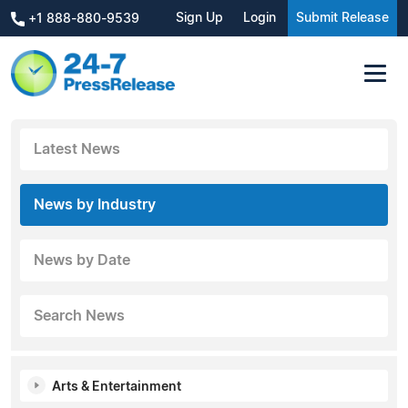
Sign Up
Login
Submit Release
+1 888-880-9539
Latest News
News by Industry
News by Date
Search News
Arts & Entertainment