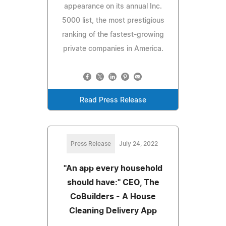
appearance on its annual Inc.
5000 list, the most prestigious
ranking of the fastest-growing
private companies in America.
Read Press Release
Press Release
July 24, 2022
"An app every household
should have:" CEO, The
CoBuilders - A House
Cleaning Delivery App