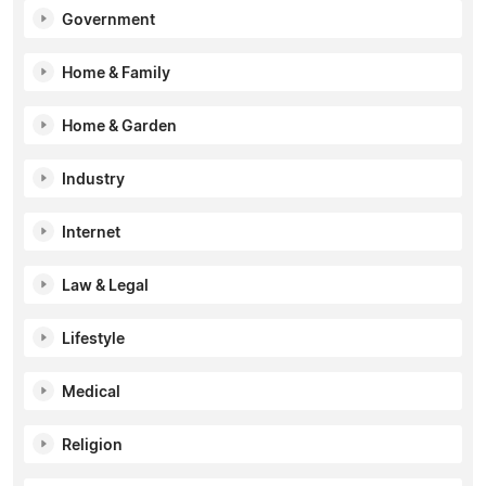
Government
Home & Family
Home & Garden
Industry
Internet
Law & Legal
Lifestyle
Medical
Religion