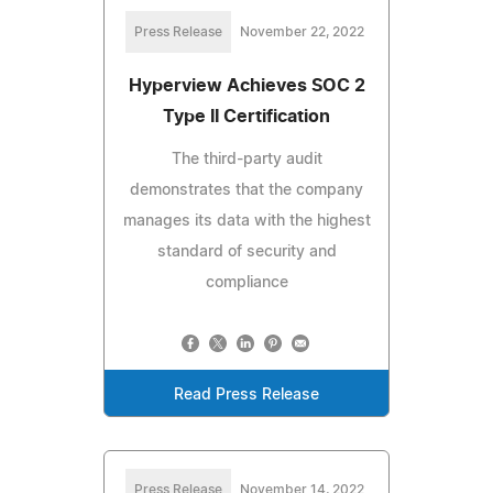
Press Release
November 22, 2022
Hyperview Achieves SOC 2
Type II Certification
The third-party audit
demonstrates that the company
manages its data with the highest
standard of security and
compliance
Read Press Release
Press Release
November 14, 2022