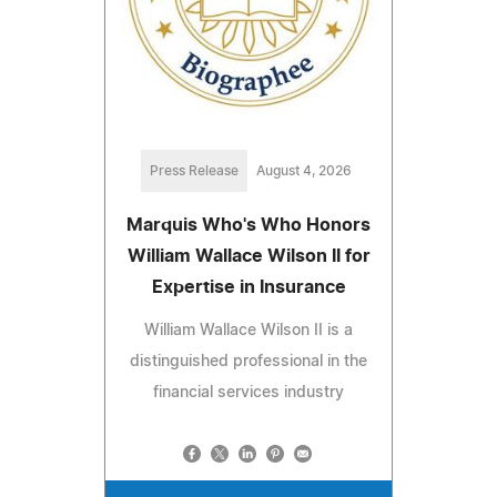
Press Release
August 4, 2026
Marquis Who's Who Honors
William Wallace Wilson II for
Expertise in Insurance
William Wallace Wilson II is a
distinguished professional in the
financial services industry