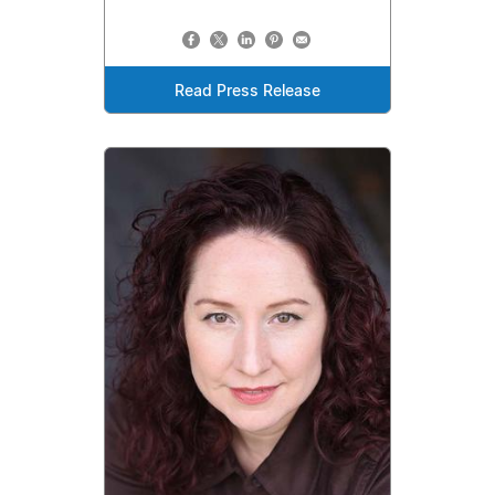
Read Press Release