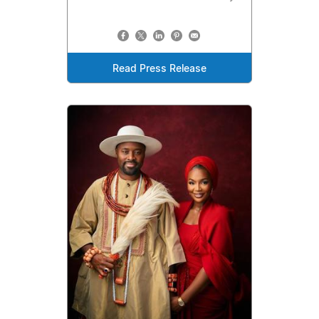
Read Press Release