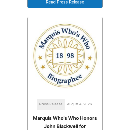
Read Press Release
Press Release
August 4, 2026
Marquis Who's Who Honors
John Blackwell for