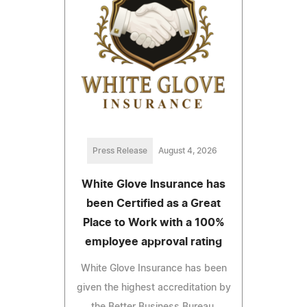
Press Release
August 4, 2026
White Glove Insurance has
been Certified as a Great
Place to Work with a 100%
employee approval rating
White Glove Insurance has been
given the highest accreditation by
the Better Business Bureau.