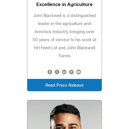
Excellence in Agriculture
John Blackwell is a distinguished
leader in the agriculture and
livestock industry bringing over
50 years of service to his work at
HH Feed Lot and John Blackwell
Farms
Read Press Release