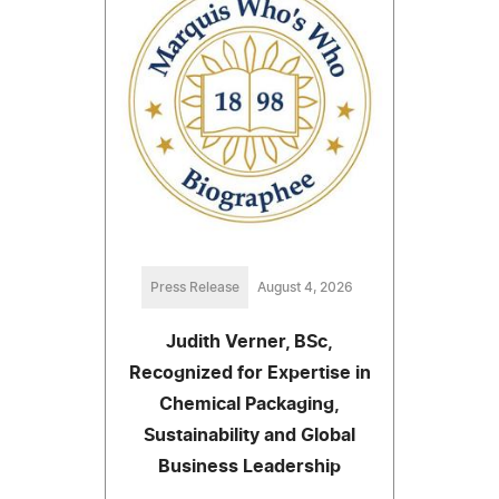
Press Release
August 4, 2026
Judith Verner, BSc,
Recognized for Expertise in
Chemical Packaging,
Sustainability and Global
Business Leadership