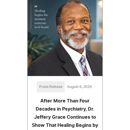
Press Release
August 4, 2026
After More Than Four
Decades in Psychiatry, Dr.
Jeffery Grace Continues to
Show That Healing Begins by