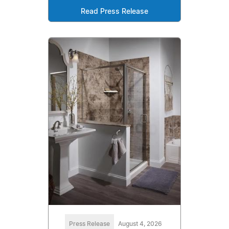
Read Press Release
Press Release
August 4, 2026