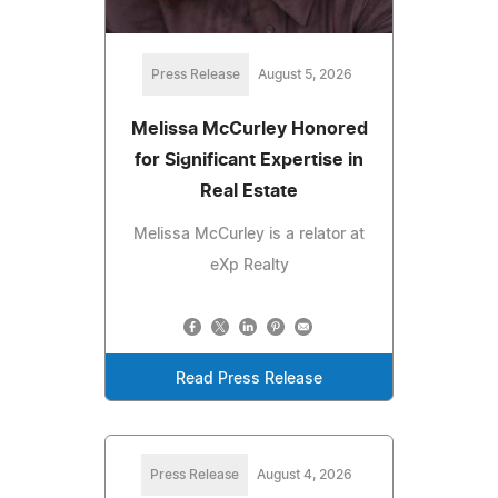
Press Release
August 5, 2026
Melissa McCurley Honored
for Significant Expertise in
Real Estate
Melissa McCurley is a relator at
eXp Realty
Read Press Release
Press Release
August 4, 2026