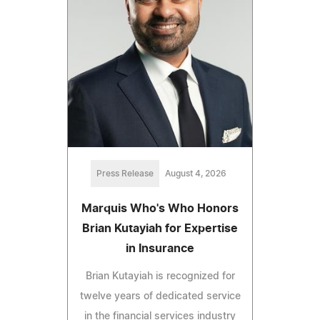
Press Release
August 4, 2026
Marquis Who's Who Honors
Brian Kutayiah for Expertise
in Insurance
Brian Kutayiah is recognized for
twelve years of dedicated service
in the financial services industry