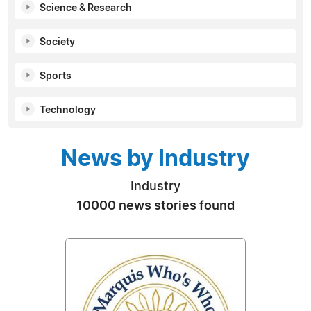
Science & Research
Society
Sports
Technology
News by Industry
Industry
10000 news stories found