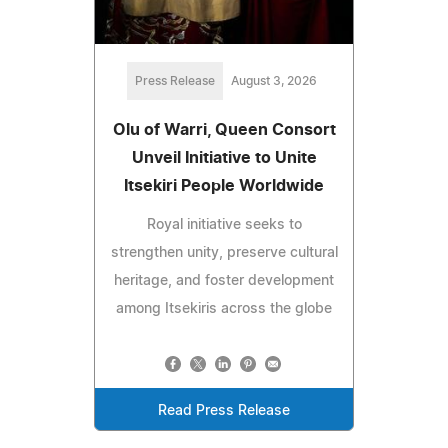
Press Release
August 3, 2026
Olu of Warri, Queen Consort
Unveil Initiative to Unite
Itsekiri People Worldwide
Royal initiative seeks to
strengthen unity, preserve cultural
heritage, and foster development
among Itsekiris across the globe
Read Press Release