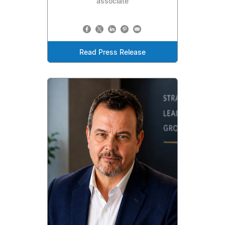
associate
Read Press Release