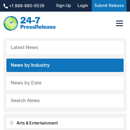
Sign Up
Login
Submit Release
+1 888-880-9539
Latest News
News by Industry
News by Date
Search News
Arts & Entertainment