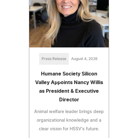
Press Release
August 4, 2026
Humane Society Silicon
Valley Appoints Nancy Willis
as President & Executive
Director
Animal welfare leader brings deep
organizational knowledge and a
clear vision for HSSV's future.