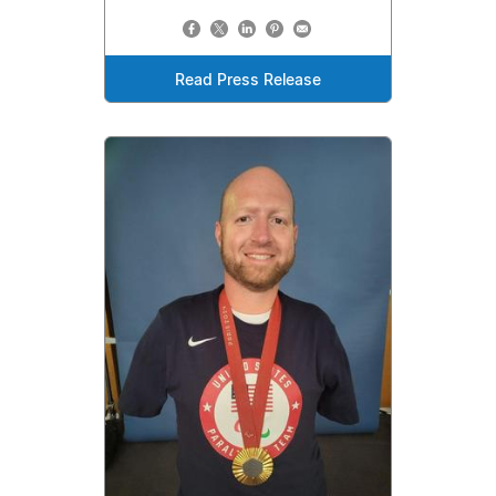
Read Press Release