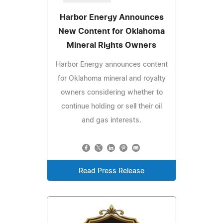
Harbor Energy Announces
New Content for Oklahoma
Mineral Rights Owners
Harbor Energy announces content
for Oklahoma mineral and royalty
owners considering whether to
continue holding or sell their oil
and gas interests.
Read Press Release