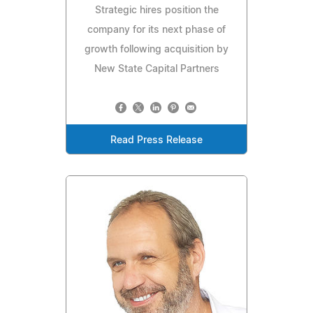
Strategic hires position the
company for its next phase of
growth following acquisition by
New State Capital Partners
Read Press Release