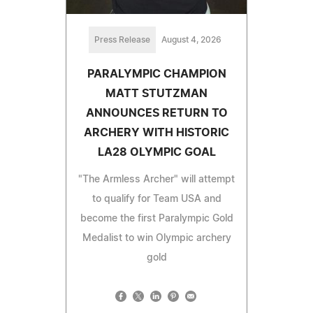
Press Release
August 4, 2026
PARALYMPIC CHAMPION
MATT STUTZMAN
ANNOUNCES RETURN TO
ARCHERY WITH HISTORIC
LA28 OLYMPIC GOAL
"The Armless Archer" will attempt
to qualify for Team USA and
become the first Paralympic Gold
Medalist to win Olympic archery
gold