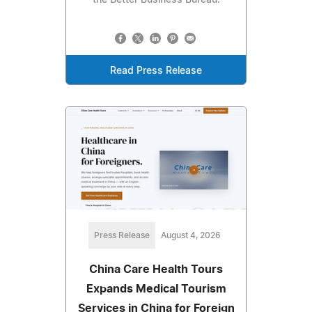
Read Press Release
Press Release
August 4, 2026
China Care Health Tours
Expands Medical Tourism
Services in China for Foreign