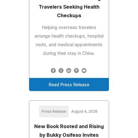
Travelers Seeking Health
Checkups
Helping overseas travelers
arrange health checkups, hospital
visits, and medical appointments
during their stay in China.
Read Press Release
Press Release
August 4, 2026
New Book Rooted and Rising
by Bukky Osifeso Invites