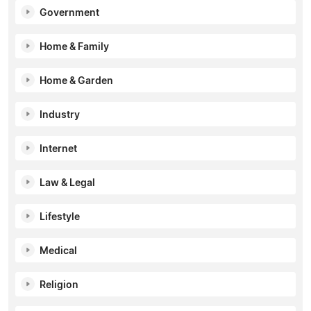
Government
Home & Family
Home & Garden
Industry
Internet
Law & Legal
Lifestyle
Medical
Religion