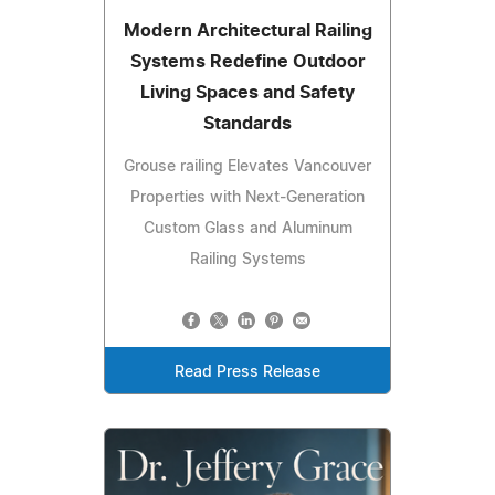
Modern Architectural Railing
Systems Redefine Outdoor
Living Spaces and Safety
Standards
Grouse railing Elevates Vancouver
Properties with Next-Generation
Custom Glass and Aluminum
Railing Systems
Read Press Release