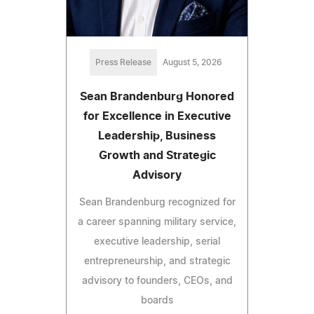
Press Release
August 5, 2026
Sean Brandenburg Honored
for Excellence in Executive
Leadership, Business
Growth and Strategic
Advisory
Sean Brandenburg recognized for
a career spanning military service,
executive leadership, serial
entrepreneurship, and strategic
advisory to founders, CEOs, and
boards