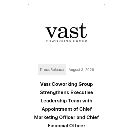
Press Release
August 3, 2026
Vast Coworking Group
Strengthens Executive
Leadership Team with
Appointment of Chief
Marketing Officer and Chief
Financial Officer