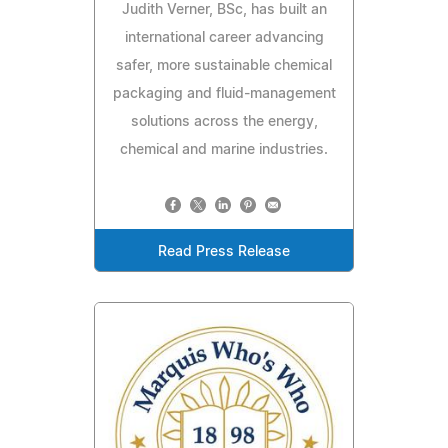
Judith Verner, BSc, has built an
international career advancing
safer, more sustainable chemical
packaging and fluid-management
solutions across the energy,
chemical and marine industries.
Read Press Release