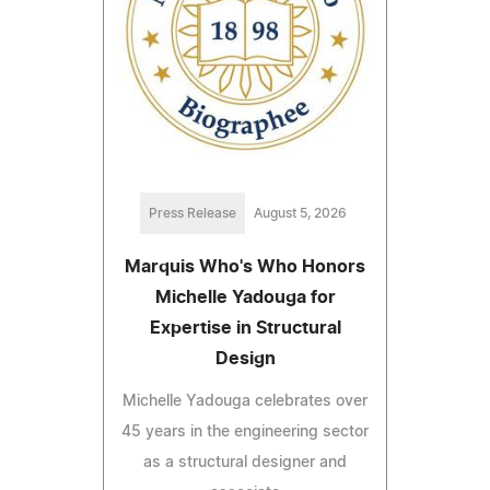
Press Release
August 5, 2026
Marquis Who's Who Honors
Michelle Yadouga for
Expertise in Structural
Design
Michelle Yadouga celebrates over
45 years in the engineering sector
as a structural designer and