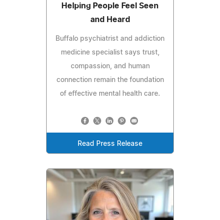
Helping People Feel Seen
and Heard
Buffalo psychiatrist and addiction
medicine specialist says trust,
compassion, and human
connection remain the foundation
of effective mental health care.
Read Press Release