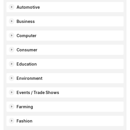
Automotive
Business
Computer
Consumer
Education
Environment
Events / Trade Shows
Farming
Fashion