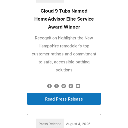
Cloud 9 Tubs Named
HomeAdvisor Elite Service
Award Winner
Recognition highlights the New
Hampshire remodeler's top
customer ratings and commitment
to safe, accessible bathing
solutions
Read Press Release
Press Release
August 4, 2026