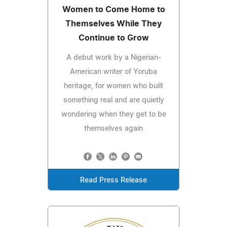
Women to Come Home to
Themselves While They
Continue to Grow
A debut work by a Nigerian-
American writer of Yoruba
heritage, for women who built
something real and are quietly
wondering when they get to be
themselves again
Read Press Release