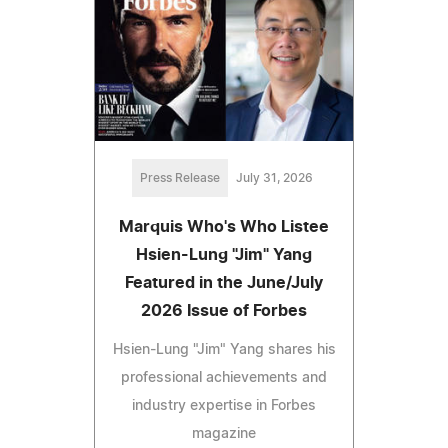
Press Release
July 31, 2026
Marquis Who's Who Listee
Hsien-Lung "Jim" Yang
Featured in the June/July
2026 Issue of Forbes
Hsien-Lung "Jim" Yang shares his
professional achievements and
industry expertise in Forbes
magazine