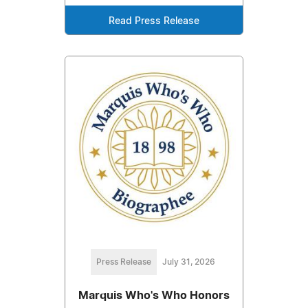
Read Press Release
Press Release
July 31, 2026
Marquis Who's Who Honors