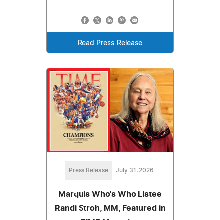
Read Press Release
Press Release
July 31, 2026
Marquis Who's Who Listee
Randi Stroh, MM, Featured in