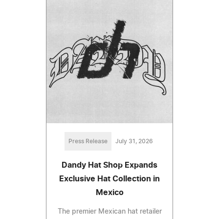
Press Release
July 31, 2026
Dandy Hat Shop Expands
Exclusive Hat Collection in
Mexico
The premier Mexican hat retailer