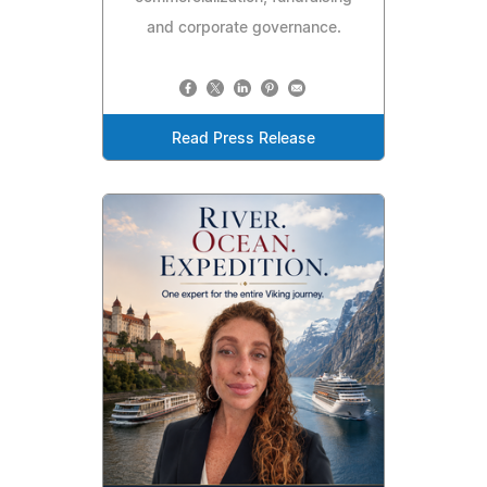
and corporate governance.
Read Press Release