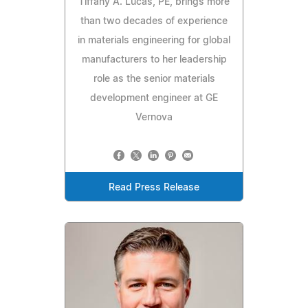
Tiffany A. Lucas, PE, brings more
than two decades of experience
in materials engineering for global
manufacturers to her leadership
role as the senior materials
development engineer at GE
Vernova
Read Press Release