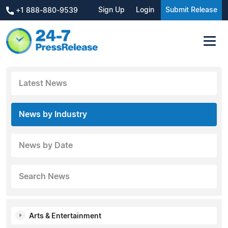
Sign Up
Login
Submit Release
+1 888-880-9539
Latest News
News by Industry
News by Date
Search News
Arts & Entertainment