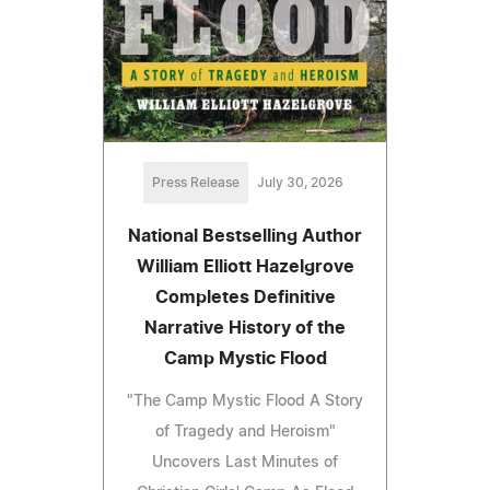
Press Release
July 30, 2026
National Bestselling Author
William Elliott Hazelgrove
Completes Definitive
Narrative History of the
Camp Mystic Flood
"The Camp Mystic Flood A Story
of Tragedy and Heroism"
Uncovers Last Minutes of