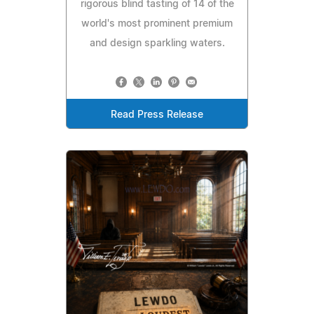
rigorous blind tasting of 14 of the
world's most prominent premium
and design sparkling waters.
Read Press Release