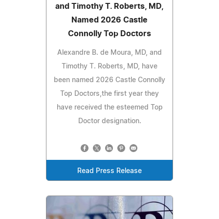
and Timothy T. Roberts, MD,
Named 2026 Castle
Connolly Top Doctors
Alexandre B. de Moura, MD, and
Timothy T. Roberts, MD, have
been named 2026 Castle Connolly
Top Doctors,the first year they
have received the esteemed Top
Doctor designation.
Read Press Release