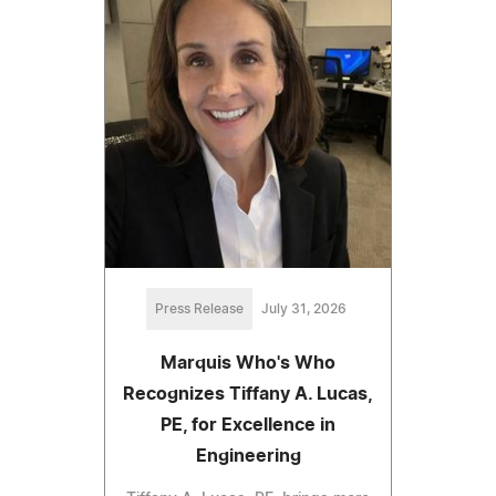
Press Release
July 31, 2026
Marquis Who's Who
Recognizes Tiffany A. Lucas,
PE, for Excellence in
Engineering