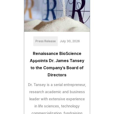
Press Release
July 30, 2026
Renaissance BioScience
Appoints Dr. James Tansey
to the Company's Board of
Directors
Dr. Tansey is a serial entrepreneur,
research academic and business
leader with extensive experience
in life sciences, technology
commercialization, fundraising