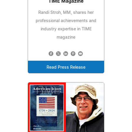
TIME Magazine
Randi Stroh, MM, shares her
professional achievements and
industry expertise in TIME
magazine
Read Press Release