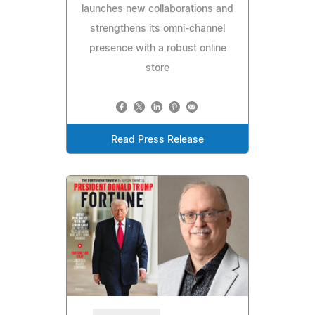
launches new collaborations and
strengthens its omni-channel
presence with a robust online
store
Read Press Release