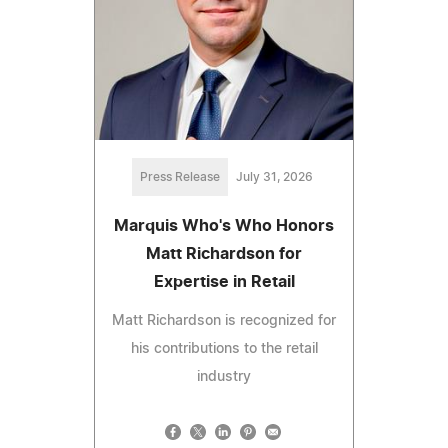
Press Release
July 31, 2026
Marquis Who's Who Honors
Matt Richardson for
Expertise in Retail
Matt Richardson is recognized for
his contributions to the retail
industry