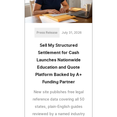
Press Release
July 31, 2026
Sell My Structured
Settlement for Cash
Launches Nationwide
Education and Quote
Platform Backed by A+
Funding Partner
New site publishes free legal
reference data covering all 50
states, plain-English guides
reviewed by a named industry