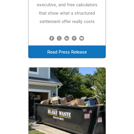
executive, and free calculators
that show what a structured
settlement offer really costs
Read Press Release