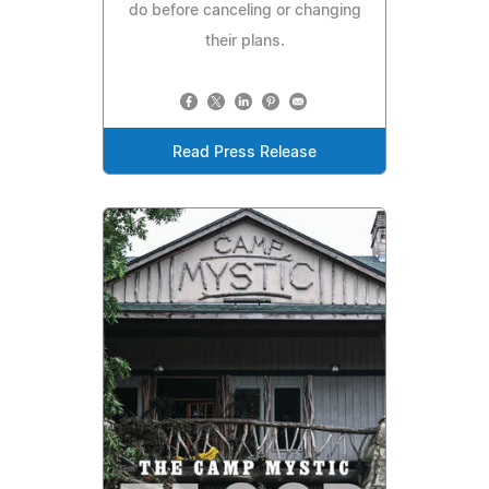
do before canceling or changing
their plans.
Read Press Release