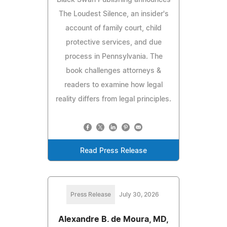
The Loudest Silence, an insider's
account of family court, child
protective services, and due
process in Pennsylvania. The
book challenges attorneys &
readers to examine how legal
reality differs from legal principles.
Read Press Release
Press Release
July 30, 2026
Alexandre B. de Moura, MD,