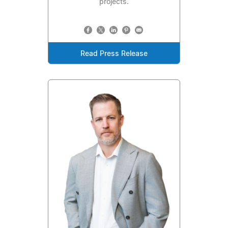
projects.
Read Press Release