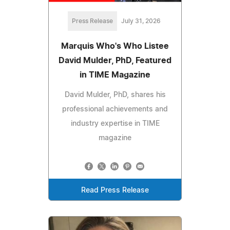
Press Release
July 31, 2026
Marquis Who's Who Listee
David Mulder, PhD, Featured
in TIME Magazine
David Mulder, PhD, shares his
professional achievements and
industry expertise in TIME
magazine
Read Press Release