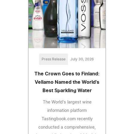
Press Release
July 30, 2026
The Crown Goes to Finland:
Vellamo Named the World's
Best Sparkling Water
The World's largest wine
information platform
Tastingbook.com recently
conducted a comprehensive,