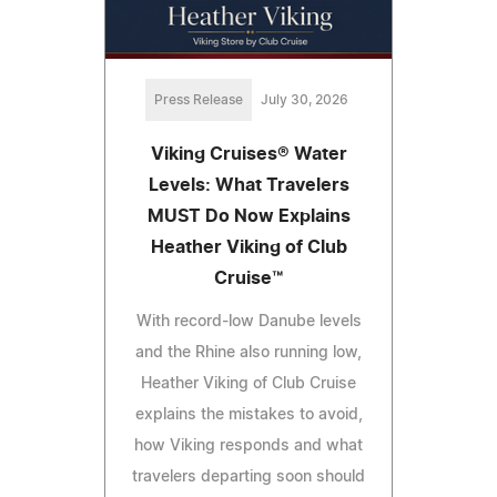
Press Release
July 30, 2026
Viking Cruises® Water
Levels: What Travelers
MUST Do Now Explains
Heather Viking of Club
Cruise™
With record-low Danube levels
and the Rhine also running low,
Heather Viking of Club Cruise
explains the mistakes to avoid,
how Viking responds and what
travelers departing soon should