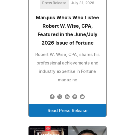
Press Release
July 31, 2026
Marquis Who's Who Listee
Robert W. Wise, CPA,
Featured in the June/July
2026 Issue of Fortune
Robert W. Wise, CPA, shares his
professional achievements and
industry expertise in Fortune
magazine
Read Press Release