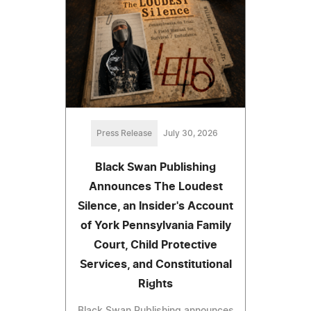
Press Release
July 30, 2026
Black Swan Publishing
Announces The Loudest
Silence, an Insider's Account
of York Pennsylvania Family
Court, Child Protective
Services, and Constitutional
Rights
Black Swan Publishing announces