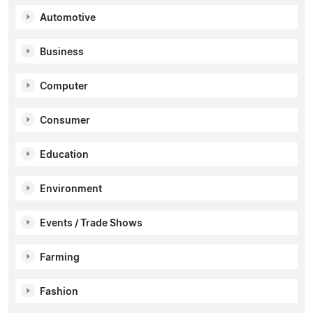
Automotive
Business
Computer
Consumer
Education
Environment
Events / Trade Shows
Farming
Fashion