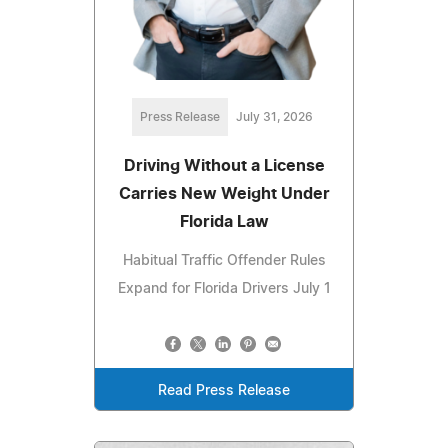
Press Release
July 31, 2026
Driving Without a License
Carries New Weight Under
Florida Law
Habitual Traffic Offender Rules
Expand for Florida Drivers July 1
Read Press Release