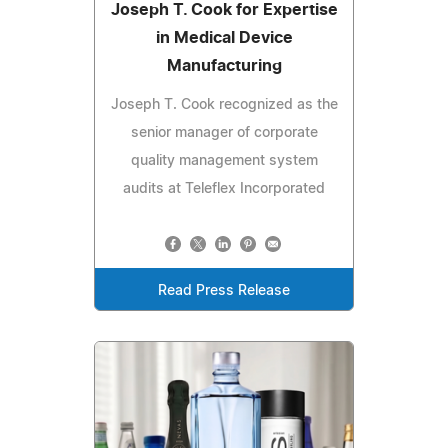
Joseph T. Cook for Expertise
in Medical Device
Manufacturing
Joseph T. Cook recognized as the
senior manager of corporate
quality management system
audits at Teleflex Incorporated
Read Press Release