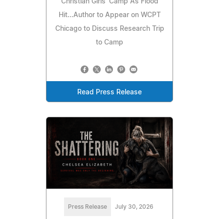
Christian Girls' Camp As Flood
Hit...Author to Appear on WCPT
Chicago to Discuss Research Trip
to Camp
Read Press Release
Press Release
July 30, 2026