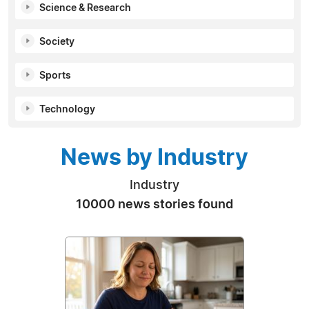
Science & Research
Society
Sports
Technology
News by Industry
Industry
10000 news stories found