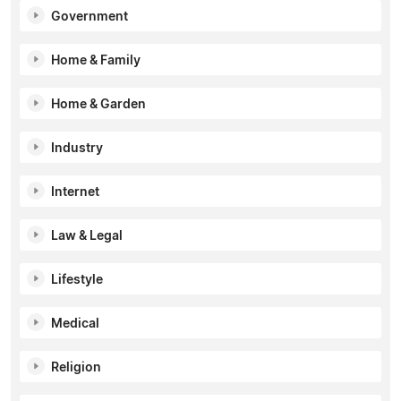
Government
Home & Family
Home & Garden
Industry
Internet
Law & Legal
Lifestyle
Medical
Religion