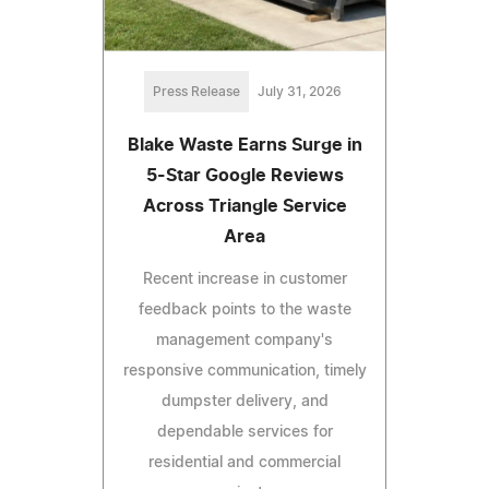
Press Release
July 31, 2026
Blake Waste Earns Surge in
5-Star Google Reviews
Across Triangle Service
Area
Recent increase in customer
feedback points to the waste
management company's
responsive communication, timely
dumpster delivery, and
dependable services for
residential and commercial