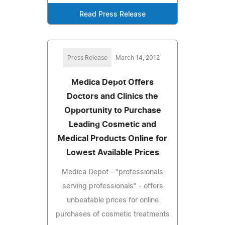
Read Press Release
Press Release
March 14, 2012
Medica Depot Offers
Doctors and Clinics the
Opportunity to Purchase
Leading Cosmetic and
Medical Products Online for
Lowest Available Prices
Medica Depot - "professionals
serving professionals" - offers
unbeatable prices for online
purchases of cosmetic treatments