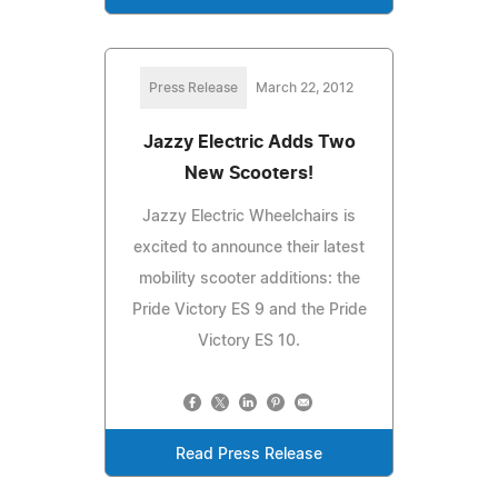
Press Release
March 22, 2012
Jazzy Electric Adds Two
New Scooters!
Jazzy Electric Wheelchairs is
excited to announce their latest
mobility scooter additions: the
Pride Victory ES 9 and the Pride
Victory ES 10.
Read Press Release