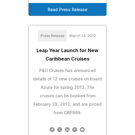
Read Press Release
Press Release
March 14, 2012
Leap Year Launch for New
Caribbean Cruises
P&O Cruises has announced
details of 12 new cruises on board
Azura for spring 2013. The
cruises can be booked from
February 29, 2012, and are priced
from GBP999.