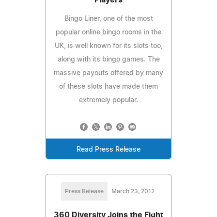
Bingo Liner, one of the most
popular online bingo rooms in the
UK, is well known for its slots too,
along with its bingo games. The
massive payouts offered by many
of these slots have made them
extremely popular.
Read Press Release
Press Release
March 23, 2012
360 Diversity Joins the Fight