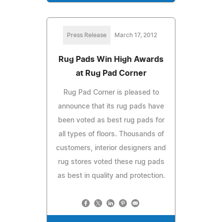
Press Release
March 17, 2012
Rug Pads Win High Awards
at Rug Pad Corner
Rug Pad Corner is pleased to
announce that its rug pads have
been voted as best rug pads for
all types of floors. Thousands of
customers, interior designers and
rug stores voted these rug pads
as best in quality and protection.