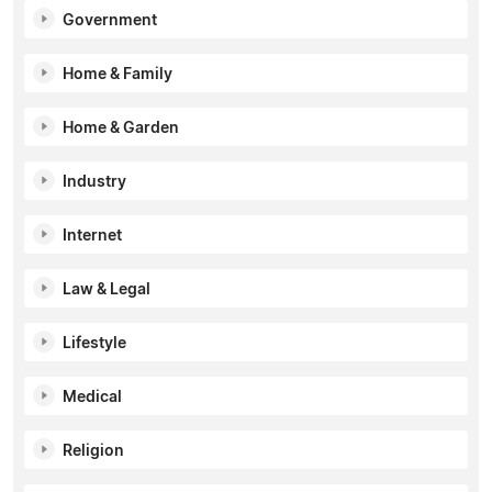
Government
Home & Family
Home & Garden
Industry
Internet
Law & Legal
Lifestyle
Medical
Religion