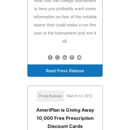
Now that the college tournament
is here you probably want some
information on few of the notable
teams that could make a run this
year in the tournament and win it
all.
Read Press Release
Press Release
March 13, 2012
AmeriPlan is Giving Away
10,000 Free Prescription
Discount Cards