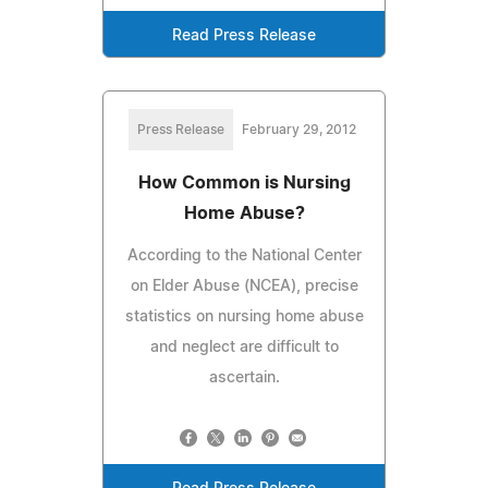
Read Press Release
Press Release
February 29, 2012
How Common is Nursing
Home Abuse?
According to the National Center
on Elder Abuse (NCEA), precise
statistics on nursing home abuse
and neglect are difficult to
ascertain.