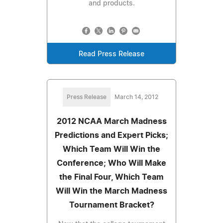
and products.
Read Press Release
Press Release
March 14, 2012
2012 NCAA March Madness
Predictions and Expert Picks;
Which Team Will Win the
Conference; Who Will Make
the Final Four, Which Team
Will Win the March Madness
Tournament Bracket?