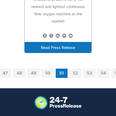
newest and lightest continuous
flow oxygen machine on the
market!
Read Press Release
47
48
49
50
51
52
53
54