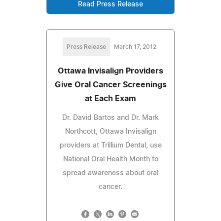
Read Press Release
Press Release
March 17, 2012
Ottawa Invisalign Providers
Give Oral Cancer Screenings
at Each Exam
Dr. David Bartos and Dr. Mark
Northcott, Ottawa Invisalign
providers at Trillium Dental, use
National Oral Health Month to
spread awareness about oral
cancer.