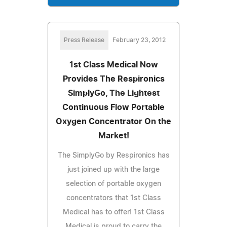
Press Release
February 23, 2012
1st Class Medical Now
Provides The Respironics
SimplyGo, The Lightest
Continuous Flow Portable
Oxygen Concentrator On the
Market!
The SimplyGo by Respironics has
just joined up with the large
selection of portable oxygen
concentrators that 1st Class
Medical has to offer! 1st Class
Medical is proud to carry the