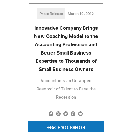
Press Release
March 19, 2012
Innovative Company Brings
New Coaching Model to the
Accounting Profession and
Better Small Business
Expertise to Thousands of
Small Business Owners
Accountants an Untapped
Reservoir of Talent to Ease the
Recession
Read Press Release