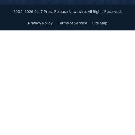
2004-2026 24-7 Press Release Newswire. All Rights Reserved.
Privacy Policy
Terms of Service
Site Map