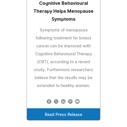
Cognitive Behavioural
Therapy Helps Menopause
Symptoms
Symptoms of menopause
following treatment for breast
cancer can be improved with
Cognitive Behavioural Therapy
(CBT), according to a recent
study. Furthermore researchers
believe that the results may be
extended to healthy women.
Read Press Release