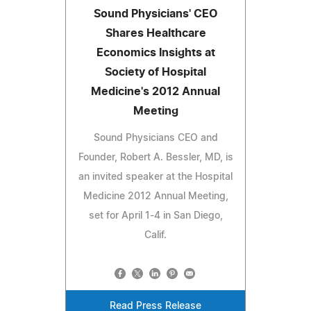
Sound Physicians' CEO
Shares Healthcare
Economics Insights at
Society of Hospital
Medicine's 2012 Annual
Meeting
Sound Physicians CEO and
Founder, Robert A. Bessler, MD, is
an invited speaker at the Hospital
Medicine 2012 Annual Meeting,
set for April 1-4 in San Diego,
Calif.
Read Press Release