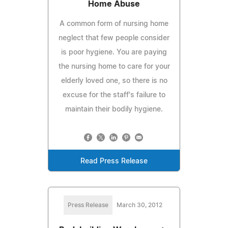
Home Abuse
A common form of nursing home
neglect that few people consider
is poor hygiene. You are paying
the nursing home to care for your
elderly loved one, so there is no
excuse for the staff's failure to
maintain their bodily hygiene.
Read Press Release
Press Release
March 30, 2012