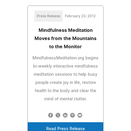
Press Release
February 23, 2012
Mindfulness Meditation
Moves from the Mountains
to the Monitor
MindfulnessMeditation.org begins
bi-weekly interactive mindfulness
meditation sessions to help busy
people create joy in life, restore
health to the body and clear the
mind of mental clutter.
Read Press Release