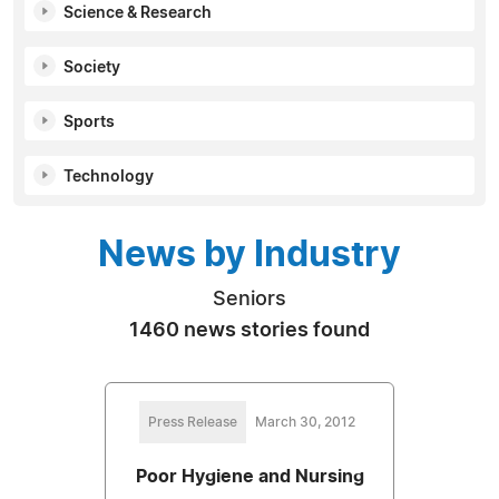
Science & Research
Society
Sports
Technology
News by Industry
Seniors
1460 news stories found
Press Release
March 30, 2012
Poor Hygiene and Nursing