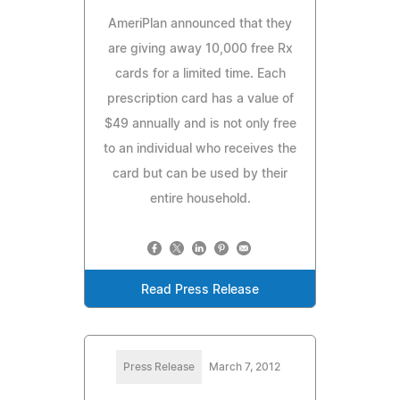
AmeriPlan announced that they
are giving away 10,000 free Rx
cards for a limited time. Each
prescription card has a value of
$49 annually and is not only free
to an individual who receives the
card but can be used by their
entire household.
Read Press Release
Press Release
March 7, 2012