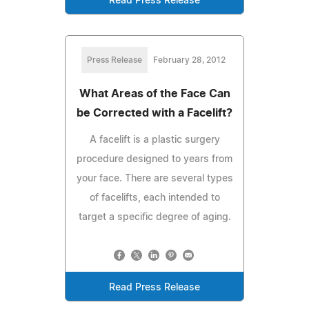
Read Press Release
Press Release
February 28, 2012
What Areas of the Face Can
be Corrected with a Facelift?
A facelift is a plastic surgery
procedure designed to years from
your face. There are several types
of facelifts, each intended to
target a specific degree of aging.
Read Press Release