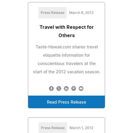
Press Release
March 6, 2012
Travel with Respect for
Others
Taste-Hawaii.com shares travel
etiquette information for
conscientious travelers at the
start of the 2012 vacation season.
Read Press Release
Press Release
March 1, 2012