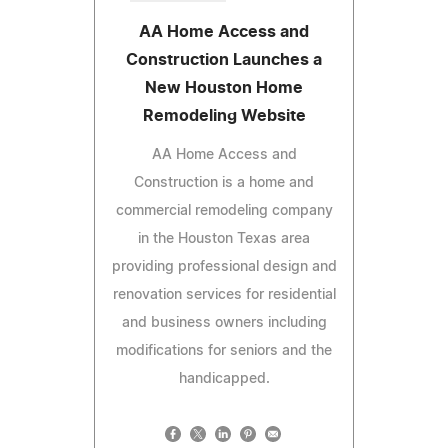
AA Home Access and
Construction Launches a
New Houston Home
Remodeling Website
AA Home Access and
Construction is a home and
commercial remodeling company
in the Houston Texas area
providing professional design and
renovation services for residential
and business owners including
modifications for seniors and the
handicapped.