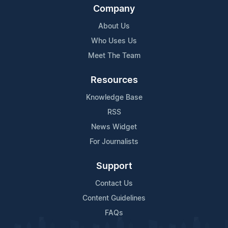
Company
About Us
Who Uses Us
Meet The Team
Resources
Knowledge Base
RSS
News Widget
For Journalists
Support
Contact Us
Content Guidelines
FAQs