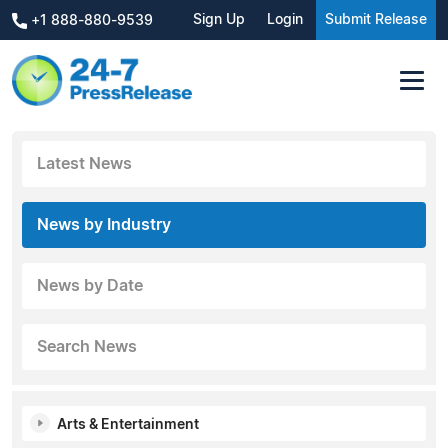
Sign Up
Login
Submit Release
+1 888-880-9539
Latest News
News by Industry
News by Date
Search News
Arts & Entertainment