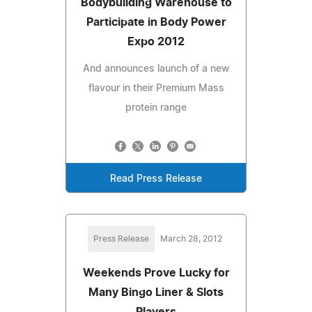
Bodybuilding Warehouse to
Participate in Body Power
Expo 2012
And announces launch of a new
flavour in their Premium Mass
protein range
Read Press Release
Press Release
March 28, 2012
Weekends Prove Lucky for
Many Bingo Liner & Slots
Players