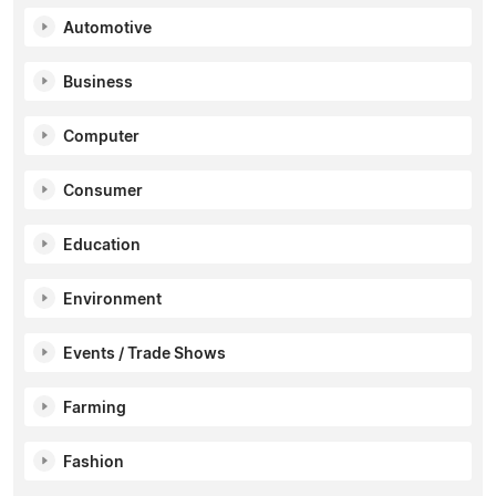
Automotive
Business
Computer
Consumer
Education
Environment
Events / Trade Shows
Farming
Fashion