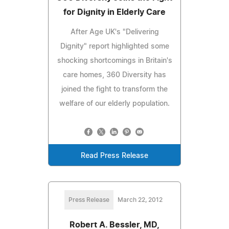
for Dignity in Elderly Care
After Age UK's "Delivering
Dignity" report highlighted some
shocking shortcomings in Britain's
care homes, 360 Diversity has
joined the fight to transform the
welfare of our elderly population.
Read Press Release
Press Release
March 22, 2012
Robert A. Bessler, MD,