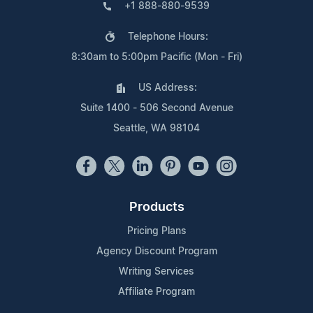
+1 888-880-9539
Telephone Hours:
8:30am to 5:00pm Pacific (Mon - Fri)
US Address:
Suite 1400 - 506 Second Avenue
Seattle, WA 98104
Products
Pricing Plans
Agency Discount Program
Writing Services
Affiliate Program