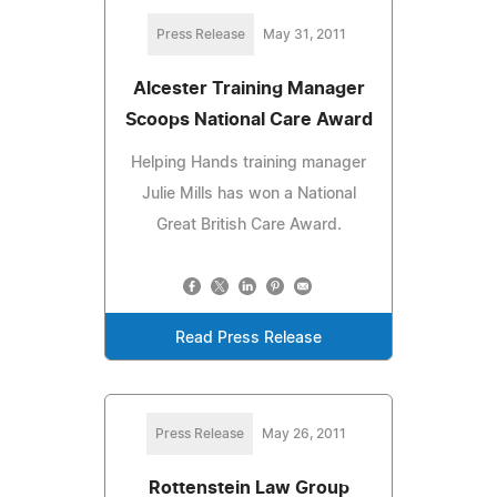
Press Release
May 31, 2011
Alcester Training Manager
Scoops National Care Award
Helping Hands training manager
Julie Mills has won a National
Great British Care Award.
Read Press Release
Press Release
May 26, 2011
Rottenstein Law Group