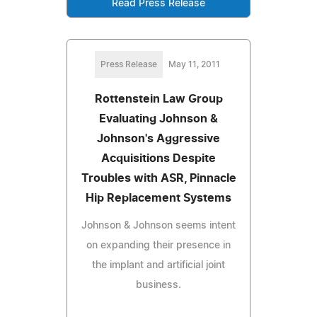
Read Press Release
Press Release
May 11, 2011
Rottenstein Law Group
Evaluating Johnson &
Johnson's Aggressive
Acquisitions Despite
Troubles with ASR, Pinnacle
Hip Replacement Systems
Johnson & Johnson seems intent
on expanding their presence in
the implant and artificial joint
business.