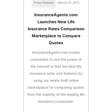
Press Release
March 31, 2011
InsuranceAgents.com
Launches New Life
Insurance Rates Comparison
Marketplace to Compare
Quotes
InsuranceAgents.com invites
consumers to use the power of
the Internet to find the best life
insurance rates and features by
using our newly-built online
marketplace for comparing quotes
from the majority of the leading life
insurance companies.