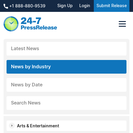
Sign Up
Login
Submit Release
+1 888-880-9539
Latest News
News by Industry
News by Date
Search News
Arts & Entertainment