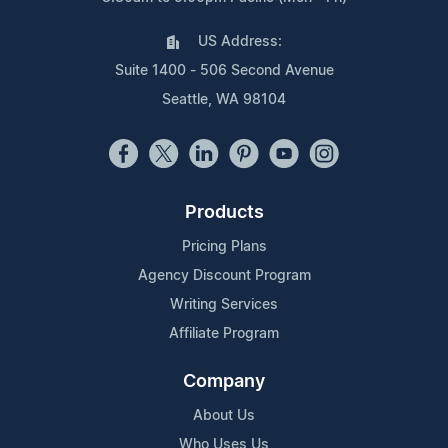
US Address:
Suite 1400 - 506 Second Avenue
Seattle, WA 98104
Products
Pricing Plans
Agency Discount Program
Writing Services
Affiliate Program
Company
About Us
Who Uses Us