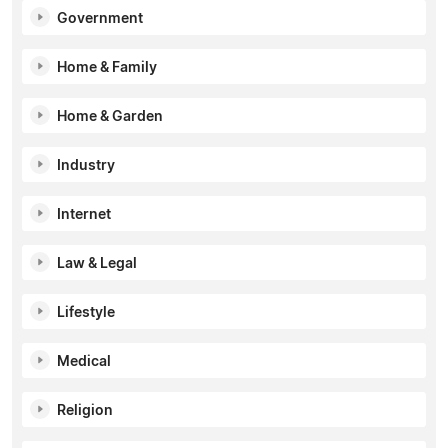
Government
Home & Family
Home & Garden
Industry
Internet
Law & Legal
Lifestyle
Medical
Religion