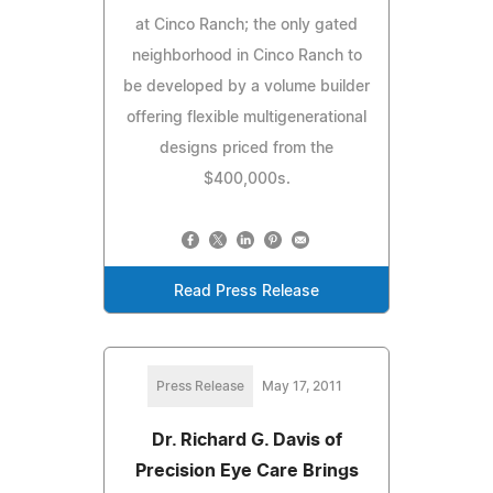
at Cinco Ranch; the only gated
neighborhood in Cinco Ranch to
be developed by a volume builder
offering flexible multigenerational
designs priced from the
$400,000s.
Read Press Release
Press Release
May 17, 2011
Dr. Richard G. Davis of
Precision Eye Care Brings