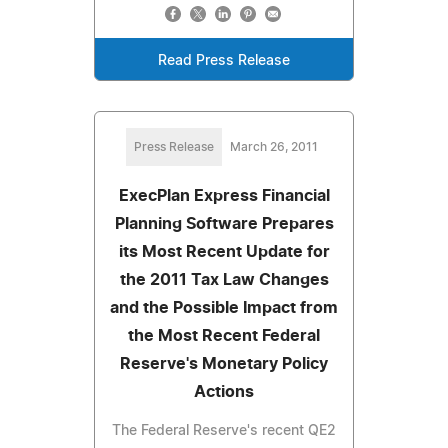
Read Press Release
Press Release
March 26, 2011
ExecPlan Express Financial
Planning Software Prepares
its Most Recent Update for
the 2011 Tax Law Changes
and the Possible Impact from
the Most Recent Federal
Reserve's Monetary Policy
Actions
The Federal Reserve's recent QE2