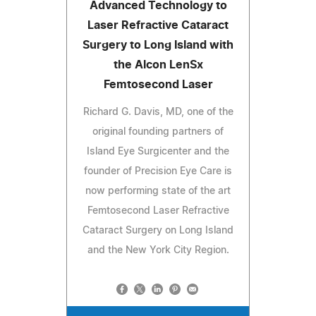
Advanced Technology to
Laser Refractive Cataract
Surgery to Long Island with
the Alcon LenSx
Femtosecond Laser
Richard G. Davis, MD, one of the
original founding partners of
Island Eye Surgicenter and the
founder of Precision Eye Care is
now performing state of the art
Femtosecond Laser Refractive
Cataract Surgery on Long Island
and the New York City Region.