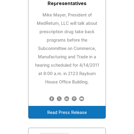
Representatives
Mike Mayer, President of
MedReturn, LLC will talk about
prescription drug take back
programs before the
Subcommittee on Commerce,
Manufacturing and Trade in a
hearing scheduled for 4/14/2011
at 8:00 a.m. in 2123 Rayburn
House Office Building.
Read Press Release