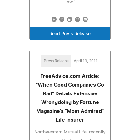
Law."
Read Press Release
Press Release
April 19, 2011
FreeAdvice.com Article:
"When Good Companies Go
Bad" Details Extensive
Wrongdoing by Fortune
Magazine's "Most Admired"
Life Insurer
Northwestern Mutual Life, recently