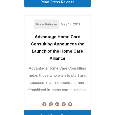
Read Press Release
Press Release
May 13, 2011
Advantage Home Care
Consulting Announces the
Launch of the Home Care
Alliance
Advantage Home Care Consulting
helps those who wish to start and
succeed in an independent, non-
franchised in-home care business.