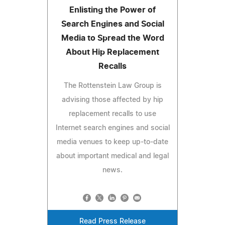
Enlisting the Power of
Search Engines and Social
Media to Spread the Word
About Hip Replacement
Recalls
The Rottenstein Law Group is
advising those affected by hip
replacement recalls to use
Internet search engines and social
media venues to keep up-to-date
about important medical and legal
news.
Read Press Release