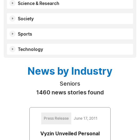
Science & Research
Society
Sports
Technology
News by Industry
Seniors
1460 news stories found
Press Release
June 17, 2011
Vyzin Unveiled Personal