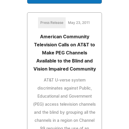
Press Release
May 23, 2011
American Community
Television Calls on AT&T to
Make PEG Channels
Available to the Blind and
Vision Impaired Community
AT&T U-verse system
discriminates against Public,
Educational and Government
(PEG) access television channels
and the blind by grouping all the
channels in a region on Channel
99 requiring the use of an