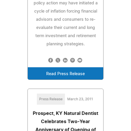
policy action may have initiated a
cycle of inflation forcing financial
advisors and consumers to re-
evaluate their current and long
term investment and retirement
planning strategies.
Read Press Release
Press Release
March 23, 2011
Prospect, KY Natural Dentist
Celebrates Two-Year
Anniversary of Opening of