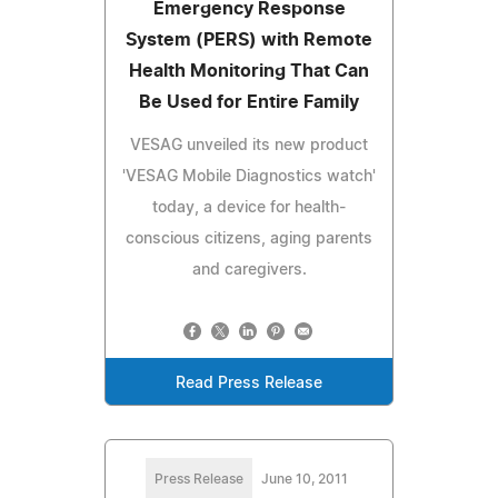
Emergency Response
System (PERS) with Remote
Health Monitoring That Can
Be Used for Entire Family
VESAG unveiled its new product
'VESAG Mobile Diagnostics watch'
today, a device for health-
conscious citizens, aging parents
and caregivers.
Read Press Release
Press Release
June 10, 2011