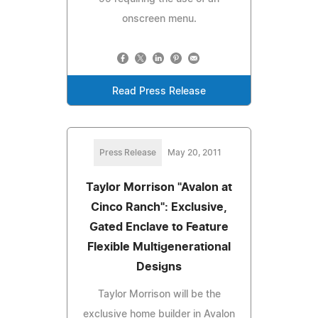
onscreen menu.
Read Press Release
Press Release
May 20, 2011
Taylor Morrison "Avalon at
Cinco Ranch": Exclusive,
Gated Enclave to Feature
Flexible Multigenerational
Designs
Taylor Morrison will be the
exclusive home builder in Avalon