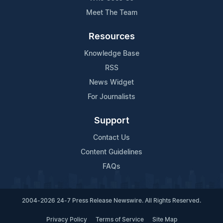
Meet The Team
Resources
Knowledge Base
RSS
News Widget
For Journalists
Support
Contact Us
Content Guidelines
FAQs
2004-2026 24-7 Press Release Newswire. All Rights Reserved.
Privacy Policy
Terms of Service
Site Map