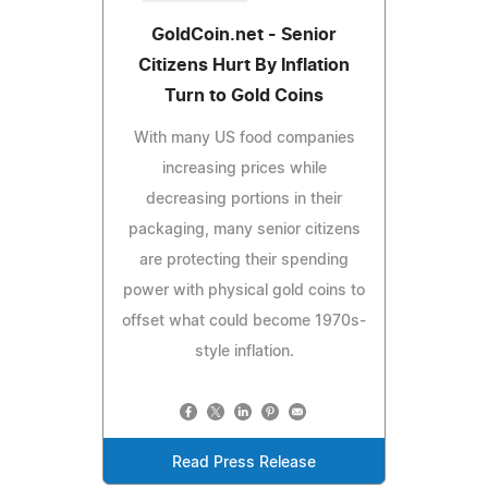
GoldCoin.net - Senior
Citizens Hurt By Inflation
Turn to Gold Coins
With many US food companies
increasing prices while
decreasing portions in their
packaging, many senior citizens
are protecting their spending
power with physical gold coins to
offset what could become 1970s-
style inflation.
Read Press Release