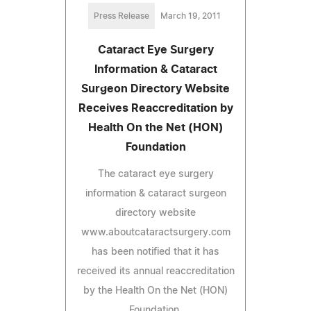
Press Release
March 19, 2011
Cataract Eye Surgery
Information & Cataract
Surgeon Directory Website
Receives Reaccreditation by
Health On the Net (HON)
Foundation
The cataract eye surgery
information & cataract surgeon
directory website
www.aboutcataractsurgery.com
has been notified that it has
received its annual reaccreditation
by the Health On the Net (HON)
Foundation.