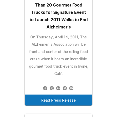
Than 20 Gourmet Food
Trucks for Signature Event
to Launch 2011 Walks to End
Alzheimer's
On Thursday, April 14, 2011, The
Alzheimer' s Association will be
front and center of the rolling food
craze when it hosts an incredible
gourmet food truck event in Irvine,
Calif.
Read Press Release