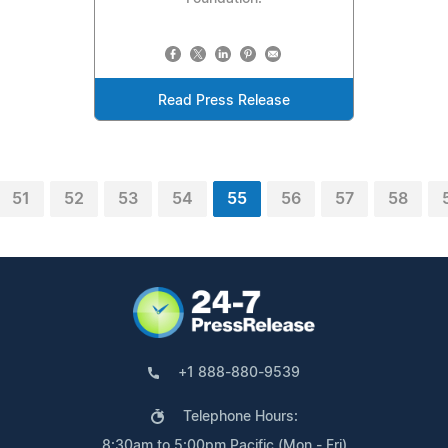
Read Press Release
51
52
53
54
55
56
57
58
+1 888-880-9539
Telephone Hours:
8:30am to 5:00pm Pacific (Mon - Fri)