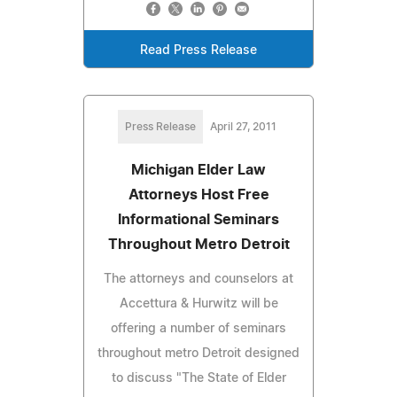
Read Press Release
Press Release
April 27, 2011
Michigan Elder Law
Attorneys Host Free
Informational Seminars
Throughout Metro Detroit
The attorneys and counselors at
Accettura & Hurwitz will be
offering a number of seminars
throughout metro Detroit designed
to discuss "The State of Elder