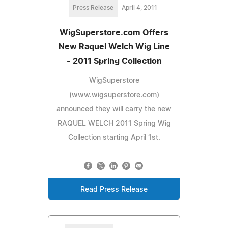
Press Release
April 4, 2011
WigSuperstore.com Offers
New Raquel Welch Wig Line
- 2011 Spring Collection
WigSuperstore
(www.wigsuperstore.com)
announced they will carry the new
RAQUEL WELCH 2011 Spring Wig
Collection starting April 1st.
Read Press Release