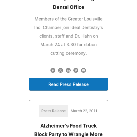
Dental Office
Members of the Greater Louisville
Inc. Chamber join Ideal Dentistry's
clients, staff and Dr. Hahn on
March 24 at 3:30 for ribbon
cutting ceremony.
Read Press Release
Press Release
March 22, 2011
Alzheimer's Food Truck
Block Party to Wrangle More