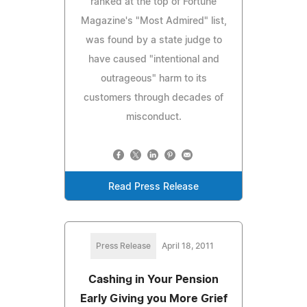
ranked at the top of Fortune
Magazine's "Most Admired" list,
was found by a state judge to
have caused "intentional and
outrageous" harm to its
customers through decades of
misconduct.
Read Press Release
Press Release
April 18, 2011
Cashing in Your Pension
Early Giving you More Grief