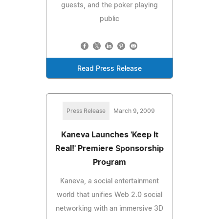
guests, and the poker playing
public
Read Press Release
Press Release
March 9, 2009
Kaneva Launches 'Keep It
Real!' Premiere Sponsorship
Program
Kaneva, a social entertainment
world that unifies Web 2.0 social
networking with an immersive 3D