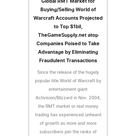
Global RMT Market for
Buying/Selling World of
Warcraft Accounts Projected
to Top $1bil,
TheGameSupply.net atop
Companies Poised to Take
Advantage by Eliminating
Fraudulent Transactions
Since the release of the hugely
popular title World of Warcraft by
entertainment giant
Activision/Blizzard in Nov. 2004,
the RMT market or real money
trading has experienced unheard
of growth as more and more
subscribers join the ranks of