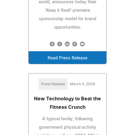
world, announces today their
'Keep it Real!' premiere
sponsorship model for brand
opportunities.
Read Press Release
Press Release
March 5, 2009
New Technology to Beat the
Fitness Crunch
A typical family, following
government physical activity