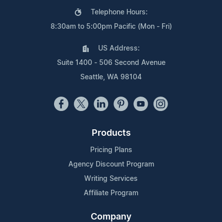
Telephone Hours:
8:30am to 5:00pm Pacific (Mon - Fri)
US Address:
Suite 1400 - 506 Second Avenue
Seattle, WA 98104
Products
Pricing Plans
Agency Discount Program
Writing Services
Affiliate Program
Company