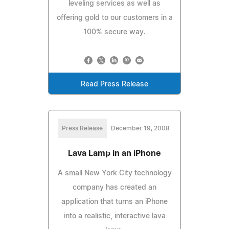
leveling services as well as
offering gold to our customers in a
100% secure way.
Read Press Release
Press Release
December 19, 2008
Lava Lamp in an iPhone
A small New York City technology
company has created an
application that turns an iPhone
into a realistic, interactive lava