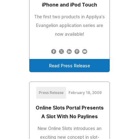
iPhone and iPod Touch
The first two products in Appliya's
Evangelion application series are
now available!
Read Press Release
Press Release
February 18, 2009
Online Slots Portal Presents
A Slot With No Paylines
New Online Slots introduces an
exciting new concept in slot-