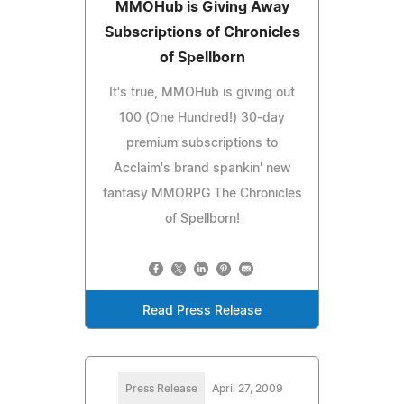
MMOHub is Giving Away
Subscriptions of Chronicles
of Spellborn
It's true, MMOHub is giving out
100 (One Hundred!) 30-day
premium subscriptions to
Acclaim's brand spankin' new
fantasy MMORPG The Chronicles
of Spellborn!
Read Press Release
Press Release
April 27, 2009