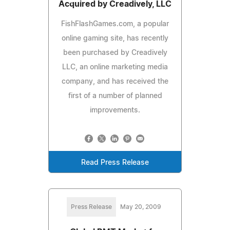
Acquired by Creadively, LLC
FishFlashGames.com, a popular
online gaming site, has recently
been purchased by Creadively
LLC, an online marketing media
company, and has received the
first of a number of planned
improvements.
Read Press Release
Press Release
May 20, 2009