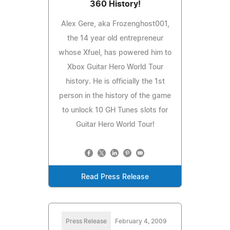
360 History!
Alex Gere, aka Frozenghost001,
the 14 year old entrepreneur
whose Xfuel, has powered him to
Xbox Guitar Hero World Tour
history. He is officially the 1st
person in the history of the game
to unlock 10 GH Tunes slots for
Guitar Hero World Tour!
Read Press Release
Press Release
February 4, 2009