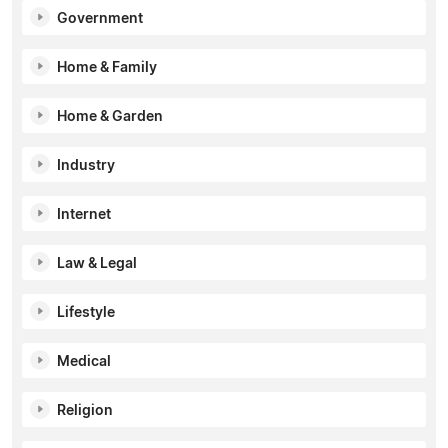
Government
Home & Family
Home & Garden
Industry
Internet
Law & Legal
Lifestyle
Medical
Religion