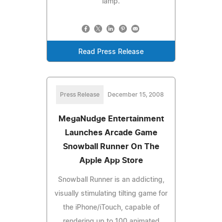
lamp.
Read Press Release
Press Release
December 15, 2008
MegaNudge Entertainment
Launches Arcade Game
Snowball Runner On The
Apple App Store
Snowball Runner is an addicting,
visually stimulating tilting game for
the iPhone/iTouch, capable of
rendering up to 100 animated