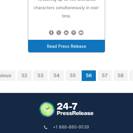
characters simultaneously in real-
time.
Read Press Release
vious
52
53
54
55
56
57
58
+1 888-880-9539