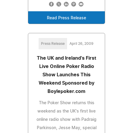
Read Press Release
Press Release
April 26, 2009
The UK and Ireland's First
Live Online Poker Radio
Show Launches This
Weekend Sponsored by
Boylepoker.com
The Poker Show returns this
weekend as the UK's first live
online radio show with Padraig
Parkinson, Jesse May, special