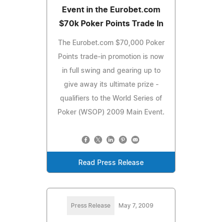
Event in the Eurobet.com
$70k Poker Points Trade In
The Eurobet.com $70,000 Poker
Points trade-in promotion is now
in full swing and gearing up to
give away its ultimate prize -
qualifiers to the World Series of
Poker (WSOP) 2009 Main Event.
Read Press Release
Press Release
May 7, 2009