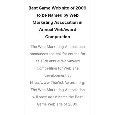
Best Game Web site of 2009
to be Named by Web
Marketing Association in
Annual WebAward
Competition
The Web Marketing Association
announces the call for entries for
its 13th annual WebAward
Competition for Web site
development at
http://www.TheWebAwards.org.
The Web Marketing Association
will once again name the Best
Game Web site of 2009.