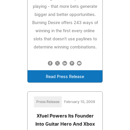
playing - that more bets generate
bigger and better opportunities.
Burning Desire offers 243 ways of
winning in the first every online
slots that doesn't use paylines to
determine winning combinations.
Read Press Release
Press Release
February 10, 2009
Xfuel Powers Its Founder
Into Guitar Hero And Xbox