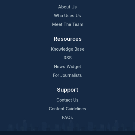
About Us
Who Uses Us
Meet The Team
Resources
Knowledge Base
RSS
News Widget
For Journalists
Support
Contact Us
Content Guidelines
FAQs