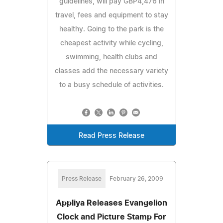
guidelines, will pay GBP4,476 in
travel, fees and equipment to stay
healthy. Going to the park is the
cheapest activity while cycling,
swimming, health clubs and
classes add the necessary variety
to a busy schedule of activities.
Read Press Release
Press Release
February 26, 2009
Appliya Releases Evangelion
Clock and Picture Stamp For