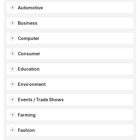
Automotive
Business
Computer
Consumer
Education
Environment
Events / Trade Shows
Farming
Fashion