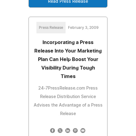
Read Press Release
Press Release
February 3, 2009
Incorporating a Press
Release Into Your Marketing
Plan Can Help Boost Your
Visibility During Tough
Times
24-7PressRelease.com Press
Release Distribution Service
Advises the Advantage of a Press
Release