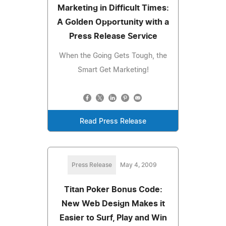
Marketing in Difficult Times:
A Golden Opportunity with a
Press Release Service
When the Going Gets Tough, the
Smart Get Marketing!
Read Press Release
Press Release
May 4, 2009
Titan Poker Bonus Code:
New Web Design Makes it
Easier to Surf, Play and Win