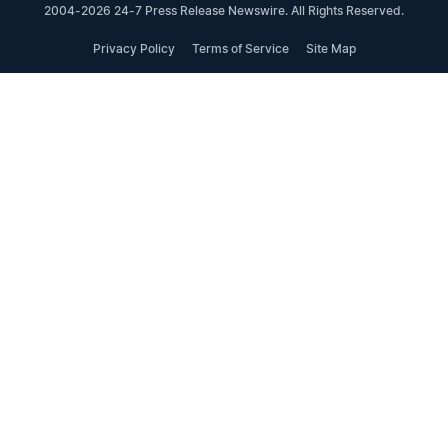
2004-2026 24-7 Press Release Newswire. All Rights Reserved.
Privacy Policy
Terms of Service
Site Map