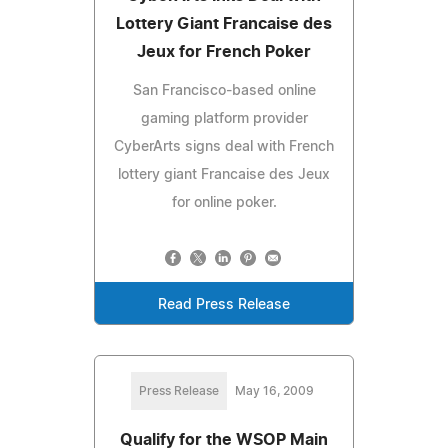
Lottery Giant Francaise des
Jeux for French Poker
San Francisco-based online
gaming platform provider
CyberArts signs deal with French
lottery giant Francaise des Jeux
for online poker.
Read Press Release
Press Release
May 16, 2009
Qualify for the WSOP Main