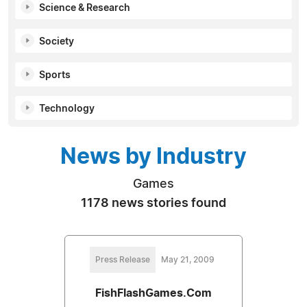
Science & Research
Society
Sports
Technology
News by Industry
Games
1178 news stories found
Press Release
May 21, 2009
FishFlashGames.Com