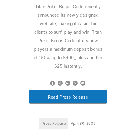
Titan Poker Bonus Code recently
announced its newly designed
website, making it easier for
clients to surf, play and win. Titan
Poker Bonus Code offers new
players a maximum deposit bonus
of 150% up to $600,, plus another
$25 instantly.
Read Press Release
Press Release
April 30, 2009