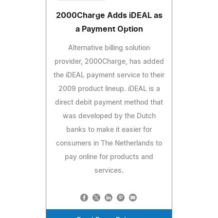
2000Charge Adds iDEAL as
a Payment Option
Alternative billing solution
provider, 2000Charge, has added
the iDEAL payment service to their
2009 product lineup. iDEAL is a
direct debit payment method that
was developed by the Dutch
banks to make it easier for
consumers in The Netherlands to
pay online for products and
services.