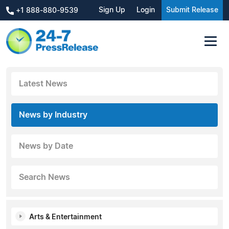
Sign Up
Login
Submit Release
+1 888-880-9539
Latest News
News by Industry
News by Date
Search News
Arts & Entertainment