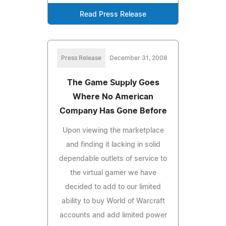
Read Press Release
Press Release
December 31, 2008
The Game Supply Goes
Where No American
Company Has Gone Before
Upon viewing the marketplace
and finding it lacking in solid
dependable outlets of service to
the virtual gamer we have
decided to add to our limited
ability to buy World of Warcraft
accounts and add limited power