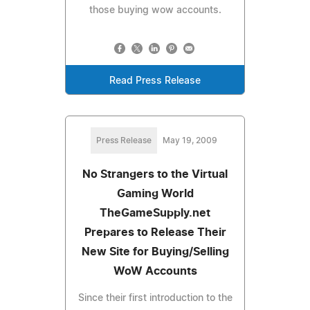
those buying wow accounts.
Read Press Release
Press Release
May 19, 2009
No Strangers to the Virtual
Gaming World
TheGameSupply.net
Prepares to Release Their
New Site for Buying/Selling
WoW Accounts
Since their first introduction to the