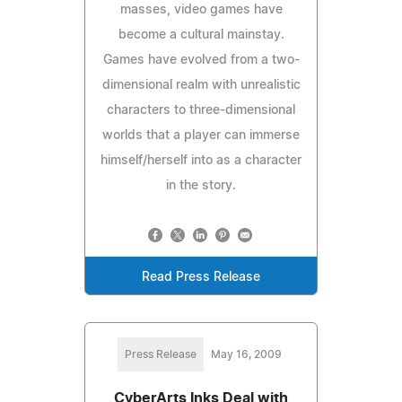
masses, video games have
become a cultural mainstay.
Games have evolved from a two-
dimensional realm with unrealistic
characters to three-dimensional
worlds that a player can immerse
himself/herself into as a character
in the story.
Read Press Release
Press Release
May 16, 2009
CyberArts Inks Deal with