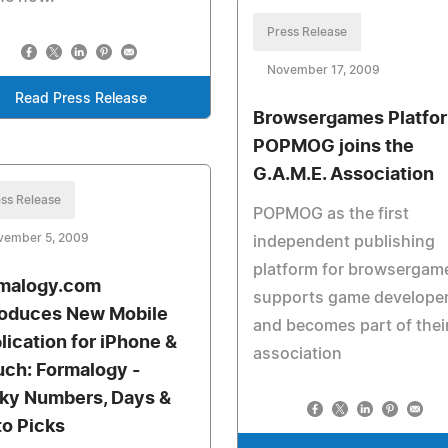
Press Release
November 17, 2009
Read Press Release
Browsergames Platfo
POPMOG joins the
G.A.M.E. Association
ss Release
POPMOG as the first
vember 5, 2009
independent publishing
platform for browsergam
malogy.com
supports game develope
roduces New Mobile
and becomes part of thei
lication for iPhone &
association
uch: Formalogy -
ky Numbers, Days &
to Picks