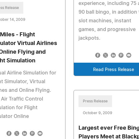
experience, including 75
ss Release
90 ball bingo, in addition 
ober 14, 2009
slot machines, instant
games, and progressive
Miles - Flight
jackpots.
ulator Virtual Airlines
 Online Flying and
ght Simulation
Read Press Release
ual Airline Simulation for
ht Simulator, Virtual
ines and Online Flying.
Air Traffic Control
Press Release
lation for Flight
October 9, 2009
lator Online
Largest ever Free Bin
Players Meet at Black