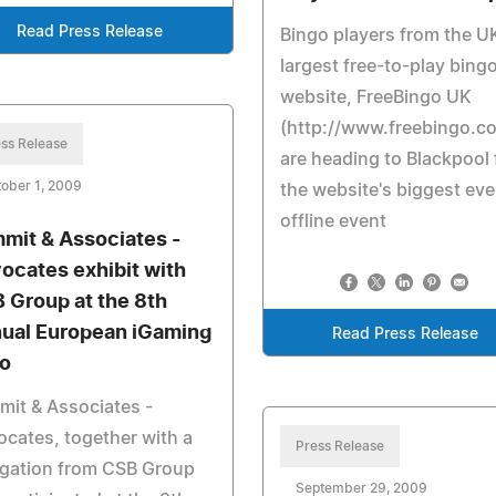
Read Press Release
Bingo players from the U
largest free-to-play bing
website, FreeBingo UK
(http://www.freebingo.co
ss Release
are heading to Blackpool 
ober 1, 2009
the website's biggest eve
offline event
mit & Associates -
ocates exhibit with
 Group at the 8th
ual European iGaming
Read Press Release
o
it & Associates -
cates, together with a
Press Release
egation from CSB Group
September 29, 2009