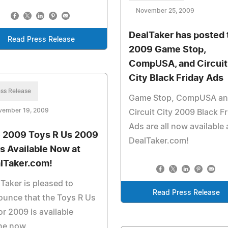
November 25, 2009
DealTaker has posted 
Read Press Release
2009 Game Stop,
CompUSA, and Circuit
City Black Friday Ads
ss Release
Game Stop, CompUSA a
vember 19, 2009
Circuit City 2009 Black F
Ads are all now available 
 2009 Toys R Us 2009
DealTaker.com!
is Available Now at
lTaker.com!
Taker is pleased to
Read Press Release
unce that the Toys R Us
or 2009 is available
ne now.