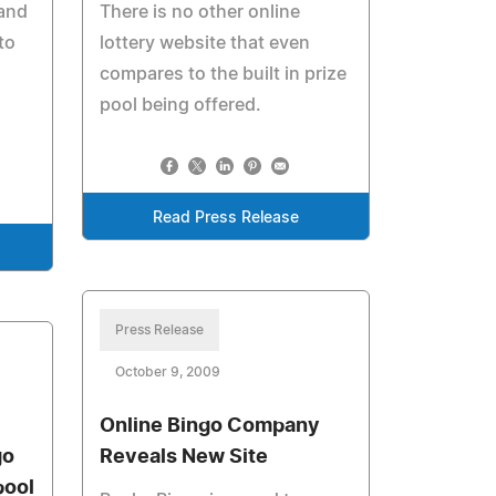
 and
There is no other online
to
lottery website that even
compares to the built in prize
pool being offered.
Read Press Release
Press Release
October 9, 2009
Online Bingo Company
go
Reveals New Site
pool