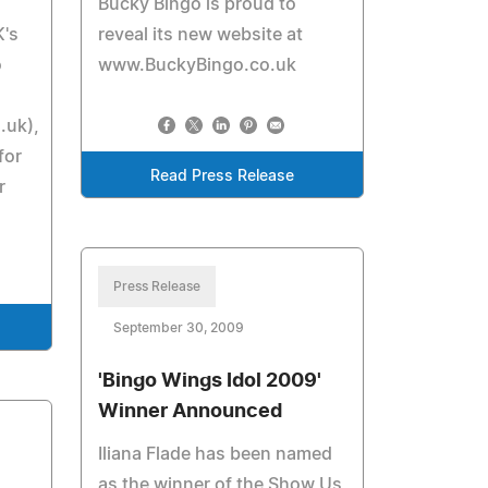
Bucky Bingo is proud to
K's
reveal its new website at
o
www.BuckyBingo.co.uk
.uk),
for
Read Press Release
r
Press Release
September 30, 2009
'Bingo Wings Idol 2009'
Winner Announced
Iliana Flade has been named
as the winner of the Show Us