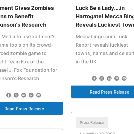
tment Gives Zombies
Luck Be a Lady....in
ins to Benefit
Harrogate! Mecca Bin
kinson's Research
Reveals Luckiest Tow
 Media to use xaitment's
Meccabingo.com Luck
ame tools on its crowd-
Report reveals luckiest
rced zombie game to
towns, names and celebri
fit Team Fox of the
in the UK
ael J. Fox Foundation for
inson's Research
Read Press Release
Read Press Release
Press Release