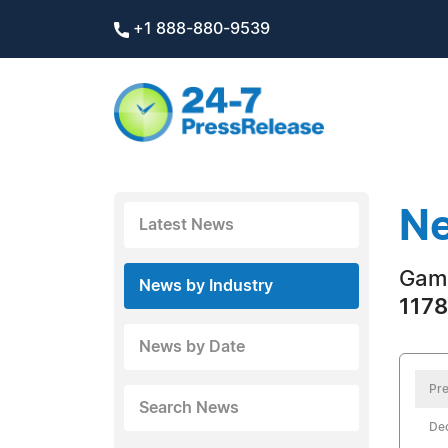
+1 888-880-9539
Ne
Latest News
Gam
News by Industry
1178
News by Date
Pre
Search News
De