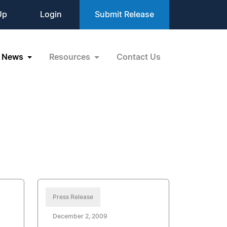
Up
Login
Submit Release
News
Resources
Contact Us
Press Release
December 2, 2009