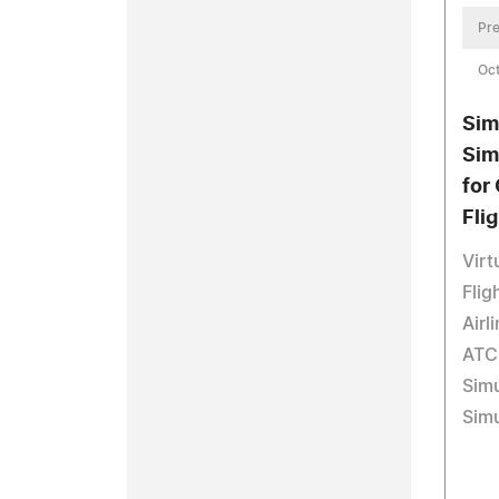
Pre
Oct
Sim
Sim
for
Fli
Virt
Flig
Airl
ATC 
Simu
Simu