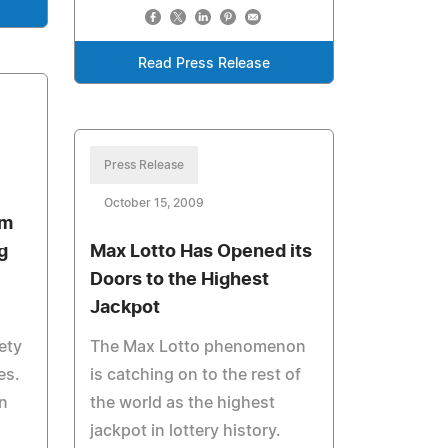
Read Press Release
Press Release
October 15, 2009
om
g
Max Lotto Has Opened its
Doors to the Highest
Jackpot
ety
The Max Lotto phenomenon
es.
is catching on to the rest of
n
the world as the highest
jackpot in lottery history.