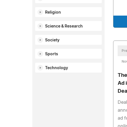
Religion
Science & Research
Society
Pre
Sports
No
Technology
The
Ad 
Dea
Deal
anno
ad f
onli