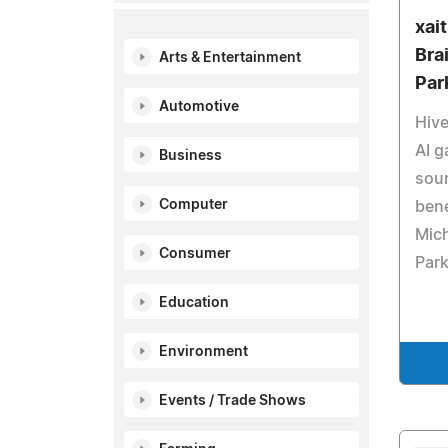
xai
Bra
Arts & Entertainment
Par
Automotive
Hive
AI g
Business
sou
Computer
bene
Mich
Consumer
Park
Education
Environment
Events / Trade Shows