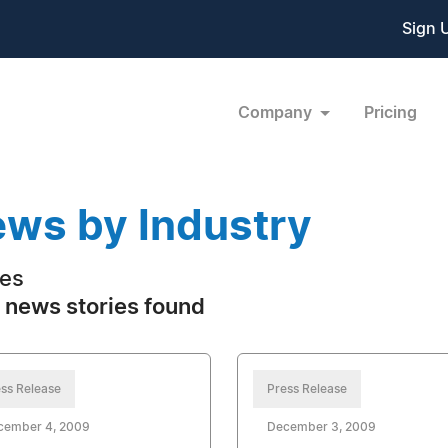
Sign 
Company
Pricing
ws by Industry
es
 news stories found
ss Release
Press Release
cember 4, 2009
December 3, 2009