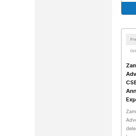
Pre
Oct
Zam
Adv
CSB
Ann
Exp
Zamm
Advo
del