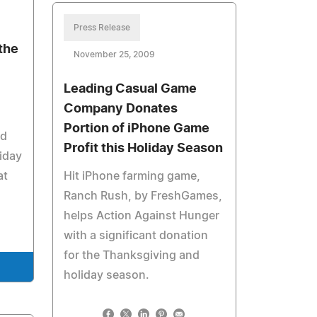
Press Release
the
November 25, 2009
Leading Casual Game
Company Donates
Portion of iPhone Game
nd
Profit this Holiday Season
riday
at
Hit iPhone farming game,
Ranch Rush, by FreshGames,
helps Action Against Hunger
with a significant donation
for the Thanksgiving and
holiday season.