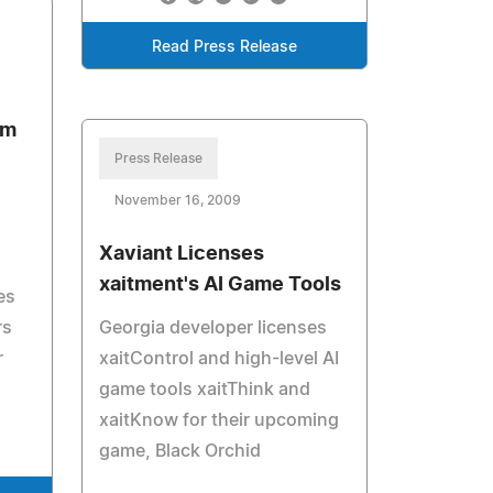
Read Press Release
rm
Press Release
November 16, 2009
Xaviant Licenses
xaitment's AI Game Tools
es
rs
Georgia developer licenses
r
xaitControl and high-level AI
game tools xaitThink and
xaitKnow for their upcoming
game, Black Orchid