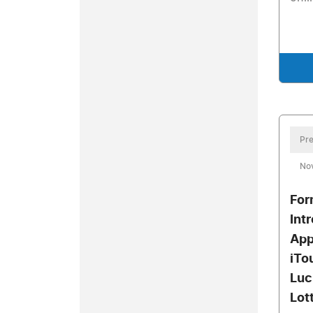
Pre
No
For
Int
App
iTo
Luc
Lot