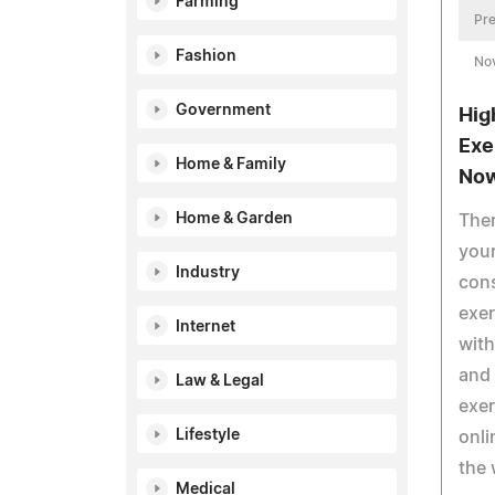
Farming
Pre
Fashion
No
Government
Hig
Exe
Home & Family
No
Home & Garden
Ther
your
Industry
cons
exer
Internet
wit
and 
Law & Legal
exer
Lifestyle
onli
the 
Medical