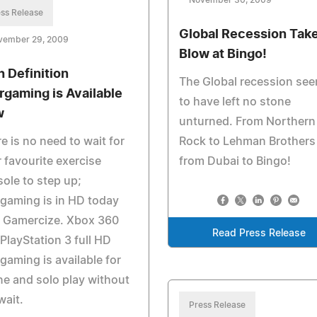
November 30, 2009
ss Release
Global Recession Take
vember 29, 2009
Blow at Bingo!
h Definition
The Global recession se
rgaming is Available
to have left no stone
w
unturned. From Northern
e is no need to wait for
Rock to Lehman Brothers
 favourite exercise
from Dubai to Bingo!
ole to step up;
gaming is in HD today
h Gamercize. Xbox 360
Read Press Release
PlayStation 3 full HD
gaming is available for
ne and solo play without
wait.
Press Release