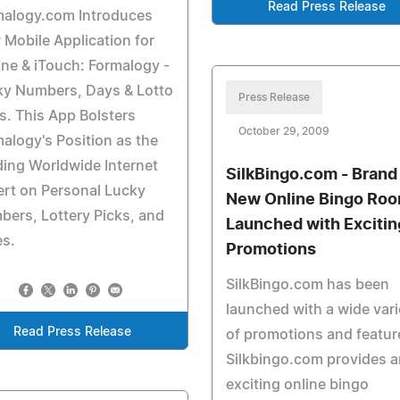
Read Press Release
malogy.com Introduces
Mobile Application for
ne & iTouch: Formalogy -
ky Numbers, Days & Lotto
Press Release
s. This App Bolsters
October 29, 2009
alogy's Position as the
ing Worldwide Internet
SilkBingo.com - Brand
rt on Personal Lucky
New Online Bingo Ro
ers, Lottery Picks, and
Launched with Excitin
es.
Promotions
SilkBingo.com has been
launched with a wide vari
Read Press Release
of promotions and featur
Silkbingo.com provides a
exciting online bingo