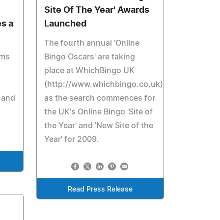
Site Of The Year' Awards
s a
Launched
The fourth annual 'Online
ems
Bingo Oscars' are taking
place at WhichBingo UK
(http://www.whichbingo.co.uk)
 and
as the search commences for
the UK's Online Bingo 'Site of
the Year' and 'New Site of the
Year' for 2009.
Read Press Release