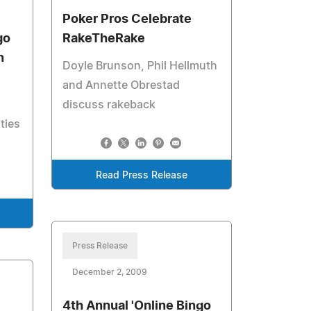
Poker Pros Celebrate
go
RakeTheRake
n
Doyle Brunson, Phil Hellmuth
and Annette Obrestad
discuss rakeback
ties
Read Press Release
Press Release
December 2, 2009
4th Annual 'Online Bingo