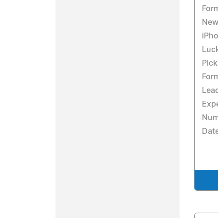
For
New 
iPho
Luc
Pick
Form
Lead
Expe
Numb
Dat