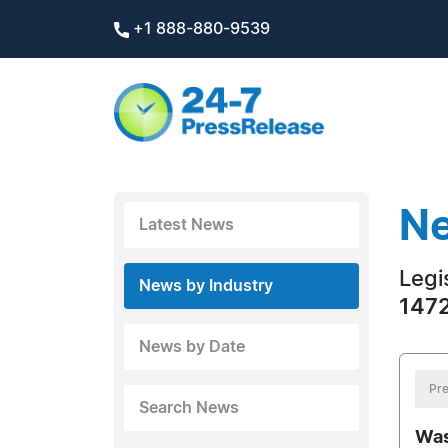
+1 888-880-9539
Ne
Latest News
Legi
News by Industry
1472
News by Date
Pre
Search News
Was