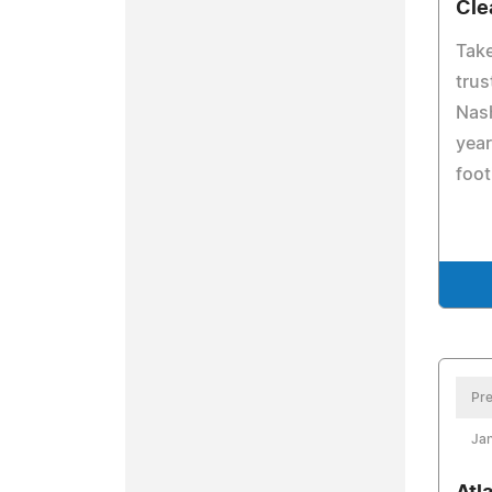
Cle
Take
trus
Nash
year
foot
Pre
Jan