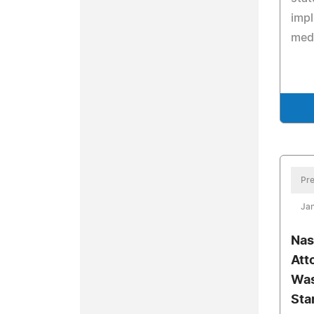
impl
medi
Pre
Jan
Nas
Att
Was
Sta