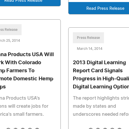
Read Press Release
Read Press Release
ss Release
Press Release
rch 25, 2014
March 14, 2014
na Products USA Will
k With Colorado
2013 Digital Learning
p Farmers To
Report Card Signals
mote Domestic Hemp
Progress in High-Qual
ps
Digital Learning Optio
na Products USA's
The report highlights str
ons will create jobs for
made by states and
ica's small farmers.
underscores needed refo