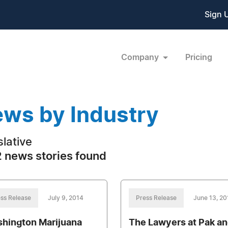
Sign 
Company
Pricing
ws by Industry
slative
 news stories found
ss Release
July 9, 2014
Press Release
June 13, 20
hington Marijuana
The Lawyers at Pak a