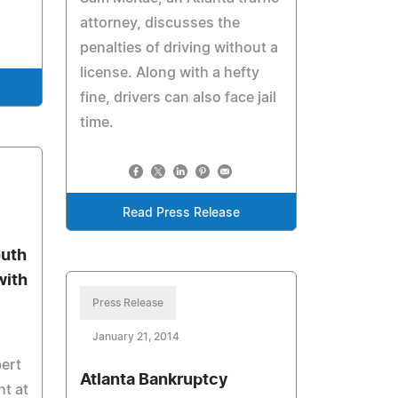
attorney, discusses the
penalties of driving without a
license. Along with a hefty
fine, drivers can also face jail
time.
Read Press Release
outh
with
Press Release
January 21, 2014
ert
Atlanta Bankruptcy
ht at