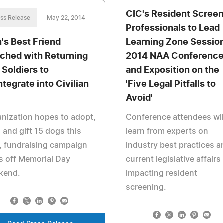
CIC's Resident Screen
ss Release
May 22, 2014
Professionals to Lead
's Best Friend
Learning Zone Session
ched with Returning
2014 NAA Conferenc
 Soldiers to
and Exposition on the
ntegrate into Civilian
'Five Legal Pitfalls to
Avoid'
nization hopes to adopt,
Conference attendees wil
n and gift 15 dogs this
learn from experts on
, fundraising campaign
industry best practices a
s off Memorial Day
current legislative affairs
kend.
impacting resident
screening.