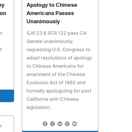
hy
Apology to Chinese
ion
Americans Passes
Unanimously
n
SJR 23 & SCR 122 pass CA
Senate unanimously,
f
requesting U.S. Congress to
adopt resolutions of apology
to Chinese Americans for
enactment of the Chinese
Exclusion Act of 1882 and
formally apologizing for past
California anti-Chinese
legislation.
4