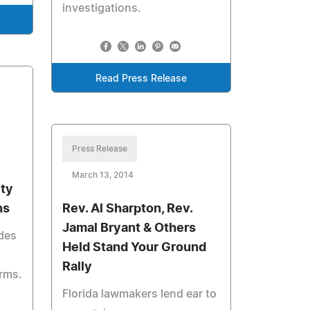
investigations.
Read Press Release
Press Release
March 13, 2014
ity
ns
Rev. Al Sharpton, Rev.
Jamal Bryant & Others
ides
Held Stand Your Ground
Rally
rms.
Florida lawmakers lend ear to