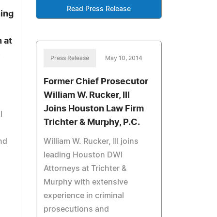
Read Press Release
ing
 at
e
Press Release
May 10, 2014
Former Chief Prosecutor
William W. Rucker, III
Joins Houston Law Firm
l
Trichter & Murphy, P.C.
nd
William W. Rucker, III joins
leading Houston DWI
Attorneys at Trichter &
Murphy with extensive
experience in criminal
prosecutions and