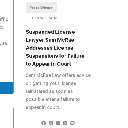
Press Release
January 17, 2014
ffic
to
Suspended License
g
Lawyer Sam McRae
ague
Addresses License
Suspensions for Failure
to Appear in Court
Sam McRae Law offers advice
on getting your license
reinstated as soon as
possible after a failure to
appear in court.