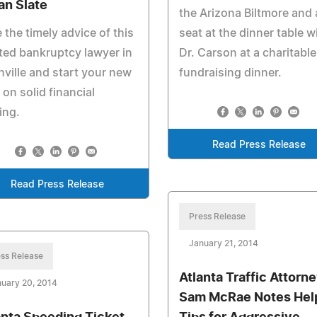
an Slate
the Arizona Biltmore and 
 the timely advice of this
seat at the dinner table w
ted bankruptcy lawyer in
Dr. Carson at a charitable
ville and start your new
fundraising dinner.
 on solid financial
ing.
Read Press Release
Read Press Release
Press Release
January 21, 2014
ss Release
Atlanta Traffic Attorn
uary 20, 2014
Sam McRae Notes Hel