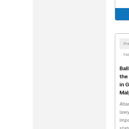
Pre
Feb
Bal
the
in 
Mal
Atla
lawy
impo
stat