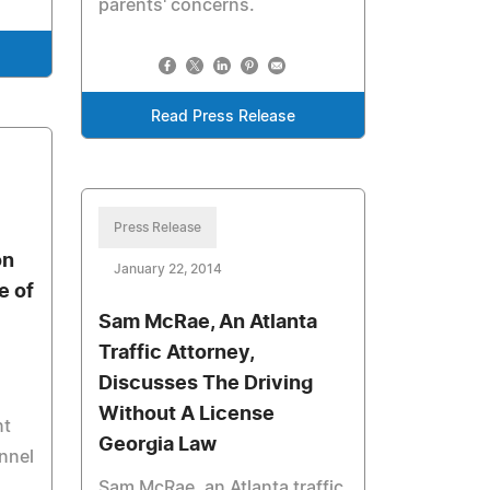
parents' concerns.
Read Press Release
Press Release
on
January 22, 2014
e of
Sam McRae, An Atlanta
Traffic Attorney,
Discusses The Driving
Without A License
nt
Georgia Law
onnel
Sam McRae, an Atlanta traffic