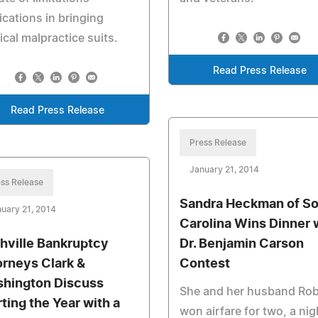
ications in bringing
cal malpractice suits.
Read Press Release
Read Press Release
Press Release
January 21, 2014
ss Release
Sandra Heckman of S
uary 21, 2014
Carolina Wins Dinner 
hville Bankruptcy
Dr. Benjamin Carson
orneys Clark &
Contest
hington Discuss
She and her husband Rob
rting the Year with a
won airfare for two, a nig