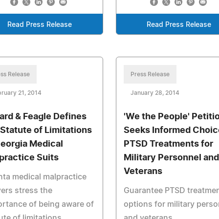
Read Press Release
Read Press Release
ss Release
Press Release
ruary 21, 2014
January 28, 2014
lard & Feagle Defines
'We the People' Petiti
 Statute of Limitations
Seeks Informed Choic
Georgia Medical
PTSD Treatments for
practice Suits
Military Personnel and
Veterans
nta medical malpractice
ers stress the
Guarantee PTSD treatme
rtance of being aware of
options for military pers
ute of limitations
and veterans.