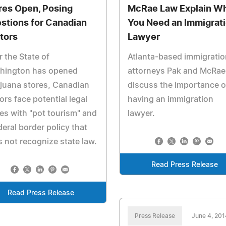
res Open, Posing
McRae Law Explain W
stions for Canadian
You Need an Immigrat
itors
Lawyer
r the State of
Atlanta-based immigratio
hington has opened
attorneys Pak and McRae
juana stores, Canadian
discuss the importance o
tors face potential legal
having an immigration
es with "pot tourism" and
lawyer.
deral border policy that
 not recognize state law.
Read Press Release
Read Press Release
Press Release
June 4, 201