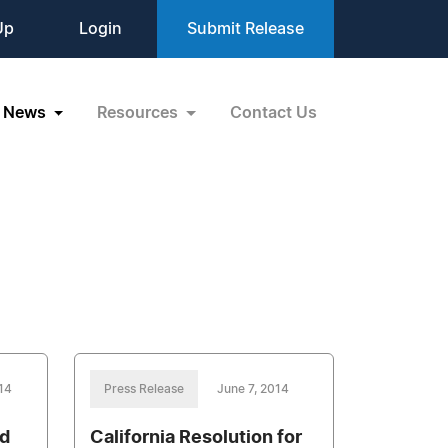
Up
Login
Submit Release
News
Resources
Contact Us
14
Press Release
June 7, 2014
nd
California Resolution for