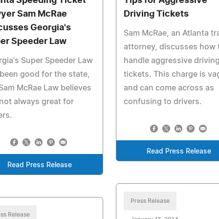
anta Speeding Ticket
Tips for Aggressive
yer Sam McRae
Driving Tickets
cusses Georgia's
Sam McRae, an Atlanta tra
er Speeder Law
attorney, discusses how 
rgia's Super Speeder Law
handle aggressive drivin
been good for the state,
tickets. This charge is v
 Sam McRae Law believes
and can come across as
s not always great for
confusing to drivers.
ers.
Read Press Release
Read Press Release
Press Release
ss Release