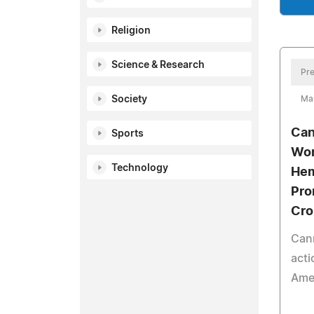
Religion
Science & Research
Pre
Society
Ma
Can
Sports
Wor
Technology
Hem
Pro
Cro
Can
acti
Amer