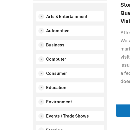
Sto
Que
Arts & Entertainment
Vis
Automotive
Afte
Was
Business
mari
visi
Computer
issu
a fe
Consumer
does
Education
Environment
Events / Trade Shows