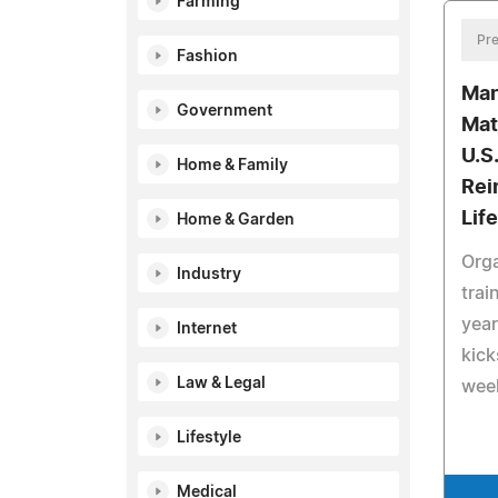
Farming
Pre
Fashion
Man
Government
Mat
U.S.
Home & Family
Rei
Life
Home & Garden
Orga
Industry
trai
year
Internet
kick
Law & Legal
wee
Lifestyle
Medical