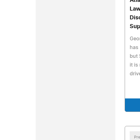
Atl
Law
Dis
Sup
Geo
has 
but
it i
driv
Pre