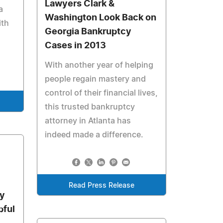
Lawyers Clark &
a
Washington Look Back on
ith
Georgia Bankruptcy
Cases in 2013
With another year of helping
people regain mastery and
control of their financial lives,
this trusted bankruptcy
attorney in Atlanta has
indeed made a difference.
Read Press Release
ey
pful