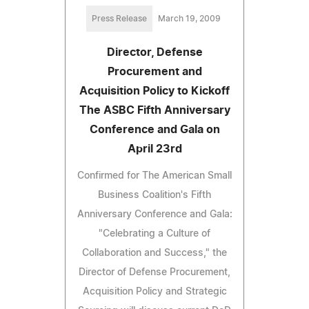
Press Release
March 19, 2009
Director, Defense
Procurement and
Acquisition Policy to Kickoff
The ASBC Fifth Anniversary
Conference and Gala on
April 23rd
Confirmed for The American Small
Business Coalition's Fifth
Anniversary Conference and Gala:
"Celebrating a Culture of
Collaboration and Success," the
Director of Defense Procurement,
Acquisition Policy and Strategic