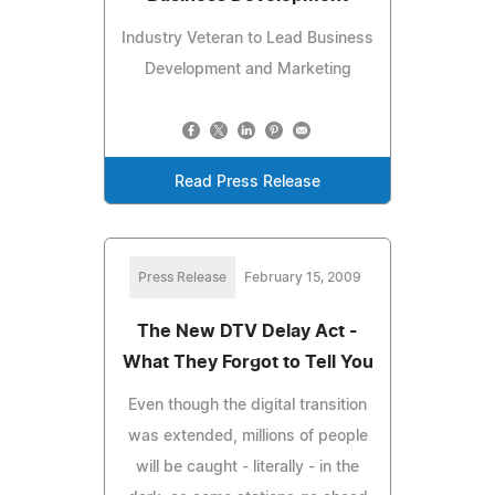
Industry Veteran to Lead Business
Development and Marketing
Read Press Release
Press Release
February 15, 2009
The New DTV Delay Act -
What They Forgot to Tell You
Even though the digital transition
was extended, millions of people
will be caught - literally - in the