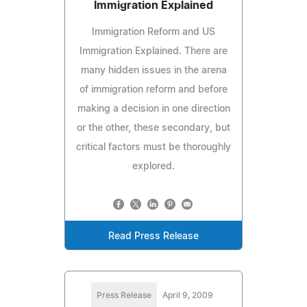
Immigration Explained
Immigration Reform and US
Immigration Explained. There are
many hidden issues in the arena
of immigration reform and before
making a decision in one direction
or the other, these secondary, but
critical factors must be thoroughly
explored.
Read Press Release
Press Release
April 9, 2009