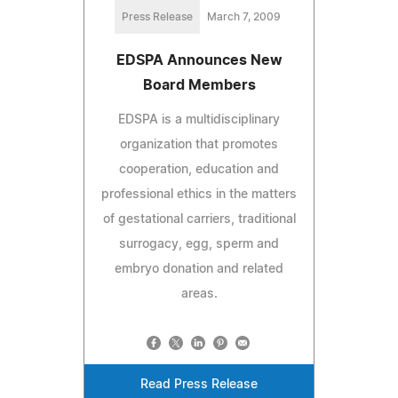
Press Release
March 7, 2009
EDSPA Announces New
Board Members
EDSPA is a multidisciplinary
organization that promotes
cooperation, education and
professional ethics in the matters
of gestational carriers, traditional
surrogacy, egg, sperm and
embryo donation and related
areas.
Read Press Release