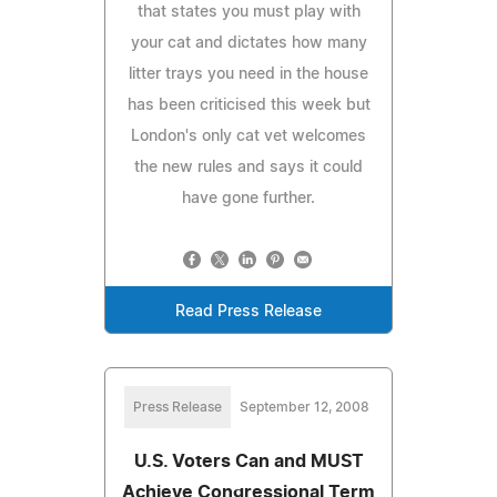
that states you must play with
your cat and dictates how many
litter trays you need in the house
has been criticised this week but
London's only cat vet welcomes
the new rules and says it could
have gone further.
Read Press Release
Press Release
September 12, 2008
U.S. Voters Can and MUST
Achieve Congressional Term