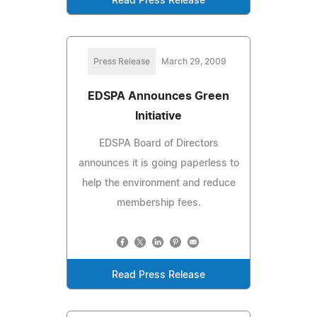
Read Press Release
Press Release
March 29, 2009
EDSPA Announces Green
Initiative
EDSPA Board of Directors
announces it is going paperless to
help the environment and reduce
membership fees.
Read Press Release