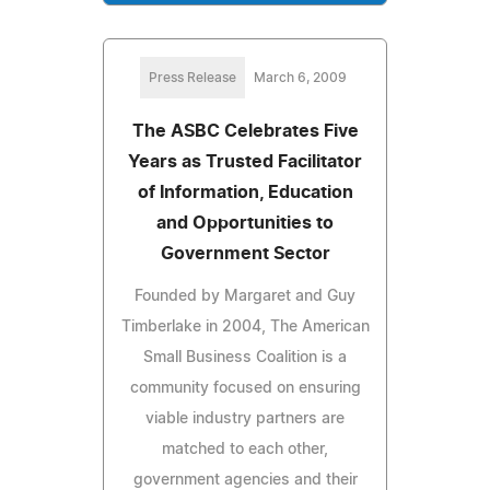
Press Release
March 6, 2009
The ASBC Celebrates Five
Years as Trusted Facilitator
of Information, Education
and Opportunities to
Government Sector
Founded by Margaret and Guy
Timberlake in 2004, The American
Small Business Coalition is a
community focused on ensuring
viable industry partners are
matched to each other,
government agencies and their