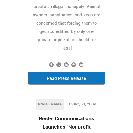
create an illegal monopoly. Animal
owners, sanctuaries, and zoos are
concerned that forcing them to
get accreditted by only one
private orginization should be
illegal.
Read Press Release
Press Release
January 21, 2009
Riedel Communications
Launches "Nonprofit