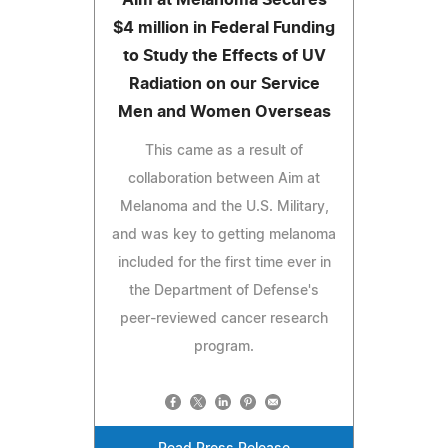
$4 million in Federal Funding
to Study the Effects of UV
Radiation on our Service
Men and Women Overseas
This came as a result of
collaboration between Aim at
Melanoma and the U.S. Military,
and was key to getting melanoma
included for the first time ever in
the Department of Defense's
peer-reviewed cancer research
program.