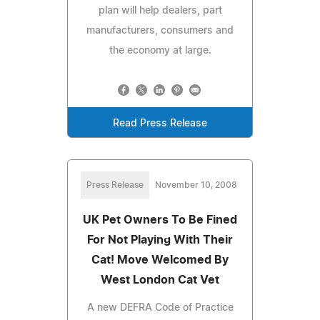
plan will help dealers, part
manufacturers, consumers and
the economy at large.
Read Press Release
Press Release
November 10, 2008
UK Pet Owners To Be Fined
For Not Playing With Their
Cat! Move Welcomed By
West London Cat Vet
A new DEFRA Code of Practice