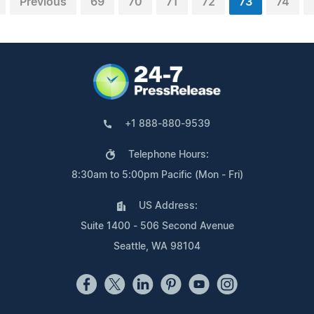
Previous
69
70
71
72
73
74
+1 888-880-9539
Telephone Hours:
8:30am to 5:00pm Pacific (Mon - Fri)
US Address:
Suite 1400 - 506 Second Avenue
Seattle, WA 98104