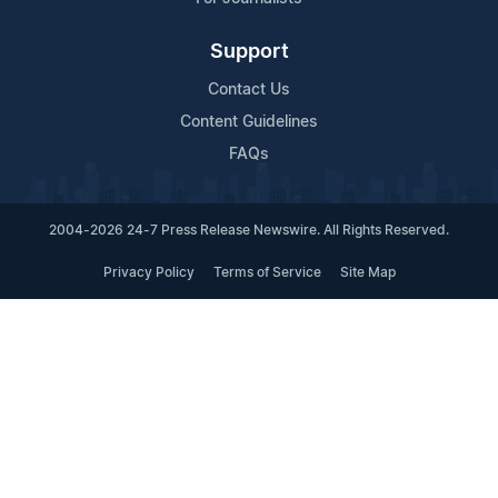
Support
Contact Us
Content Guidelines
FAQs
2004-2026 24-7 Press Release Newswire. All Rights Reserved.
Privacy Policy
Terms of Service
Site Map