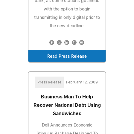
dark, as some stations go ahead
with the option to begin
transmitting in only digital prior to
the new deadline.
Read Press Release
Press Release
February 12, 2009
Business Man To Help
Recover National Debt Using
Sandwiches
Deli Announces Economic
Stimulus Package Designed To