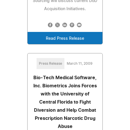
Sourcing will discuss current DoD
Acquisition Initiatives.
Read Press Release
Press Release
March 11, 2009
Bio-Tech Medical Software,
Inc. Biometrics Joins Forces
with the University of
Central Florida to Fight
Diversion and Help Combat
Prescription Narcotic Drug
Abuse