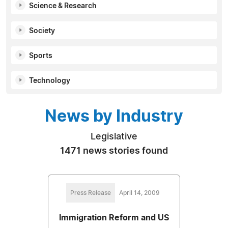
Science & Research
Society
Sports
Technology
News by Industry
Legislative
1471 news stories found
Press Release
April 14, 2009
Immigration Reform and US