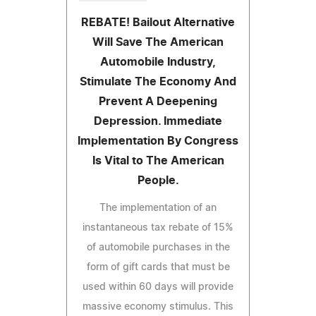
REBATE! Bailout Alternative
Will Save The American
Automobile Industry,
Stimulate The Economy And
Prevent A Deepening
Depression. Immediate
Implementation By Congress
Is Vital to The American
People.
The implementation of an
instantaneous tax rebate of 15%
of automobile purchases in the
form of gift cards that must be
used within 60 days will provide
massive economy stimulus. This