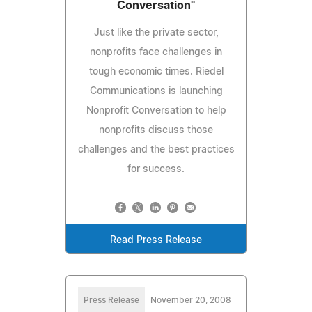
Conversation"
Just like the private sector,
nonprofits face challenges in
tough economic times. Riedel
Communications is launching
Nonprofit Conversation to help
nonprofits discuss those
challenges and the best practices
for success.
Read Press Release
Press Release
November 20, 2008