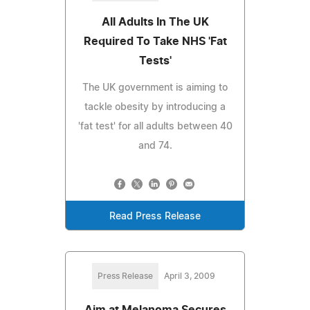
All Adults In The UK
Required To Take NHS 'Fat
Tests'
The UK government is aiming to
tackle obesity by introducing a
'fat test' for all adults between 40
and 74.
Read Press Release
Press Release
April 3, 2009
Aim at Melanoma Secures