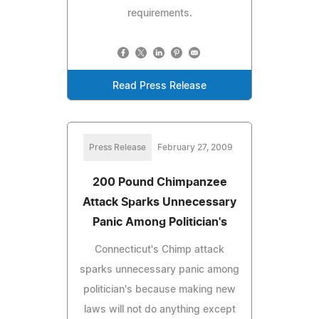
requirements.
Read Press Release
Press Release
February 27, 2009
200 Pound Chimpanzee
Attack Sparks Unnecessary
Panic Among Politician's
Connecticut's Chimp attack
sparks unnecessary panic among
politician's because making new
laws will not do anything except