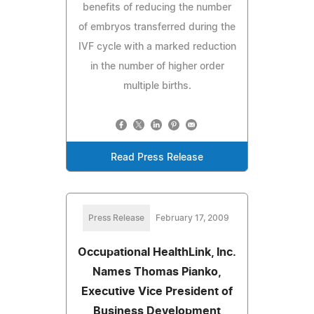
benefits of reducing the number
of embryos transferred during the
IVF cycle with a marked reduction
in the number of higher order
multiple births.
Read Press Release
Press Release
February 17, 2009
Occupational HealthLink, Inc.
Names Thomas Pianko,
Executive Vice President of
Business Development