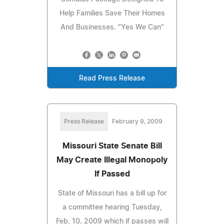
Help Families Save Their Homes
And Businesses. "Yes We Can"
Read Press Release
Press Release
February 9, 2009
Missouri State Senate Bill
May Create Illegal Monopoly
If Passed
State of Missouri has a bill up for
a committee hearing Tuesday,
Feb, 10. 2009 which if passes will