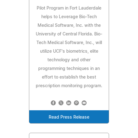
Pilot Program in Fort Lauderdale
helps to Leverage Bio-Tech
Medical Software, Inc. with the
University of Central Florida. Bio-
Tech Medical Software, Inc., will
utilize UCF's biometrics, elite
technology and other
programming techniques in an
effort to establish the best
prescription monitoring program.
Read Press Release