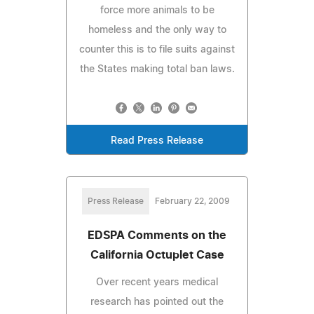
force more animals to be
homeless and the only way to
counter this is to file suits against
the States making total ban laws.
Read Press Release
Press Release
February 22, 2009
EDSPA Comments on the
California Octuplet Case
Over recent years medical
research has pointed out the