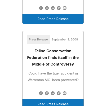
Read Press Release
Press Release
September 8, 2008
Feline Conservation
Federation finds itself in the
Middle of Controversy
Could have the tiger accident in
Warrenton MO. been prevented?
Read Press Release