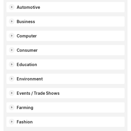
Automotive
Business
Computer
Consumer
Education
Environment
Events / Trade Shows
Farming
Fashion