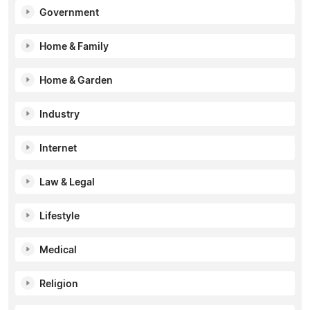
Government
Home & Family
Home & Garden
Industry
Internet
Law & Legal
Lifestyle
Medical
Religion