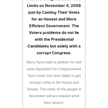
Limits on November 4, 2008
just by Casting Their Votes
for an Honest and More
Efficient Government. The
Voters problems do not lie
with the Presidential
Candidates but solely with a
corrupt Congress.
Many have tried to petition for and
pass legislation for Congressional
Term Limits but have failed to get
enough votes in the House and
Senate. The votes of the people in
November will accomplish what
they haven't.