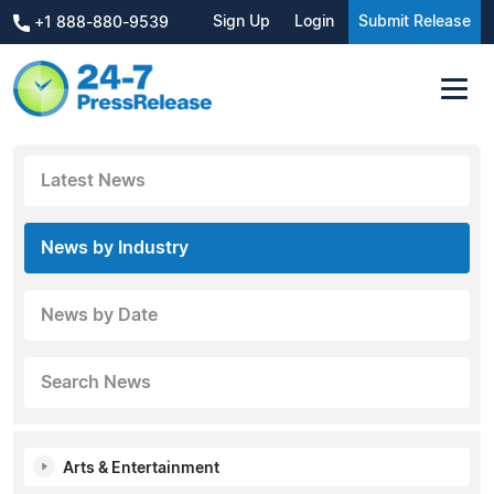
Sign Up
Login
Submit Release
+1 888-880-9539
Latest News
News by Industry
News by Date
Search News
Arts & Entertainment