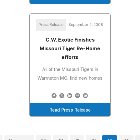
Press Release
September 2, 2008
G.W. Exotic Finishes
Missouri Tiger Re-Home
efforts
All of the Missouri Tigers in
Warrneton MO. find new homes
Read Press Release