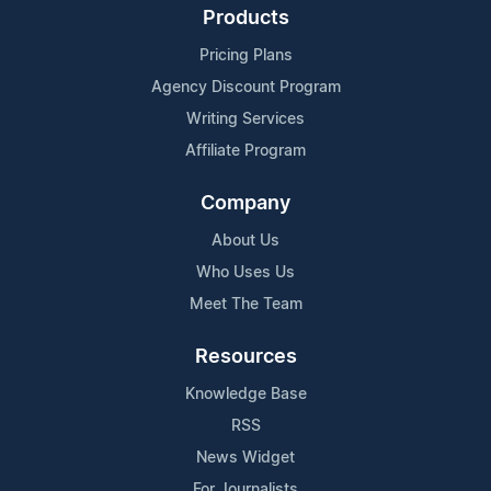
Products
Pricing Plans
Agency Discount Program
Writing Services
Affiliate Program
Company
About Us
Who Uses Us
Meet The Team
Resources
Knowledge Base
RSS
News Widget
For Journalists