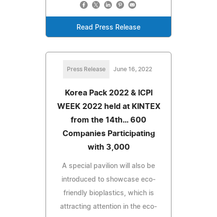
Read Press Release
Press Release
June 16, 2022
Korea Pack 2022 & ICPI
WEEK 2022 held at KINTEX
from the 14th… 600
Companies Participating
with 3,000
A special pavilion will also be
introduced to showcase eco-
friendly bioplastics, which is
attracting attention in the eco-