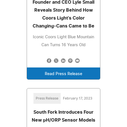
Founder and CEO Lyle Small
Reveals Story Behind How
Coors Light's Color
Changing-Cans Came to Be
Iconic Coors Light Blue Mountain
Can Turns 16 Years Old
Read Press Release
Press Release
February 17, 2023
South Fork Introduces Four
New pH/ORP Sensor Models