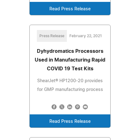
Read Press Release
Press Release
February 22, 2021
Dyhydromatics Processors
Used in Manufacturing Rapid
COVID 19 Test Kits
ShearJet® HP1200-20 provides
for GMP manufacturing process
Read Press Release