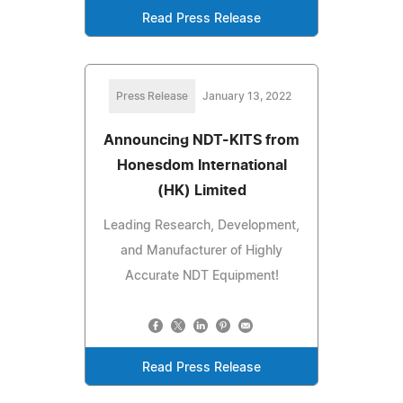
Read Press Release
Press Release
January 13, 2022
Announcing NDT-KITS from
Honesdom International
(HK) Limited
Leading Research, Development,
and Manufacturer of Highly
Accurate NDT Equipment!
Read Press Release