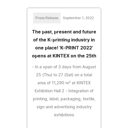
Press Release
September 1, 2022
The past, present and future
of the K-printing industry in
one place! 'K-PRINT 2022'
opens at KINTEX on the 25th
- In a span of 3 days from August
25 (Thu) to 27 (Sat) on a total
area of 11,290 m² at KINTEX
Exhibition Hall 2 - Integration of
printing, label, packaging, textile,
sign and advertising industry
exhibitions