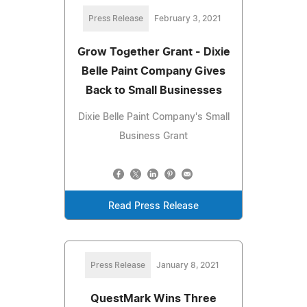
Press Release
February 3, 2021
Grow Together Grant - Dixie
Belle Paint Company Gives
Back to Small Businesses
Dixie Belle Paint Company's Small
Business Grant
Read Press Release
Press Release
January 8, 2021
QuestMark Wins Three