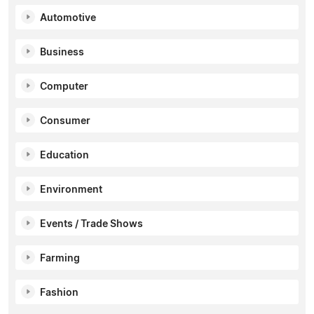
Automotive
Business
Computer
Consumer
Education
Environment
Events / Trade Shows
Farming
Fashion