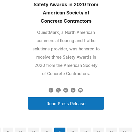
Safety Awards in 2020 from
American Society of
Concrete Contractors
QuestMark, a North American
commercial flooring and traffic
solutions provider, was honored to
receive three Safety Awards in
2020 from the American Society
of Concrete Contractors.
Read Press Release