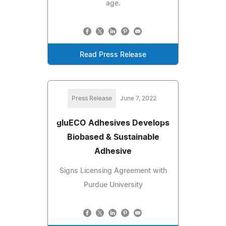
age.
Read Press Release
Press Release
June 7, 2022
gluECO Adhesives Develops
Biobased & Sustainable
Adhesive
Signs Licensing Agreement with
Purdue University