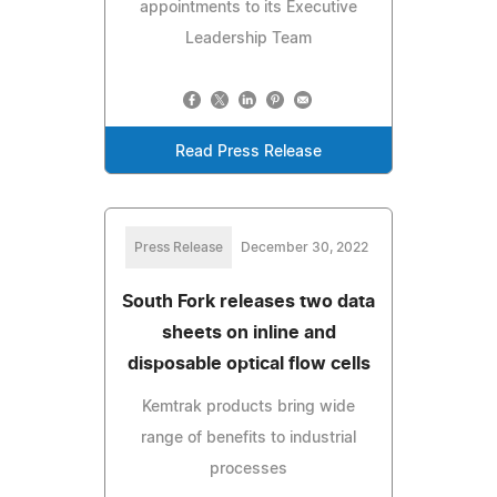
appointments to its Executive
Leadership Team
Read Press Release
Press Release
December 30, 2022
South Fork releases two data
sheets on inline and
disposable optical flow cells
Kemtrak products bring wide
range of benefits to industrial
processes