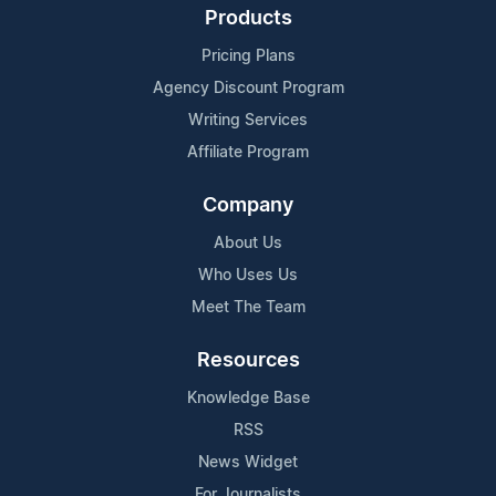
Products
Pricing Plans
Agency Discount Program
Writing Services
Affiliate Program
Company
About Us
Who Uses Us
Meet The Team
Resources
Knowledge Base
RSS
News Widget
For Journalists