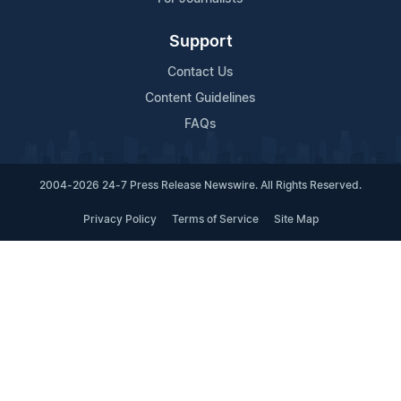
Support
Contact Us
Content Guidelines
FAQs
2004-2026 24-7 Press Release Newswire. All Rights Reserved.
Privacy Policy
Terms of Service
Site Map