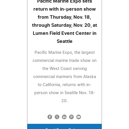
Pacific Marine Expo sets
return with in-person show
from Thursday, Nov. 18,
through Saturday, Nov. 20, at
Lumen Field Event Center in
Seattle
Pacific Marine Expo, the largest
commercial marine trade show on
the West Coast serving
commercial mariners from Alaska
to California, returns with in-
person show in Seattle Nov. 18-
20.