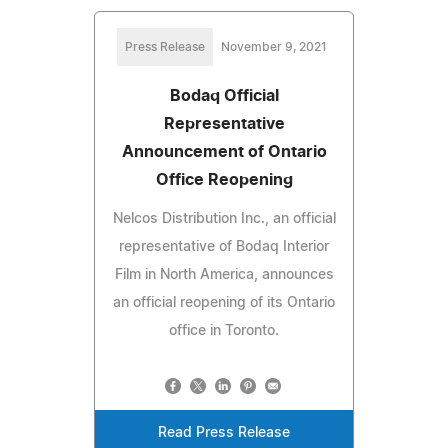
Press Release
November 9, 2021
Bodaq Official
Representative
Announcement of Ontario
Office Reopening
Nelcos Distribution Inc., an official
representative of Bodaq Interior
Film in North America, announces
an official reopening of its Ontario
office in Toronto.
Read Press Release