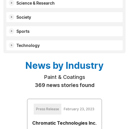
Science & Research
Society
Sports
Technology
News by Industry
Paint & Coatings
369 news stories found
Press Release
February 23, 2023
Chromatic Technologies Inc.