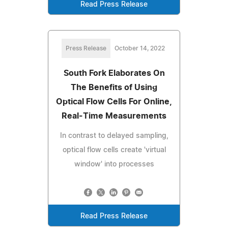
Read Press Release
Press Release
October 14, 2022
South Fork Elaborates On
The Benefits of Using
Optical Flow Cells For Online,
Real-Time Measurements
In contrast to delayed sampling,
optical flow cells create 'virtual
window' into processes
Read Press Release