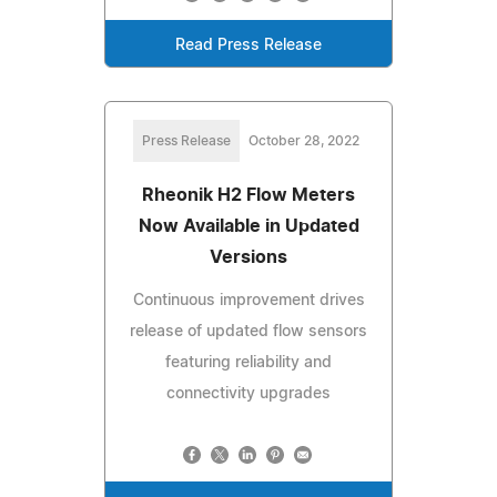
Read Press Release
Press Release
October 28, 2022
Rheonik H2 Flow Meters
Now Available in Updated
Versions
Continuous improvement drives
release of updated flow sensors
featuring reliability and
connectivity upgrades