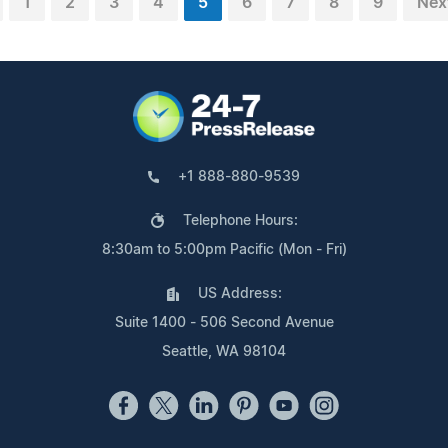
1
2
3
4
5
6
7
8
9
Nex
+1 888-880-9539
Telephone Hours:
8:30am to 5:00pm Pacific (Mon - Fri)
US Address:
Suite 1400 - 506 Second Avenue
Seattle, WA 98104