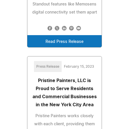
Standout features like Memosens
digital connectivity set them apart
Read Press Release
Press Release
February 15, 2023
Pristine Painters, LLC is
Proud to Serve Residents
and Commercial Businesses
in the New York City Area
Pristine Painters works closely
with each client, providing them