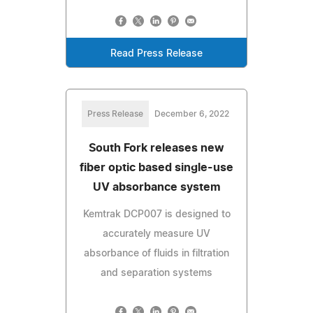
Read Press Release
Press Release
December 6, 2022
South Fork releases new
fiber optic based single-use
UV absorbance system
Kemtrak DCP007 is designed to
accurately measure UV
absorbance of fluids in filtration
and separation systems