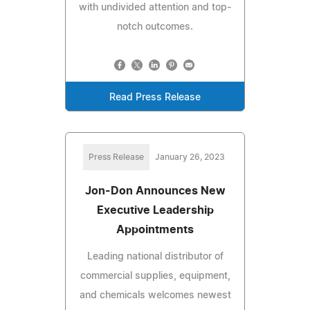
with undivided attention and top-
notch outcomes.
Read Press Release
Press Release
January 26, 2023
Jon-Don Announces New
Executive Leadership
Appointments
Leading national distributor of
commercial supplies, equipment,
and chemicals welcomes newest