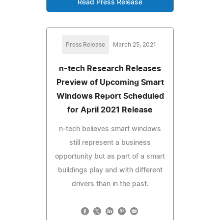
Read Press Release
Press Release
March 25, 2021
n-tech Research Releases
Preview of Upcoming Smart
Windows Report Scheduled
for April 2021 Release
n-tech believes smart windows
still represent a business
opportunity but as part of a smart
buildings play and with different
drivers than in the past.