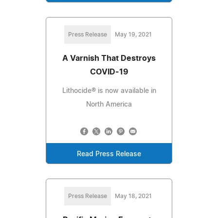
Press Release
May 19, 2021
A Varnish That Destroys
COVID-19
Lithocide® is now available in
North America
Read Press Release
Press Release
May 18, 2021