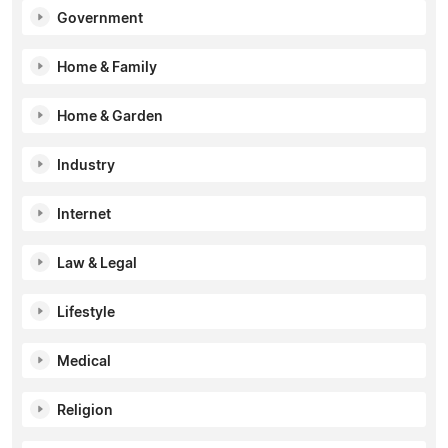
Government
Home & Family
Home & Garden
Industry
Internet
Law & Legal
Lifestyle
Medical
Religion