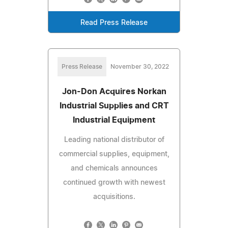
Read Press Release
Press Release
November 30, 2022
Jon-Don Acquires Norkan
Industrial Supplies and CRT
Industrial Equipment
Leading national distributor of
commercial supplies, equipment,
and chemicals announces
continued growth with newest
acquisitions.