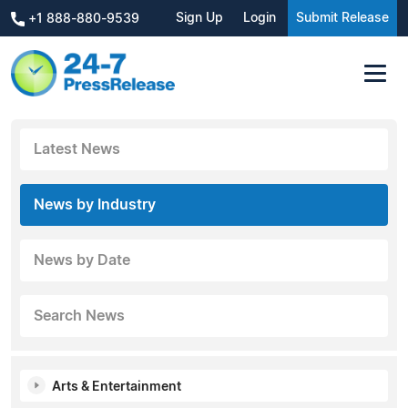
Sign Up
Login
Submit Release
+1 888-880-9539
Latest News
News by Industry
News by Date
Search News
Arts & Entertainment