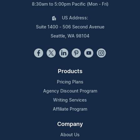
8:30am to 5:00pm Pacific (Mon - Fri)
US Address:
Suite 1400 - 506 Second Avenue
Seattle, WA 98104
Products
Pricing Plans
Agency Discount Program
Writing Services
Affiliate Program
Company
About Us