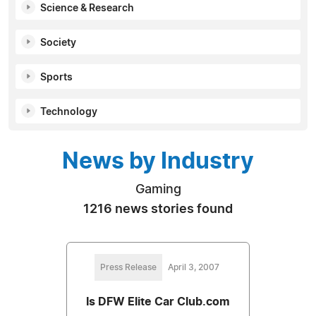
Science & Research
Society
Sports
Technology
News by Industry
Gaming
1216 news stories found
Press Release
April 3, 2007
Is DFW Elite Car Club.com