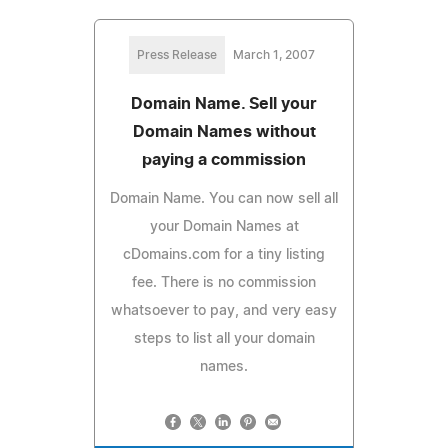
Press Release
March 1, 2007
Domain Name. Sell your
Domain Names without
paying a commission
Domain Name. You can now sell all
your Domain Names at
cDomains.com for a tiny listing
fee. There is no commission
whatsoever to pay, and very easy
steps to list all your domain
names.