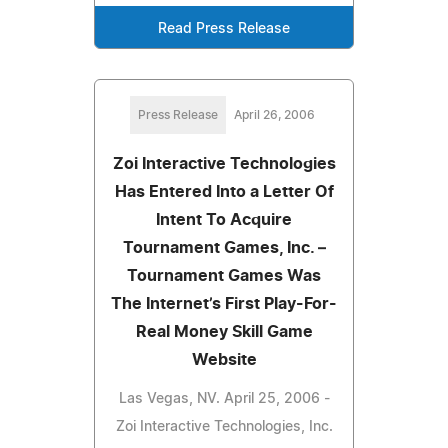
Read Press Release
Press Release
April 26, 2006
Zoi Interactive Technologies
Has Entered Into a Letter Of
Intent To Acquire
Tournament Games, Inc. –
Tournament Games Was
The Internet’s First Play-For-
Real Money Skill Game
Website
Las Vegas, NV. April 25, 2006 -
Zoi Interactive Technologies, Inc.