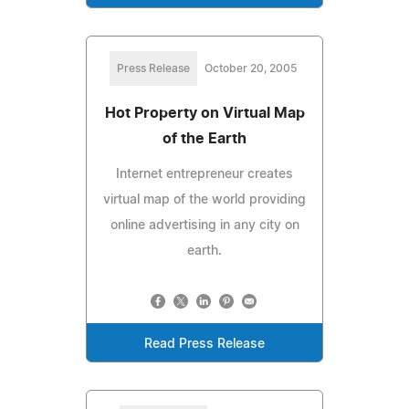
Press Release
October 20, 2005
Hot Property on Virtual Map
of the Earth
Internet entrepreneur creates
virtual map of the world providing
online advertising in any city on
earth.
Read Press Release