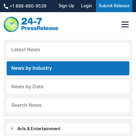
Sign Up
Login
Submit Release
+1 888-880-9539
Latest News
News by Industry
News by Date
Search News
Arts & Entertainment