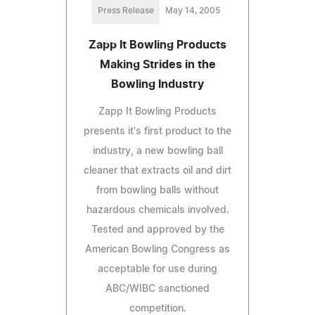
Press Release
May 14, 2005
Zapp It Bowling Products
Making Strides in the
Bowling Industry
Zapp It Bowling Products
presents it's first product to the
industry, a new bowling ball
cleaner that extracts oil and dirt
from bowling balls without
hazardous chemicals involved.
Tested and approved by the
American Bowling Congress as
acceptable for use during
ABC/WIBC sanctioned
competition.