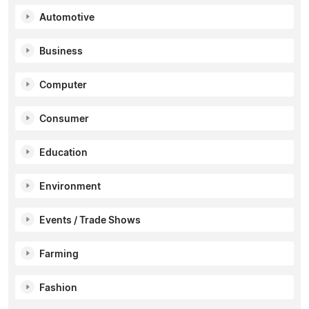
Automotive
Business
Computer
Consumer
Education
Environment
Events / Trade Shows
Farming
Fashion