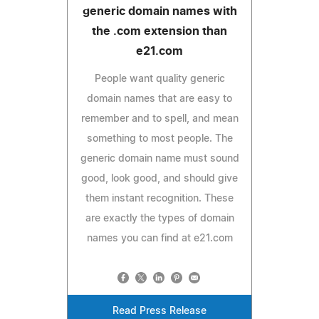
generic domain names with
the .com extension than
e21.com
People want quality generic
domain names that are easy to
remember and to spell, and mean
something to most people. The
generic domain name must sound
good, look good, and should give
them instant recognition. These
are exactly the types of domain
names you can find at e21.com
Read Press Release