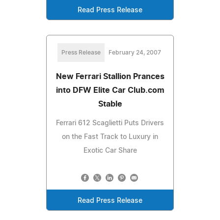
Read Press Release
Press Release
February 24, 2007
New Ferrari Stallion Prances
into DFW Elite Car Club.com
Stable
Ferrari 612 Scaglietti Puts Drivers
on the Fast Track to Luxury in
Exotic Car Share
Read Press Release