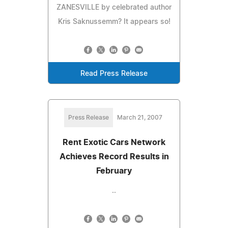
ZANESVILLE by celebrated author
Kris Saknussemm? It appears so!
Read Press Release
Press Release
March 21, 2007
Rent Exotic Cars Network
Achieves Record Results in
February
..