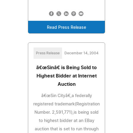
Read Press Release
Press Release
December 14, 2004
â€œSinâ€ is Being Sold to
Highest Bidder at Internet
Auction
â€œSin Cityâ€,a federally
registered trademark(Registration
Number. 2,591,771),is being sold
to highest bidder at an EBay
auction that is set to run through