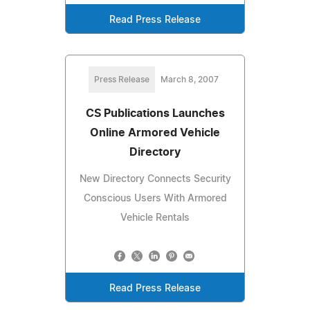
Read Press Release
Press Release
March 8, 2007
CS Publications Launches
Online Armored Vehicle
Directory
New Directory Connects Security
Conscious Users With Armored
Vehicle Rentals
Read Press Release