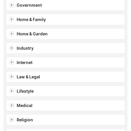
Government
Home & Family
Home & Garden
Industry
Internet
Law & Legal
Lifestyle
Medical
Religion