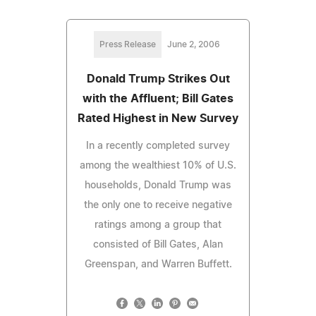
Press Release
June 2, 2006
Donald Trump Strikes Out
with the Affluent; Bill Gates
Rated Highest in New Survey
In a recently completed survey
among the wealthiest 10% of U.S.
households, Donald Trump was
the only one to receive negative
ratings among a group that
consisted of Bill Gates, Alan
Greenspan, and Warren Buffett.