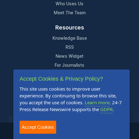
Who Uses Us
Meet The Team
Resources
Knowledge Base
RSS
News Widget
For Journalists
Accept Cookies & Privacy Policy?
Support
This site uses cookies to improve user
Contact Us
experience. By continuing to browse this site,
Content Guidelines
you accept the use of cookies.
Learn more
. 24-7
Press Release Newswire supports the
GDPR
.
FAQs
Accept Cookies
2004-2026 24-7 Press Release Newswire. All Rights Reserved.