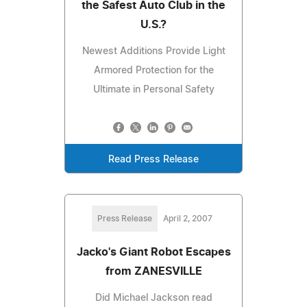
the Safest Auto Club in the
U.S.?
Newest Additions Provide Light
Armored Protection for the
Ultimate in Personal Safety
Read Press Release
Press Release
April 2, 2007
Jacko's Giant Robot Escapes
from ZANESVILLE
Did Michael Jackson read