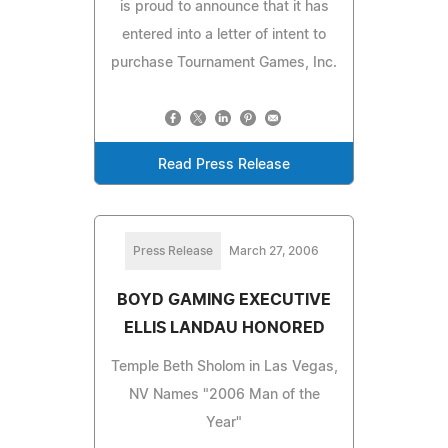
is proud to announce that it has
entered into a letter of intent to
purchase Tournament Games, Inc.
Read Press Release
Press Release
March 27, 2006
BOYD GAMING EXECUTIVE
ELLIS LANDAU HONORED
Temple Beth Sholom in Las Vegas,
NV Names "2006 Man of the
Year"