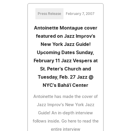
Press Release
February 7, 2007
Antoinette Montague cover
featured on Jazz Improv's
New York Jazz Guide!
Upcoming Dates Sunday,
February 11 Jazz Vespers at
St. Peter's Church and
Tuesday, Feb. 27 Jazz @
NYC's Bahá'í Center
Antoinette has made the cover of
Jazz Improv's New York Jazz
Guide! An in-depth interview
follows inside. Go here to read the
entire interview