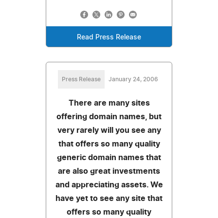
Read Press Release
Press Release
January 24, 2006
There are many sites
offering domain names, but
very rarely will you see any
that offers so many quality
generic domain names that
are also great investments
and appreciating assets. We
have yet to see any site that
offers so many quality