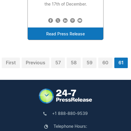
the 17th of December.
Read Press Release
First
Previous
57
58
59
60
61
+1 888-880-9539
Telephone Hours: