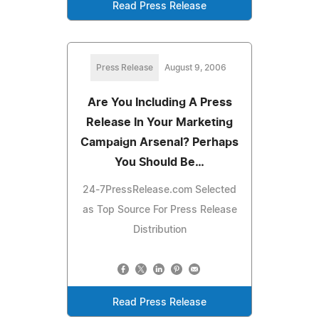
Read Press Release
Press Release
August 9, 2006
Are You Including A Press
Release In Your Marketing
Campaign Arsenal? Perhaps
You Should Be…
24-7PressRelease.com Selected
as Top Source For Press Release
Distribution
Read Press Release