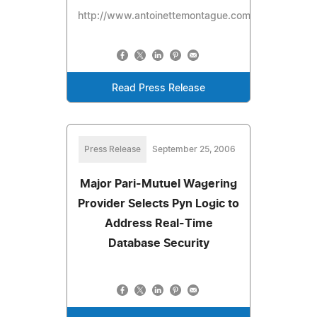
http://www.antoinettemontague.com/pages/review
Read Press Release
Press Release
September 25, 2006
Major Pari-Mutuel Wagering
Provider Selects Pyn Logic to
Address Real-Time
Database Security