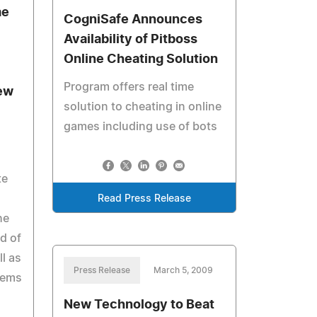
me
CogniSafe Announces
Availability of Pitboss
Online Cheating Solution
Program offers real time
ew
solution to cheating in online
games including use of bots
te
Read Press Release
he
d of
l as
Press Release
March 5, 2009
tems
New Technology to Beat