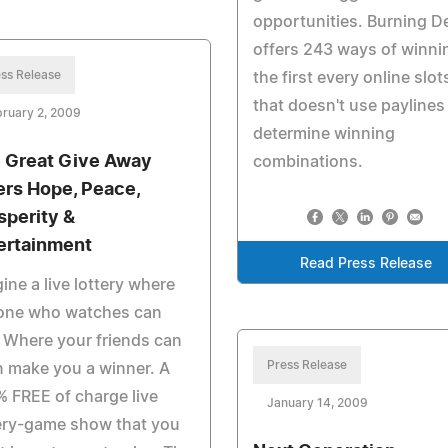
opportunities. Burning D
offers 243 ways of winni
ss Release
the first every online slot
that doesn't use paylines
ruary 2, 2009
determine winning
 Great Give Away
combinations.
ers Hope, Peace,
sperity &
ertainment
Read Press Release
ine a live lottery where
one who watches can
 Where your friends can
Press Release
 make you a winner. A
 FREE of charge live
January 14, 2009
ery-game show that you