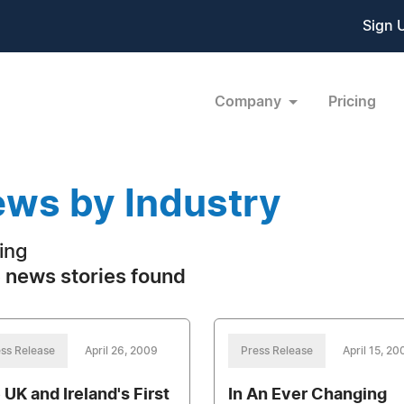
Sign 
Company
Pricing
ws by Industry
ing
 news stories found
ss Release
April 26, 2009
Press Release
April 15, 20
 UK and Ireland's First
In An Ever Changing