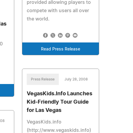
provided allowing players to
compete with users all over
the world.
las
00
Read Press Release
Press Release
July 28, 2008
VegasKids.Info Launches
Kid-Friendly Tour Guide
for Las Vegas
008
VegasKids.info
(http://www.vegaskids.info)