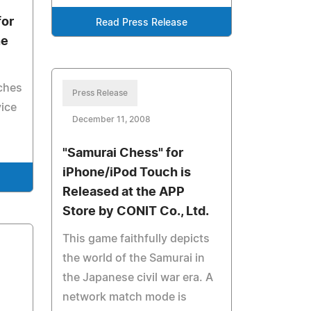
or
Read Press Release
ne
ches
Press Release
vice
December 11, 2008
"Samurai Chess" for
iPhone/iPod Touch is
Released at the APP
Store by CONIT Co., Ltd.
This game faithfully depicts
the world of the Samurai in
the Japanese civil war era. A
network match mode is