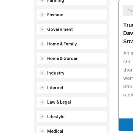
Farming
Pre
Fashion
Tru
Government
Daw
Str
Home & Family
Anim
Home & Garden
star
thor
Industry
wome
Stra
Internet
radi
Law & Legal
Lifestyle
Medical