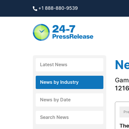
+1 888-880-9539
Ne
Latest News
Gam
News by Industry
1216
News by Date
Pre
Search News
The