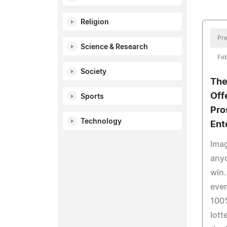
Religion
Pre
Science & Research
Feb
Society
The
Off
Sports
Pro
Technology
Ent
Imag
any
win.
even
100%
lott