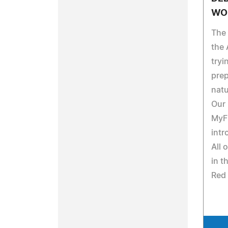
WO
The
the 
tryi
prep
natu
Our
MyF
intr
All 
in t
Red