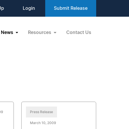
Up
Login
Submit Release
News
Resources
Contact Us
09
Press Release
March 10, 2009