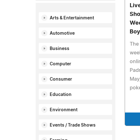
Liv
Sho
Arts & Entertainment
Wee
Boy
Automotive
The 
Business
week
onli
Computer
Padr
May,
Consumer
poke
Education
Environment
Events / Trade Shows