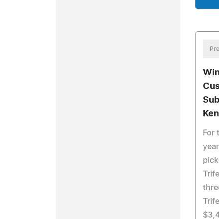
Pre
Win
Cus
Sub
Ken
For 
yea
pick
Trif
thre
Trif
$3,4