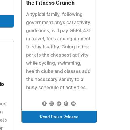
the Fitness Crunch
A typical family, following
government physical activity
guidelines, will pay GBP4,476
in travel, fees and equipment
to stay healthy. Going to the
park is the cheapest activity
while cycling, swimming,
health clubs and classes add
the necessary variety to a
No
busy schedule of activities.
ces
in
Read Press Release
bets
er