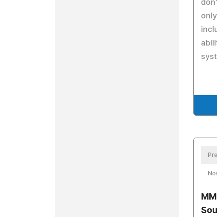
don'
only
incl
abil
syst
Pre
No
MMO
Sou