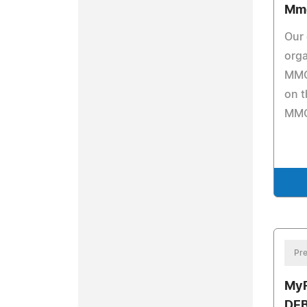
Mm
Our 
orga
MMO
on t
MMO
Pre
MyF
DE