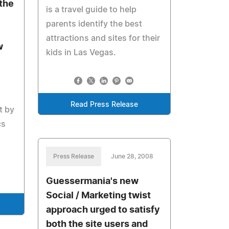
the
is a travel guide to help
parents identify the best
attractions and sites for their
w
kids in Las Vegas.
Read Press Release
t by
cs
Press Release
June 28, 2008
Guessermania's new
Social / Marketing twist
approach urged to satisfy
both the site users and