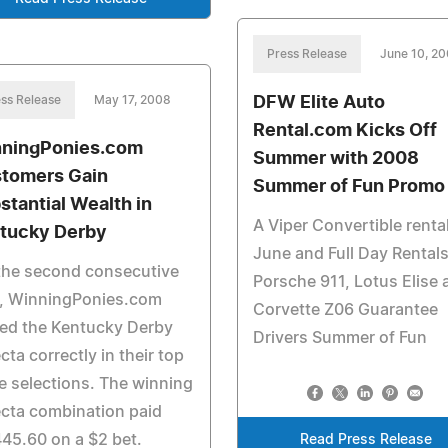
Press Release
June 10, 2
ss Release
May 17, 2008
DFW Elite Auto
Rental.com Kicks Off
ningPonies.com
Summer with 2008
tomers Gain
Summer of Fun Promo
stantial Wealth in
A Viper Convertible rental
tucky Derby
June and Full Day Rentals
the second consecutive
Porsche 911, Lotus Elise 
r, WinningPonies.com
Corvette Z06 Guarantee
ed the Kentucky Derby
Drivers Summer of Fun
ecta correctly in their top
e selections. The winning
ecta combination paid
45.60 on a $2 bet.
Read Press Release