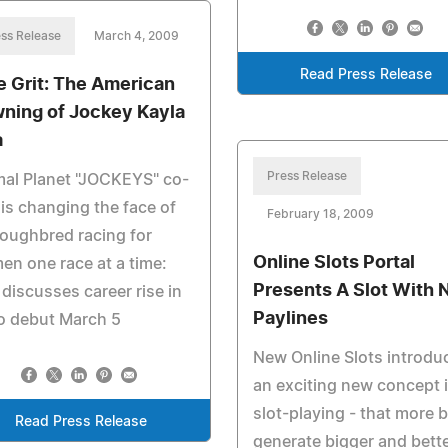
ss Release
March 4, 2009
Read Press Release
e Grit: The American
ning of Jockey Kayla
a
Press Release
al Planet "JOCKEYS" co-
 is changing the face of
February 18, 2009
oughbred racing for
Online Slots Portal
n one race at a time:
Presents A Slot With 
 discusses career rise in
Paylines
o debut March 5
New Online Slots introdu
an exciting new concept 
slot-playing - that more 
Read Press Release
generate bigger and bett