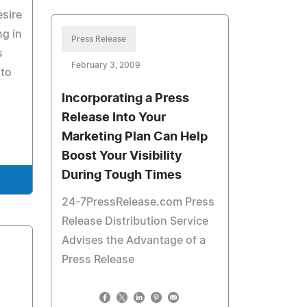
esire
ng in
Press Release
s
February 3, 2009
 to
Incorporating a Press
Release Into Your
Marketing Plan Can Help
Boost Your Visibility
During Tough Times
24-7PressRelease.com Press
Release Distribution Service
Advises the Advantage of a
Press Release