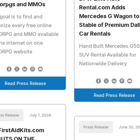
orpgs and MMOs
Rental.com Adds
Mercedes G Wagon to
goal is to find and
Stable of Premium Dal
nize every free online
Car Rentals
RPG and MMO available
he internet on one
Hand Built Mercedes G5
RPG website
SUV Rental Available for
Nationwide Delivery
Read Press Release
Read Press Release
ss Release
July 7, 2008
Press Release
June 30, 2
irstAidKits.com
BUTS ON THE