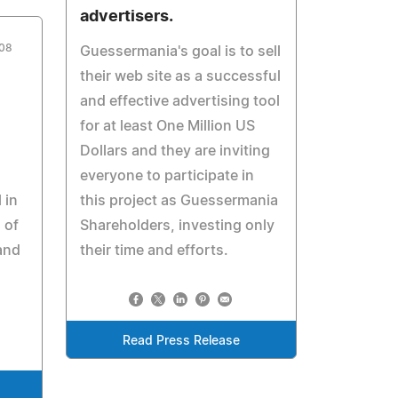
advertisers.
008
Guessermania's goal is to sell
their web site as a successful
and effective advertising tool
for at least One Million US
Dollars and they are inviting
everyone to participate in
 in
this project as Guessermania
 of
Shareholders, investing only
and
their time and efforts.
Read Press Release