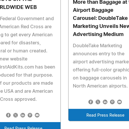
More than Baggage at 
RLDWIDE WEB
Airport Baggage
Carousel: DoubleTake
 Federal Government and
Marketing Unveils Ne
American Red Cross are
Advertising Medium
ng to get every American
ared for disasters,
DoubleTake Marketing
ral or human created.
announces entry to the
 new website
airport advertising marke
irstAidKits.com has been
offering full-color graphi
oduced for that purpose.
on baggage carousels in
of our products are made
North American airports.
he USA and are American
 Cross approved.
Read Press Release
Read Press Release