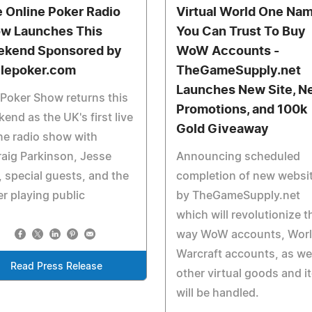
e Online Poker Radio
Virtual World One Na
w Launches This
You Can Trust To Buy
kend Sponsored by
WoW Accounts -
lepoker.com
TheGameSupply.net
Launches New Site, N
Poker Show returns this
Promotions, and 100k
end as the UK's first live
Gold Giveaway
ne radio show with
aig Parkinson, Jesse
Announcing scheduled
 special guests, and the
completion of new websi
r playing public
by TheGameSupply.net
which will revolutionize t
way WoW accounts, Worl
Warcraft accounts, as wel
Read Press Release
other virtual goods and i
will be handled.