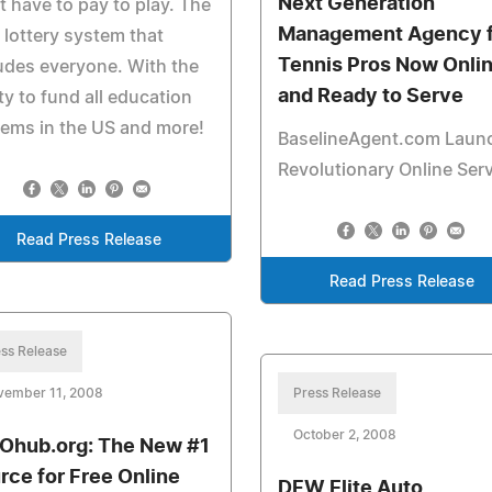
Next Generation
t have to pay to play. The
Management Agency f
 lottery system that
Tennis Pros Now Onli
udes everyone. With the
and Ready to Serve
ity to fund all education
ems in the US and more!
BaselineAgent.com Laun
Revolutionary Online Ser
Read Press Release
Read Press Release
ss Release
vember 11, 2008
Press Release
October 2, 2008
hub.org: The New #1
rce for Free Online
DFW Elite Auto