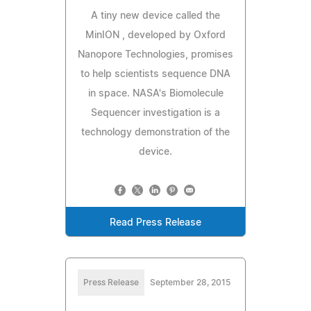
A tiny new device called the
MinION , developed by Oxford
Nanopore Technologies, promises
to help scientists sequence DNA
in space. NASA's Biomolecule
Sequencer investigation is a
technology demonstration of the
device.
Read Press Release
Press Release
September 28, 2015