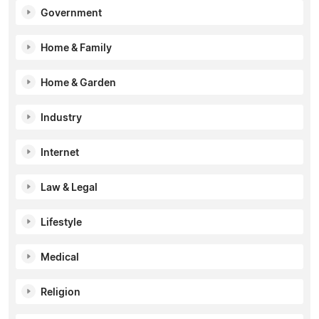
Government
Home & Family
Home & Garden
Industry
Internet
Law & Legal
Lifestyle
Medical
Religion