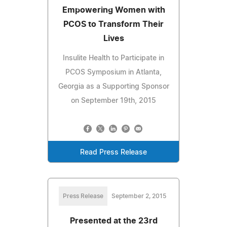
Empowering Women with
PCOS to Transform Their
Lives
Insulite Health to Participate in
PCOS Symposium in Atlanta,
Georgia as a Supporting Sponsor
on September 19th, 2015
Read Press Release
Press Release
September 2, 2015
Presented at the 23rd