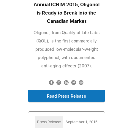
Annual ICNIM 2015, Oligonol
is Ready to Break into the
Canadian Market
Oligonol, from Quality of Life Labs
(QOL), is the first commercially
produced low-molecular-weight
polyphenol, with documented
anti-aging effects (2007).
Read Press Release
Press Release
September 1, 2015