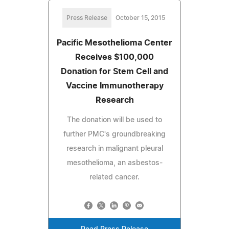
Press Release
October 15, 2015
Pacific Mesothelioma Center
Receives $100,000
Donation for Stem Cell and
Vaccine Immunotherapy
Research
The donation will be used to
further PMC's groundbreaking
research in malignant pleural
mesothelioma, an asbestos-
related cancer.