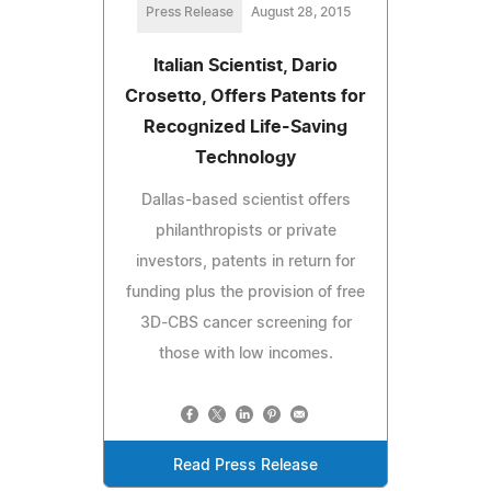
Press Release
August 28, 2015
Italian Scientist, Dario
Crosetto, Offers Patents for
Recognized Life-Saving
Technology
Dallas-based scientist offers
philanthropists or private
investors, patents in return for
funding plus the provision of free
3D-CBS cancer screening for
those with low incomes.
Read Press Release