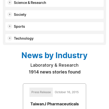
Science & Research
Society
Sports
Technology
News by Industry
Laboratory & Research
1914 news stories found
Press Release
October 16, 2015
TaiwanJ Pharmaceuticals