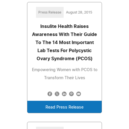
Press Release
August 28, 2015
Insulite Health Raises
Awareness With Their Guide
To The 14 Most Important
Lab Tests For Polycystic
Ovary Syndrome (PCOS)
Empowering Women with PCOS to
Transform Their Lives
Read Press Release