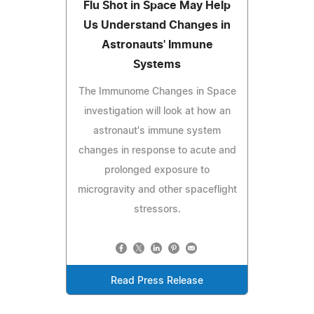
Flu Shot in Space May Help
Us Understand Changes in
Astronauts' Immune
Systems
The Immunome Changes in Space
investigation will look at how an
astronaut's immune system
changes in response to acute and
prolonged exposure to
microgravity and other spaceflight
stressors.
Read Press Release