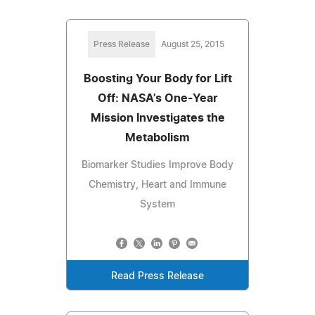
Press Release
August 25, 2015
Boosting Your Body for Lift
Off: NASA's One-Year
Mission Investigates the
Metabolism
Biomarker Studies Improve Body
Chemistry, Heart and Immune
System
Read Press Release