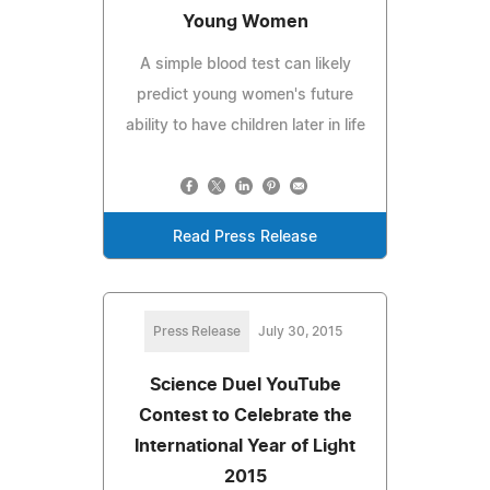
Young Women
A simple blood test can likely
predict young women's future
ability to have children later in life
Read Press Release
Press Release
July 30, 2015
Science Duel YouTube
Contest to Celebrate the
International Year of Light
2015