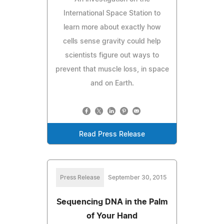
International Space Station to
learn more about exactly how
cells sense gravity could help
scientists figure out ways to
prevent that muscle loss, in space
and on Earth.
Read Press Release
Press Release
September 30, 2015
Sequencing DNA in the Palm
of Your Hand