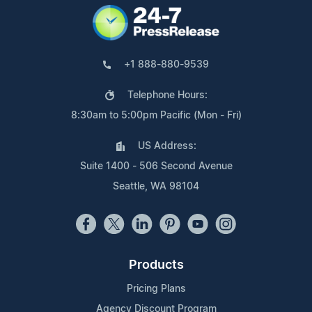
+1 888-880-9539
Telephone Hours:
8:30am to 5:00pm Pacific (Mon - Fri)
US Address:
Suite 1400 - 506 Second Avenue
Seattle, WA 98104
Products
Pricing Plans
Agency Discount Program