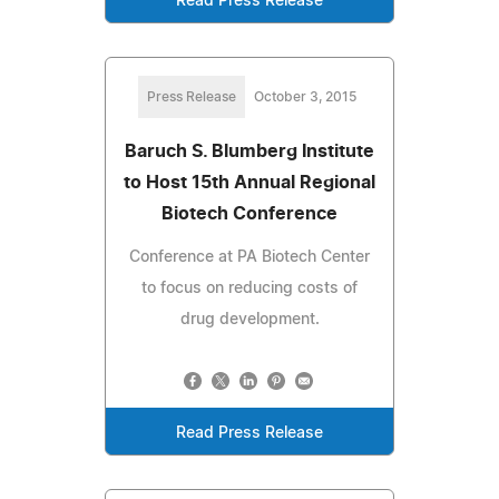
Read Press Release
Press Release
October 3, 2015
Baruch S. Blumberg Institute
to Host 15th Annual Regional
Biotech Conference
Conference at PA Biotech Center
to focus on reducing costs of
drug development.
Read Press Release