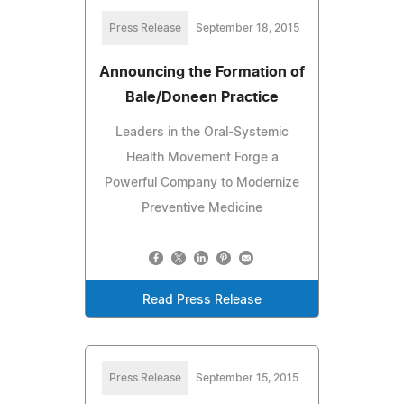
Press Release
September 18, 2015
Announcing the Formation of
Bale/Doneen Practice
Leaders in the Oral-Systemic
Health Movement Forge a
Powerful Company to Modernize
Preventive Medicine
Read Press Release
Press Release
September 15, 2015