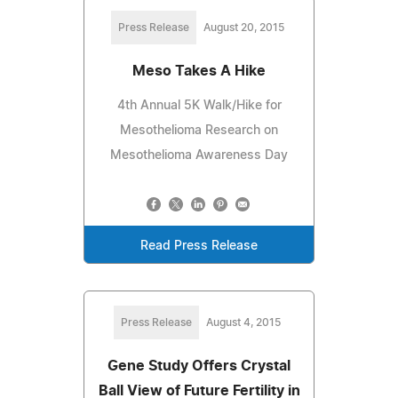
Press Release
August 20, 2015
Meso Takes A Hike
4th Annual 5K Walk/Hike for
Mesothelioma Research on
Mesothelioma Awareness Day
Read Press Release
Press Release
August 4, 2015
Gene Study Offers Crystal
Ball View of Future Fertility in