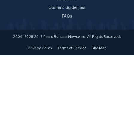
Content Guidelines
FAQs
2004-2026 24-7 Press Release Newswire. All Rights Reserved.
Privacy Policy
Terms of Service
Site Map