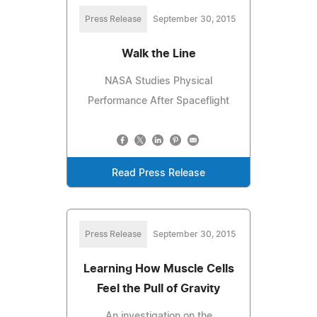
Press Release
September 30, 2015
Walk the Line
NASA Studies Physical
Performance After Spaceflight
Read Press Release
Press Release
September 30, 2015
Learning How Muscle Cells
Feel the Pull of Gravity
An investigation on the