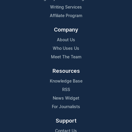
Writing Services
Affiliate Program
Company
About Us
Who Uses Us
Meet The Team
Resources
Knowledge Base
RSS
News Widget
For Journalists
Support
Contact Us