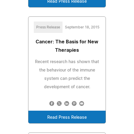
Read Press Release
Press Release
September 18, 2015
Cancer: The Basis for New
Therapies
Recent research has shown that
the behaviour of the immune
system can predict the
development of cancer.
Read Press Release