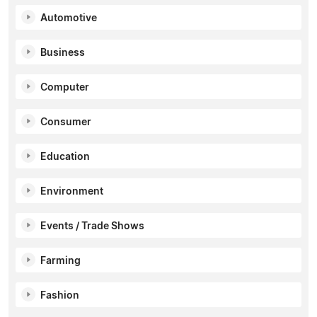
Automotive
Business
Computer
Consumer
Education
Environment
Events / Trade Shows
Farming
Fashion