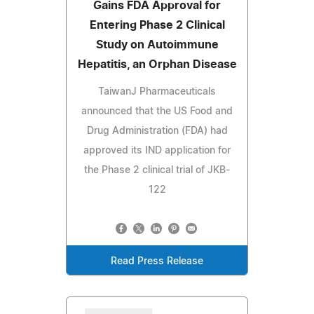
Gains FDA Approval for
Entering Phase 2 Clinical
Study on Autoimmune
Hepatitis, an Orphan Disease
TaiwanJ Pharmaceuticals
announced that the US Food and
Drug Administration (FDA) had
approved its IND application for
the Phase 2 clinical trial of JKB-
122
Read Press Release