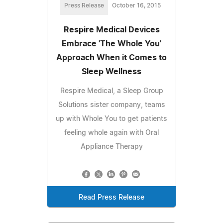
Press Release
October 16, 2015
Respire Medical Devices
Embrace 'The Whole You'
Approach When it Comes to
Sleep Wellness
Respire Medical, a Sleep Group
Solutions sister company, teams
up with Whole You to get patients
feeling whole again with Oral
Appliance Therapy
Read Press Release