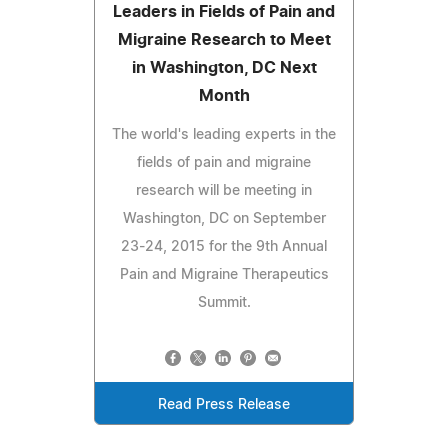
Leaders in Fields of Pain and
Migraine Research to Meet
in Washington, DC Next
Month
The world's leading experts in the
fields of pain and migraine
research will be meeting in
Washington, DC on September
23-24, 2015 for the 9th Annual
Pain and Migraine Therapeutics
Summit.
Read Press Release