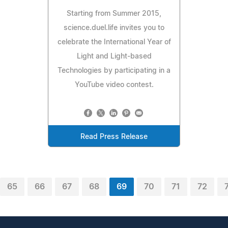
Starting from Summer 2015,
science.duel.life invites you to
celebrate the International Year of
Light and Light-based
Technologies by participating in a
YouTube video contest.
Read Press Release
65
66
67
68
69
70
71
72