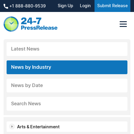
Sign Up
Login
Submit Release
+1 888-880-9539
Latest News
News by Industry
News by Date
Search News
Arts & Entertainment