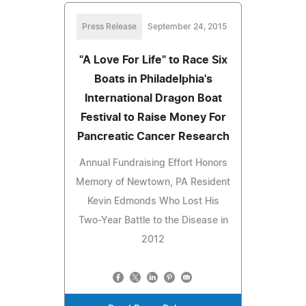
Press Release
September 24, 2015
"A Love For Life" to Race Six
Boats in Philadelphia's
International Dragon Boat
Festival to Raise Money For
Pancreatic Cancer Research
Annual Fundraising Effort Honors
Memory of Newtown, PA Resident
Kevin Edmonds Who Lost His
Two-Year Battle to the Disease in
2012