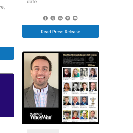
date
ve,
Read Press Release