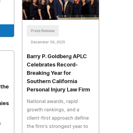
l
Press Release
December 30, 2025
Barry P. Goldberg APLC
Celebrates Record-
Breaking Year for
Southern California
the
Personal Injury Law Firm
National awards, rapid
nies
growth rankings, and a
client-first approach define
h
the firm's strongest year to