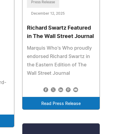
Press Release
December 12, 2025
Richard Swartz Featured
in The Wall Street Journal
Marquis Who's Who proudly
endorsed Richard Swartz in
the Eastern Edition of The
Wall Street Journal
rd-
Read Press Release