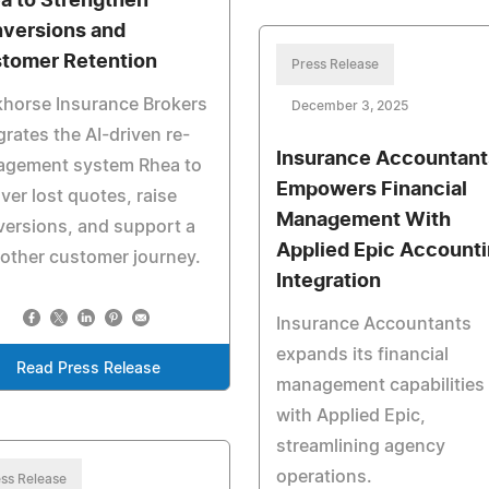
a to Strengthen
versions and
tomer Retention
Press Release
khorse Insurance Brokers
December 3, 2025
grates the AI-driven re-
Insurance Accountant
agement system Rhea to
Empowers Financial
ver lost quotes, raise
Management With
ersions, and support a
Applied Epic Account
other customer journey.
Integration
Insurance Accountants
expands its financial
Read Press Release
management capabilities
with Applied Epic,
streamlining agency
operations.
ss Release