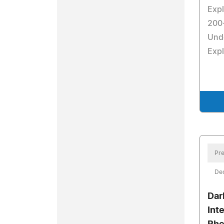
Expl
200-
Und
Exp
Pre
De
Dar
Int