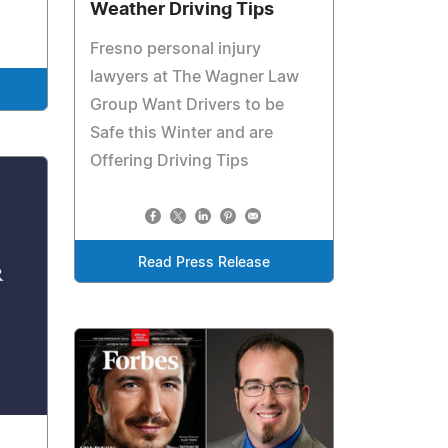
Weather Driving Tips
Fresno personal injury
lawyers at The Wagner Law
Group Want Drivers to be
Safe this Winter and are
Offering Driving Tips
Read Press Release