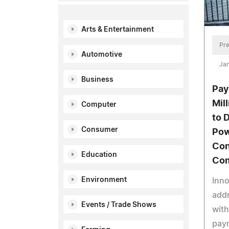
Arts & Entertainment
Pre
Automotive
Jan
Business
Pay
Mil
Computer
to 
Consumer
Pow
Con
Education
Co
Environment
Inno
add
Events / Trade Shows
with
pay