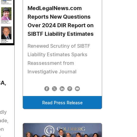
MedLegalNews.com
Reports New Questions
Over 2024 DIR Report on
SIBTF Liability Estimates
Renewed Scrutiny of SIBTF
Liability Estimates Sparks
Reassessment from
Investigative Journal
BA,
Read Press Release
dly
ade,
on