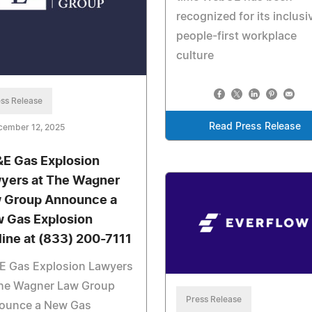
recognized for its inclusi
people-first workplace
culture
ss Release
Read Press Release
cember 12, 2025
E Gas Explosion
yers at The Wagner
 Group Announce a
 Gas Explosion
line at (833) 200-7111
E Gas Explosion Lawyers
The Wagner Law Group
Press Release
ounce a New Gas