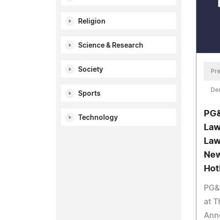
Religion
Science & Research
Society
Pre
De
Sports
PG&
Technology
Law
Law
New
Hot
PG&
at 
Ann