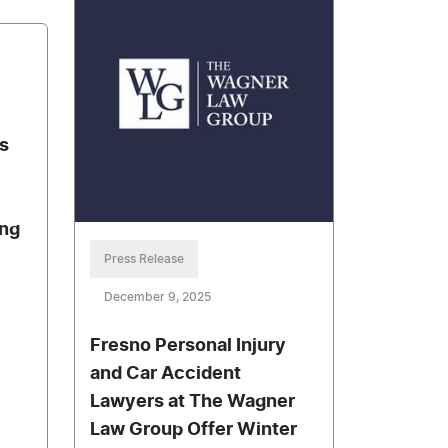
s
ing
Press Release
December 9, 2025
Fresno Personal Injury
and Car Accident
Lawyers at The Wagner
Law Group Offer Winter