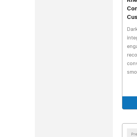
Rhe
Con
Cus
Dar
inte
eng
reco
conv
smo
Pre