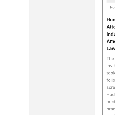
No
Hun
Att
Ind
Ame
Law
The 
invi
took
foll
scre
Hod
cred
prac