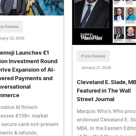
ss Release
uary 22, 2026
emoji Launches €1
Press Release
lion Investment Round
January 21, 2026
Drive Expansion of AI-
ered Payments and
Cleveland E. Slade, M
versational
Featured in The Wall
mmerce
Street Journal
vative AI fintech
Marquis Who's Who prou
resses €15B+ market
endorsed Cleveland E. Sl
 secure card-not-present
MBA, in the Eastern Editi
ments & refunds,