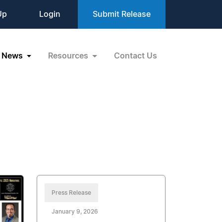
Up
Login
Submit Release
News
Resources
Contact Us
Press Release
January 9, 2026