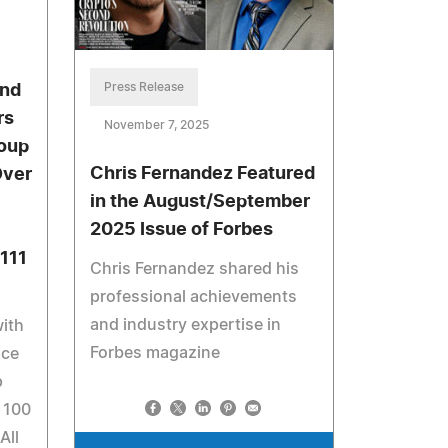
Press Release
and
rs
November 7, 2025
oup
Chris Fernandez Featured
Over
in the August/September
2025 Issue of Forbes
7111
Chris Fernandez shared his
professional achievements
and industry expertise in
with
Forbes magazine
nce
p
 100
All