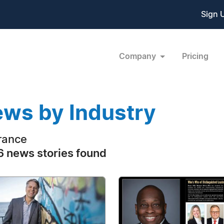
Sign 
Company
Pricing
ws by Industry
rance
 news stories found