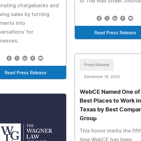
of The Wall Street Journa
inating chargebacks and
ing sales by turning
ments into
ersations' for
Read Press Release
inesses.
Press Release
Read Press Release
December 16, 2025
WebCE Named One of 
Best Places to Work in
Texas by Best Compa
Group
This honor marks the fift
time WebCE has been