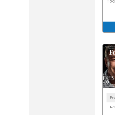
Hod
Pre
No