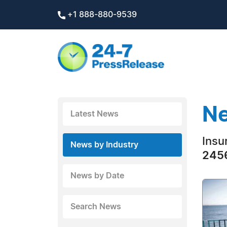
+1 888-880-9539
Ne
Latest News
Insu
News by Industry
2456
News by Date
Search News