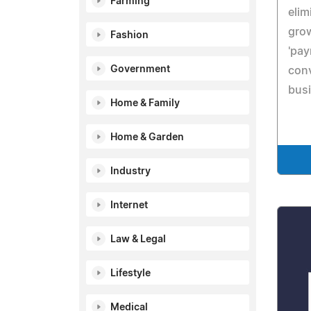
Farming
elim
grow
Fashion
'pay
Government
conv
bus
Home & Family
Home & Garden
Industry
Internet
Law & Legal
Lifestyle
Medical