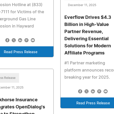
osion Hotline at (833)
December 11, 2025
7111 for Victims of the
Everflow Drives $4.3
erground Gas Line
Billion in High-Value
losion in Hayward
Partner Revenue,
Delivering Essential
Solutions for Modern
Read Press Release
Affiliate Programs
#1 Partner marketing
platform announces reco
breaking year for 2025.
ss Release
cember 11, 2025
khorse Insurance
Read Press Release
egrates OpenDialog's