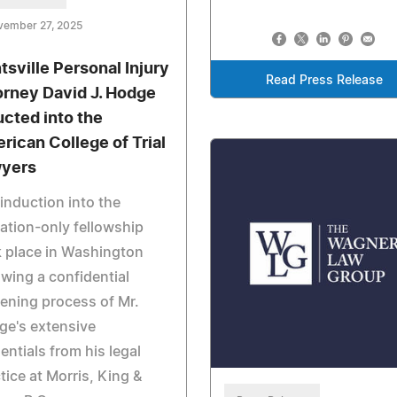
vember 27, 2025
tsville Personal Injury
Read Press Release
orney David J. Hodge
ucted into the
rican College of Trial
yers
induction into the
tation-only fellowship
 place in Washington
owing a confidential
ening process of Mr.
ge's extensive
entials from his legal
tice at Morris, King &