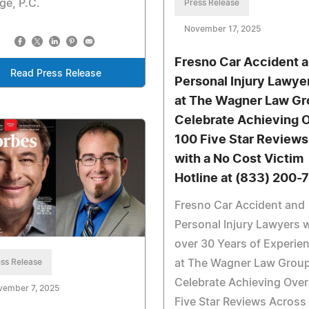
ge, P.C.
Press Release
November 17, 2025
Fresno Car Accident 
Read Press Release
Personal Injury Lawye
at The Wagner Law Gr
Celebrate Achieving 
100 Five Star Reviews
with a No Cost Victim
Hotline at (833) 200-
Fresno Car Accident and
Personal Injury Lawyers 
over 30 Years of Experie
ss Release
at The Wagner Law Grou
Celebrate Achieving Over
vember 7, 2025
Five Star Reviews Across 