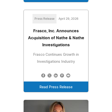
Press Release
April 29, 2026
Frasco, Inc. Announces
Acquisition of Nathe & Nathe
Investigations
Frasco Continues Growth in
Investigations Industry
Read Press Release