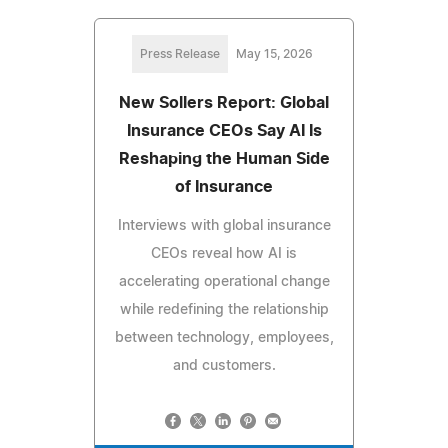
Press Release
May 15, 2026
New Sollers Report: Global
Insurance CEOs Say AI Is
Reshaping the Human Side
of Insurance
Interviews with global insurance
CEOs reveal how AI is
accelerating operational change
while redefining the relationship
between technology, employees,
and customers.