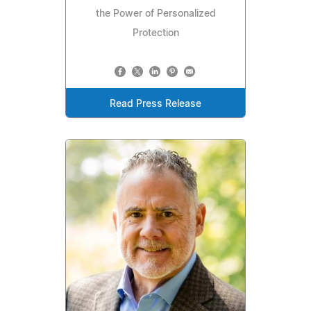
the Power of Personalized
Protection
Read Press Release