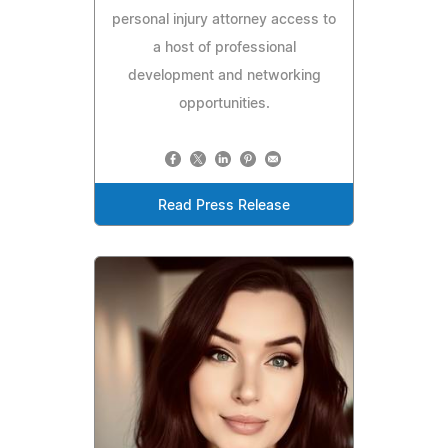
personal injury attorney access to
a host of professional
development and networking
opportunities.
Read Press Release