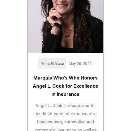
Press Release
May 29, 2026
Marquis Who's Who Honors
Angel L. Cook for Excellence
in Insurance
Angel L. Cook is recognized for
nearly 25 years of experience in
homeowners, automotive and
commercial insurance as well as