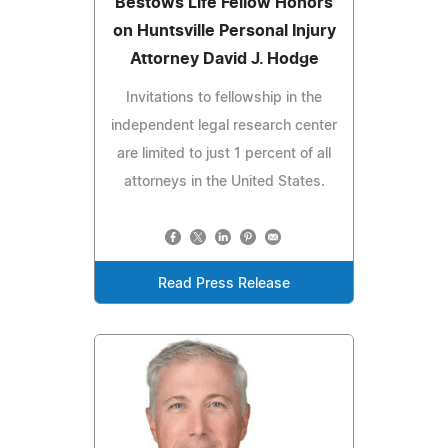
Bestows Life Fellow Honors
on Huntsville Personal Injury
Attorney David J. Hodge
Invitations to fellowship in the
independent legal research center
are limited to just 1 percent of all
attorneys in the United States.
Read Press Release