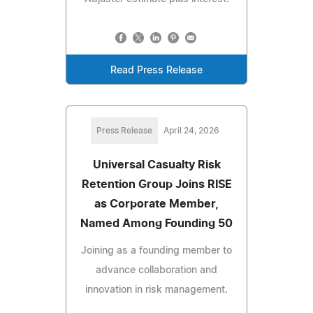
Read Press Release
Press Release
April 24, 2026
Universal Casualty Risk
Retention Group Joins RISE
as Corporate Member,
Named Among Founding 50
Joining as a founding member to
advance collaboration and
innovation in risk management.