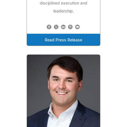
disciplined execution and
leadership.
Read Press Release