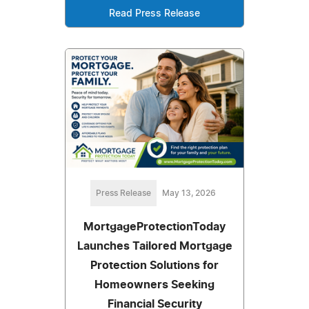
Read Press Release
Press Release
May 13, 2026
MortgageProtectionToday
Launches Tailored Mortgage
Protection Solutions for
Homeowners Seeking
Financial Security