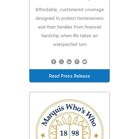
Affordable, customized coverage
designed to protect homeowners
and their families from financial
hardship when life takes an
unexpected turn
Read Press Release