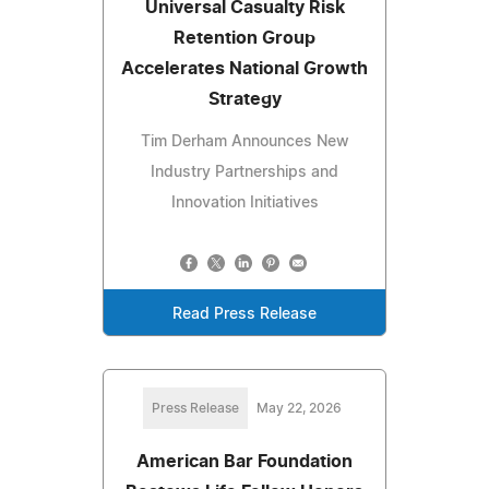
Universal Casualty Risk
Retention Group
Accelerates National Growth
Strategy
Tim Derham Announces New
Industry Partnerships and
Innovation Initiatives
Read Press Release
Press Release
May 22, 2026
American Bar Foundation