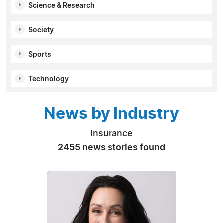
Science & Research
Society
Sports
Technology
News by Industry
Insurance
2455 news stories found