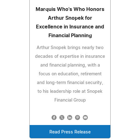
Marquis Who's Who Honors
Arthur Snopek for
Excellence in Insurance and
Financial Planning
Arthur Snopek brings nearly two
decades of expertise in insurance
and financial planning, with a
focus on education, retirement
and long-term financial security,
to his leadership role at Snopek
Financial Group
Read Press Release