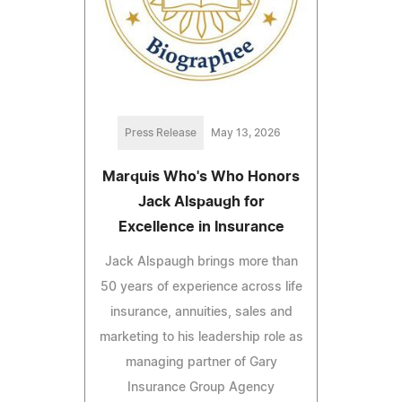
Press Release
May 13, 2026
Marquis Who's Who Honors
Jack Alspaugh for
Excellence in Insurance
Jack Alspaugh brings more than
50 years of experience across life
insurance, annuities, sales and
marketing to his leadership role as
managing partner of Gary
Insurance Group Agency