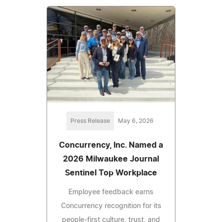
Press Release
May 6, 2026
Concurrency, Inc. Named a
2026 Milwaukee Journal
Sentinel Top Workplace
Employee feedback earns
Concurrency recognition for its
people‑first culture, trust, and