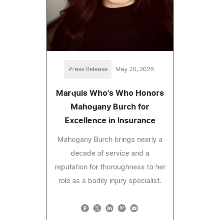
Press Release
May 20, 2026
Marquis Who's Who Honors
Mahogany Burch for
Excellence in Insurance
Mahogany Burch brings nearly a
decade of service and a
reputation for thoroughness to her
role as a bodily injury specialist.