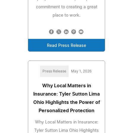
commitment to creating a great
place to work.
Read Press Release
Press Release
May 1, 2026
Why Local Matters in
Insurance: Tyler Sutton Lima
Ohio Highlights the Power of
Personalized Protection
Why Local Matters in Insurance:
Tyler Sutton Lima Ohio Highlights