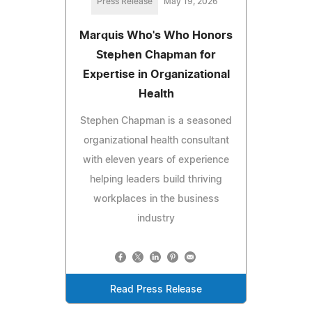
Press Release
May 19, 2026
Marquis Who's Who Honors
Stephen Chapman for
Expertise in Organizational
Health
Stephen Chapman is a seasoned
organizational health consultant
with eleven years of experience
helping leaders build thriving
workplaces in the business
industry
Read Press Release