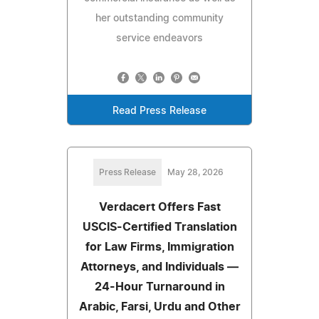
her outstanding community
service endeavors
Read Press Release
Press Release
May 28, 2026
Verdacert Offers Fast
USCIS-Certified Translation
for Law Firms, Immigration
Attorneys, and Individuals —
24-Hour Turnaround in
Arabic, Farsi, Urdu and Other