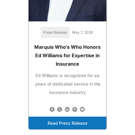
Press Release
May 7, 2026
Marquis Who's Who Honors
Ed Williams for Expertise in
Insurance
Ed Williams is recognized for six
years of dedicated service in the
insurance industry
Read Press Release