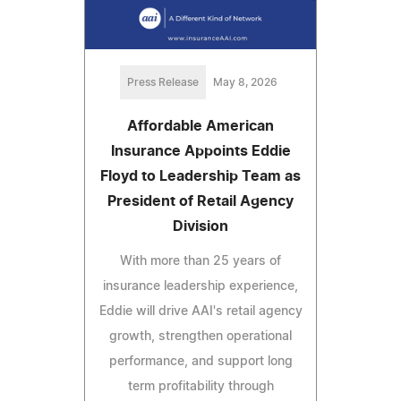
Press Release
May 8, 2026
Affordable American
Insurance Appoints Eddie
Floyd to Leadership Team as
President of Retail Agency
Division
With more than 25 years of
insurance leadership experience,
Eddie will drive AAI's retail agency
growth, strengthen operational
performance, and support long
term profitability through