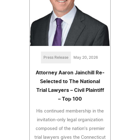
Press Release
May 20, 2026
Attorney Aaron Jainchill Re-
Selected to The National
Trial Lawyers – Civil Plaintiff
– Top 100
His continued membership in the
invitation-only legal organization
composed of the nation's premier
trial lawyers gives the Connecticut