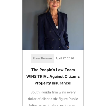
Press Release
April 27, 2026
The People's Law Team
WINS TRIAL Against Citizens
Property Insurance!
South Florida firm wins every
dollar of client's six figure Public
Adjuster estimate plus interest!