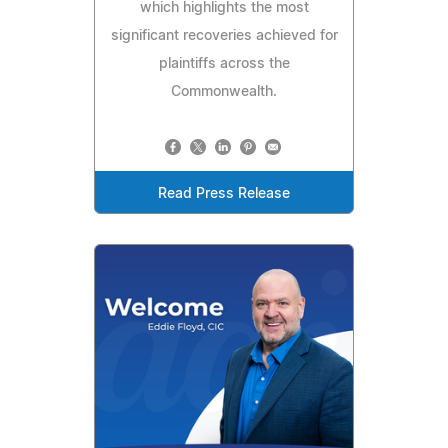
which highlights the most
significant recoveries achieved for
plaintiffs across the
Commonwealth.
Read Press Release