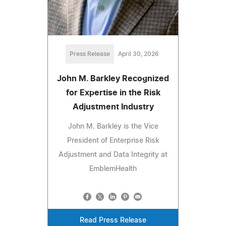
Press Release
April 30, 2026
John M. Barkley Recognized
for Expertise in the Risk
Adjustment Industry
John M. Barkley is the Vice
President of Enterprise Risk
Adjustment and Data Integrity at
EmblemHealth
Read Press Release