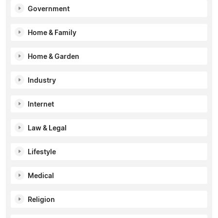
Government
Home & Family
Home & Garden
Industry
Internet
Law & Legal
Lifestyle
Medical
Religion