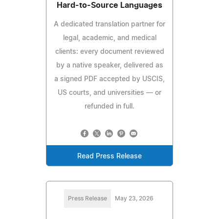
Hard-to-Source Languages
A dedicated translation partner for
legal, academic, and medical
clients: every document reviewed
by a native speaker, delivered as
a signed PDF accepted by USCIS,
US courts, and universities — or
refunded in full.
Read Press Release
Press Release
May 23, 2026