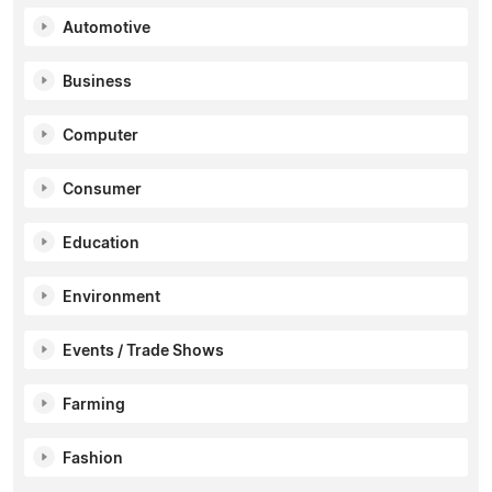
Automotive
Business
Computer
Consumer
Education
Environment
Events / Trade Shows
Farming
Fashion