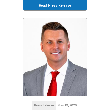
Read Press Release
Press Release
May 19, 2026