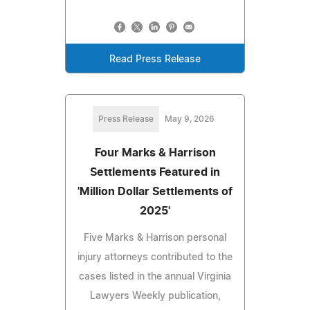
Read Press Release
Press Release
May 9, 2026
Four Marks & Harrison
Settlements Featured in
'Million Dollar Settlements of
2025'
Five Marks & Harrison personal
injury attorneys contributed to the
cases listed in the annual Virginia
Lawyers Weekly publication,