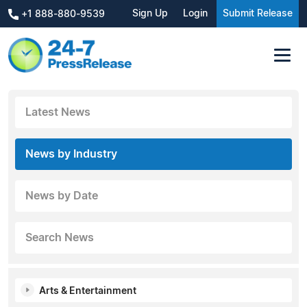
Sign Up
Login
Submit Release
+1 888-880-9539
Latest News
News by Industry
News by Date
Search News
Arts & Entertainment