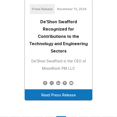
Press Release
November 15, 2024
De'Shon Swafford
Recognized for
Contributions to the
Technology and Engineering
Sectors
De'Shon Swafford is the CEO of
MoonRock PM LLC
Read Press Release