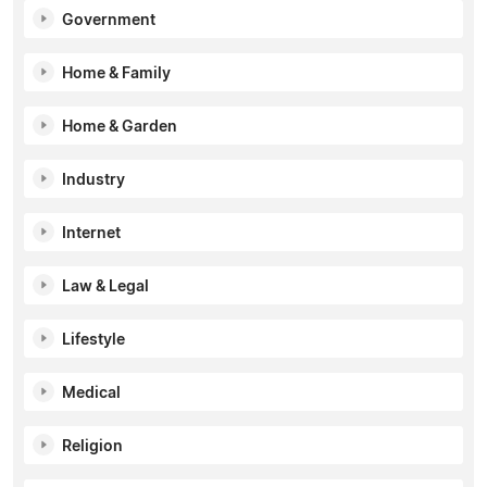
Government
Home & Family
Home & Garden
Industry
Internet
Law & Legal
Lifestyle
Medical
Religion