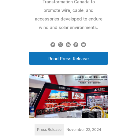
Transformation Canada to
promote wire, cable, and
accessories developed to endure
wind and solar environments.
Read Press Release
Press Release
November 22, 2024