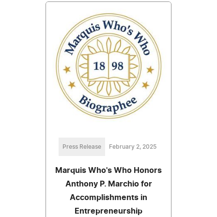
Press Release
February 2, 2025
Marquis Who's Who Honors
Anthony P. Marchio for
Accomplishments in
Entrepreneurship