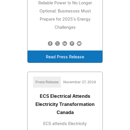
Reliable Power Is No Longer
Optional: Businesses Must
Prepare for 2025's Energy
Challenges
Read Press Release
Press Release
November 27, 2024
ECS Electrical Attends
Electricity Transformation
Canada
ECS attends Electricity