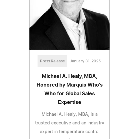
Press Release
January 31, 2025
Michael A. Healy, MBA,
Honored by Marquis Who's
Who for Global Sales
Expertise
Michael A. Healy, MBA, is a
trusted executive and an industry
expert in temperature control