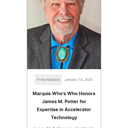
Press Release
January 14, 2025
Marquis Who's Who Honors
James M. Potter for
Expertise in Accelerator
Technology