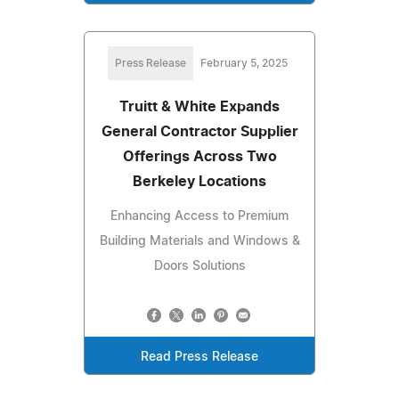
Press Release
February 5, 2025
Truitt & White Expands
General Contractor Supplier
Offerings Across Two
Berkeley Locations
Enhancing Access to Premium
Building Materials and Windows &
Doors Solutions
Read Press Release