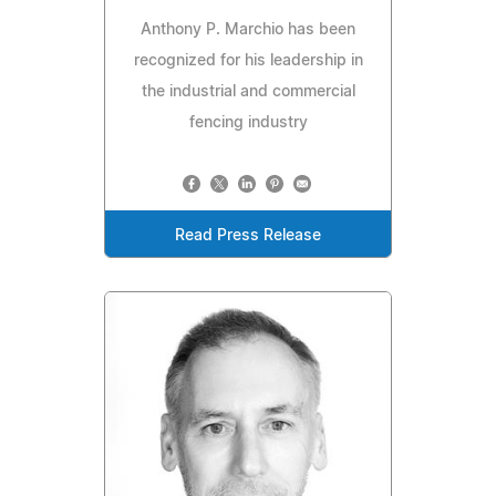
Anthony P. Marchio has been
recognized for his leadership in
the industrial and commercial
fencing industry
Read Press Release