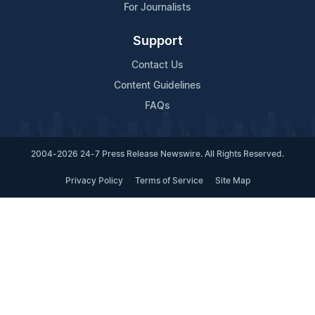
For Journalists
Support
Contact Us
Content Guidelines
FAQs
2004-2026 24-7 Press Release Newswire. All Rights Reserved.
Privacy Policy
Terms of Service
Site Map