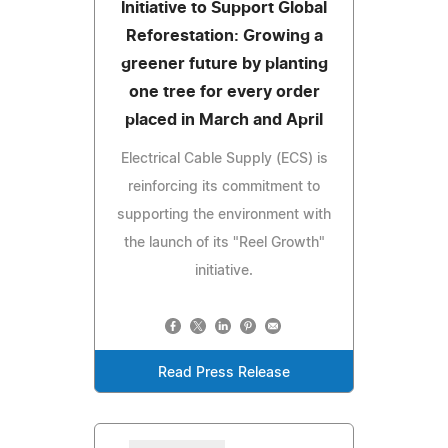
Initiative to Support Global
Reforestation: Growing a
greener future by planting
one tree for every order
placed in March and April
Electrical Cable Supply (ECS) is
reinforcing its commitment to
supporting the environment with
the launch of its "Reel Growth"
initiative.
Read Press Release