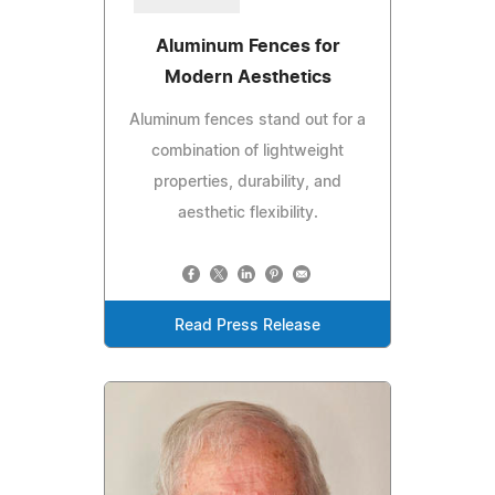
Aluminum Fences for
Modern Aesthetics
Aluminum fences stand out for a
combination of lightweight
properties, durability, and
aesthetic flexibility.
Read Press Release