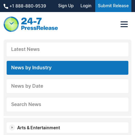
Sign Up
Login
Submit Release
+1 888-880-9539
Latest News
News by Industry
News by Date
Search News
Arts & Entertainment