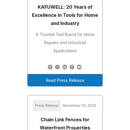
KAFUWELL: 20 Years of
Excellence in Tools for Home
and Industry
A Trusted Tool Brand for Home
Repairs and Industrial
Applications
Read Press Release
Press Release
November 19, 2024
Chain Link Fences for
Waterfront Properties