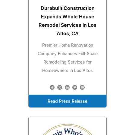
Durabuilt Construction
Expands Whole House
Remodel Services in Los
Altos, CA
Premier Home Renovation
Company Enhances Full-Scale
Remodeling Services for
Homeowners in Los Altos
Read Press Release