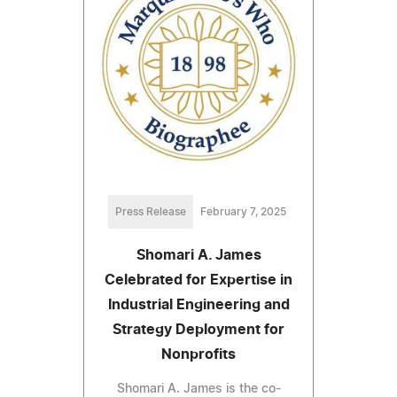
Press Release
February 7, 2025
Shomari A. James
Celebrated for Expertise in
Industrial Engineering and
Strategy Deployment for
Nonprofits
Shomari A. James is the co-