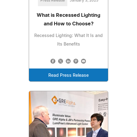
Press Release
January 3, 2025
What is Recessed Lighting
and How to Choose?
Recessed Lighting: What It Is and
Its Benefits
Read Press Release