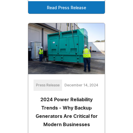
Read Press Release
Press Release
December 14, 2024
2024 Power Reliability
Trends - Why Backup
Generators Are Critical for
Modern Businesses