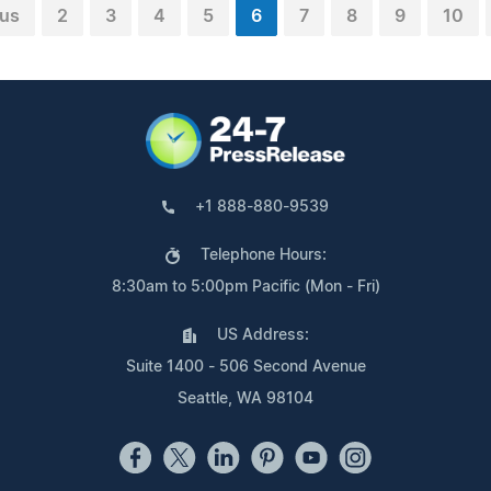
ous
2
3
4
5
6
7
8
9
10
+1 888-880-9539
Telephone Hours:
8:30am to 5:00pm Pacific (Mon - Fri)
US Address:
Suite 1400 - 506 Second Avenue
Seattle, WA 98104