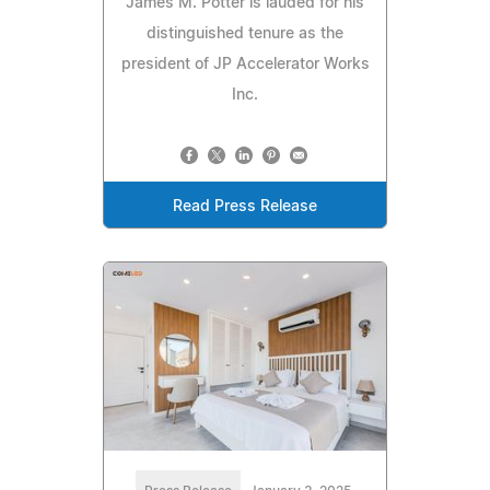
James M. Potter is lauded for his
distinguished tenure as the
president of JP Accelerator Works
Inc.
Read Press Release