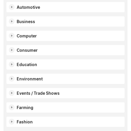
Automotive
Business
Computer
Consumer
Education
Environment
Events / Trade Shows
Farming
Fashion