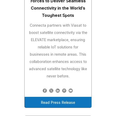
Forces to Deliver Seamless
Connectivity in the World's
Toughest Spots
Connecta partners with Viasat to
boost satellite connectivity via the
ELEVATE marketplace, ensuring
reliable IoT solutions for
businesses in remote areas. This
collaboration enhances access to
advanced satellite technology like
never before.
Read Press Release