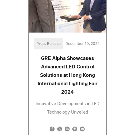
Press Release
December 19, 2024
GRE Alpha Showcases
Advanced LED Control
Solutions at Hong Kong
International Lighting Fair
2024
Innovative Developments in LED
Technology Unveiled