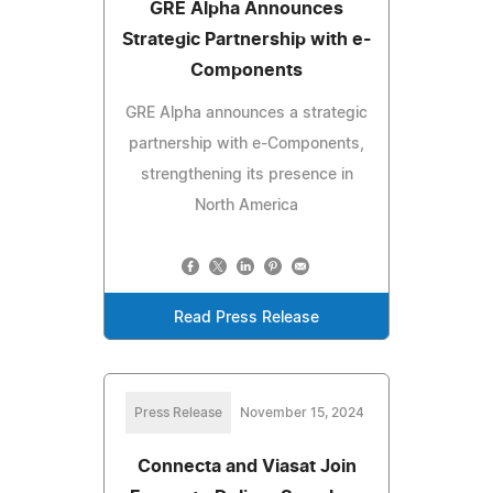
GRE Alpha Announces
Strategic Partnership with e-
Components
GRE Alpha announces a strategic
partnership with e-Components,
strengthening its presence in
North America
Read Press Release
Press Release
November 15, 2024
Connecta and Viasat Join