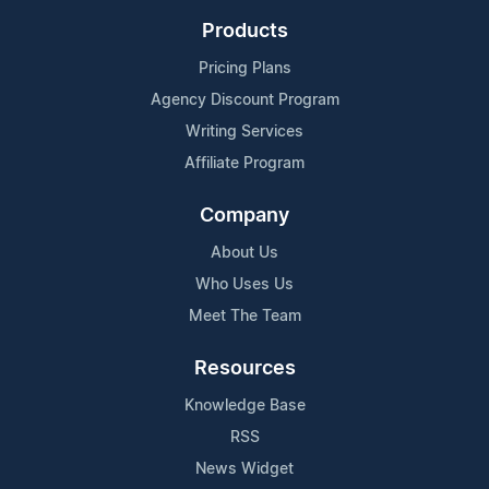
Products
Pricing Plans
Agency Discount Program
Writing Services
Affiliate Program
Company
About Us
Who Uses Us
Meet The Team
Resources
Knowledge Base
RSS
News Widget