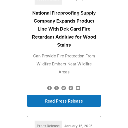
National Fireproofing Supply
Company Expands Product
Line With Dek Gard Fire
Retardant Additive for Wood
Stains
Can Provide Fire Protection From
Wildfire Embers Near Wildfire
Areas
Read Press Release
Press Release
January 15, 2025