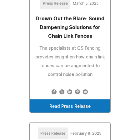
Press Release
March 5, 2025
Drown Out the Blare: Sound
Dampening Solutions for
Chain Link Fences
The specialists at QS Fencing
provides insight on how chain link
fences can be augmented to
control noise pollution
Read Press Release
Press Release
February 8, 2025