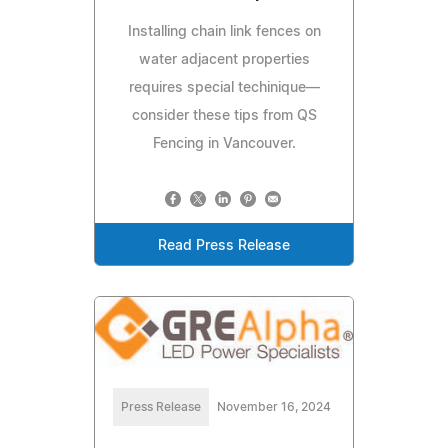
Installing chain link fences on
water adjacent properties
requires special techinique—
consider these tips from QS
Fencing in Vancouver.
Read Press Release
Press Release
November 16, 2024