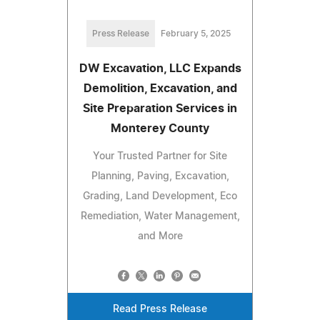
Press Release
February 5, 2025
DW Excavation, LLC Expands
Demolition, Excavation, and
Site Preparation Services in
Monterey County
Your Trusted Partner for Site
Planning, Paving, Excavation,
Grading, Land Development, Eco
Remediation, Water Management,
and More
Read Press Release