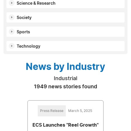
Science & Research
Society
Sports
Technology
News by Industry
Industrial
1949 news stories found
Press Release
March 5, 2025
ECS Launches "Reel Growth"