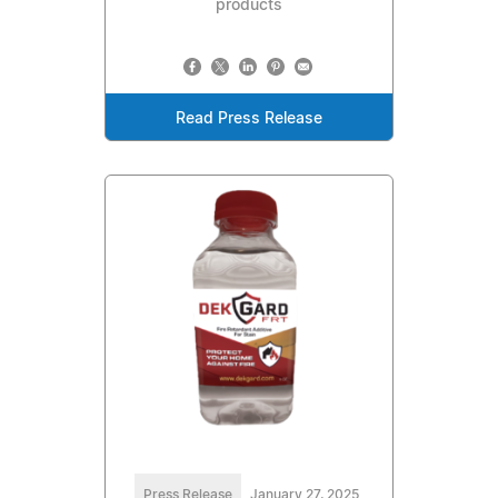
products
Read Press Release
Press Release
January 27, 2025