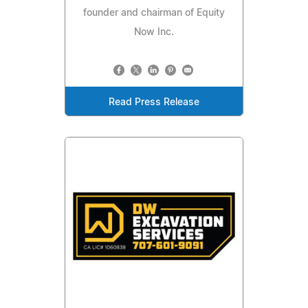
founder and chairman of Equity
Now Inc.
Read Press Release