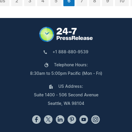
ous
2
3
4
5
6
7
8
9
10
+1 888-880-9539
Telephone Hours:
8:30am to 5:00pm Pacific (Mon - Fri)
US Address:
Suite 1400 - 506 Second Avenue
Seattle, WA 98104