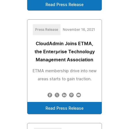
Read Press Release
Press Release
November 16, 2021
CloudAdmin Joins ETMA,
the Enterprise Technology
Management Association
ETMA membership drive into new
areas starts to gain traction.
Read Press Release