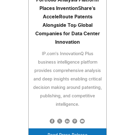
Places InventionShare's
AcceleRoute Patents
Alongside Top Global
Companies for Data Center
Innovation
IP.com's InnovationQ Plus
business intelligence platform
provides comprehensive analysis
and deep insights enabling critical
decision making around patenting,
publishing, and competitive
intelligence.