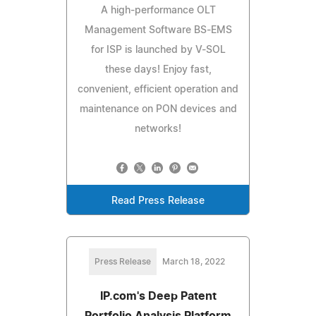
A high-performance OLT
Management Software BS-EMS
for ISP is launched by V-SOL
these days! Enjoy fast,
convenient, efficient operation and
maintenance on PON devices and
networks!
Read Press Release
Press Release
March 18, 2022
IP.com's Deep Patent
Portfolio Analysis Platform