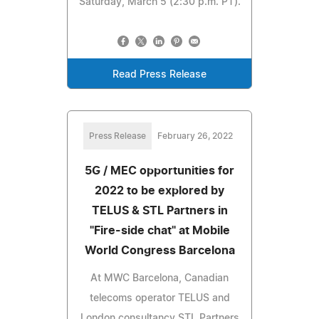
Saturday, March 5 (2:30 p.m. PT).
Read Press Release
Press Release
February 26, 2022
5G / MEC opportunities for
2022 to be explored by
TELUS & STL Partners in
"Fire-side chat" at Mobile
World Congress Barcelona
At MWC Barcelona, Canadian
telecoms operator TELUS and
London consultancy STL Partners