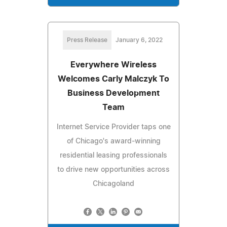
Press Release
January 6, 2022
Everywhere Wireless
Welcomes Carly Malczyk To
Business Development
Team
Internet Service Provider taps one
of Chicago's award-winning
residential leasing professionals
to drive new opportunities across
Chicagoland