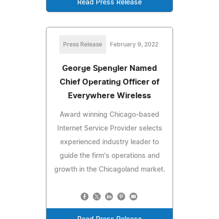
Read Press Release
Press Release
February 9, 2022
George Spengler Named
Chief Operating Officer of
Everywhere Wireless
Award winning Chicago-based
Internet Service Provider selects
experienced industry leader to
guide the firm's operations and
growth in the Chicagoland market.