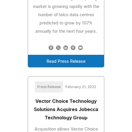
market is growing rapidly with the
number of telco data centres
predicted to grow by 107%
annually for the next four years.
Read Press Release
Press Release
February 21, 2022
Vector Choice Technology
Solutions Acquires Jobecca
Technology Group
Acquisition allows Vector Choice