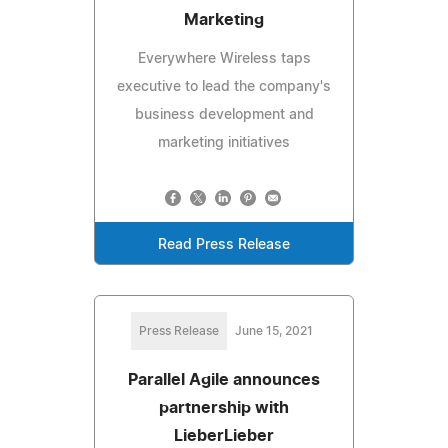
Marketing
Everywhere Wireless taps
executive to lead the company's
business development and
marketing initiatives
Read Press Release
Press Release
June 15, 2021
Parallel Agile announces
partnership with
LieberLieber