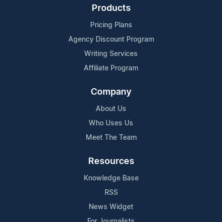
Products
Pricing Plans
Agency Discount Program
Writing Services
Affiliate Program
Company
About Us
Who Uses Us
Meet The Team
Resources
Knowledge Base
RSS
News Widget
For Journalists