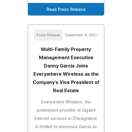
Read Press Release
Press Release
September 8, 2021
Multi-Family Property
Management Executive
Danny Garcia Joins
Everywhere Wireless as the
Company's Vice President of
Real Estate
Everywhere Wireless, the
preeminent provider of Gigabit
Internet services in Chicagoland,
is thrilled to announce Garcia as