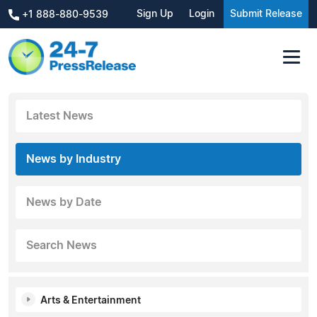
Sign Up
Login
Submit Release
+1 888-880-9539
Latest News
News by Industry
News by Date
Search News
Arts & Entertainment