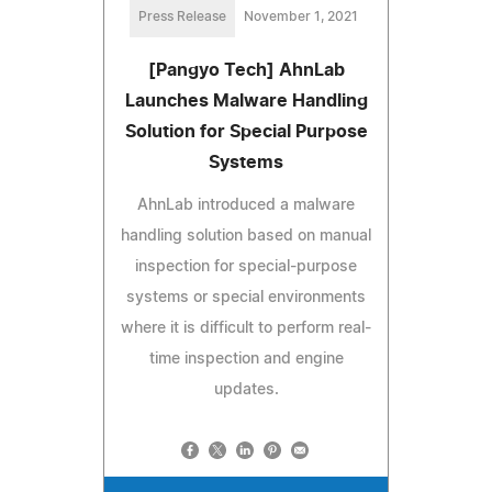
Press Release
November 1, 2021
[Pangyo Tech] AhnLab
Launches Malware Handling
Solution for Special Purpose
Systems
AhnLab introduced a malware
handling solution based on manual
inspection for special-purpose
systems or special environments
where it is difficult to perform real-
time inspection and engine
updates.