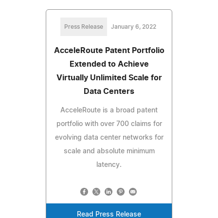
Press Release
January 6, 2022
AcceleRoute Patent Portfolio
Extended to Achieve
Virtually Unlimited Scale for
Data Centers
AcceleRoute is a broad patent
portfolio with over 700 claims for
evolving data center networks for
scale and absolute minimum
latency.
Read Press Release