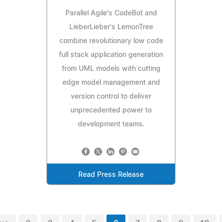
Parallel Agile's CodeBot and
LieberLieber's LemonTree
combine revolutionary low code
full stack application generation
from UML models with cutting
edge model management and
version control to deliver
unprecedented power to
development teams.
Read Press Release