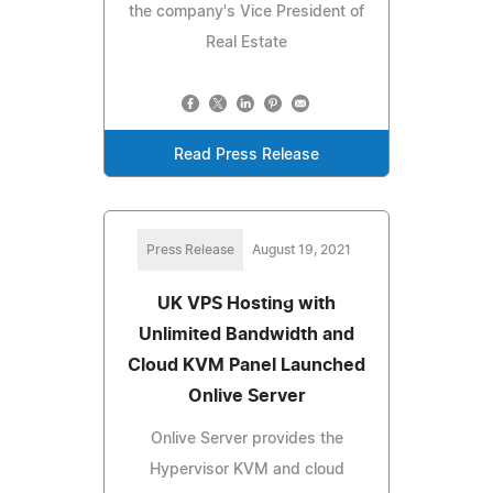
the company's Vice President of
Real Estate
Read Press Release
Press Release
August 19, 2021
UK VPS Hosting with
Unlimited Bandwidth and
Cloud KVM Panel Launched
Onlive Server
Onlive Server provides the
Hypervisor KVM and cloud