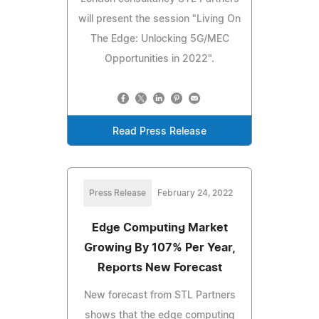
will present the session "Living On
The Edge: Unlocking 5G/MEC
Opportunities in 2022".
Read Press Release
Press Release
February 24, 2022
Edge Computing Market
Growing By 107% Per Year,
Reports New Forecast
New forecast from STL Partners
shows that the edge computing