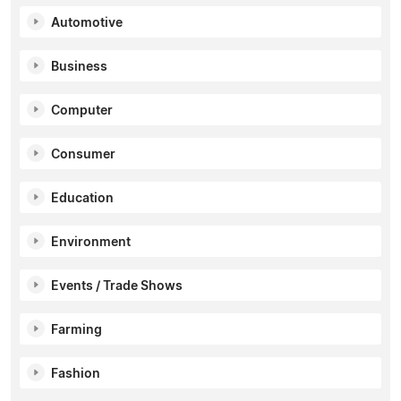
Automotive
Business
Computer
Consumer
Education
Environment
Events / Trade Shows
Farming
Fashion