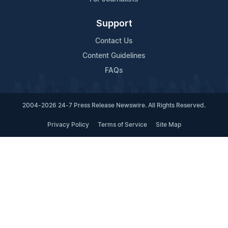
Support
Contact Us
Content Guidelines
FAQs
2004-2026 24-7 Press Release Newswire. All Rights Reserved.
Privacy Policy
Terms of Service
Site Map