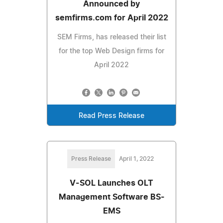
Announced by
semfirms.com for April 2022
SEM Firms, has released their list
for the top Web Design firms for
April 2022
Read Press Release
Press Release
April 1, 2022
V-SOL Launches OLT
Management Software BS-
EMS