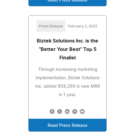
Read Press Release
Press Release
February 2, 2022
Biztek Solutions Inc. is the
"Better Your Best" Top 5
Finalist
Through increasing marketing
implementation, Biztek Solutions
Inc. added $58,269 in new MRR
in 1 year.
Read Press Release