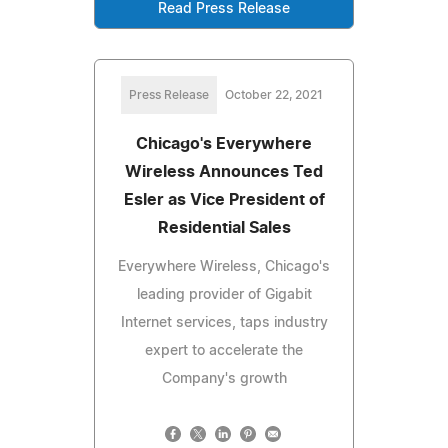
Read Press Release
Press Release
October 22, 2021
Chicago's Everywhere
Wireless Announces Ted
Esler as Vice President of
Residential Sales
Everywhere Wireless, Chicago's
leading provider of Gigabit
Internet services, taps industry
expert to accelerate the
Company's growth