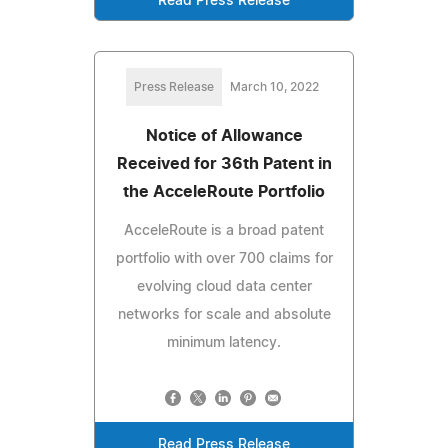
Read Press Release
Press Release
March 10, 2022
Notice of Allowance
Received for 36th Patent in
the AcceleRoute Portfolio
AcceleRoute is a broad patent
portfolio with over 700 claims for
evolving cloud data center
networks for scale and absolute
minimum latency.
Read Press Release