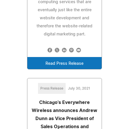
computing services that are
eventually just like the entire
website development and
therefore the website-related
digital marketing part.
Read Press Release
Press Release
July 30, 2021
Chicago's Everywhere
Wireless announces Andrew
Dunn as Vice President of
Sales Operations and