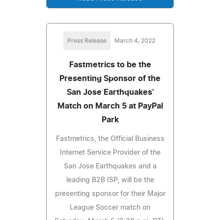
Press Release
March 4, 2022
Fastmetrics to be the
Presenting Sponsor of the
San Jose Earthquakes'
Match on March 5 at PayPal
Park
Fastmetrics, the Official Business
Internet Service Provider of the
San Jose Earthquakes and a
leading B2B ISP, will be the
presenting sponsor for their Major
League Soccer match on