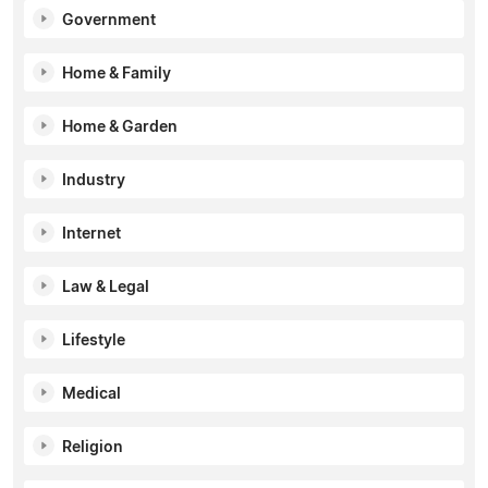
Government
Home & Family
Home & Garden
Industry
Internet
Law & Legal
Lifestyle
Medical
Religion