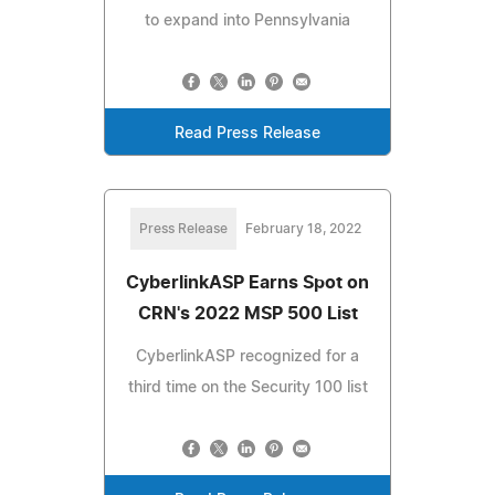
to expand into Pennsylvania
Read Press Release
Press Release
February 18, 2022
CyberlinkASP Earns Spot on
CRN's 2022 MSP 500 List
CyberlinkASP recognized for a
third time on the Security 100 list