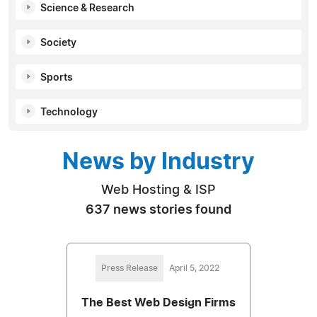
Science & Research
Society
Sports
Technology
News by Industry
Web Hosting & ISP
637 news stories found
Press Release
April 5, 2022
The Best Web Design Firms