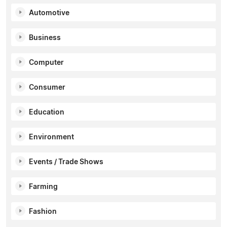
Automotive
Business
Computer
Consumer
Education
Environment
Events / Trade Shows
Farming
Fashion