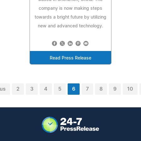
company is now making steps
towards a bright future by utilizing
new and advanced technology.
Read Press Release
ous
2
3
4
5
6
7
8
9
10