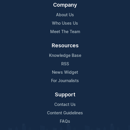
Company
About Us
Who Uses Us
Meet The Team
Resources
Knowledge Base
RSS
News Widget
For Journalists
Support
Contact Us
Content Guidelines
FAQs