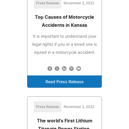
Press Release
November 2, 2022
Top Causes of Motorcycle
Accidents in Kansas
It is important to understand your
legal rights if you or a loved one is
injured in a motorcycle accident.
Read Press Release
Press Release
November 2, 2022
The world's First Lithium
Titanate Power Station,