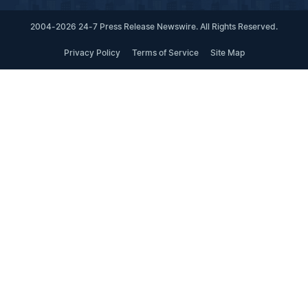
2004-2026 24-7 Press Release Newswire. All Rights Reserved.
Privacy Policy
Terms of Service
Site Map