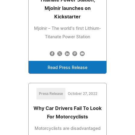
Mjolnir launches on
Kickstarter
Mjolnir – The world's first Lithium-
Titanate Power Station
Read Press Release
Press Release
October 27, 2022
Why Car Drivers Fail To Look
For Motorcyclists
Motorcyclists are disadvantaged