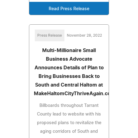
Read Press Release
Press Release
November 28, 2022
Multi-Millionaire Small
Business Advocate
Announces Details of Plan to
Bring Businesses Back to
South and Central Haltom at
MakeHaltomCityThriveAgain.com
Billboards throughout Tarrant
County lead to website with his
proposed plans to revitalize the
aging corridors of South and