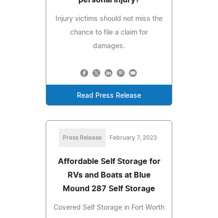
Injury victims should not miss the
chance to file a claim for
damages.
Read Press Release
Press Release
February 7, 2023
Affordable Self Storage for
RVs and Boats at Blue
Mound 287 Self Storage
Covered Self Storage in Fort Worth