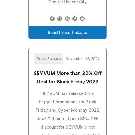
Central Haltom City
Read Press Release
Press Release
November 22, 2022
SEYVUM More than 30% Off
Deal for Black Friday 2022
SEYVUM has released the
biggest promotions for Black
Friday and Cyber Monday 2022
now! Get more than a 30% OFF
discount for SEYVUM's hot