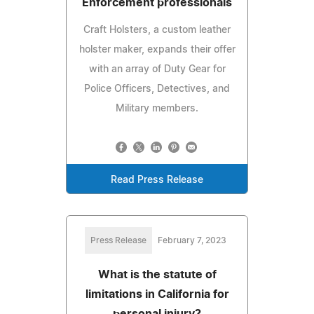
Enforcement professionals
Craft Holsters, a custom leather
holster maker, expands their offer
with an array of Duty Gear for
Police Officers, Detectives, and
Military members.
Read Press Release
Press Release
February 7, 2023
What is the statute of
limitations in California for
personal injury?