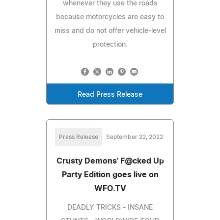
whenever they use the roads
because motorcycles are easy to
miss and do not offer vehicle-level
protection.
Read Press Release
Press Release
September 22, 2022
Crusty Demons' F@cked Up
Party Edition goes live on
WFO.TV
DEADLY TRICKS - INSANE