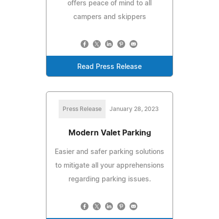
offers peace of mind to all
campers and skippers
Read Press Release
Press Release
January 28, 2023
Modern Valet Parking
Easier and safer parking solutions
to mitigate all your apprehensions
regarding parking issues.