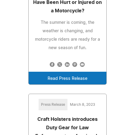
Have Been Hurt or Injured on
a Motorcycle?
The summer is coming, the
weather is changing, and
motorcycle riders are ready for a
new season of fun.
Read Press Release
Press Release
March 8, 2023
Craft Holsters introduces
Duty Gear for Law