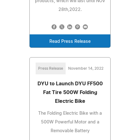
products, which will last until NOV
28th,2022.
Read Press Release
Press Release
November 14, 2022
DYU to Launch DYU FF500
Fat Tire 500W Folding
Electric Bike
The Folding Electric Bike with a
500W Powerful Motor and a
Removable Battery