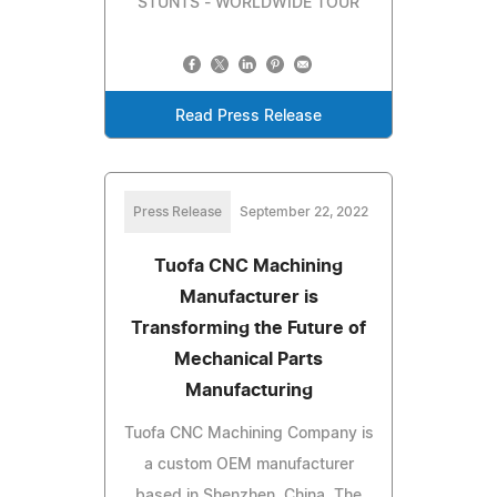
STUNTS - WORLDWIDE TOUR
Read Press Release
Press Release
September 22, 2022
Tuofa CNC Machining
Manufacturer is
Transforming the Future of
Mechanical Parts
Manufacturing
Tuofa CNC Machining Company is
a custom OEM manufacturer
based in Shenzhen, China. The