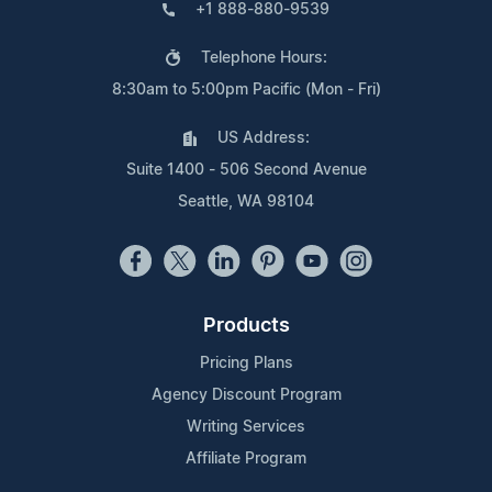
+1 888-880-9539
Telephone Hours:
8:30am to 5:00pm Pacific (Mon - Fri)
US Address:
Suite 1400 - 506 Second Avenue
Seattle, WA 98104
Products
Pricing Plans
Agency Discount Program
Writing Services
Affiliate Program