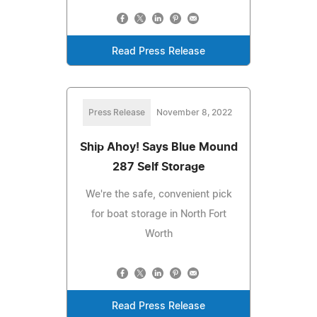
Read Press Release
Press Release
November 8, 2022
Ship Ahoy! Says Blue Mound
287 Self Storage
We're the safe, convenient pick
for boat storage in North Fort
Worth
Read Press Release