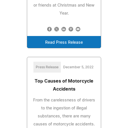
or friends at Christmas and New
Year.
Read Press Release
Press Release
December 5, 2022
Top Causes of Motorcycle
Accidents
From the carelessness of drivers
to the ingestion of illegal
substances, there are many
causes of motorcycle accidents.