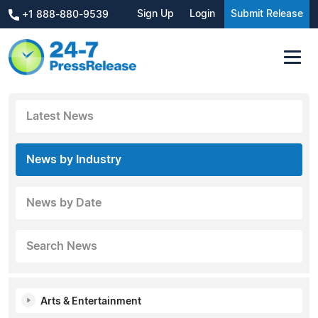
Sign Up
Login
Submit Release
+1 888-880-9539
Latest News
News by Industry
News by Date
Search News
Arts & Entertainment