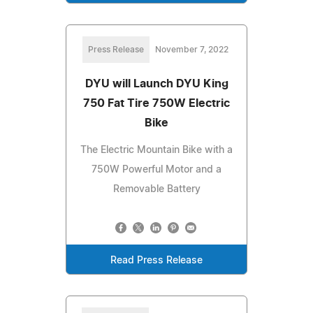
Press Release
November 7, 2022
DYU will Launch DYU King
750 Fat Tire 750W Electric
Bike
The Electric Mountain Bike with a
750W Powerful Motor and a
Removable Battery
Read Press Release