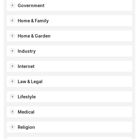
Government
Home & Family
Home & Garden
Industry
Internet
Law & Legal
Lifestyle
Medical
Religion