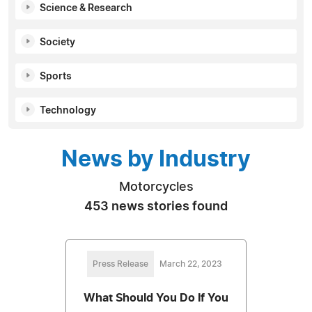
Science & Research
Society
Sports
Technology
News by Industry
Motorcycles
453 news stories found
Press Release
March 22, 2023
What Should You Do If You