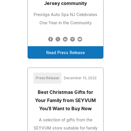
Jersey community
Prestige Auto Spa NJ Celebrates
One Year in the Community
Read Press Release
Press Release
December 15, 2022
Best Christmas Gifts for
Your Family from SEYVUM
You'll Want to Buy Now
A selection of gifts from the
SEYVUM store suitable for family