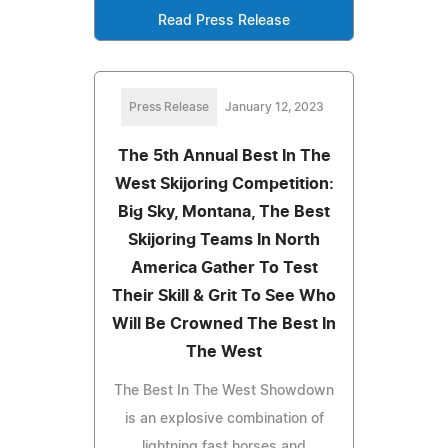
Read Press Release
Press Release
January 12, 2023
The 5th Annual Best In The
West Skijoring Competition:
Big Sky, Montana, The Best
Skijoring Teams In North
America Gather To Test
Their Skill & Grit To See Who
Will Be Crowned The Best In
The West
The Best In The West Showdown
is an explosive combination of
lightning fast horses and