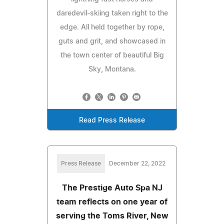
daredevil-skiing taken right to the
edge. All held together by rope,
guts and grit, and showcased in
the town center of beautiful Big
Sky, Montana.
Read Press Release
Press Release
December 22, 2022
The Prestige Auto Spa NJ
team reflects on one year of
serving the Toms River, New