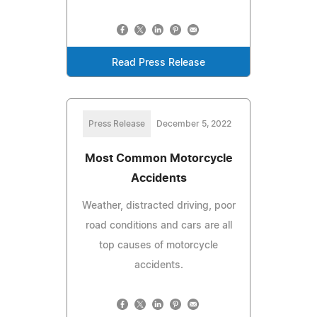
Read Press Release
Press Release
December 5, 2022
Most Common Motorcycle
Accidents
Weather, distracted driving, poor
road conditions and cars are all
top causes of motorcycle
accidents.