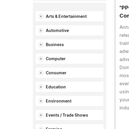
"PP
Com
Arts & Entertainment
Ann
Automotive
rele
trai
Business
adwo
Computer
adve
Domi
Consumer
most
ever
Education
usin
you
Environment
indu
Events / Trade Shows