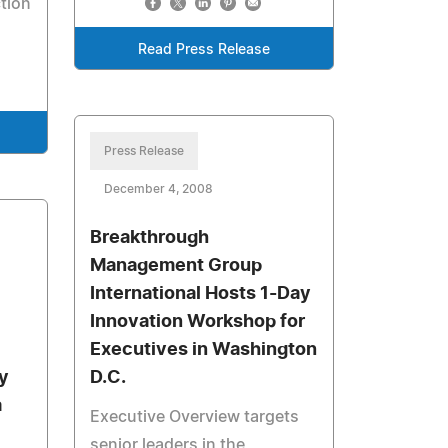
ction
Read Press Release
Press Release
December 4, 2008
Breakthrough
Management Group
International Hosts 1-Day
Innovation Workshop for
Executives in Washington
y
D.C.
a
Executive Overview targets
senior leaders in the