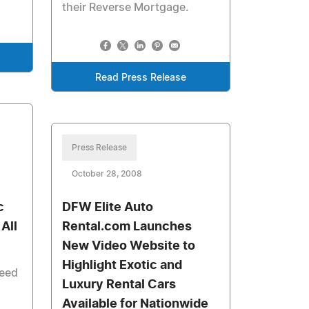
their Reverse Mortgage.
Read Press Release
Press Release
October 28, 2008
c
DFW Elite Auto
 All
Rental.com Launches
New Video Website to
Highlight Exotic and
need
Luxury Rental Cars
Available for Nationwide