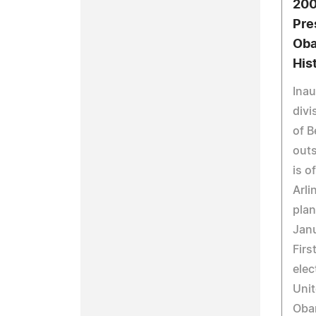
200
Pre
Oba
His
Inau
divi
of B
outs
is o
Arli
plan
Janu
Firs
elec
Unit
Oba