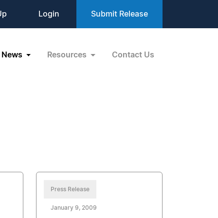
Up
Login
Submit Release
News
Resources
Contact Us
Press Release
January 9, 2009