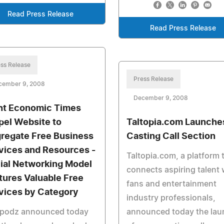
Read Press Release
Read Press Release
ss Release
Press Release
cember 9, 2008
December 9, 2008
ht Economic Times
pel Website to
Taltopia.com Launche
regate Free Business
Casting Call Section
vices and Resources -
Taltopia.com, a platform 
ial Networking Model
connects aspiring talent 
tures Valuable Free
fans and entertainment
vices by Category
industry professionals,
podz announced today
announced today the lau