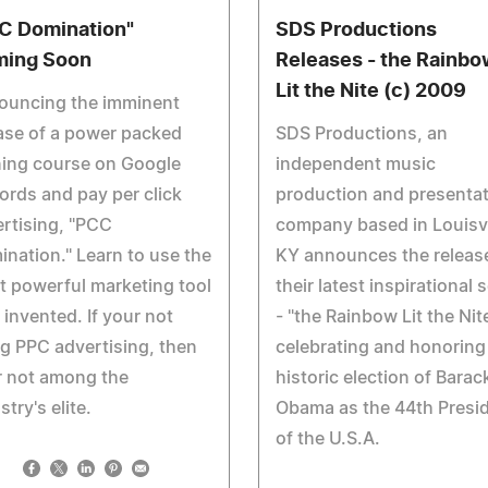
C Domination"
SDS Productions
ing Soon
Releases - the Rainbo
Lit the Nite (c) 2009
ouncing the imminent
ase of a power packed
SDS Productions, an
ning course on Google
independent music
rds and pay per click
production and presenta
rtising, "PCC
company based in Louisvi
nation." Learn to use the
KY announces the releas
 powerful marketing tool
their latest inspirational 
 invented. If your not
- "the Rainbow Lit the Nite
g PPC advertising, then
celebrating and honoring
r not among the
historic election of Barac
stry's elite.
Obama as the 44th Presi
of the U.S.A.