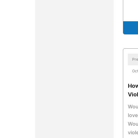
Pre
Oc
How
Vio
Woul
lov
Woul
viol