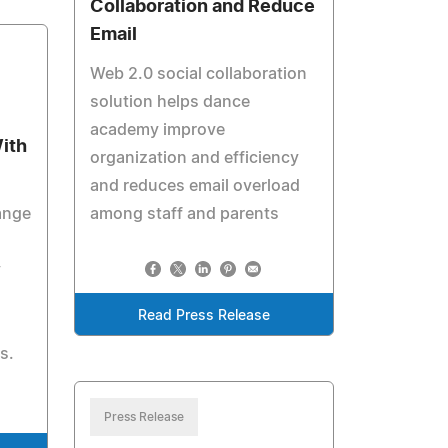
Collaboration and Reduce
Email
Web 2.0 social collaboration
solution helps dance
academy improve
With
organization and efficiency
and reduces email overload
hange
among staff and parents
y
Read Press Release
s.
Press Release