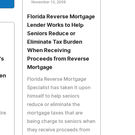
November 13, 2008
Florida Reverse Mortgage
Lender Works to Help
Seniors Reduce or
Eliminate Tax Burden
When Receiving
's
Proceeds from Reverse
Mortgage
men
Florida Reverse Mortgage
Specialist has taken it upon
himself to help seniors
reduce or eliminate the
ire
mortgage taxes that are
being charge to seniors when
they receive proceeds from