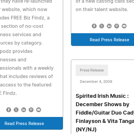
 they have re-launched
of a new casting calls se
r website, which now
on their talent website.
udes FREE Biz Findz, a
section of no-cost
ness services and
Read Press Release
urces by category.
podz provides
inesses and
essionals with a weekly
Press Release
 that includes reviews of
December 4, 2008
access to the featured
 Findz.
Spirited Irish Music :
December Shows by
Fiddle/Guitar Duo Cad
Finlayson & Vita Tang
Read Press Release
(NY/NJ)