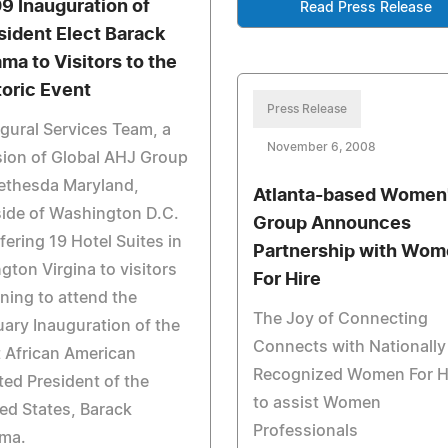
9 Inauguration of
Read Press Release
sident Elect Barack
ma to Visitors to the
toric Event
Press Release
gural Services Team, a
November 6, 2008
sion of Global AHJ Group
ethesda Maryland,
Atlanta-based Women
ide of Washington D.C.
Group Announces
ffering 19 Hotel Suites in
Partnership with Wo
ngton Virgina to visitors
For Hire
ning to attend the
The Joy of Connecting
ary Inauguration of the
Connects with Nationally
t African American
Recognized Women For H
ted President of the
to assist Women
ed States, Barack
Professionals
ma.