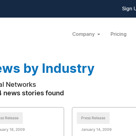
Sign 
Company
Pricing
ws by Industry
al Networks
 news stories found
ss Release
Press Release
uary 18, 2009
January 14, 2009