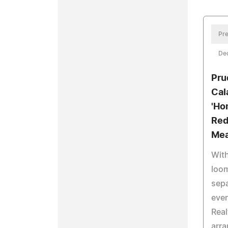
Pre
De
Pru
Cal
'Ho
Red
Mea
Wit
loom
sepa
even
Real
arra