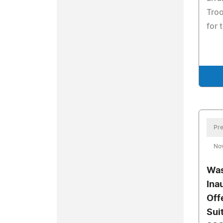
Troo
for 
Pre
No
Was
Ina
Off
Sui