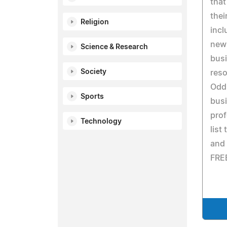
that
thei
Religion
incl
new 
Science & Research
busi
Society
reso
Odd
Sports
bus
prof
Technology
list
and 
FREE