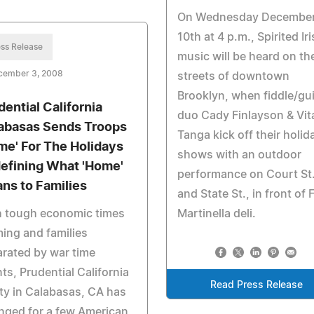
On Wednesday Decembe
10th at 4 p.m., Spirited Ir
ss Release
music will be heard on th
cember 3, 2008
streets of downtown
Brooklyn, when fiddle/gui
dential California
duo Cady Finlayson & Vit
abasas Sends Troops
Tanga kick off their holid
me' For The Holidays
shows with an outdoor
efining What 'Home'
performance on Court St
ns to Families
and State St., in front of F
h tough economic times
Martinella deli.
ing and families
rated by war time
ts, Prudential California
Read Press Release
ty in Calabasas, CA has
nged for a few American