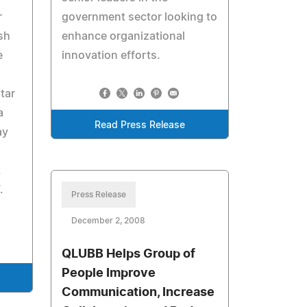
r
government sector looking to
ish
enhance organizational
e
innovation efforts.
tar
a
Read Press Release
ay
.
.
Press Release
December 2, 2008
QLUBB Helps Group of
People Improve
Communication, Increase