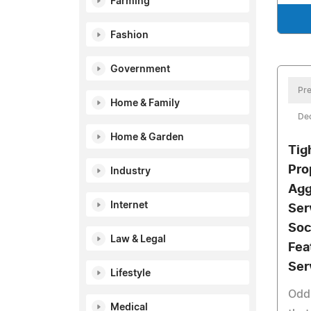
Farming
Fashion
Government
Pre
Home & Family
De
Home & Garden
Tig
Pro
Industry
Agg
Internet
Ser
Soc
Law & Legal
Fea
Ser
Lifestyle
Odd
Medical