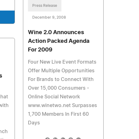
Press Release
December 9, 2008
Wine 2.0 Announces
Action Packed Agenda
For 2009
Four New Live Event Formats
Offer Multiple Opportunities
s
For Brands to Connect With
Over 15,000 Consumers -
that
Online Social Network
with
www.winetwo.net Surpasses
1,700 Members In First 60
Days
nch