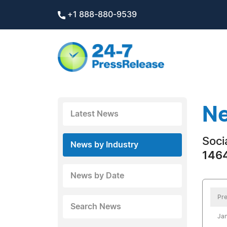
+1 888-880-9539
Ne
Latest News
Soci
News by Industry
1464
News by Date
Pre
Search News
Jan