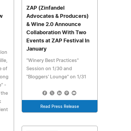
ZAP (Zinfandel
w
Advocates & Producers)
& Wine 2.0 Announce
Collaboration With Two
Events at ZAP Festival In
January
tion
lle,
"Winery Best Practices"
e of
Session on 1/30 and
song
"Bloggers' Lounge" on 1/31
" -
 the
k
Read Press Release
dent