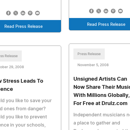
Read Press Release
Read Press Release
Press Release
ss Release
November 5, 2008
tober 29, 2008
Unsigned Artists Can
 Stress Leads To
Now Share Their Musi
lence
With Millions Globally,
d you like to save your
For Free at Drulz.com
ed ones from danger?
Independent musicians 
d you like to prevent
a place to gather and
ence in your schools,