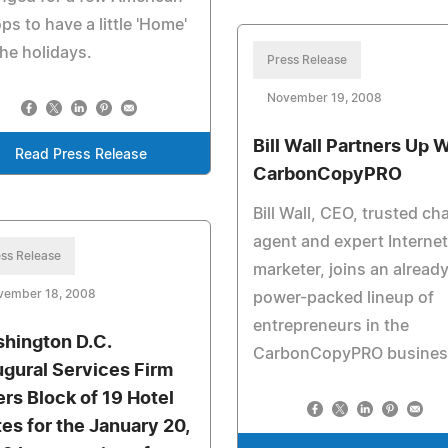
ps to have a little 'Home'
the holidays.
Press Release
November 19, 2008
Bill Wall Partners Up 
Read Press Release
CarbonCopyPRO
Bill Wall, CEO, trusted c
agent and expert Internet
ss Release
marketer, joins an alread
vember 18, 2008
power-packed lineup of
entrepreneurs in the
hington D.C.
CarbonCopyPRO busines
ugural Services Firm
ers Block of 19 Hotel
tes for the January 20,