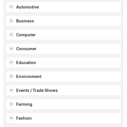
Automotive
Business
Computer
Consumer
Education
Environment
Events / Trade Shows
Farming
Fashion