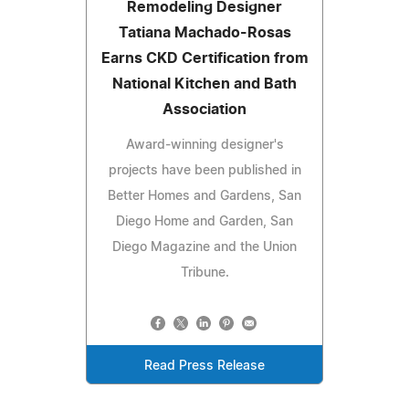
Remodeling Designer
Tatiana Machado-Rosas
Earns CKD Certification from
National Kitchen and Bath
Association
Award-winning designer's
projects have been published in
Better Homes and Gardens, San
Diego Home and Garden, San
Diego Magazine and the Union
Tribune.
Read Press Release