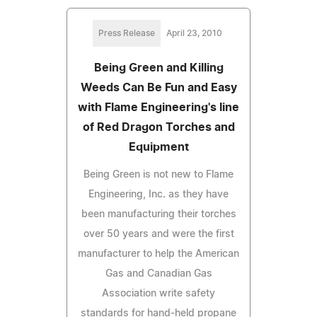
Press Release
April 23, 2010
Being Green and Killing
Weeds Can Be Fun and Easy
with Flame Engineering's line
of Red Dragon Torches and
Equipment
Being Green is not new to Flame
Engineering, Inc. as they have
been manufacturing their torches
over 50 years and were the first
manufacturer to help the American
Gas and Canadian Gas
Association write safety
standards for hand-held propane