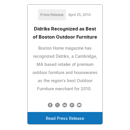
Press Release
April 25, 2010
Didriks Recognized as Best
of Boston Outdoor Furniture
Boston Home magazine has
recognized Didriks, a Cambridge,
MA based retailer of premium
outdoor furniture and housewares
as the region's best Outdoor
Furniture merchant for 2010.
Read Press Release