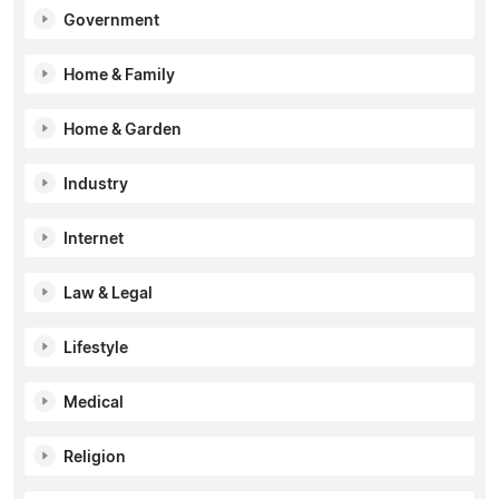
Government
Home & Family
Home & Garden
Industry
Internet
Law & Legal
Lifestyle
Medical
Religion