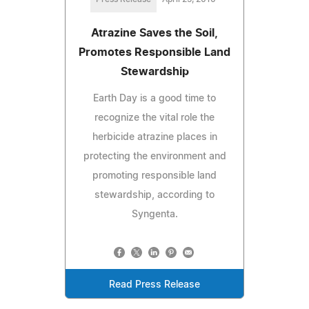
Atrazine Saves the Soil,
Promotes Responsible Land
Stewardship
Earth Day is a good time to
recognize the vital role the
herbicide atrazine places in
protecting the environment and
promoting responsible land
stewardship, according to
Syngenta.
Read Press Release