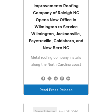
Improvements Roofing
Company of Raleigh NC
Opens New Office in
Wilmington to Service
Wilmington, Jacksonville,
Fayetteville, Goldsboro, and
New Bern NC
Metal roofing company installs
along the North Carolina coast
Read Press Release
Press Release
April 25, 2010