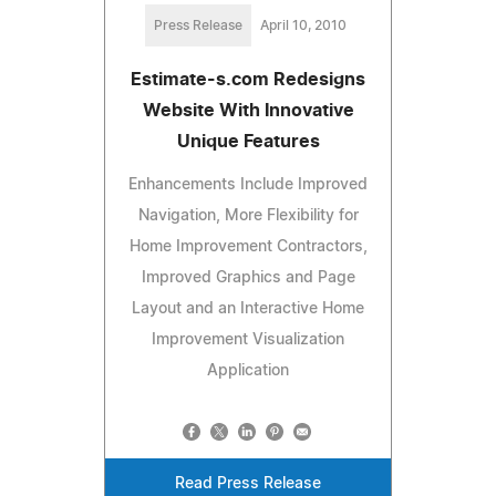
Press Release
April 10, 2010
Estimate-s.com Redesigns
Website With Innovative
Unique Features
Enhancements Include Improved
Navigation, More Flexibility for
Home Improvement Contractors,
Improved Graphics and Page
Layout and an Interactive Home
Improvement Visualization
Application
Read Press Release