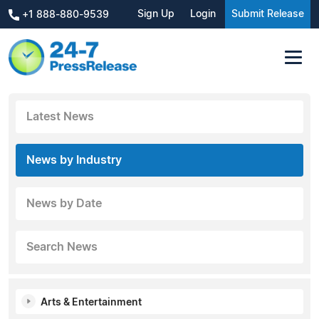
Sign Up
Login
Submit Release
+1 888-880-9539
Latest News
News by Industry
News by Date
Search News
Arts & Entertainment