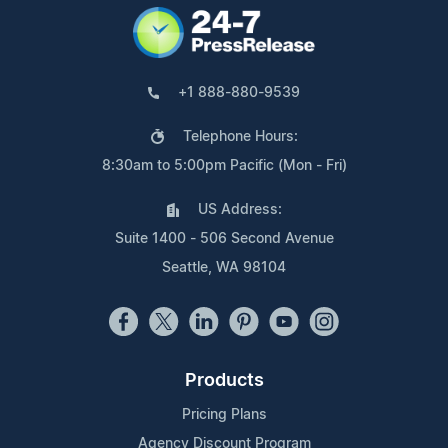
+1 888-880-9539
Telephone Hours:
8:30am to 5:00pm Pacific (Mon - Fri)
US Address:
Suite 1400 - 506 Second Avenue
Seattle, WA 98104
Products
Pricing Plans
Agency Discount Program