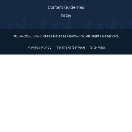
Content Guidelines
FAQs
2004-2026 24-7 Press Release Newswire. All Rights Reserved.
Privacy Policy
Terms of Service
Site Map