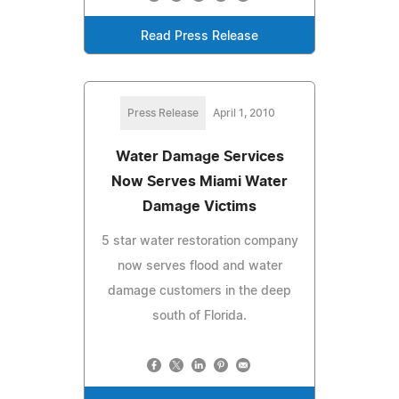
Read Press Release
Press Release
April 1, 2010
Water Damage Services
Now Serves Miami Water
Damage Victims
5 star water restoration company
now serves flood and water
damage customers in the deep
south of Florida.