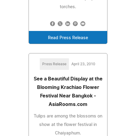
torches.
Read Press Release
Press Release
April 23, 2010
See a Beautiful Display at the
Blooming Krachiao Flower
Festival Near Bangkok -
AsiaRooms.com
Tulips are among the blossoms on
show at the flower festival in
Chaiyaphum.