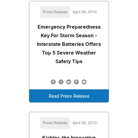
Press Release
April 28, 2010
Emergency Preparedness
Key For Storm Season -
Interstate Batteries Offers
Top 5 Severe Weather
Safety Tips
Read Press Release
Press Release
April 28, 2010
Kichler, the Innovative