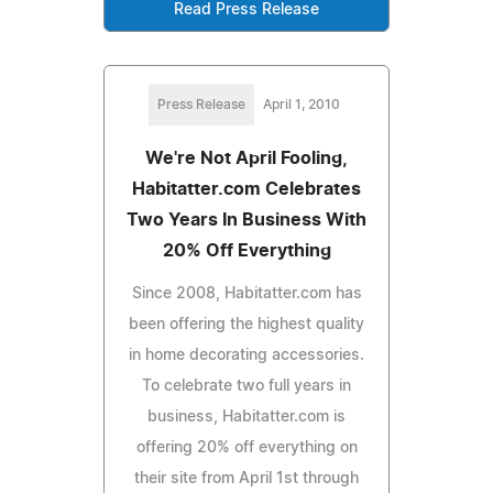
Read Press Release
Press Release
April 1, 2010
We're Not April Fooling,
Habitatter.com Celebrates
Two Years In Business With
20% Off Everything
Since 2008, Habitatter.com has
been offering the highest quality
in home decorating accessories.
To celebrate two full years in
business, Habitatter.com is
offering 20% off everything on
their site from April 1st through