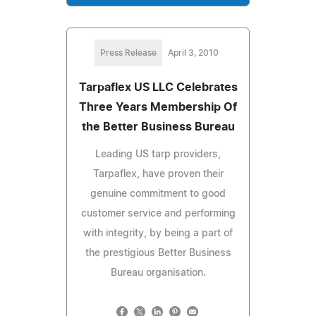
Press Release
April 3, 2010
Tarpaflex US LLC Celebrates
Three Years Membership Of
the Better Business Bureau
Leading US tarp providers,
Tarpaflex, have proven their
genuine commitment to good
customer service and performing
with integrity, by being a part of
the prestigious Better Business
Bureau organisation.