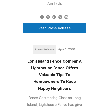
April 7th.
Read Press Release
Press Release
April 1, 2010
Long Island Fence Company,
Lighthouse Fence Offers
Valuable Tips To
Homeowners To Keep
Happy Neighbors
Fence Contracting Giant on Long
Island, Lighthouse Fence has give