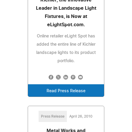
Leader in Landscape Light
Fixtures, is Now at
eLightSpot.com.
Online retailer eLight Spot has
added the entire line of Kichler
landscape lights to its product
portfolio.
Read Press Release
Press Release
April 26, 2010
Metal Works and