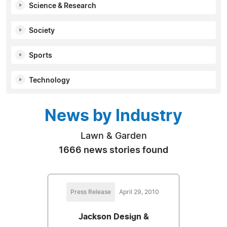
Science & Research
Society
Sports
Technology
News by Industry
Lawn & Garden
1666 news stories found
Press Release
April 29, 2010
Jackson Design &