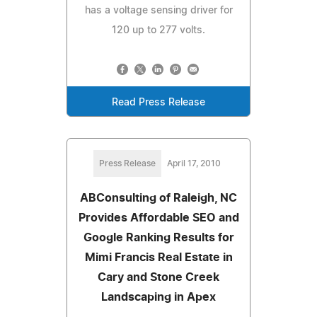
has a voltage sensing driver for
120 up to 277 volts.
Read Press Release
Press Release
April 17, 2010
ABConsulting of Raleigh, NC
Provides Affordable SEO and
Google Ranking Results for
Mimi Francis Real Estate in
Cary and Stone Creek
Landscaping in Apex