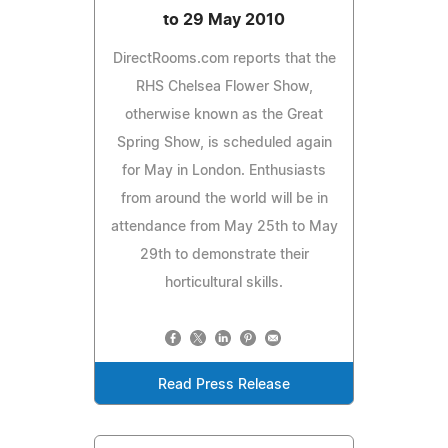
to 29 May 2010
DirectRooms.com reports that the
RHS Chelsea Flower Show,
otherwise known as the Great
Spring Show, is scheduled again
for May in London. Enthusiasts
from around the world will be in
attendance from May 25th to May
29th to demonstrate their
horticultural skills.
Read Press Release