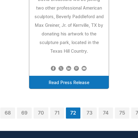
two other professional American
sculptors, Beverly Paddleford and
Max Greiner, Jr. of Kerrville, TX by
donating his artwork to the
sculpture park, located in the
Texas Hill Country.
Read Press Release
68
69
70
71
72
73
74
75