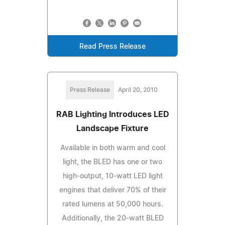
Read Press Release
Press Release
April 20, 2010
RAB Lighting Introduces LED
Landscape Fixture
Available in both warm and cool
light, the BLED has one or two
high-output, 10-watt LED light
engines that deliver 70% of their
rated lumens at 50,000 hours.
Additionally, the 20-watt BLED