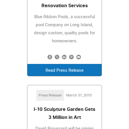
Renovation Services
Blue Ribbon Pools, a successful
pool Company on Long Island,
design custom, quality pools for
homeowners.
Read Press Release
Press Release
March 31, 2010
I-10 Sculpture Garden Gets
3 Million in Art
David Broussard will be joining