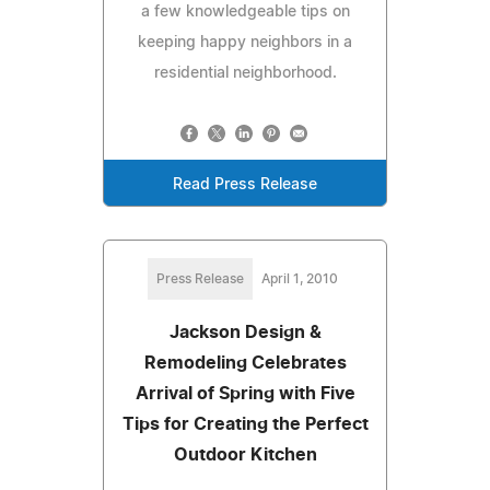
a few knowledgeable tips on
keeping happy neighbors in a
residential neighborhood.
Read Press Release
Press Release
April 1, 2010
Jackson Design &
Remodeling Celebrates
Arrival of Spring with Five
Tips for Creating the Perfect
Outdoor Kitchen