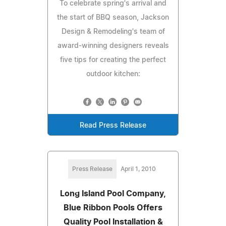
To celebrate spring's arrival and
the start of BBQ season, Jackson
Design & Remodeling's team of
award-winning designers reveals
five tips for creating the perfect
outdoor kitchen:
Read Press Release
Press Release
April 1, 2010
Long Island Pool Company,
Blue Ribbon Pools Offers
Quality Pool Installation &