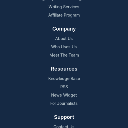
Writing Services
Affiliate Program
Company
About Us
Who Uses Us
Meet The Team
Resources
Knowledge Base
RSS
News Widget
For Journalists
Support
Contact Us