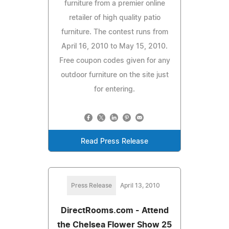
furniture from a premier online
retailer of high quality patio
furniture. The contest runs from
April 16, 2010 to May 15, 2010.
Free coupon codes given for any
outdoor furniture on the site just
for entering.
Read Press Release
Press Release
April 13, 2010
DirectRooms.com - Attend
the Chelsea Flower Show 25