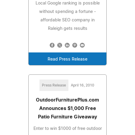
Local Google ranking is possible
without spending a fortune -
affordable SEO company in
Raleigh gets results
Read Press Release
Press Release
April 16, 2010
OutdoorFurniturePlus.com
Announces $1,000 Free
Patio Furniture Giveaway
Enter to win $1000 of free outdoor