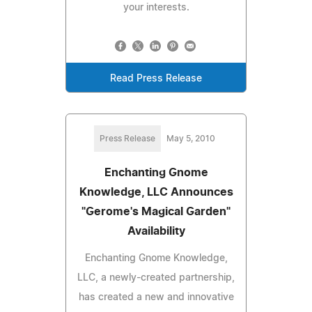
your interests.
Read Press Release
Press Release
May 5, 2010
Enchanting Gnome
Knowledge, LLC Announces
"Gerome's Magical Garden"
Availability
Enchanting Gnome Knowledge,
LLC, a newly-created partnership,
has created a new and innovative