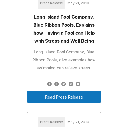
Press Release
May 21, 2010
Long Island Pool Company,
Blue Ribbon Pools, Explains
how Having a Pool can Help
with Stress and Well Being
Long Island Pool Company, Blue
Ribbon Pools, give examples how
swimming can relieve stress.
Read Press Release
Press Release
May 21, 2010