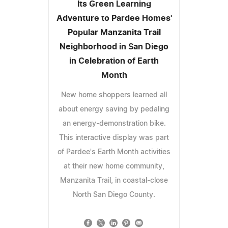
Its Green Learning
Adventure to Pardee Homes'
Popular Manzanita Trail
Neighborhood in San Diego
in Celebration of Earth
Month
New home shoppers learned all
about energy saving by pedaling
an energy-demonstration bike.
This interactive display was part
of Pardee's Earth Month activities
at their new home community,
Manzanita Trail, in coastal-close
North San Diego County.