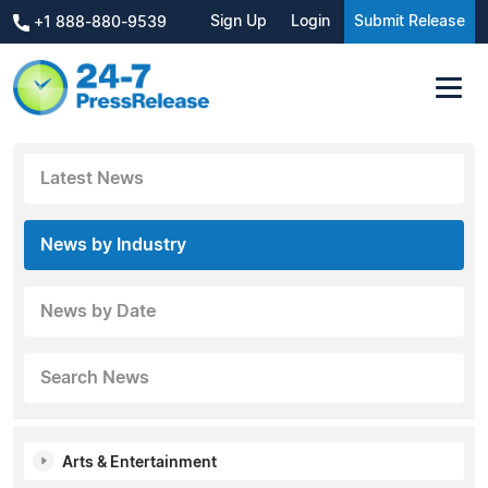
Sign Up
Login
Submit Release
+1 888-880-9539
Latest News
News by Industry
News by Date
Search News
Arts & Entertainment