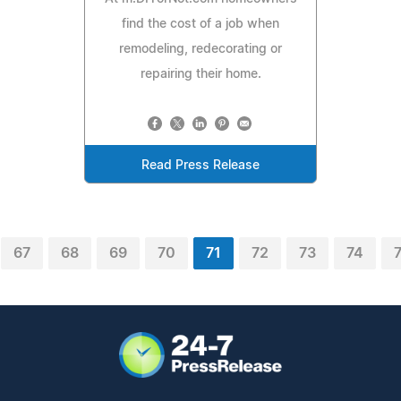
find the cost of a job when
remodeling, redecorating or
repairing their home.
Read Press Release
67
68
69
70
71
72
73
74