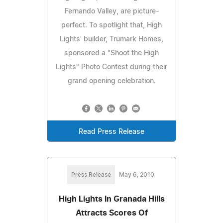
Fernando Valley, are picture-
perfect. To spotlight that, High
Lights' builder, Trumark Homes,
sponsored a "Shoot the High
Lights" Photo Contest during their
grand opening celebration.
Read Press Release
Press Release
May 6, 2010
High Lights In Granada Hills
Attracts Scores Of