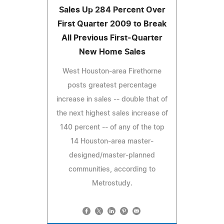
Sales Up 284 Percent Over
First Quarter 2009 to Break
All Previous First-Quarter
New Home Sales
West Houston-area Firethorne
posts greatest percentage
increase in sales -- double that of
the next highest sales increase of
140 percent -- of any of the top
14 Houston-area master-
designed/master-planned
communities, according to
Metrostudy.