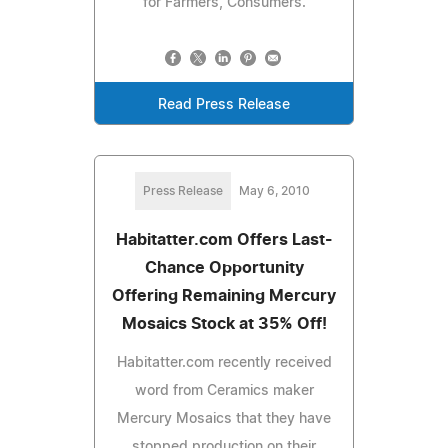
for Farmers, Consumers.
Read Press Release
Press Release
May 6, 2010
Habitatter.com Offers Last-
Chance Opportunity
Offering Remaining Mercury
Mosaics Stock at 35% Off!
Habitatter.com recently received
word from Ceramics maker
Mercury Mosaics that they have
stopped production on their