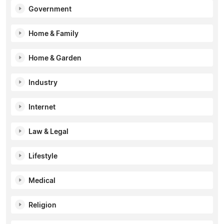
Government
Home & Family
Home & Garden
Industry
Internet
Law & Legal
Lifestyle
Medical
Religion