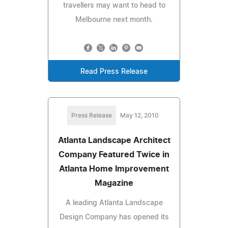
travellers may want to head to
Melbourne next month.
Read Press Release
Press Release
May 12, 2010
Atlanta Landscape Architect
Company Featured Twice in
Atlanta Home Improvement
Magazine
A leading Atlanta Landscape
Design Company has opened its