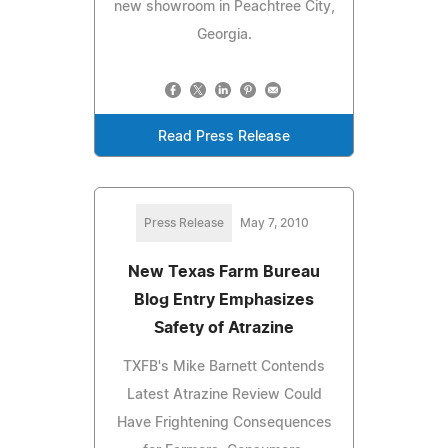
new showroom in Peachtree City,
Georgia.
Read Press Release
Press Release
May 7, 2010
New Texas Farm Bureau
Blog Entry Emphasizes
Safety of Atrazine
TXFB's Mike Barnett Contends
Latest Atrazine Review Could
Have Frightening Consequences