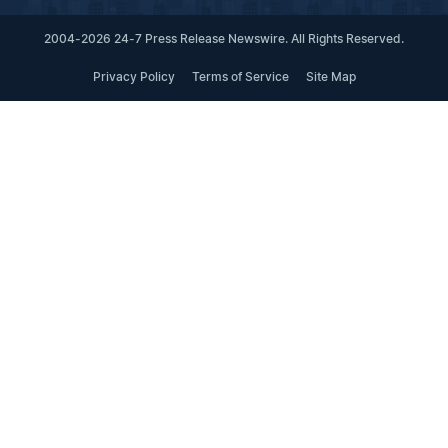
2004-2026 24-7 Press Release Newswire. All Rights Reserved.
Privacy Policy
Terms of Service
Site Map