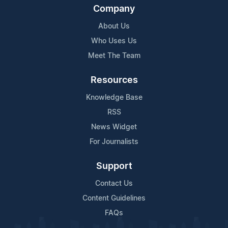
Company
About Us
Who Uses Us
Meet The Team
Resources
Knowledge Base
RSS
News Widget
For Journalists
Support
Contact Us
Content Guidelines
FAQs