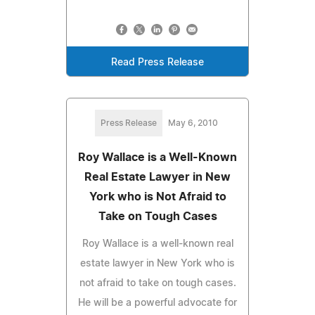
Read Press Release
Press Release
May 6, 2010
Roy Wallace is a Well-Known
Real Estate Lawyer in New
York who is Not Afraid to
Take on Tough Cases
Roy Wallace is a well-known real
estate lawyer in New York who is
not afraid to take on tough cases.
He will be a powerful advocate for