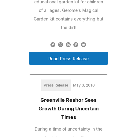
educational garden kit for children
of all ages. Gerome's Magical
Garden kit contains everything but
the dirt!
Read Press Release
Press Release
May 3, 2010
Greenville Realtor Sees
Growth During Uncertain
Times
During a time of uncertainty in the