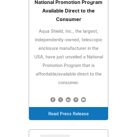
National Promotion Program
Available Direct to the
Consumer
Aqua Shield, Inc., the largest,
independently-owned, telescopic
enclosure manufacturer in the
USA, have just unveiled a National
Promotion Program that is
affordable/available direct to the
consumer.
Read Press Release