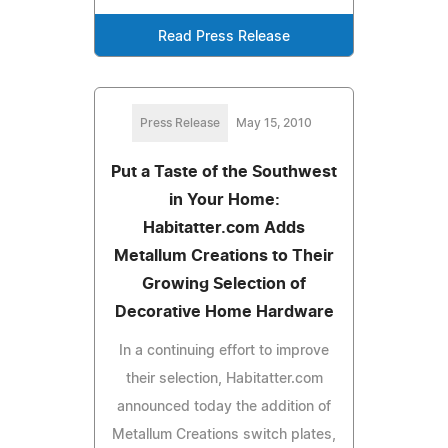
Read Press Release
Press Release
May 15, 2010
Put a Taste of the Southwest
in Your Home:
Habitatter.com Adds
Metallum Creations to Their
Growing Selection of
Decorative Home Hardware
In a continuing effort to improve
their selection, Habitatter.com
announced today the addition of
Metallum Creations switch plates,