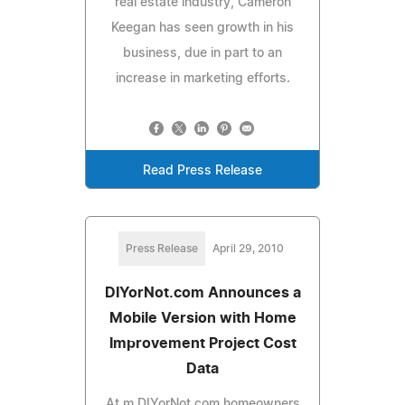
real estate industry, Cameron
Keegan has seen growth in his
business, due in part to an
increase in marketing efforts.
Read Press Release
Press Release
April 29, 2010
DIYorNot.com Announces a
Mobile Version with Home
Improvement Project Cost
Data
At m.DIYorNot.com homeowners