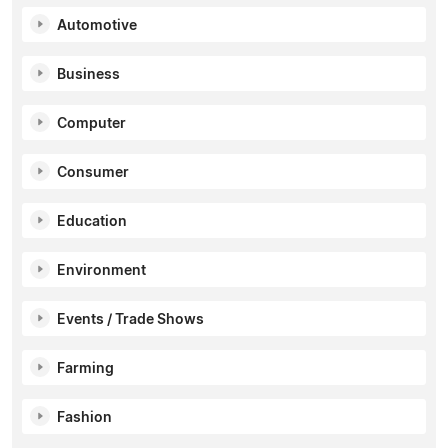
Automotive
Business
Computer
Consumer
Education
Environment
Events / Trade Shows
Farming
Fashion