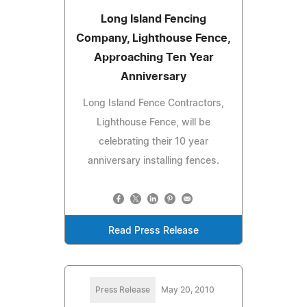
Long Island Fencing
Company, Lighthouse Fence,
Approaching Ten Year
Anniversary
Long Island Fence Contractors,
Lighthouse Fence, will be
celebrating their 10 year
anniversary installing fences.
Read Press Release
Press Release
May 20, 2010