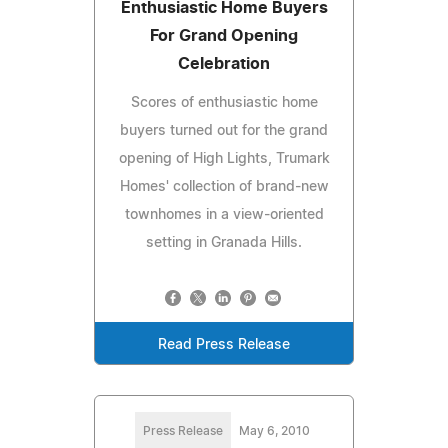
Enthusiastic Home Buyers
For Grand Opening
Celebration
Scores of enthusiastic home
buyers turned out for the grand
opening of High Lights, Trumark
Homes' collection of brand-new
townhomes in a view-oriented
setting in Granada Hills.
Read Press Release
Press Release
May 6, 2010