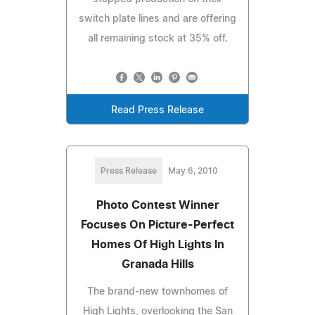
switch plate lines and are offering
all remaining stock at 35% off.
Read Press Release
Press Release
May 6, 2010
Photo Contest Winner
Focuses On Picture-Perfect
Homes Of High Lights In
Granada Hills
The brand-new townhomes of
High Lights, overlooking the San