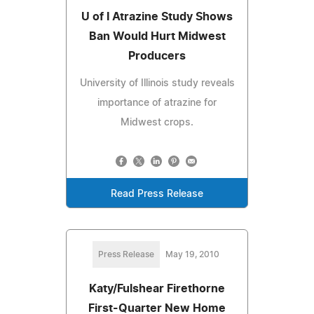
U of I Atrazine Study Shows
Ban Would Hurt Midwest
Producers
University of Illinois study reveals
importance of atrazine for
Midwest crops.
Read Press Release
Press Release
May 19, 2010
Katy/Fulshear Firethorne
First-Quarter New Home