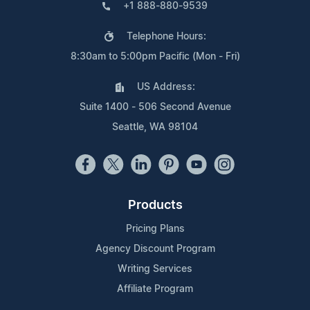
+1 888-880-9539
Telephone Hours:
8:30am to 5:00pm Pacific (Mon - Fri)
US Address:
Suite 1400 - 506 Second Avenue
Seattle, WA 98104
Products
Pricing Plans
Agency Discount Program
Writing Services
Affiliate Program