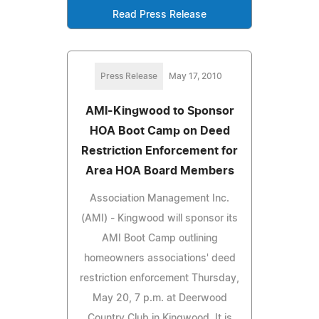
Read Press Release
Press Release
May 17, 2010
AMI-Kingwood to Sponsor
HOA Boot Camp on Deed
Restriction Enforcement for
Area HOA Board Members
Association Management Inc.
(AMI) - Kingwood will sponsor its
AMI Boot Camp outlining
homeowners associations' deed
restriction enforcement Thursday,
May 20, 7 p.m. at Deerwood
Country Club in Kingwood. It is