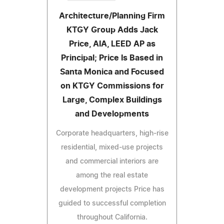
Architecture/Planning Firm
KTGY Group Adds Jack
Price, AIA, LEED AP as
Principal; Price Is Based in
Santa Monica and Focused
on KTGY Commissions for
Large, Complex Buildings
and Developments
Corporate headquarters, high-rise
residential, mixed-use projects
and commercial interiors are
among the real estate
development projects Price has
guided to successful completion
throughout California.