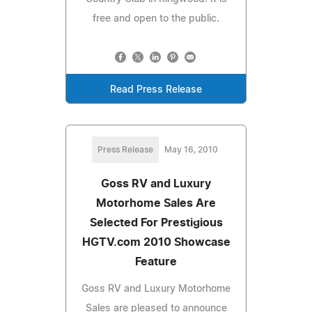
free and open to the public.
Read Press Release
Press Release
May 16, 2010
Goss RV and Luxury
Motorhome Sales Are
Selected For Prestigious
HGTV.com 2010 Showcase
Feature
Goss RV and Luxury Motorhome
Sales are pleased to announce