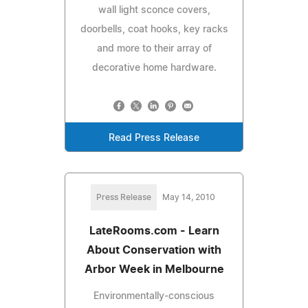
wall light sconce covers,
doorbells, coat hooks, key racks
and more to their array of
decorative home hardware.
Read Press Release
Press Release
May 14, 2010
LateRooms.com - Learn
About Conservation with
Arbor Week in Melbourne
Environmentally-conscious