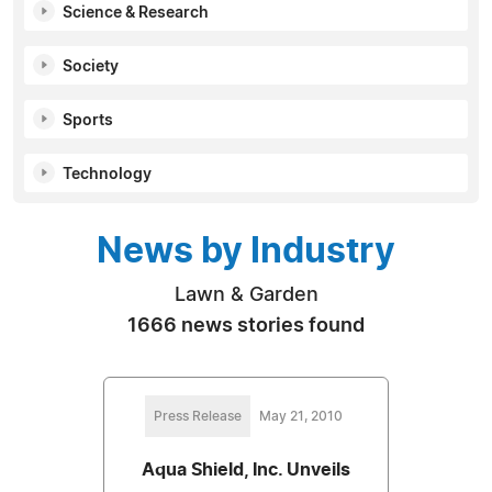
Science & Research
Society
Sports
Technology
News by Industry
Lawn & Garden
1666 news stories found
Press Release
May 21, 2010
Aqua Shield, Inc. Unveils