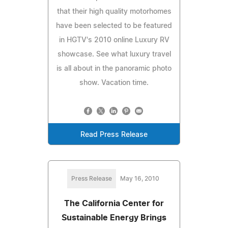
that their high quality motorhomes
have been selected to be featured
in HGTV's 2010 online Luxury RV
showcase. See what luxury travel
is all about in the panoramic photo
show. Vacation time.
Read Press Release
Press Release
May 16, 2010
The California Center for
Sustainable Energy Brings