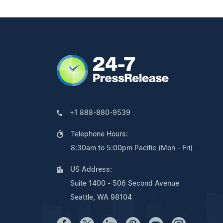
+1 888-880-9539
Telephone Hours:
8:30am to 5:00pm Pacific (Mon - Fri)
US Address:
Suite 1400 - 506 Second Avenue
Seattle, WA 98104