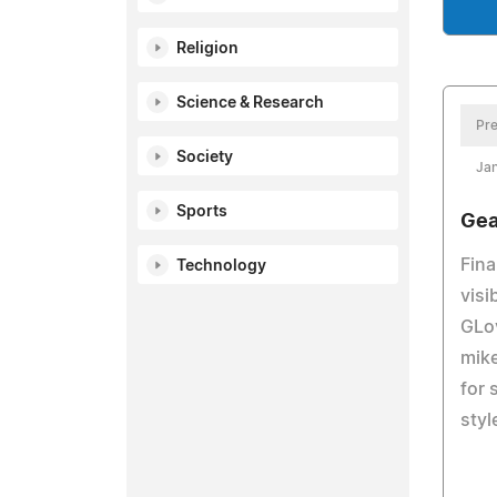
Religion
Science & Research
Pre
Society
Ja
Sports
Gea
Fina
Technology
visi
GLov
mike
for 
styl