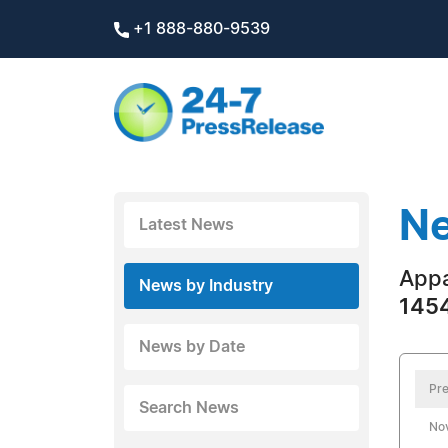
+1 888-880-9539
Ne
Latest News
Appa
News by Industry
1454
News by Date
Pre
Search News
No