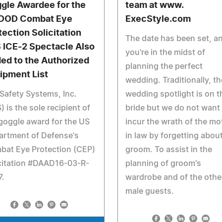
gle Awardee for the
team at www.
DOD Combat Eye
ExecStyle.com
tection Solicitation
The date has been set, a
 ICE-2 Spectacle Also
you're in the midst of
ed to the Authorized
planning the perfect
ipment List
wedding. Traditionally, th
Safety Systems, Inc.
wedding spotlight is on t
) is the sole recipient of
bride but we do not want
goggle award for the US
incur the wrath of the mo
artment of Defense's
in law by forgetting abou
bat Eye Protection (CEP)
groom. To assist in the
citation #DAAD16-03-R-
planning of groom's
7.
wardrobe and of the othe
male guests.