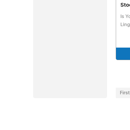
Sto
Is Y
Ling
First