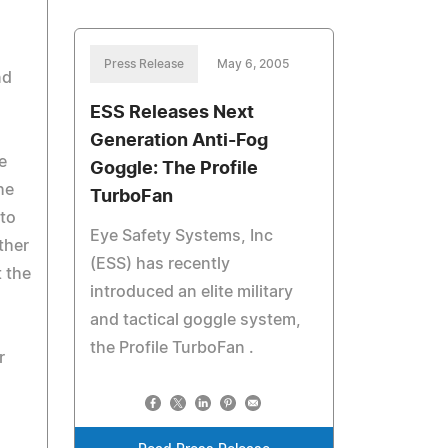
Press Release
May 6, 2005
nd
ESS Releases Next
Generation Anti-Fog
e
Goggle: The Profile
he
TurboFan
 to
Eye Safety Systems, Inc
ther
(ESS) has recently
t the
introduced an elite military
and tactical goggle system,
the Profile TurboFan .
r