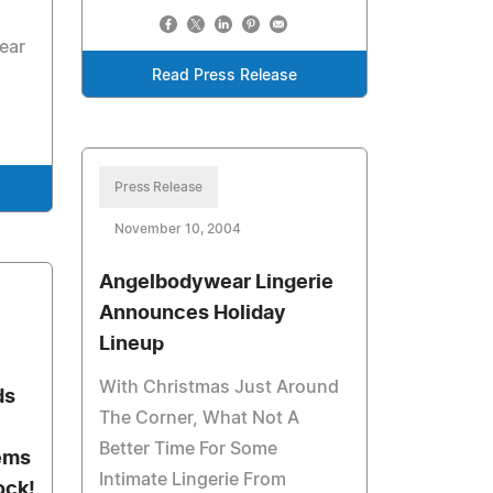
ear
Read Press Release
Press Release
November 10, 2004
Angelbodywear Lingerie
Announces Holiday
Lineup
With Christmas Just Around
ds
The Corner, What Not A
Better Time For Some
ems
Intimate Lingerie From
ock!