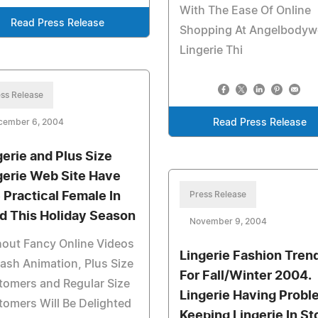
With The Ease Of Online
Read Press Release
Shopping At Angelbodyw
Lingerie Thi
ss Release
cember 6, 2004
Read Press Release
gerie and Plus Size
gerie Web Site Have
 Practical Female In
Press Release
d This Holiday Season
November 9, 2004
out Fancy Online Videos
Lingerie Fashion Tren
lash Animation, Plus Size
For Fall/Winter 2004.
tomers and Regular Size
Lingerie Having Probl
omers Will Be Delighted
Keeping Lingerie In St