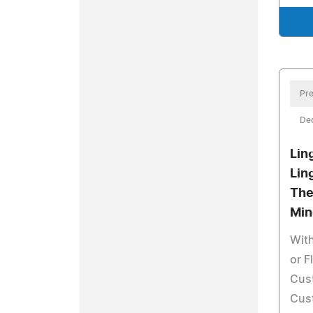
Pre
De
Lin
Lin
The
Min
With
or F
Cus
Cust