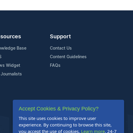
sources
Support
owledge Base
Contact Us
S
Content Guidelines
ws Widget
FAQs
 Journalists
Accept Cookies & Privacy Policy?
This site uses cookies to improve user
experience. By continuing to browse this site,
you accept the use of cookies.
Learn more
. 24-7