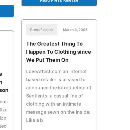
Read Press Release
Press Release
March 8, 2005
The Greatest Thing To
Happen To Clothing since
We Put Them On
LoveAffect.com an Internet
e
based retailer is pleased to
n
announce the introduction of
ason
Sentients: a casual line of
deos
clothing with an intimate
Size
message sewn on the inside.
ize
Like a b
ted