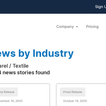
Sign 
Company
Pricing
ws by Industry
rel / Textile
 news stories found
ss Release
Press Release
vember 16, 2005
October 19, 2005