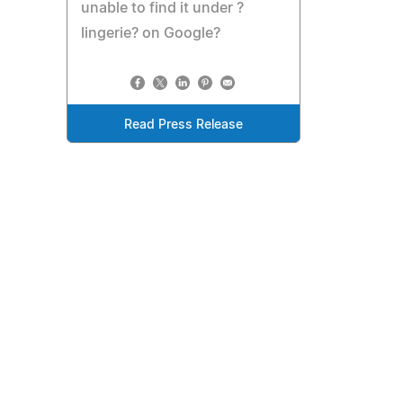
unable to find it under ?
lingerie? on Google?
Read Press Release