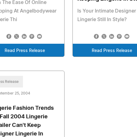
 The Ease Of Online
pping At Angelbodywear
Is Your Intimate Designer
erie Thi
Lingerie Still In Style?
Read Press Release
Read Press Release
ss Release
ptember 25, 2004
gerie Fashion Trends
 Fall 2004 Lingerie
ailer Can't Keep
igner Lingerie In