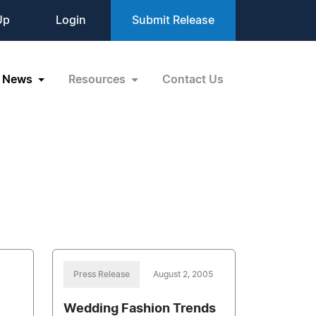
Up
Login
Submit Release
News
Resources
Contact Us
Press Release
August 2, 2005
Wedding Fashion Trends