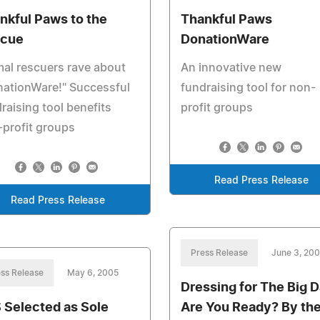
nkful Paws to the
Thankful Paws
cue
DonationWare
al rescuers rave about
An innovative new
nationWare!" Successful
fundraising tool for non-
raising tool benefits
profit groups
profit groups
Read Press Release
Read Press Release
Press Release
June 3, 20
ss Release
May 6, 2005
Dressing for The Big D
 Selected as Sole
Are You Ready? By th