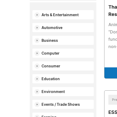
Tha
Res
Arts & Entertainment
Anim
Automotive
"Do
fund
Business
non-
Computer
Consumer
Education
Environment
Pre
Events / Trade Shows
ESS