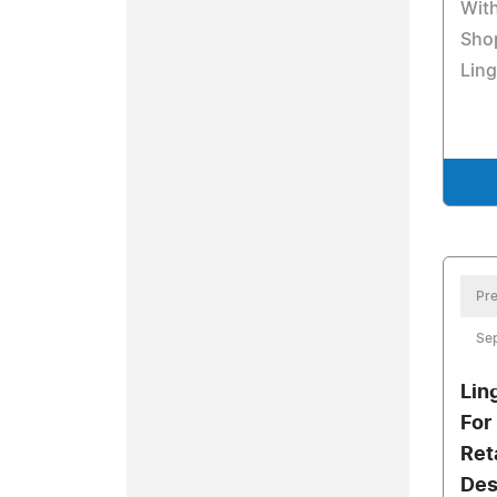
With
Sho
Ling
Pre
Se
Lin
For
Ret
Des