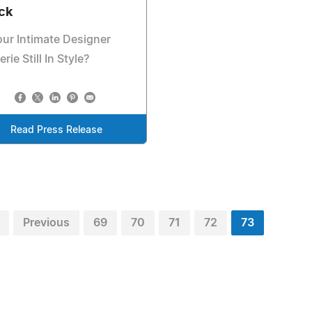
ck
our Intimate Designer
erie Still In Style?
Read Press Release
Previous
69
70
71
72
73