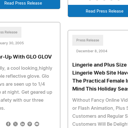
Read Press Release
Read Press Release
ss Release
Press Release
nuary 30, 2005
December 8, 2004
r-Up With GLO GLOV
Lingerie and Plus Size
lly, a cool looking,highly
Lingerie Web Site Hav
ble reflective glove. Glo
The Practical Female I
s are seen up to 1/4
Mind This Holiday Se
 at night. Get geared up
safety with our three
Without Fancy Online Vi
es.
or Flash Animation, Plus 
Customers and Regular S
Customers Will Be Deligh