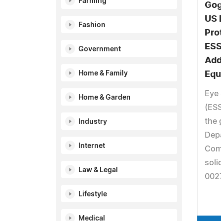
Farming
Gog
US 
Fashion
Pro
ESS
Government
Add
Home & Family
Equ
Eye 
Home & Garden
(ESS
the 
Industry
Dep
Internet
Com
soli
Law & Legal
002
Lifestyle
Medical