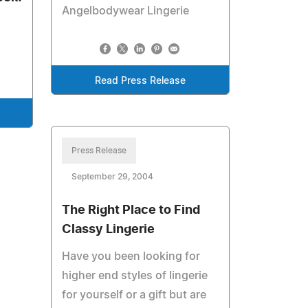
Angelbodywear Lingerie
Read Press Release
Press Release
September 29, 2004
The Right Place to Find
Classy Lingerie
Have you been looking for
higher end styles of lingerie
for yourself or a gift but are