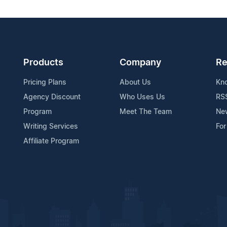
Products
Company
Re
Pricing Plans
About Us
Kn
Agency Discount
Who Uses Us
RS
Program
Meet The Team
Ne
Writing Services
For
Affiliate Program