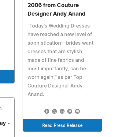
2006 from Couture
Designer Andy Anand
"Today's Wedding Dresses
have reached a new level of
sophistication—brides want
dresses that are stylish,
made of fine fabrics and
most importantly, can be
worn again," as per Top
Couture Designer Andy
Anand.
05
ay -
Read Press Release
e