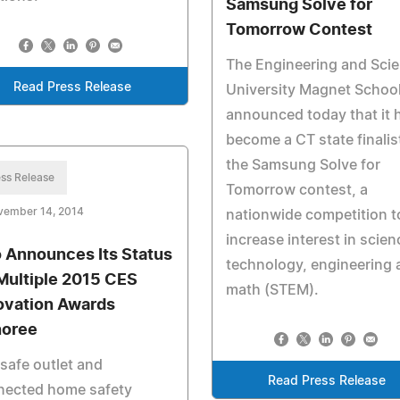
Samsung Solve for
Tomorrow Contest
The Engineering and Sci
Read Press Release
University Magnet Schoo
announced today that it 
become a CT state finalist
the Samsung Solve for
ss Release
Tomorrow contest, a
vember 14, 2014
nationwide competition t
increase interest in scien
o Announces Its Status
technology, engineering 
Multiple 2015 CES
math (STEM).
ovation Awards
oree
safe outlet and
Read Press Release
nected home safety