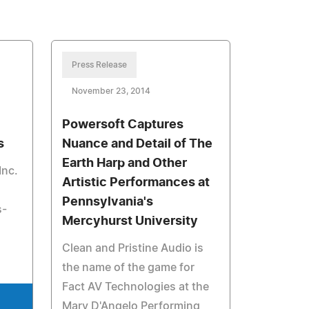
Press Release
November 23, 2014
Powersoft Captures
s
Nuance and Detail of The
Earth Harp and Other
Inc.
Artistic Performances at
Pennsylvania's
s-
Mercyhurst University
Clean and Pristine Audio is
the name of the game for
Fact AV Technologies at the
Mary D'Angelo Performing