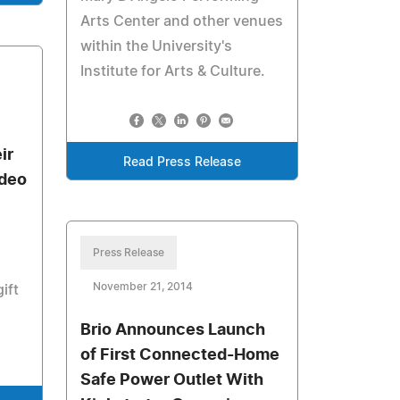
Arts Center and other venues
within the University's
Institute for Arts & Culture.
ir
Read Press Release
ideo
Press Release
November 21, 2014
ift
Brio Announces Launch
of First Connected-Home
Safe Power Outlet With