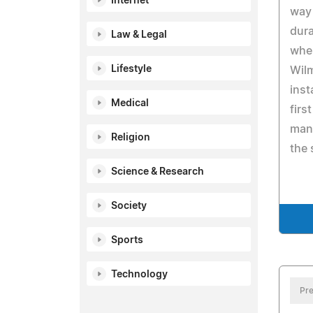
Internet
way 
dur
Law & Legal
when
Lifestyle
Wilm
inst
Medical
firs
man
Religion
the 
Science & Research
Society
Sports
Technology
Pre