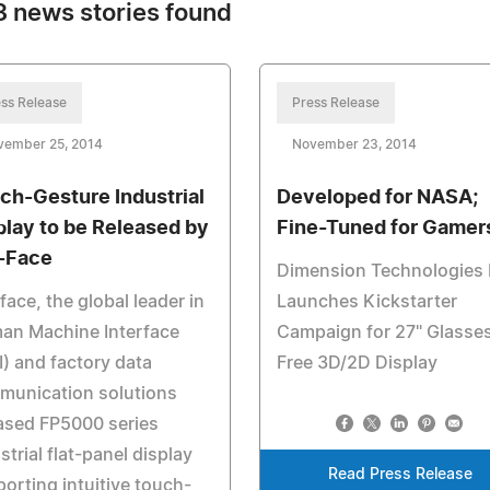
 news stories found
ss Release
Press Release
vember 25, 2014
November 23, 2014
ch-Gesture Industrial
Developed for NASA;
play to be Released by
Fine-Tuned for Gamer
-Face
Dimension Technologies 
face, the global leader in
Launches Kickstarter
an Machine Interface
Campaign for 27" Glasse
) and factory data
Free 3D/2D Display
munication solutions
ased FP5000 series
strial flat-panel display
Read Press Release
orting intuitive touch-