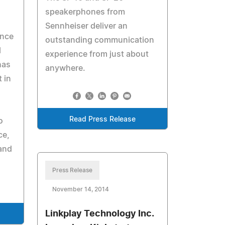
speakerphones from
Sennheiser deliver an
ence
outstanding communication
l
experience from just about
has
anywhere.
 in
Read Press Release
o
ce,
and
Press Release
November 14, 2014
Linkplay Technology Inc.