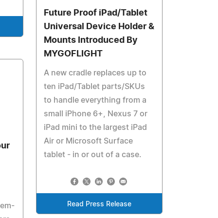
Future Proof iPad/Tablet
Universal Device Holder &
Mounts Introduced By
MYGOFLIGHT
A new cradle replaces up to
ten iPad/Tablet parts/SKUs
to handle everything from a
small iPhone 6+, Nexus 7 or
iPad mini to the largest iPad
Air or Microsoft Surface
our
tablet - in or out of a case.
Read Press Release
tem-