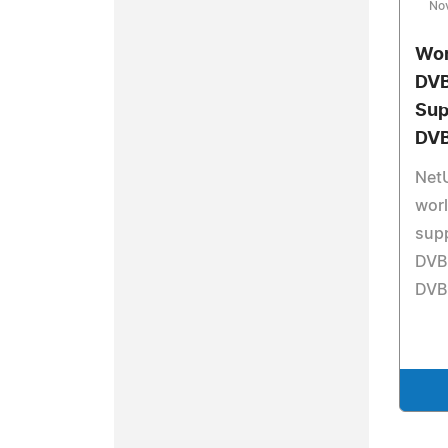
No
Wor
DVB
Sup
DVB
Net
worl
sup
DVB
DVB