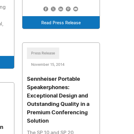
ing
Read Press Release
l,
Press Release
November 15, 2014
Sennheiser Portable
Speakerphones:
Exceptional Design and
Outstanding Quality in a
Premium Conferencing
Solution
on
The SP 10 and SP 20