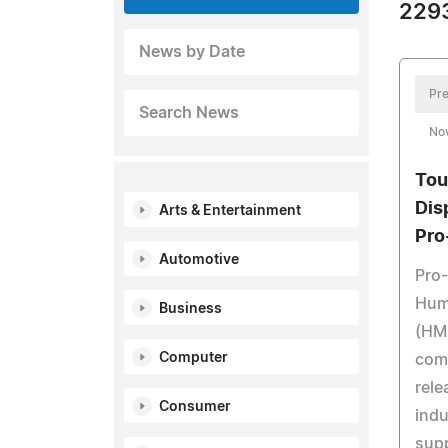
2293
News by Date
Pre
Search News
No
Tou
Dis
Arts & Entertainment
Pro
Automotive
Pro-
Hum
Business
(HMI
Computer
com
rele
Consumer
indu
supp