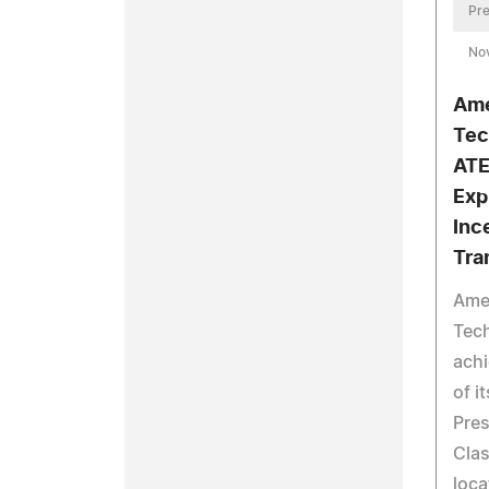
Pre
No
Ame
Tec
ATE
Exp
Inc
Tra
Ame
Tech
achi
of i
Pres
Clas
loca