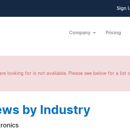
Sign 
Company
Pricing
re looking for is not available. Please see below for a list o
ws by Industry
tronics