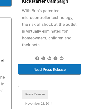
Kickstarter Campaign
With Brio's patented
microcontroller technology,
the risk of shock at the outlet
is virtually eliminated for
homeowners, children and
their pets.
uct
Read Press Release
the
 in
s'
Press Release
November 21, 2014