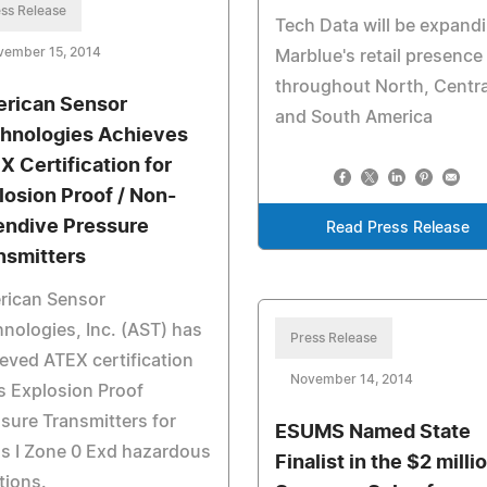
ss Release
Tech Data will be expand
vember 15, 2014
Marblue's retail presence
throughout North, Centra
rican Sensor
and South America
hnologies Achieves
X Certification for
losion Proof / Non-
endive Pressure
Read Press Release
nsmitters
rican Sensor
nologies, Inc. (AST) has
Press Release
eved ATEX certification
November 14, 2014
ts Explosion Proof
sure Transmitters for
ESUMS Named State
s I Zone 0 Exd hazardous
Finalist in the $2 milli
tions.