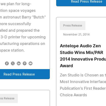
Read Press Release
we plan for long-
ation space voyages
 astronaut Barry "Butch"
ore successfully
Press Release
alled and prepared the
November 21, 2014
t 3-D printer for upcoming
ufacturing operations on
Antelope Audio Zen
space station.
Studio Wins Mix/PAR
2014 Innovative Prod
Award
Read Press Release
Zen Studio is Chosen as 
Most Innovative Interface
Publication's First Reader
Choice Awards
ss Release