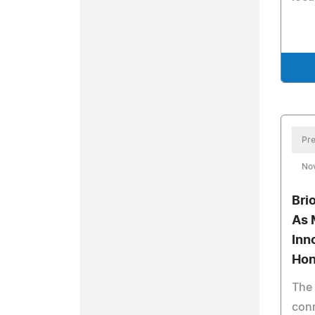
Pre
No
Bri
As 
Inn
Hon
The 
con