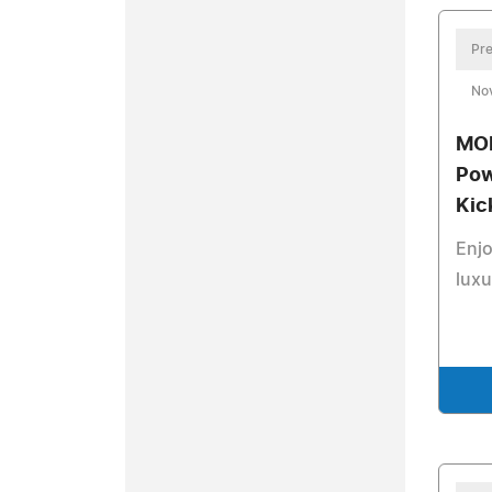
Pre
No
MOK
Pow
Kic
Enj
luxu