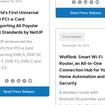
vember 19, 2014
ld's First Universal
Read Press Release
 PCI-e Card
porting All Popular
 Standards by NetUP
Press Release
UP announced the
November 19, 2014
d's first PCI-e card
porting DVB-S, DVB-S2,
Wolflink: Smart Wi-Fi
-T, DVB-T2, DVB-C and
Router, an All-in-One
-C2.
Connection Hub for Y
Home Automation and
Security
Read Press Release
A wireless router with
Android OS provides sys