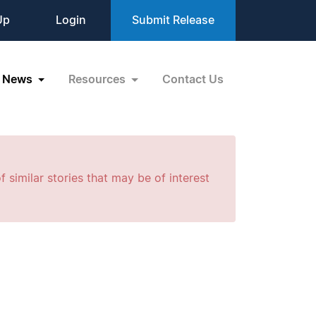
Up
Login
Submit Release
News
Resources
Contact Us
f similar stories that may be of interest