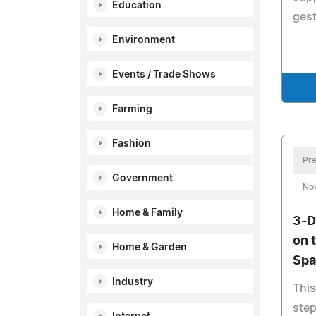
Education
gest
Environment
Events / Trade Shows
Farming
Fashion
Pre
Government
No
Home & Family
3-D
on 
Home & Garden
Spa
Industry
This
step