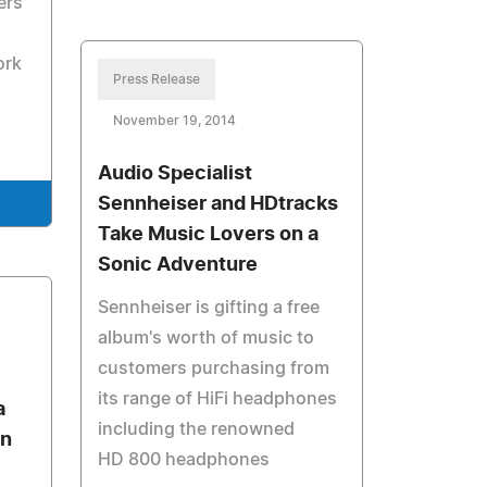
ers
ork
Press Release
November 19, 2014
Audio Specialist
Sennheiser and HDtracks
Take Music Lovers on a
Sonic Adventure
Sennheiser is gifting a free
album's worth of music to
customers purchasing from
its range of HiFi headphones
a
including the renowned
on
HD 800 headphones