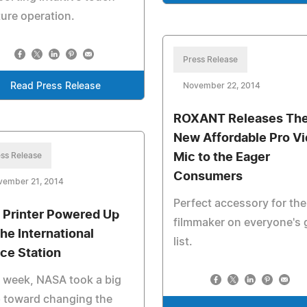
ure operation.
Press Release
Read Press Release
November 22, 2014
ROXANT Releases The
New Affordable Pro V
ss Release
Mic to the Eager
Consumers
vember 21, 2014
Perfect accessory for the
 Printer Powered Up
filmmaker on everyone's g
the International
list.
ce Station
 week, NASA took a big
 toward changing the