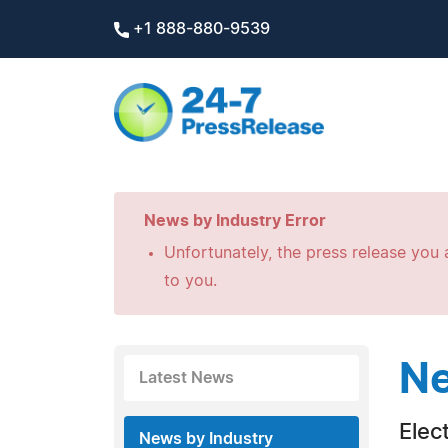
+1 888-880-9539
News by Industry Error
Unfortunately, the press release you a
to you.
Ne
Latest News
Elec
News by Industry