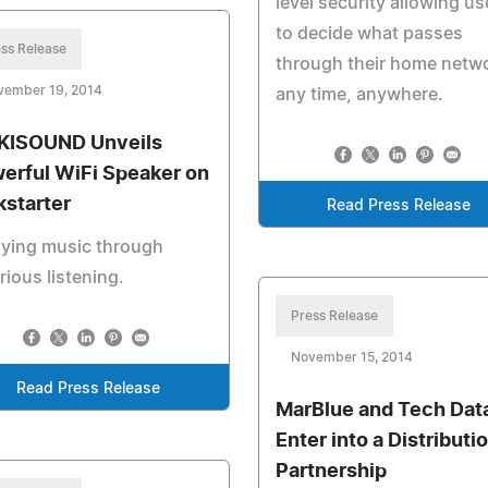
level security allowing us
to decide what passes
ss Release
through their home netw
vember 19, 2014
any time, anywhere.
ISOUND Unveils
erful WiFi Speaker on
kstarter
Read Press Release
oying music through
rious listening.
Press Release
November 15, 2014
Read Press Release
MarBlue and Tech Dat
Enter into a Distributi
Partnership