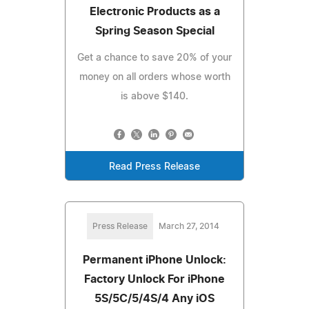
Electronic Products as a
Spring Season Special
Get a chance to save 20% of your
money on all orders whose worth
is above $140.
Read Press Release
Press Release
March 27, 2014
Permanent iPhone Unlock:
Factory Unlock For iPhone
5S/5C/5/4S/4 Any iOS