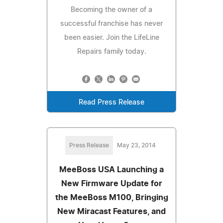
Becoming the owner of a
successful franchise has never
been easier. Join the LifeLine
Repairs family today.
Read Press Release
Press Release
May 23, 2014
MeeBoss USA Launching a
New Firmware Update for
the MeeBoss M100, Bringing
New Miracast Features, and