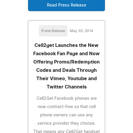
Read Press Release
Press Release
May 30, 2014
Cell2get Launches the New
Facebook Fan Page and Now
Offering Promo/Redemption
Codes and Deals Through
Their Vimeo, Youtube and
Twitter Channels
Cell2Get Facebook phones are
now contract-free so that cell
phone owners can use any
service provider they choose.
That means any Cell2Get handset