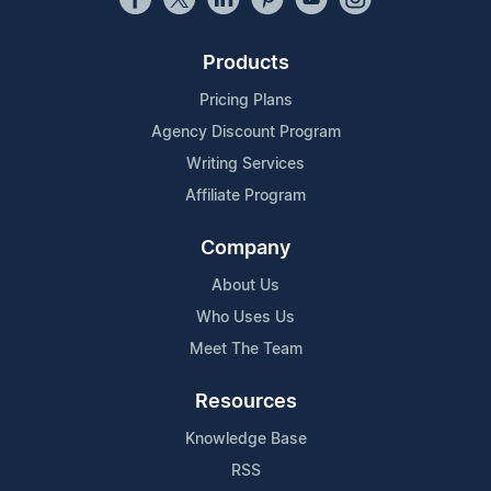
Products
Pricing Plans
Agency Discount Program
Writing Services
Affiliate Program
Company
About Us
Who Uses Us
Meet The Team
Resources
Knowledge Base
RSS