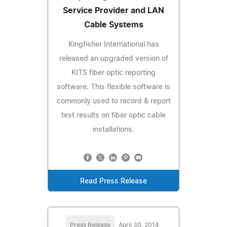
Service Provider and LAN
Cable Systems
Kingfisher International has
released an upgraded version of
KITS fiber optic reporting
software. This flexible software is
commonly used to record & report
test results on fiber optic cable
installations.
Read Press Release
Press Release
April 30, 2014