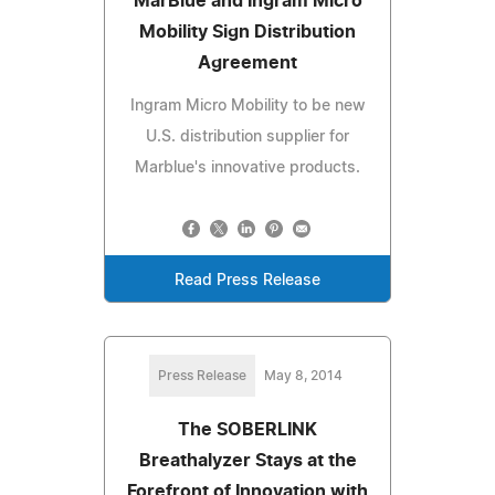
MarBlue and Ingram Micro
Mobility Sign Distribution
Agreement
Ingram Micro Mobility to be new
U.S. distribution supplier for
Marblue's innovative products.
Read Press Release
Press Release
May 8, 2014
The SOBERLINK
Breathalyzer Stays at the
Forefront of Innovation with