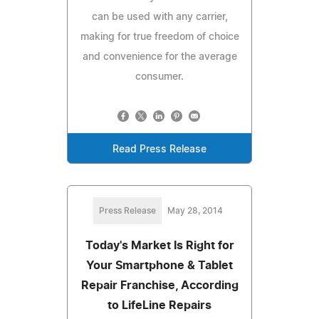
can be used with any carrier,
making for true freedom of choice
and convenience for the average
consumer.
Read Press Release
Press Release
May 28, 2014
Today's Market Is Right for
Your Smartphone & Tablet
Repair Franchise, According
to LifeLine Repairs