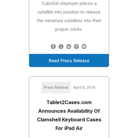
CubeSat deployer places a
satellite into position to release
the miniature satellites into their
proper orbits.
Read Press Release
Press Release
April 8, 2014
Tablet2Cases.com
Announces Availability Of
Clamshell Keyboard Cases
For iPad Air