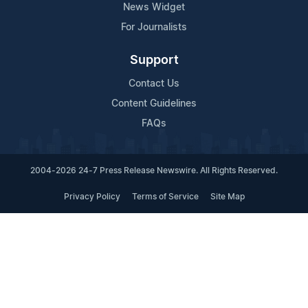
News Widget
For Journalists
Support
Contact Us
Content Guidelines
FAQs
2004-2026 24-7 Press Release Newswire. All Rights Reserved.
Privacy Policy
Terms of Service
Site Map