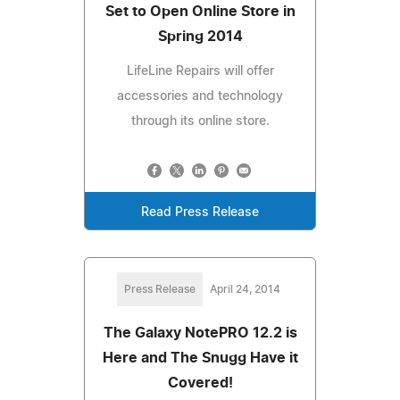
Set to Open Online Store in
Spring 2014
LifeLine Repairs will offer
accessories and technology
through its online store.
Read Press Release
Press Release
April 24, 2014
The Galaxy NotePRO 12.2 is
Here and The Snugg Have it
Covered!