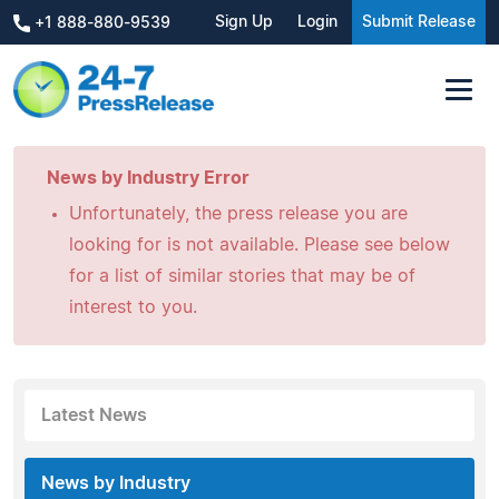
Sign Up
Login
Submit Release
+1 888-880-9539
News by Industry Error
Unfortunately, the press release you are
looking for is not available. Please see below
for a list of similar stories that may be of
interest to you.
Latest News
News by Industry