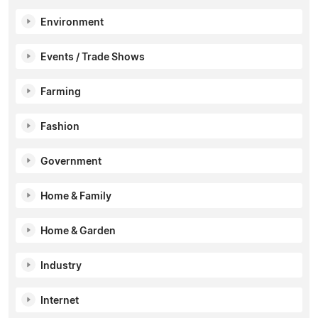
Environment
Events / Trade Shows
Farming
Fashion
Government
Home & Family
Home & Garden
Industry
Internet