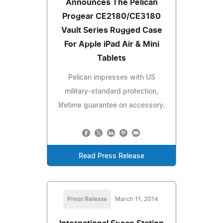
Announces The Pelican
Progear CE2180/CE3180
Vault Series Rugged Case
For Apple iPad Air & Mini
Tablets
Pelican impresses with US
military-standard protection,
lifetime guarantee on accessory.
Read Press Release
Press Release
March 11, 2014