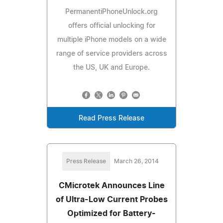
PermanentiPhoneUnlock.org
offers official unlocking for
multiple iPhone models on a wide
range of service providers across
the US, UK and Europe.
Read Press Release
Press Release
March 26, 2014
CMicrotek Announces Line
of Ultra-Low Current Probes
Optimized for Battery-