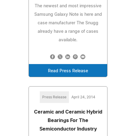
The newest and most impressive
Samsung Galaxy Note is here and
case manufacturer The Snugg
already have a range of cases
available.
Read Press Release
Press Release
April 24, 2014
Ceramic and Ceramic Hybrid
Bearings For The
Semiconductor Industry