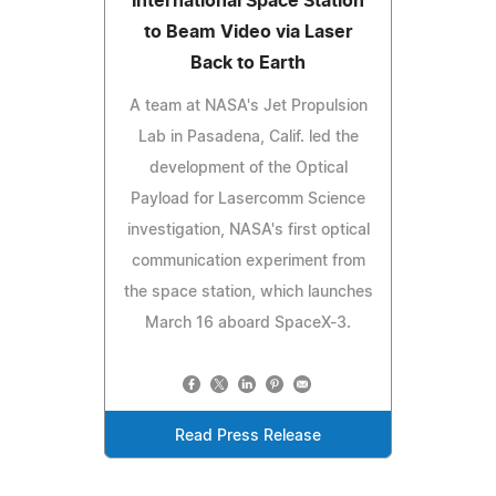
International Space Station
to Beam Video via Laser
Back to Earth
A team at NASA's Jet Propulsion
Lab in Pasadena, Calif. led the
development of the Optical
Payload for Lasercomm Science
investigation, NASA's first optical
communication experiment from
the space station, which launches
March 16 aboard SpaceX-3.
Read Press Release