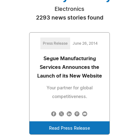
Electronics
2293 news stories found
Press Release
June 26, 2014
Segue Manufacturing
Services Announces the
Launch of its New Website
Your partner for global
competitiveness.
Read Press Release