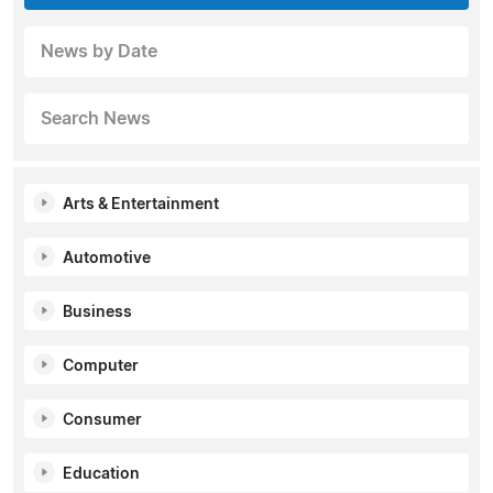
News by Date
Search News
Arts & Entertainment
Automotive
Business
Computer
Consumer
Education