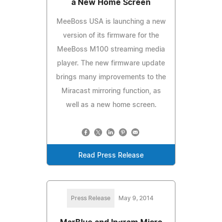
a New Home Screen
MeeBoss USA is launching a new
version of its firmware for the
MeeBoss M100 streaming media
player. The new firmware update
brings many improvements to the
Miracast mirroring function, as
well as a new home screen.
Read Press Release
Press Release
May 9, 2014