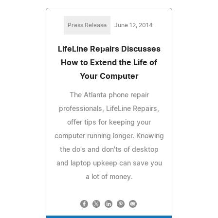
Press Release
June 12, 2014
LifeLine Repairs Discusses
How to Extend the Life of
Your Computer
The Atlanta phone repair
professionals, LifeLine Repairs,
offer tips for keeping your
computer running longer. Knowing
the do's and don'ts of desktop
and laptop upkeep can save you
a lot of money.