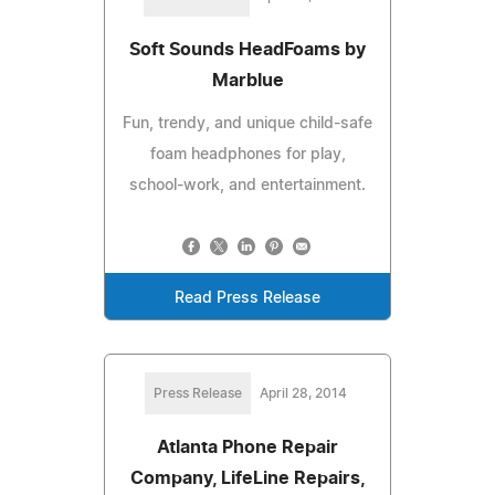
Soft Sounds HeadFoams by
Marblue
Fun, trendy, and unique child-safe
foam headphones for play,
school-work, and entertainment.
Read Press Release
Press Release
April 28, 2014
Atlanta Phone Repair
Company, LifeLine Repairs,