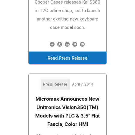
Cooper Cases releases Kai S360
in T2C online shop, set to launch
another exciting new keyboard
case model soon.
Read Press Release
Press Release
April 7, 2014
Micromax Announces New
Unitronics Vision350(TM)
Models with PLC & 3.5" Flat
Fascia, Color HMI