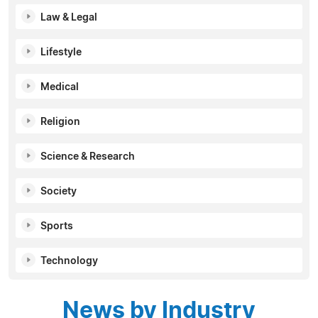
Law & Legal
Lifestyle
Medical
Religion
Science & Research
Society
Sports
Technology
News by Industry