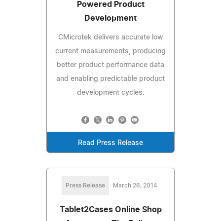
Powered Product
Development
CMicrotek delivers accurate low
current measurements, producing
better product performance data
and enabling predictable product
development cycles.
Read Press Release
Press Release
March 26, 2014
Tablet2Cases Online Shop