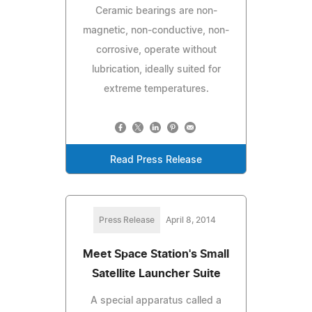
Ceramic bearings are non-
magnetic, non-conductive, non-
corrosive, operate without
lubrication, ideally suited for
extreme temperatures.
Read Press Release
Press Release
April 8, 2014
Meet Space Station's Small
Satellite Launcher Suite
A special apparatus called a