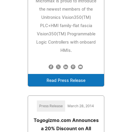
Micromax is proud to introduce
the newest members of the
Unitronics Vision350(TM)
PLC+HMI family-flat fascia
Vision350(TM) Programmable
Logic Controllers with onboard
HMIs.
Read Press Release
Press Release
March 28, 2014
Togogizmo.com Announces
a 20% Discount on All