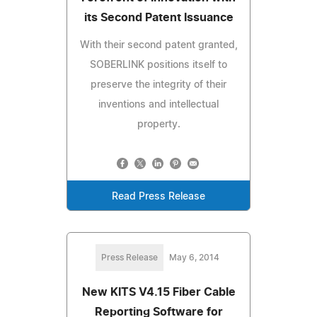
its Second Patent Issuance
With their second patent granted,
SOBERLINK positions itself to
preserve the integrity of their
inventions and intellectual
property.
Read Press Release
Press Release
May 6, 2014
New KITS V4.15 Fiber Cable
Reporting Software for