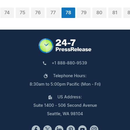
74
75
76
77
78
79
80
81
+1 888-880-9539
Telephone Hours:
8:30am to 5:00pm Pacific (Mon - Fri)
US Address:
Suite 1400 - 506 Second Avenue
Seattle, WA 98104