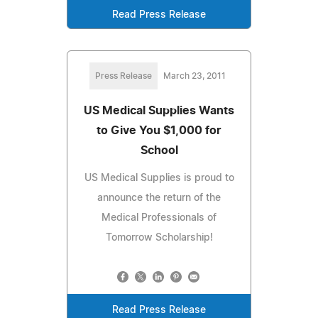
Read Press Release
Press Release
March 23, 2011
US Medical Supplies Wants
to Give You $1,000 for
School
US Medical Supplies is proud to
announce the return of the
Medical Professionals of
Tomorrow Scholarship!
Read Press Release