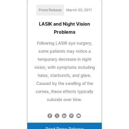
Press Release
March 30, 2011
LASIK and Night Vision
Problems
Following LASIK eye surgery,
some patients may notice a
temporary decrease in night
vision, with symptoms including
halos, starbursts, and glare.
Caused by the swelling of the
cornea, these effects typically
subside over time.