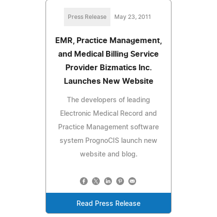
Press Release
May 23, 2011
EMR, Practice Management,
and Medical Billing Service
Provider Bizmatics Inc.
Launches New Website
The developers of leading
Electronic Medical Record and
Practice Management software
system PrognoCIS launch new
website and blog.
Read Press Release