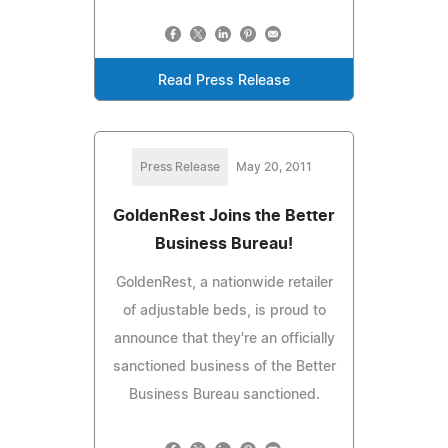
Read Press Release
Press Release
May 20, 2011
GoldenRest Joins the Better
Business Bureau!
GoldenRest, a nationwide retailer
of adjustable beds, is proud to
announce that they're an officially
sanctioned business of the Better
Business Bureau sanctioned.