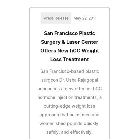
Press Release
May 22, 2011
San Francisco Plastic
Surgery & Laser Center
Offers New hCG Weight
Loss Treatment
San Francisco-based plastic
surgeon Dr. Usha Rajagopal
announces a new offering: hCG
hormone injection treatments, a
cutting-edge weight loss
approach that helps men and
women shed pounds quickly,
safely, and effectively.