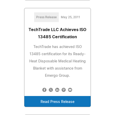
Press Release
May 25, 2011
TechTrade LLC Achieves ISO
13485 Certification
TechTrade has achieved ISO
13485 certification for its Ready-
Heat Disposable Medical Heating
Blanket with assistance from
Emergo Group.
Read Press Release