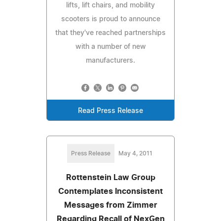
lifts, lift chairs, and mobility
scooters is proud to announce
that they've reached partnerships
with a number of new
manufacturers.
Read Press Release
Press Release
May 4, 2011
Rottenstein Law Group
Contemplates Inconsistent
Messages from Zimmer
Regarding Recall of NexGen