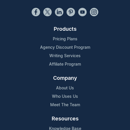
Products
Pricing Plans
Agency Discount Program
Writing Services
Affiliate Program
Company
About Us
Who Uses Us
Meet The Team
Resources
Knowledge Base