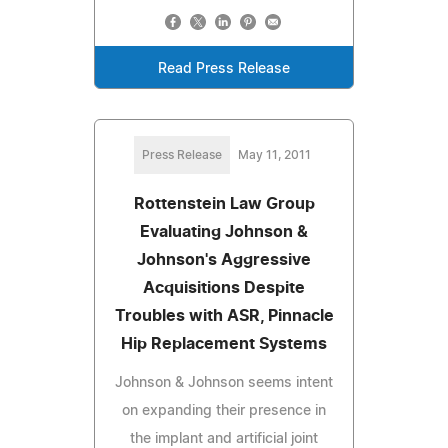
Read Press Release
Press Release
May 11, 2011
Rottenstein Law Group
Evaluating Johnson &
Johnson's Aggressive
Acquisitions Despite
Troubles with ASR, Pinnacle
Hip Replacement Systems
Johnson & Johnson seems intent
on expanding their presence in
the implant and artificial joint