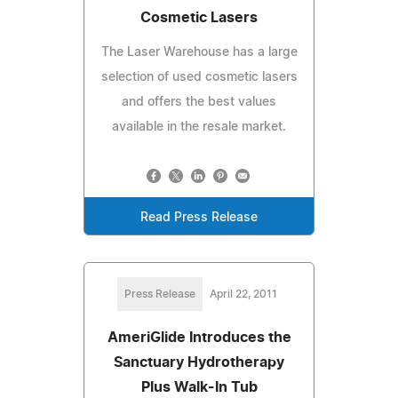
Cosmetic Lasers
The Laser Warehouse has a large
selection of used cosmetic lasers
and offers the best values
available in the resale market.
Read Press Release
Press Release
April 22, 2011
AmeriGlide Introduces the
Sanctuary Hydrotherapy
Plus Walk-In Tub