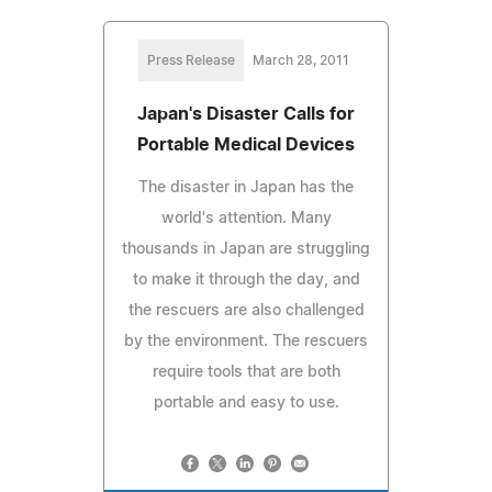
Press Release
March 28, 2011
Japan's Disaster Calls for
Portable Medical Devices
The disaster in Japan has the
world's attention. Many
thousands in Japan are struggling
to make it through the day, and
the rescuers are also challenged
by the environment. The rescuers
require tools that are both
portable and easy to use.