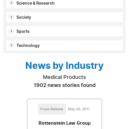
Science & Research
Society
Sports
Technology
News by Industry
Medical Products
1902 news stories found
Press Release
May 26, 2011
Rottenstein Law Group