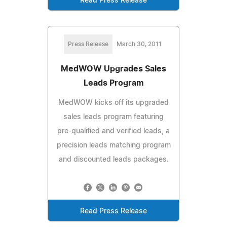
Read Press Release
Press Release
March 30, 2011
MedWOW Upgrades Sales
Leads Program
MedWOW kicks off its upgraded
sales leads program featuring
pre-qualified and verified leads, a
precision leads matching program
and discounted leads packages.
Read Press Release