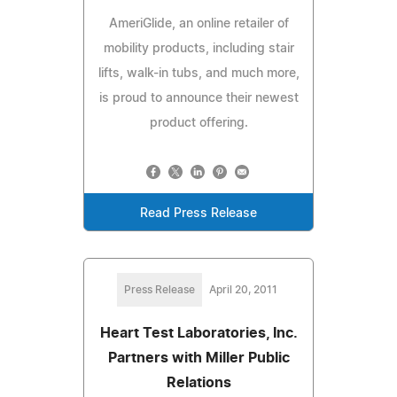
AmeriGlide, an online retailer of
mobility products, including stair
lifts, walk-in tubs, and much more,
is proud to announce their newest
product offering.
Read Press Release
Press Release
April 20, 2011
Heart Test Laboratories, Inc.
Partners with Miller Public
Relations