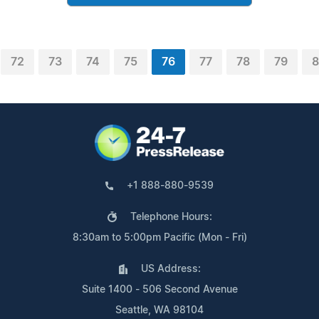
72
73
74
75
76
77
78
79
+1 888-880-9539
Telephone Hours:
8:30am to 5:00pm Pacific (Mon - Fri)
US Address:
Suite 1400 - 506 Second Avenue
Seattle, WA 98104