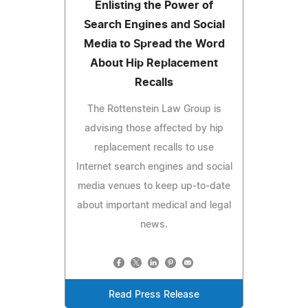
Enlisting the Power of
Search Engines and Social
Media to Spread the Word
About Hip Replacement
Recalls
The Rottenstein Law Group is
advising those affected by hip
replacement recalls to use
Internet search engines and social
media venues to keep up-to-date
about important medical and legal
news.
Read Press Release