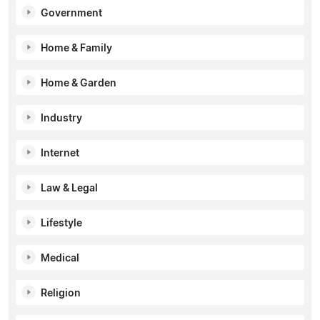
Government
Home & Family
Home & Garden
Industry
Internet
Law & Legal
Lifestyle
Medical
Religion