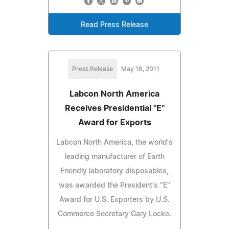
Read Press Release
Press Release
May 18, 2011
Labcon North America
Receives Presidential "E"
Award for Exports
Labcon North America, the world's
leading manufacturer of Earth
Friendly laboratory disposables,
was awarded the President's "E"
Award for U.S. Exporters by U.S.
Commerce Secretary Gary Locke.