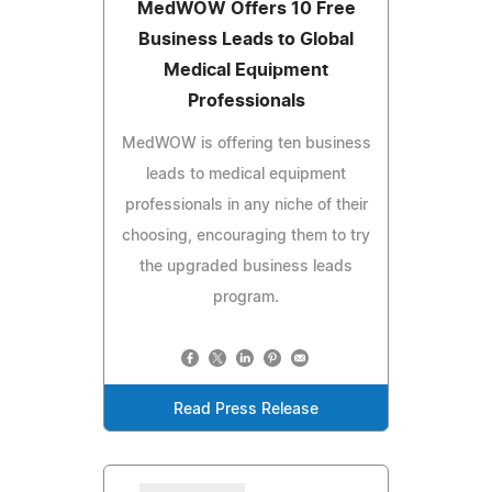
MedWOW Offers 10 Free
Business Leads to Global
Medical Equipment
Professionals
MedWOW is offering ten business
leads to medical equipment
professionals in any niche of their
choosing, encouraging them to try
the upgraded business leads
program.
Read Press Release