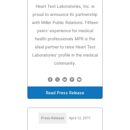
Heart Test Laboratories, Inc. is
proud to announce its partnership
with Miller Public Relations. Fifteen
years' experience for medical
health professionals MPR is the
ideal partner to raise Heart Test
Laboratories' profile in the medical
community.
Read Press Release
Press Release
April 12, 2011