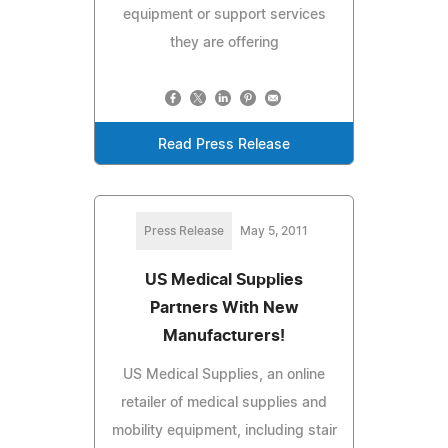
equipment or support services
they are offering
Read Press Release
Press Release
May 5, 2011
US Medical Supplies
Partners With New
Manufacturers!
US Medical Supplies, an online
retailer of medical supplies and
mobility equipment, including stair