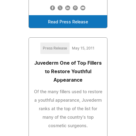
Read Press Release
Press Release
May 15, 2011
Juvederm One of Top Fillers
to Restore Youthful
Appearance
Of the many fillers used to restore
a youthful appearance, Juvederm
ranks at the top of the list for
many of the country's top
cosmetic surgeons.