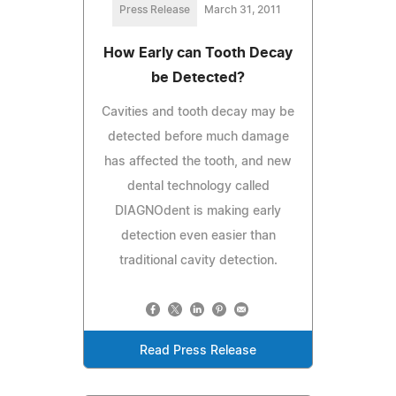
Press Release
March 31, 2011
How Early can Tooth Decay
be Detected?
Cavities and tooth decay may be
detected before much damage
has affected the tooth, and new
dental technology called
DIAGNOdent is making early
detection even easier than
traditional cavity detection.
Read Press Release