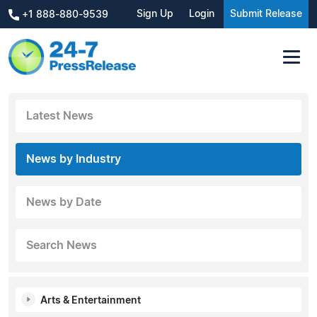
Sign Up
Login
Submit Release
+1 888-880-9539
Latest News
News by Industry
News by Date
Search News
Arts & Entertainment