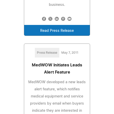
business.
Read Press Release
Press Release
May 7, 2011
MedWOW Initiates Leads
Alert Feature
MedWOW developed a new leads
alert feature, which notifies
medical equipment and service
providers by email when buyers
indicate they are interested in