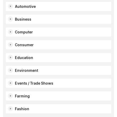
Automotive
Business
Computer
Consumer
Education
Environment
Events / Trade Shows
Farming
Fashion