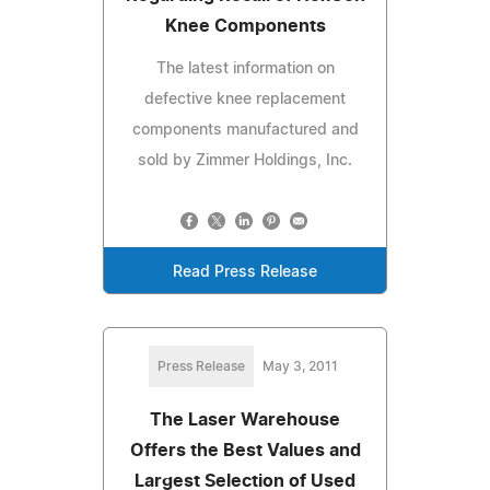
Knee Components
The latest information on
defective knee replacement
components manufactured and
sold by Zimmer Holdings, Inc.
Read Press Release
Press Release
May 3, 2011
The Laser Warehouse
Offers the Best Values and
Largest Selection of Used