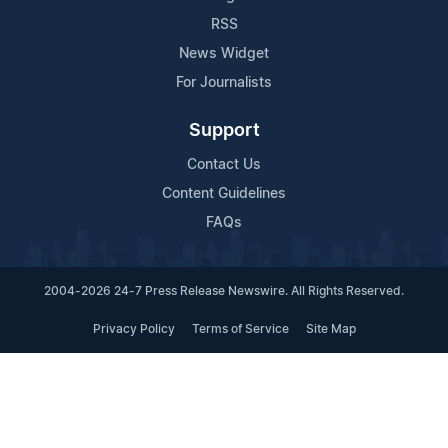
RSS
News Widget
For Journalists
Support
Contact Us
Content Guidelines
FAQs
2004-2026 24-7 Press Release Newswire. All Rights Reserved.
Privacy Policy
Terms of Service
Site Map