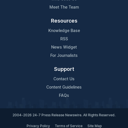
Meet The Team
Resources
Knowledge Base
RSS
News Widget
For Journalists
Support
Contact Us
Content Guidelines
FAQs
2004-2026 24-7 Press Release Newswire. All Rights Reserved.
Privacy Policy
Terms of Service
Site Map