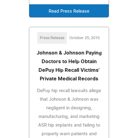
Read Press Release
Press Release
October 25, 2010
Johnson & Johnson Paying
Doctors to Help Obtain
DePuy Hip Recall Victims'
Private Medical Records
DePuy hip recall lawsuits allege
that Johnson & Johnson was
negligent in designing,
manufacturing, and marketing
ASR hip implants and failing to
properly warn patients and