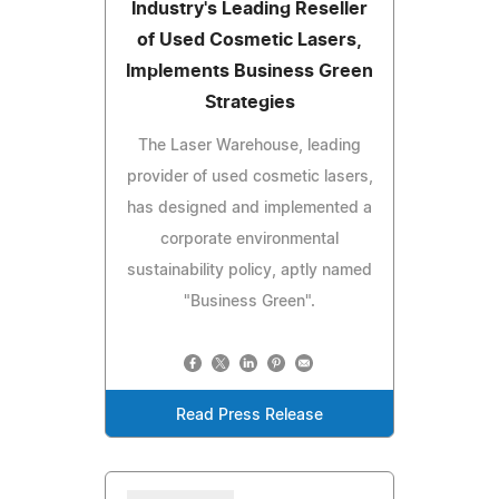
Industry's Leading Reseller
of Used Cosmetic Lasers,
Implements Business Green
Strategies
The Laser Warehouse, leading
provider of used cosmetic lasers,
has designed and implemented a
corporate environmental
sustainability policy, aptly named
"Business Green".
Read Press Release