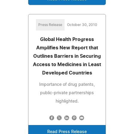
Press Release
October 30, 2010
Global Health Progress
Amplifies New Report that
Outlines Barriers in Securing
Access to Medicines in Least
Developed Countries
Importance of drug patents,
public-private partnerships
highlighted.
Read Press Release