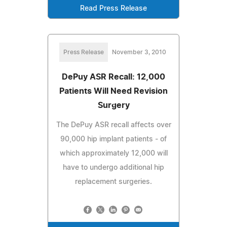
Read Press Release
Press Release
November 3, 2010
DePuy ASR Recall: 12,000
Patients Will Need Revision
Surgery
The DePuy ASR recall affects over
90,000 hip implant patients - of
which approximately 12,000 will
have to undergo additional hip
replacement surgeries.