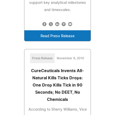
support key analytical milestones
and timescales.
Read Press Release
Press Release
November 9, 2010
CureCeuticals Invents All-
Natural Kills Ticks Drops:
One Drop Kills Tick in 90
Seconds; No DEET, No
Chemicals
According to Sherry Williams, Vice