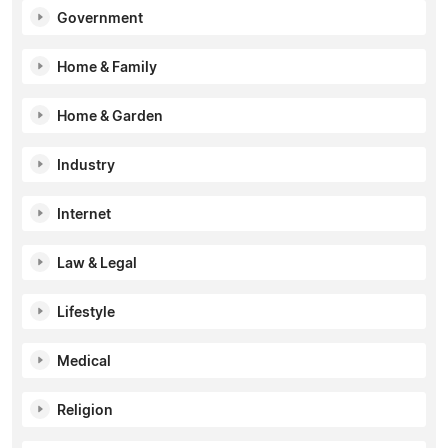
Government
Home & Family
Home & Garden
Industry
Internet
Law & Legal
Lifestyle
Medical
Religion