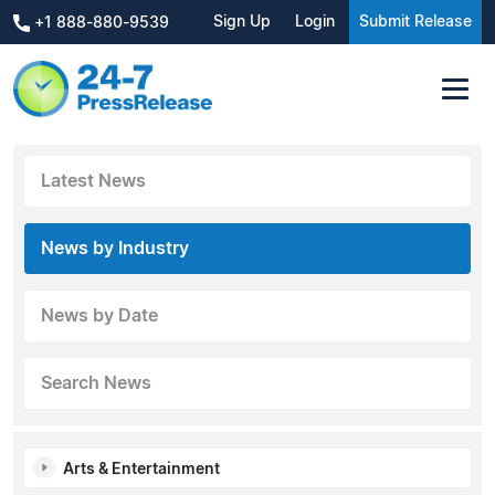
Sign Up
Login
Submit Release
+1 888-880-9539
Latest News
News by Industry
News by Date
Search News
Arts & Entertainment