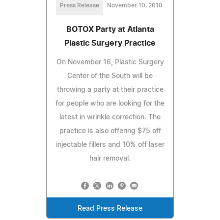
Press Release
November 10, 2010
BOTOX Party at Atlanta
Plastic Surgery Practice
On November 16, Plastic Surgery
Center of the South will be
throwing a party at their practice
for people who are looking for the
latest in wrinkle correction. The
practice is also offering $75 off
injectable fillers and 10% off laser
hair removal.
Read Press Release