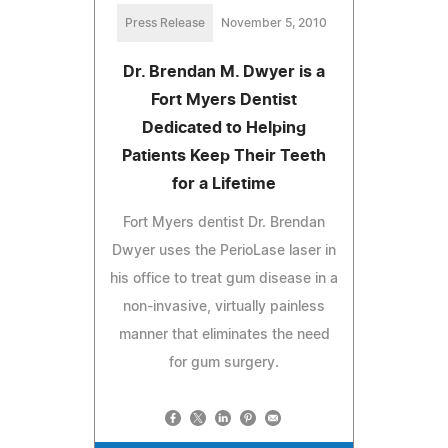
Press Release
November 5, 2010
Dr. Brendan M. Dwyer is a
Fort Myers Dentist
Dedicated to Helping
Patients Keep Their Teeth
for a Lifetime
Fort Myers dentist Dr. Brendan
Dwyer uses the PerioLase laser in
his office to treat gum disease in a
non-invasive, virtually painless
manner that eliminates the need
for gum surgery.