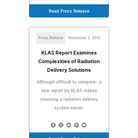
Read Press Release
Press Release
November 2, 2010
KLAS Report Examines
Complexities of Radiation
Delivery Solutions
Although difficult to compare--a
new report by KLAS makes
choosing a radiation delivery
system easier.