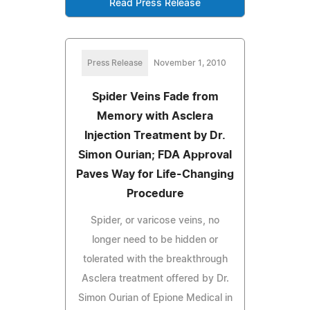
Read Press Release
Press Release
November 1, 2010
Spider Veins Fade from
Memory with Asclera
Injection Treatment by Dr.
Simon Ourian; FDA Approval
Paves Way for Life-Changing
Procedure
Spider, or varicose veins, no
longer need to be hidden or
tolerated with the breakthrough
Asclera treatment offered by Dr.
Simon Ourian of Epione Medical in