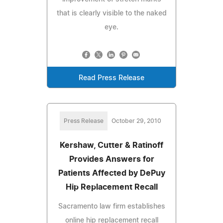
that is clearly visible to the naked
eye.
Read Press Release
Press Release
October 29, 2010
Kershaw, Cutter & Ratinoff
Provides Answers for
Patients Affected by DePuy
Hip Replacement Recall
Sacramento law firm establishes
online hip replacement recall