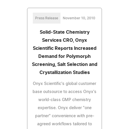
Press Release
November 10, 2010
Solid-State Chemistry
Services CRO, Onyx
Scientific Reports Increased
Demand for Polymorph
Screening, Salt Selection and
Crystallization Studies
Onyx Scientific's global customer
base outsource to access Onyx's
world-class GMP chemistry
expertise. Onyx deliver "one
partner" convenience with pre-
agreed workflows tailored to