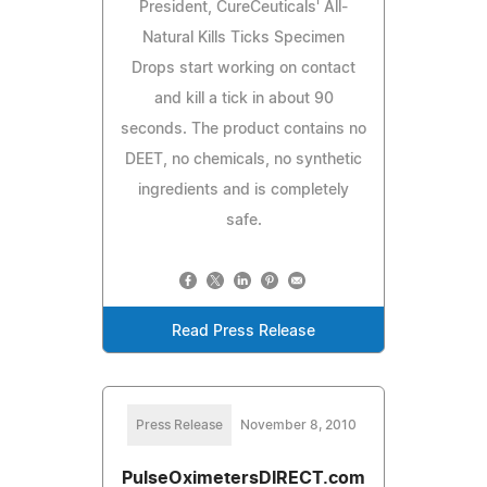
President, CureCeuticals' All-
Natural Kills Ticks Specimen
Drops start working on contact
and kill a tick in about 90
seconds. The product contains no
DEET, no chemicals, no synthetic
ingredients and is completely
safe.
Read Press Release
Press Release
November 8, 2010
PulseOximetersDIRECT.com