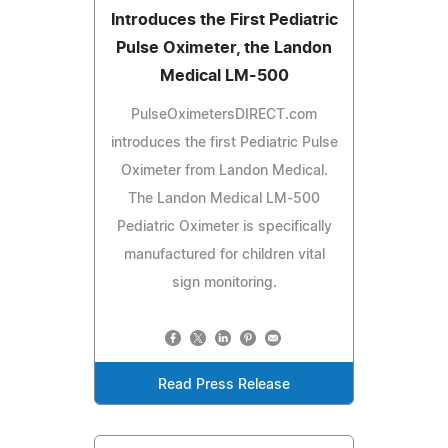
Introduces the First Pediatric
Pulse Oximeter, the Landon
Medical LM-500
PulseOximetersDIRECT.com
introduces the first Pediatric Pulse
Oximeter from Landon Medical.
The Landon Medical LM-500
Pediatric Oximeter is specifically
manufactured for children vital
sign monitoring.
Read Press Release