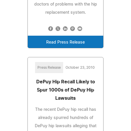
doctors of problems with the hip
replacement system.
Read Press Release
Press Release
October 23, 2010
DePuy Hip Recall Likely to
Spur 1000s of DePuy Hip
Lawsuits
The recent DePuy hip recall has
already spurred hundreds of
DePuy hip lawsuits alleging that