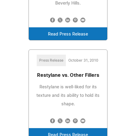
Beverly Hills.
Read Press Release
Press Release
October 31, 2010
Restylane vs. Other Fillers
Restylane is well-liked for its
texture and its ability to hold its
shape.
Read Press Release