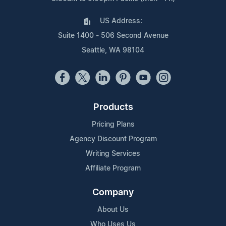
US Address:
Suite 1400 - 506 Second Avenue
Seattle, WA 98104
Products
Pricing Plans
Agency Discount Program
Writing Services
Affiliate Program
Company
About Us
Who Uses Us