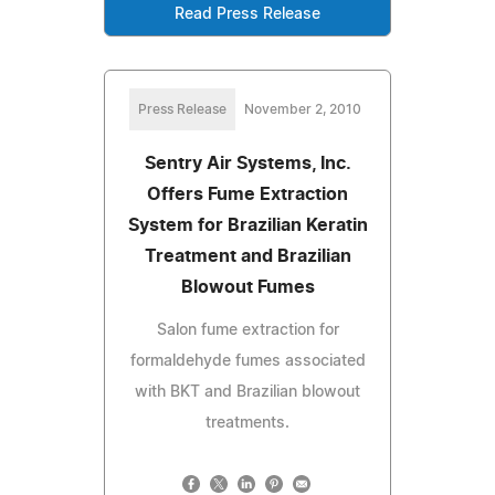
Read Press Release
Press Release
November 2, 2010
Sentry Air Systems, Inc.
Offers Fume Extraction
System for Brazilian Keratin
Treatment and Brazilian
Blowout Fumes
Salon fume extraction for
formaldehyde fumes associated
with BKT and Brazilian blowout
treatments.