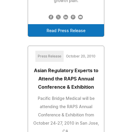
growth plan.
Read Press Release
Press Release
October 20, 2010
Asian Regulatory Experts to
Attend the RAPS Annual
Conference & Exhibition
Pacific Bridge Medical will be
attending the RAPS Annual
Conference & Exhibition from
October 24-27, 2010 in San Jose,
CA.