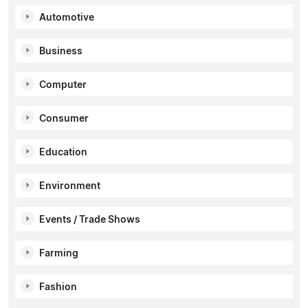
Automotive
Business
Computer
Consumer
Education
Environment
Events / Trade Shows
Farming
Fashion