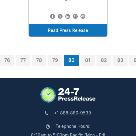
Read Press Release
76
77
78
79
80
81
82
83
+1 888-880-9539
Telephone Hours:
8:30am to 5:00pm Pacific (Mon - Fri)