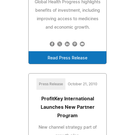
Global Health Progress highlights
benefits of investment, including
improving access to medicines
and economic growth.
Read Press Release
Press Release
October 21, 2010
ProfitKey International
Launches New Partner
Program
New channel strategy part of