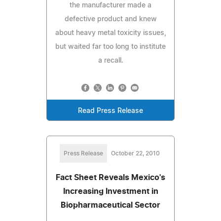
the manufacturer made a
defective product and knew
about heavy metal toxicity issues,
but waited far too long to institute
a recall.
Read Press Release
Press Release
October 22, 2010
Fact Sheet Reveals Mexico's
Increasing Investment in
Biopharmaceutical Sector