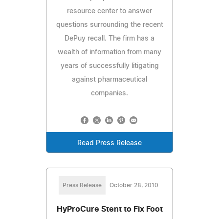
resource center to answer
questions surrounding the recent
DePuy recall. The firm has a
wealth of information from many
years of successfully litigating
against pharmaceutical
companies.
Read Press Release
Press Release
October 28, 2010
HyProCure Stent to Fix Foot