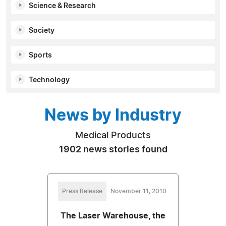
Science & Research
Society
Sports
Technology
News by Industry
Medical Products
1902 news stories found
Press Release
November 11, 2010
The Laser Warehouse, the