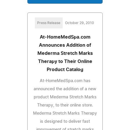
Press Release
October 29, 2010
At-HomeMedSpa.com
Announces Addition of
Mederma Stretch Marks
Therapy to Their Online
Product Catalog
At-HomeMedSpa.com has
announced the addition of a new
product Mederma Stretch Marks
Therapy, to their online store.
Mederma Stretch Marks Therapy
is designed to deliver fast
improvement of stretch marks