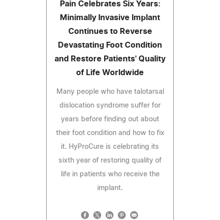
Pain Celebrates Six Years:
Minimally Invasive Implant
Continues to Reverse
Devastating Foot Condition
and Restore Patients' Quality
of Life Worldwide
Many people who have talotarsal
dislocation syndrome suffer for
years before finding out about
their foot condition and how to fix
it. HyProCure is celebrating its
sixth year of restoring quality of
life in patients who receive the
implant.