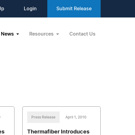
Up
Login
Submit Release
News
Resources
Contact Us
0
Press Release
April 1, 2010
es
Thermafiber Introduces