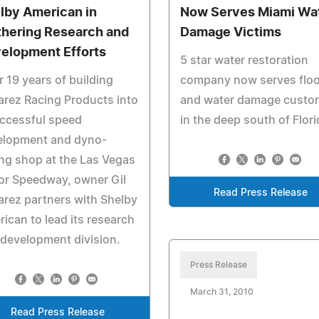
lby American in
Now Serves Miami Wa
thering Research and
Damage Victims
elopment Efforts
5 star water restoration
r 19 years of building
company now serves flo
rez Racing Products into
and water damage custo
ccessful speed
in the deep south of Flori
elopment and dyno-
ng shop at the Las Vegas
or Speedway, owner Gil
Read Press Release
rez partners with Shelby
ican to lead its research
development division.
Press Release
March 31, 2010
Read Press Release