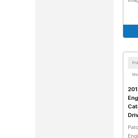
imag
Pre
Ma
201
Eng
Cat
Dri
Pat
Engi