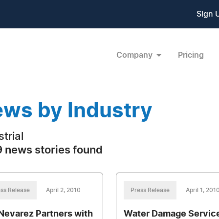
Sign 
Company
Pricing
ws by Industry
trial
 news stories found
ss Release
April 2, 2010
Press Release
April 1, 201
 Nevarez Partners with
Water Damage Servic