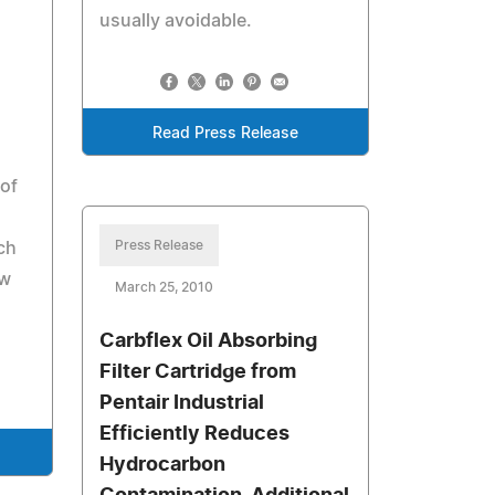
usually avoidable.
Read Press Release
 of
Press Release
ch
ew
March 25, 2010
Carbflex Oil Absorbing
Filter Cartridge from
Pentair Industrial
Efficiently Reduces
Hydrocarbon