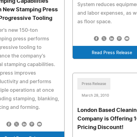
mping Capabilities
System reduces equipme
h New Stamping Press
and labor expenses, as w
 Progressive Tooling
as floor space.
er's new 150-ton
mping press performs
ressive tooling to
Read Press Release
ance the company's
l stamping capabilities.
 press improves
uctivity and performs
Press Release
iple operations at once
March 28, 2010
uding stamping, blanking,
cing and forming.
London Based Cleanin
Company is Offering 
Pricing Discount!