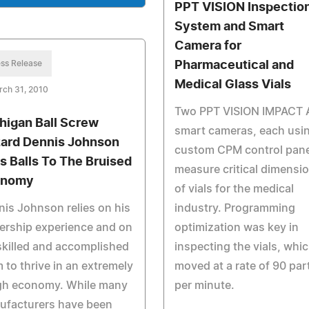
PPT VISION Inspectio
System and Smart
Camera for
ss Release
Pharmaceutical and
Medical Glass Vials
rch 31, 2010
Two PPT VISION IMPACT 
higan Ball Screw
smart cameras, each usi
ard Dennis Johnson
custom CPM control pane
s Balls To The Bruised
measure critical dimensi
onomy
of vials for the medical
is Johnson relies on his
industry. Programming
ership experience and on
optimization was key in
skilled and accomplished
inspecting the vials, whi
 to thrive in an extremely
moved at a rate of 90 par
gh economy. While many
per minute.
ufacturers have been