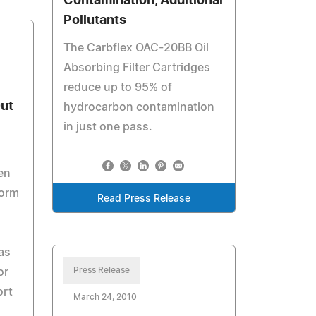
Contamination, Additional
Pollutants
The Carbflex OAC-20BB Oil
Absorbing Filter Cartridges
reduce up to 95% of
Out
hydrocarbon contamination
in just one pass.
en
form
Read Press Release
as
Press Release
or
ort
March 24, 2010