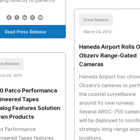
ing directly to patients
Press Release
Read Press Release
March 24, 2010
Haneda Airport Rolls 
Obzerv Range-Gated
ss Release
Cameras
rch 24, 2010
Haneda Airport has chos
Obzerv's cameras to per
0 Patco Performance
the coastal surveillance
ineered Tapes
around its new runway.
alog Features Solution
Several ARGC-750 camer
ven Products
will be deployed to monit
co Performance
strategic long-range airp
neered Tapes features
locations.