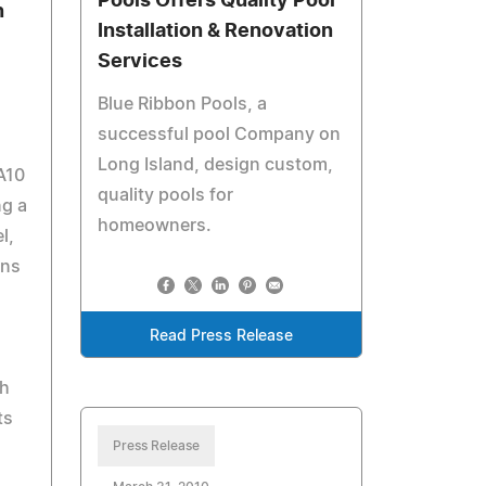
Pools Offers Quality Pool
n
Installation & Renovation
Services
Blue Ribbon Pools, a
successful pool Company on
Long Island, design custom,
A10
quality pools for
ng a
homeowners.
l,
ons
Read Press Release
ch
ts
Press Release