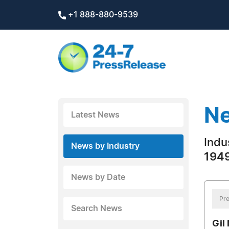
+1 888-880-9539
Ne
Latest News
Indus
News by Industry
1949
News by Date
Pre
Search News
Gil