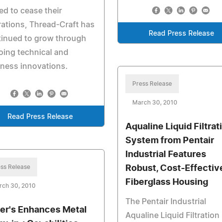
ed to cease their
ations, Thread-Craft has
Read Press Release
tinued to grow through
ing technical and
ness innovations.
Press Release
March 30, 2010
Read Press Release
Aqualine Liquid Filtrat
System from Pentair
Industrial Features
ss Release
Robust, Cost-Effectiv
Fiberglass Housing
rch 30, 2010
The Pentair Industrial
er's Enhances Metal
Aqualine Liquid Filtration