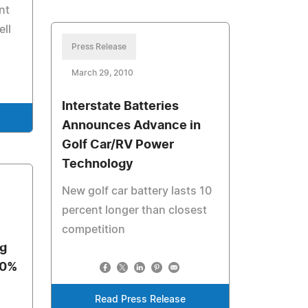
nt
ell
Press Release
March 29, 2010
Interstate Batteries
Announces Advance in
Golf Car/RV Power
Technology
New golf car battery lasts 10
percent longer than closest
competition
g
10%
Read Press Release