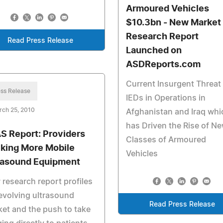
Armoured Vehicles
$10.3bn - New Market
Research Report
Read Press Release
Launched on
ASDReports.com
Current Insurgent Threat
ss Release
IEDs in Operations in
rch 25, 2010
Afghanistan and Iraq whi
has Driven the Rise of N
S Report: Providers
Classes of Armoured
king More Mobile
Vehicles
rasound Equipment
research report profiles
evolving ultrasound
Read Press Release
et and the push to take