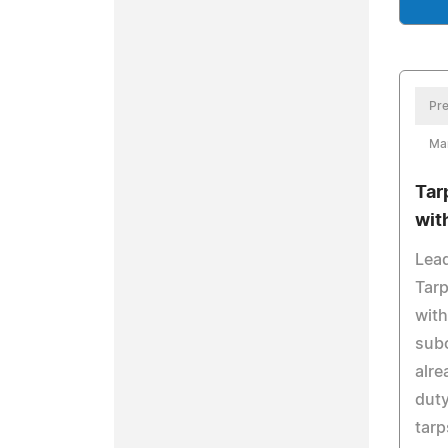
Pre
Mar
Tar
wit
Lead
Tarp
with
subc
alre
duty
tarp