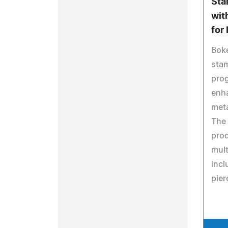
Sta
wit
for
Bok
sta
prog
enh
meta
The
prod
mult
incl
pier