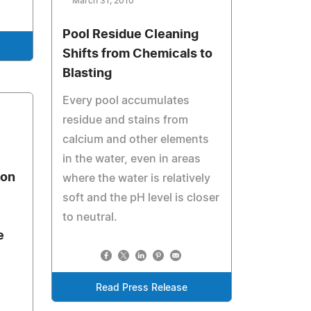
March 31, 2010
Pool Residue Cleaning
Shifts from Chemicals to
Blasting
Every pool accumulates
residue and stains from
calcium and other elements
in the water, even in areas
ion
where the water is relatively
soft and the pH level is closer
to neutral.
e
Read Press Release