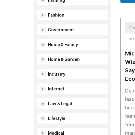
Farming
Fashion
Pre
Government
Ma
Home & Family
Mic
Home & Garden
Wiz
Say
Industry
Ec
Internet
Denn
lead
Law & Legal
his 
team
Lifestyle
tou
man
Medical