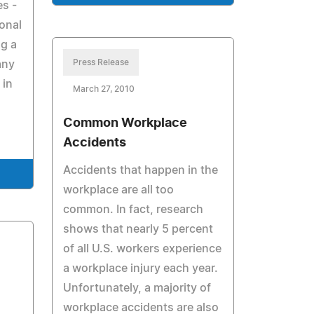
es -
onal
ng a
Press Release
any
 in
March 27, 2010
Common Workplace
Accidents
Accidents that happen in the
workplace are all too
common. In fact, research
shows that nearly 5 percent
of all U.S. workers experience
a workplace injury each year.
Unfortunately, a majority of
workplace accidents are also