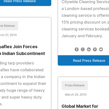
Read Press Release
Citywide Cleaning Servic
a London-based professi
cleaning service is offeri
15% pricing discount on 
ss Release
cleaning services booked
ch 27, 2010
January and February.
paflex Join Forces
h Indian Subcontinent
Read Press Release
ing tarp providers
aflex have collaborated
 a company in the Indian
ontinent to expand their
Press Release
ady huge range of heavy
March 25, 2010
 and super heavy duty
s.
Global Market for