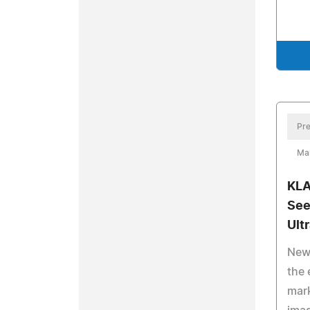
Pre
Ma
KLA
See
Ult
New 
the 
mark