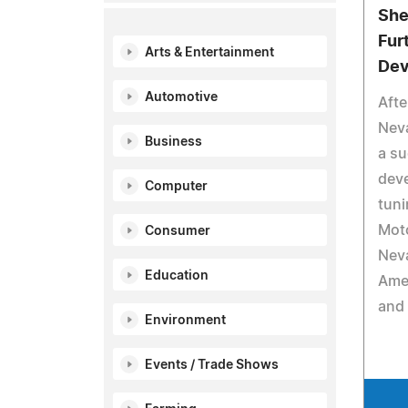
She
Fur
Arts & Entertainment
Dev
Automotive
Afte
Neva
Business
a su
dev
Computer
tuni
Mot
Consumer
Neva
Education
Amer
and 
Environment
Events / Trade Shows