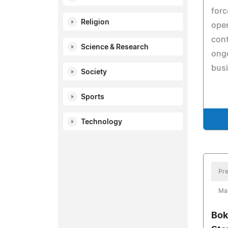
forc
Religion
oper
con
Science & Research
ongo
busi
Society
Sports
Technology
Pre
Ma
Bok