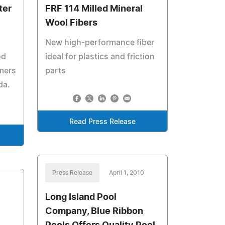
ter
FRF 114 Milled Mineral
Wool Fibers
New high-performance fiber
od
ideal for plastics and friction
mers
parts
da.
Read Press Release
Press Release
April 1, 2010
Long Island Pool
Company, Blue Ribbon