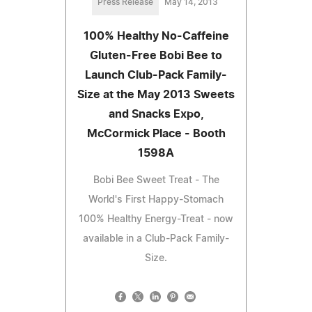
Press Release
May 14, 2013
100% Healthy No-Caffeine
Gluten-Free Bobi Bee to
Launch Club-Pack Family-
Size at the May 2013 Sweets
and Snacks Expo,
McCormick Place - Booth
1598A
Bobi Bee Sweet Treat - The
World's First Happy-Stomach
100% Healthy Energy-Treat - now
available in a Club-Pack Family-
Size.