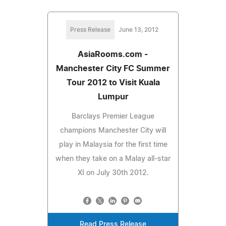
Press Release
June 13, 2012
AsiaRooms.com -
Manchester City FC Summer
Tour 2012 to Visit Kuala
Lumpur
Barclays Premier League
champions Manchester City will
play in Malaysia for the first time
when they take on a Malay all-star
XI on July 30th 2012.
Read Press Release