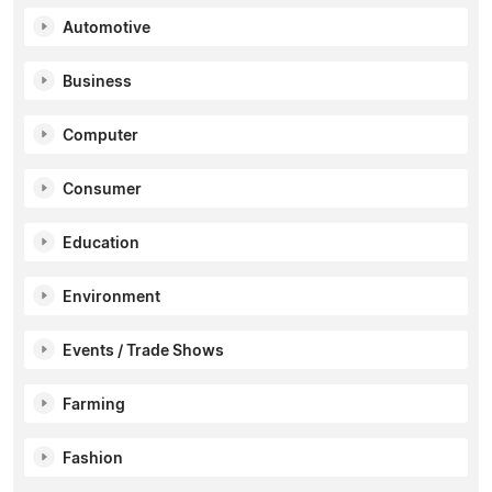
Automotive
Business
Computer
Consumer
Education
Environment
Events / Trade Shows
Farming
Fashion