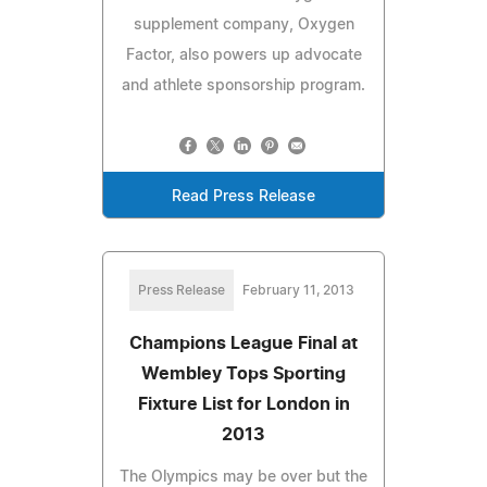
supplement company, Oxygen
Factor, also powers up advocate
and athlete sponsorship program.
Read Press Release
Press Release
February 11, 2013
Champions League Final at
Wembley Tops Sporting
Fixture List for London in
2013
The Olympics may be over but the