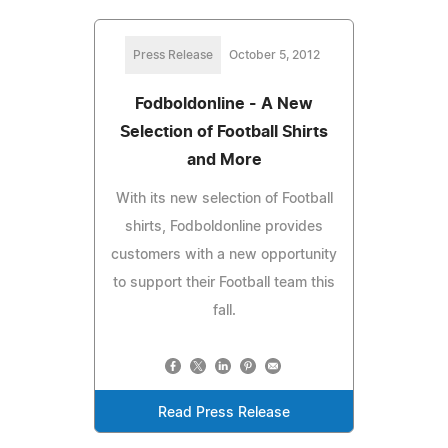
Press Release
October 5, 2012
Fodboldonline - A New
Selection of Football Shirts
and More
With its new selection of Football
shirts, Fodboldonline provides
customers with a new opportunity
to support their Football team this
fall.
Read Press Release