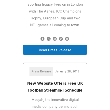
sporting legacy lives on in London
with The Ashes, ICC Champions
Trophy, European Cup and two
NFL games all coming to town.
Read Press Release
Press Release
January 28, 2013
New Website Offers Free UK
Football Streaming Schedule
Moojah, the innovative digital
media company behind such