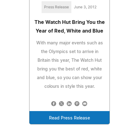
Press Release
June 3, 2012
The Watch Hut Bring You the
Year of Red, White and Blue
With many major events such as
the Olympics set to arrive in
Britain this year, The Watch Hut
bring you the best of red, white
and blue, so you can show your
colours in style this year.
Read Press Release