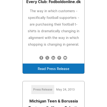
Every Club: Fodboldonline.dk
The way in which customers -
specifically football supporters -
are purchasing their football t-
shirts is dramatically changing in
alignment with the way in which
shopping is changing in general.
Read Press Release
Press Release
May 24, 2013
Michigan Teen & Borussia