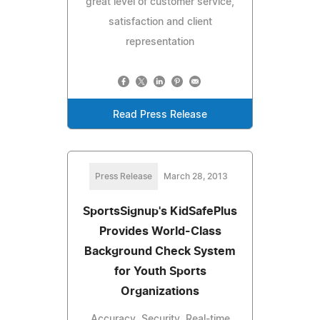
great level of customer service,
satisfaction and client
representation
Read Press Release
Press Release
March 28, 2013
SportsSignup's KidSafePlus
Provides World-Class
Background Check System
for Youth Sports
Organizations
Accuracy, Security, Real-time