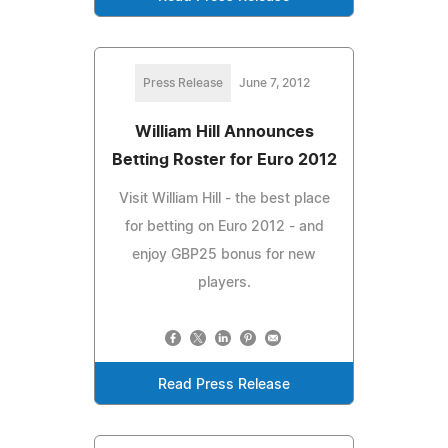
Press Release
June 7, 2012
William Hill Announces
Betting Roster for Euro 2012
Visit William Hill - the best place
for betting on Euro 2012 - and
enjoy GBP25 bonus for new
players.
Read Press Release