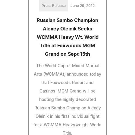
Press Release
June 29, 2012
Russian Sambo Champion
Alexey Oleinik Seeks
WCMMA Heavy Wt. World
Title at Foxwoods MGM
Grand on Sept 15th
The World Cup of Mixed Martial
Arts (WCMMA), announced today
that Foxwoods Resort and
Casinos' MGM Grand will be
hosting the highly decorated
Russian Sambo Champion Alexey
Oleinik in his first individual fight
for a WCMMA Heavyweight World
Title.