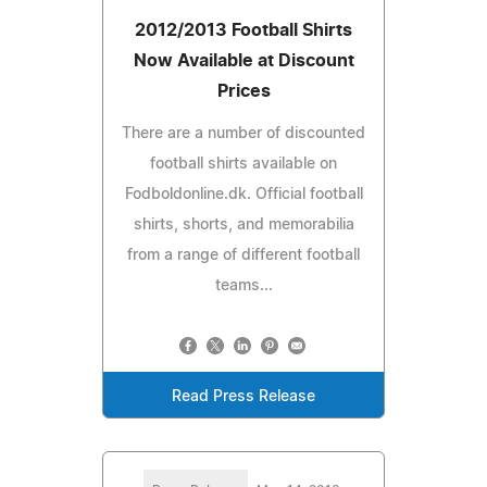
2012/2013 Football Shirts
Now Available at Discount
Prices
There are a number of discounted
football shirts available on
Fodboldonline.dk. Official football
shirts, shorts, and memorabilia
from a range of different football
teams...
Read Press Release