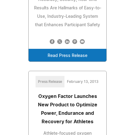
Results Are Hallmarks of Easy-to-
Use, Industry-Leading System
that Enhances Participant Safety
Read Press Release
Press Release
February 13, 2013
Oxygen Factor Launches
New Product to Optimize
Power, Endurance and
Recovery for Athletes
Athlete-focused oxygen