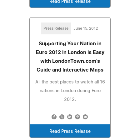
Read Press Release
Press Release
June 15, 2012
Supporting Your Nation in
Euro 2012 in London is Easy
with LondonTown.com's
Guide and Interactive Maps
All the best places to watch all 16
nations in London during Euro
2012.
Read Press Release