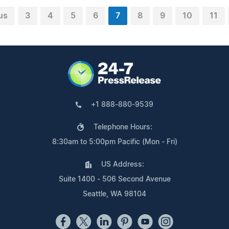
us
3
4
5
6
7
8
9
10
11
+1 888-880-9539
Telephone Hours:
8:30am to 5:00pm Pacific (Mon - Fri)
US Address:
Suite 1400 - 506 Second Avenue
Seattle, WA 98104