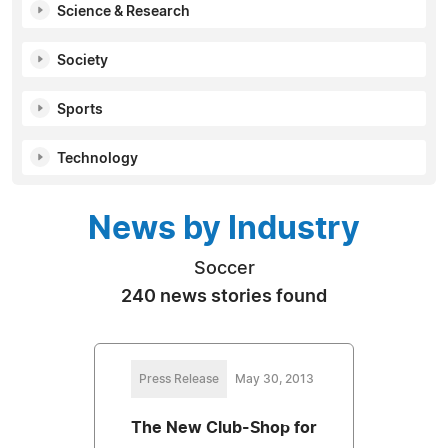
Science & Research
Society
Sports
Technology
News by Industry
Soccer
240 news stories found
Press Release
May 30, 2013
The New Club-Shop for