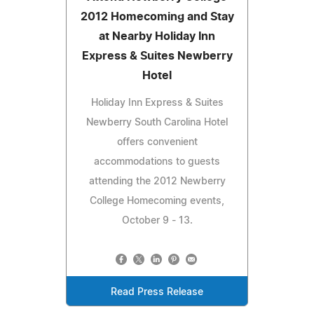
2012 Homecoming and Stay
at Nearby Holiday Inn
Express & Suites Newberry
Hotel
Holiday Inn Express & Suites
Newberry South Carolina Hotel
offers convenient
accommodations to guests
attending the 2012 Newberry
College Homecoming events,
October 9 - 13.
Read Press Release