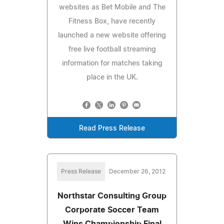
websites as Bet Mobile and The
Fitness Box, have recently
launched a new website offering
free live football streaming
information for matches taking
place in the UK.
Read Press Release
Press Release
December 26, 2012
Northstar Consulting Group
Corporate Soccer Team
Wins Championship Final