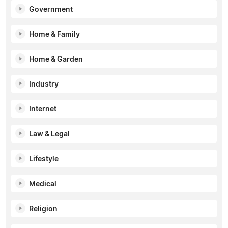
Government
Home & Family
Home & Garden
Industry
Internet
Law & Legal
Lifestyle
Medical
Religion