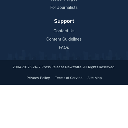
For Journalists
Support
Contact Us
Content Guidelines
FAQs
2004-2026 24-7 Press Release Newswire. All Rights Reserved.
Privacy Policy
Terms of Service
Site Map