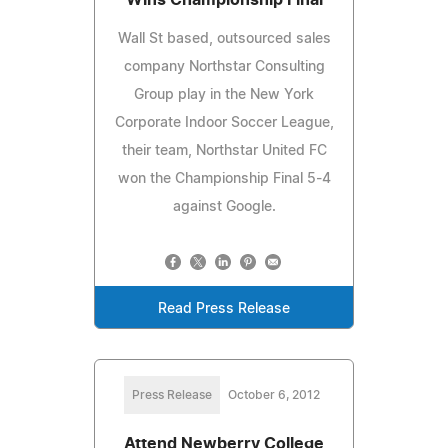
Wall St based, outsourced sales
company Northstar Consulting
Group play in the New York
Corporate Indoor Soccer League,
their team, Northstar United FC
won the Championship Final 5-4
against Google.
Read Press Release
Press Release
October 6, 2012
Attend Newberry College