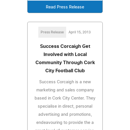
Read Press Release
Press Release
April 15, 2013
Success Corcaigh Get
Involved with Local
Community Through Cork
City Football Club
Success Corcaigh is a new
marketing and sales company
based in Cork City Center. They
specialise in direct, personal
advertising and promotions,
endeavouring to provide the a