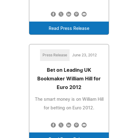
Read Press Release
Press Release
June 23, 2012
Bet on Leading UK
Bookmaker William Hill for
Euro 2012
The smart money is on William Hill
for betting on Euro 2012.