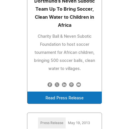
Dortmund's Neven Subotic
Team Up To Bring Soccer,
Clean Water to Children in
Africa
Charity Ball & Neven Subotic
Foundation to host soccer
tournament for African children,
bringing 500 soccer balls, clean
water to villages.
Read Press Release
Press Release
May 19, 2013