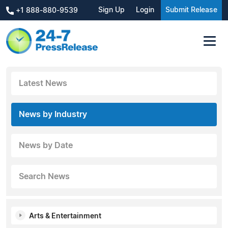
Sign Up
Login
Submit Release
+1 888-880-9539
Latest News
News by Industry
News by Date
Search News
Arts & Entertainment