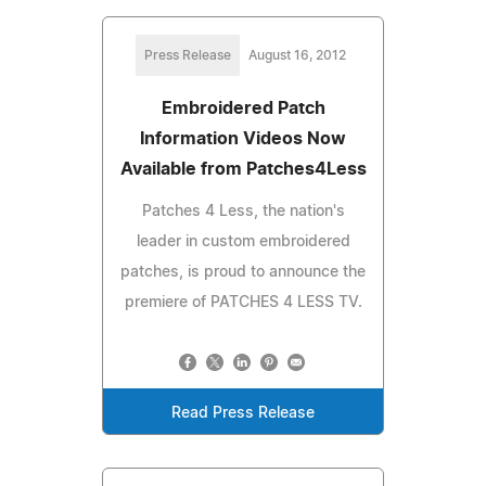
Press Release
August 16, 2012
Embroidered Patch
Information Videos Now
Available from Patches4Less
Patches 4 Less, the nation's
leader in custom embroidered
patches, is proud to announce the
premiere of PATCHES 4 LESS TV.
Read Press Release