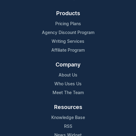
Products
Pricing Plans
Agency Discount Program
Writing Services
Affiliate Program
Company
About Us
Who Uses Us
Meet The Team
Resources
Knowledge Base
RSS
News Widget