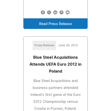
Read Press Release
Press Release
June 25, 2012
Blue Steel Acquisitions
Attends UEFA Euro 2012 in
Poland
Blue Steel Acquisitions and
business partners attended
Ireland's first game of the Euro
2012 Championship versus
Croatia in Poznan, Poland.