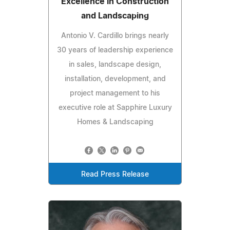
Excellence in Construction
and Landscaping
Antonio V. Cardillo brings nearly
30 years of leadership experience
in sales, landscape design,
installation, development, and
project management to his
executive role at Sapphire Luxury
Homes & Landscaping
Read Press Release