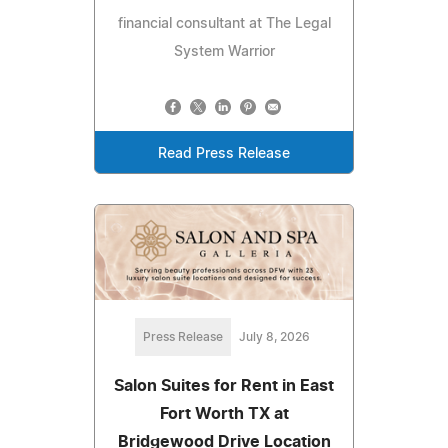
financial consultant at The Legal
System Warrior
Read Press Release
Press Release
July 8, 2026
Salon Suites for Rent in East
Fort Worth TX at
Bridgewood Drive Location