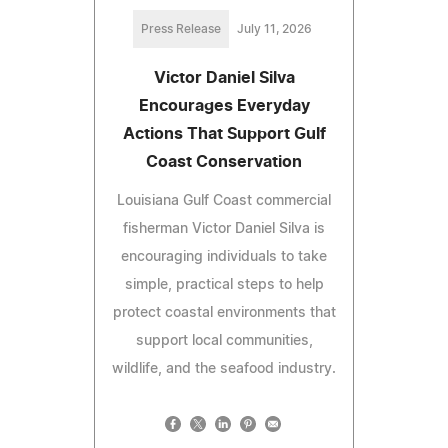
Press Release
July 11, 2026
Victor Daniel Silva
Encourages Everyday
Actions That Support Gulf
Coast Conservation
Louisiana Gulf Coast commercial
fisherman Victor Daniel Silva is
encouraging individuals to take
simple, practical steps to help
protect coastal environments that
support local communities,
wildlife, and the seafood industry.