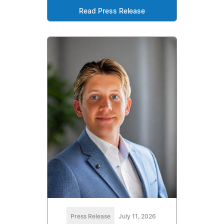
Read Press Release
Press Release
July 11, 2026