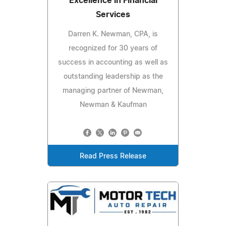
Excellence in Financial
Services
Darren K. Newman, CPA, is
recognized for 30 years of
success in accounting as well as
outstanding leadership as the
managing partner of Newman,
Newman & Kaufman
Read Press Release