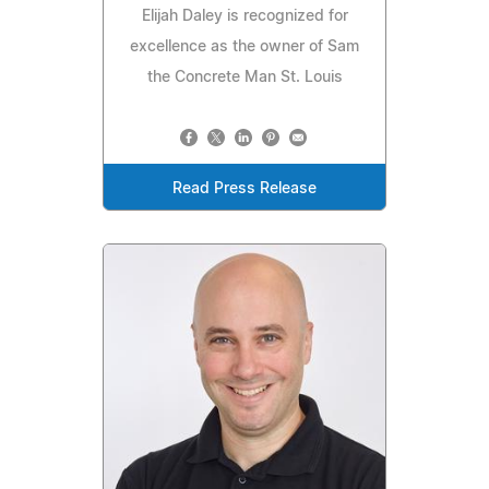
Elijah Daley is recognized for
excellence as the owner of Sam
the Concrete Man St. Louis
Read Press Release