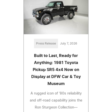
Press Release
July 7, 2026
Built to Last, Ready for
Anything: 1981 Toyota
Pickup SR5 4x4 Now on
Display at DFW Car & Toy
Museum
A rugged icon of '80s reliability
and off-road capability joins the
Ron Sturgeon Collection—