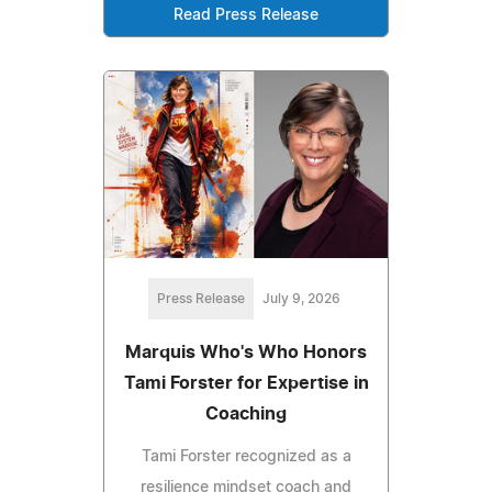
Read Press Release
Press Release
July 9, 2026
Marquis Who's Who Honors
Tami Forster for Expertise in
Coaching
Tami Forster recognized as a
resilience mindset coach and