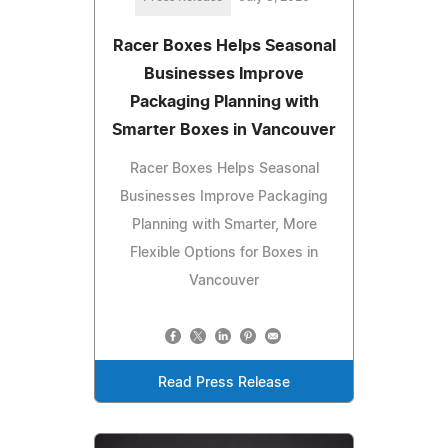
Racer Boxes Helps Seasonal
Businesses Improve
Packaging Planning with
Smarter Boxes in Vancouver
Racer Boxes Helps Seasonal
Businesses Improve Packaging
Planning with Smarter, More
Flexible Options for Boxes in
Vancouver
Read Press Release