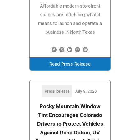
Affordable modern storefront
spaces are redefining what it
means to launch and operate a
business in North Texas
Read Press Release
Press Release
July 9, 2026
Rocky Mountain Window
Tint Encourages Colorado
Drivers to Protect Vehicles
Against Road Debris, UV