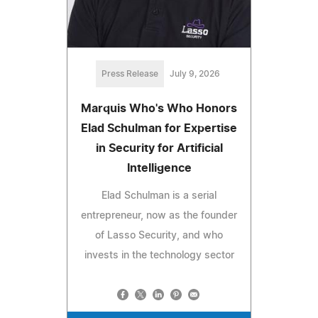
Press Release
July 9, 2026
Marquis Who's Who Honors
Elad Schulman for Expertise
in Security for Artificial
Intelligence
Elad Schulman is a serial
entrepreneur, now as the founder
of Lasso Security, and who
invests in the technology sector