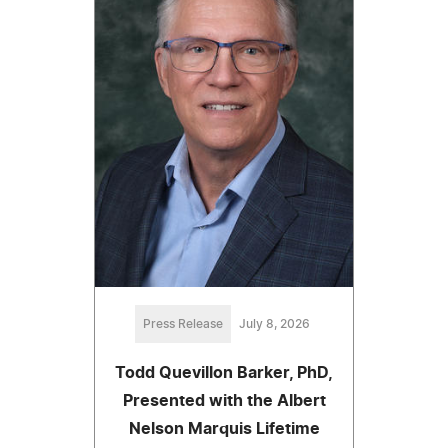
Press Release
July 8, 2026
Todd Quevillon Barker, PhD,
Presented with the Albert
Nelson Marquis Lifetime