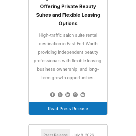
Offering Private Beauty
Suites and Flexible Leasing
Options
High-traffic salon suite rental
destination in East Fort Worth
providing independent beauty
professionals with flexible leasing,
business ownership, and long-
term growth opportunities.
Read Press Release
Press Release
July 8, 2026