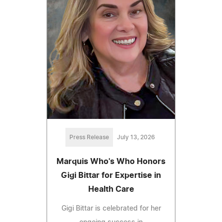
Press Release
July 13, 2026
Marquis Who's Who Honors
Gigi Bittar for Expertise in
Health Care
Gigi Bittar is celebrated for her