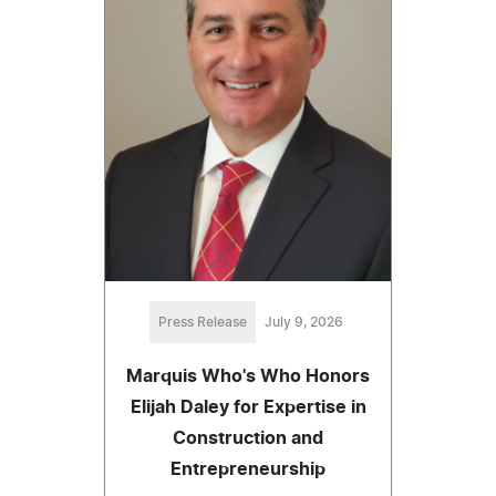
Press Release
July 9, 2026
Marquis Who's Who Honors
Elijah Daley for Expertise in
Construction and
Entrepreneurship