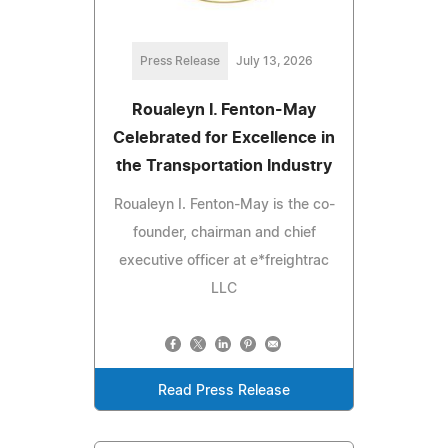
Press Release
July 13, 2026
Roualeyn I. Fenton-May
Celebrated for Excellence in
the Transportation Industry
Roualeyn I. Fenton-May is the co-
founder, chairman and chief
executive officer at e*freightrac
LLC
Read Press Release