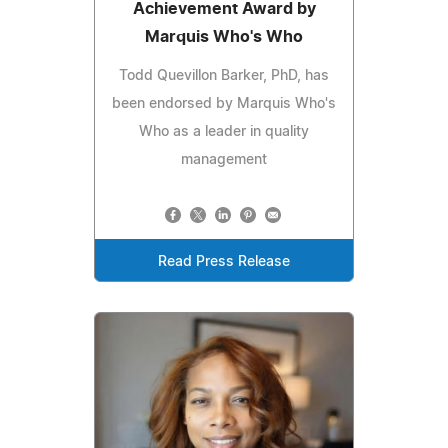
Achievement Award by
Marquis Who's Who
Todd Quevillon Barker, PhD, has
been endorsed by Marquis Who's
Who as a leader in quality
management
Read Press Release