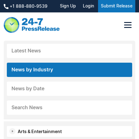
Sign Up
Login
Submit Release
+1 888-880-9539
Latest News
News by Industry
News by Date
Search News
Arts & Entertainment