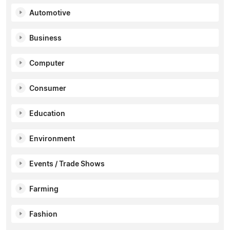
Automotive
Business
Computer
Consumer
Education
Environment
Events / Trade Shows
Farming
Fashion