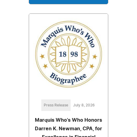
Press Release
July 8, 2026
Marquis Who's Who Honors
Darren K. Newman, CPA, for