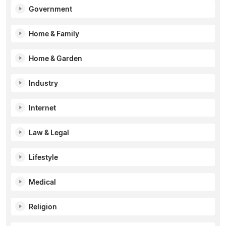
Government
Home & Family
Home & Garden
Industry
Internet
Law & Legal
Lifestyle
Medical
Religion