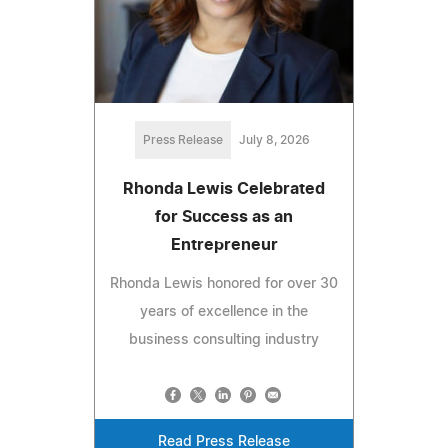
Press Release
July 8, 2026
Rhonda Lewis Celebrated
for Success as an
Entrepreneur
Rhonda Lewis honored for over 30
years of excellence in the
business consulting industry
Read Press Release