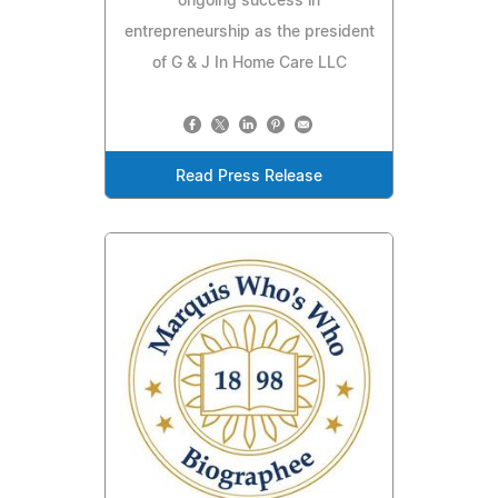
ongoing success in
entrepreneurship as the president
of G & J In Home Care LLC
Read Press Release