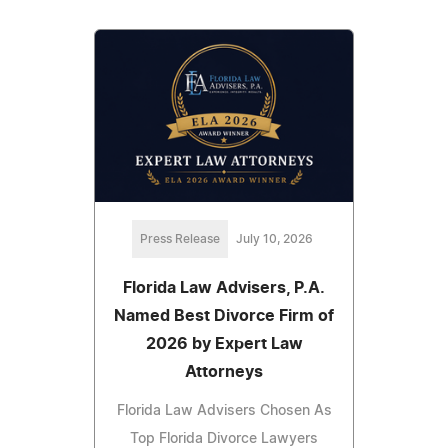
Press Release
July 10, 2026
Florida Law Advisers, P.A.
Named Best Divorce Firm of
2026 by Expert Law
Attorneys
Florida Law Advisers Chosen As
Top Florida Divorce Lawyers