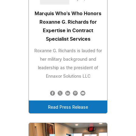
Marquis Who's Who Honors
Roxanne G. Richards for
Expertise in Contract
Specialist Services
Roxanne G. Richards is lauded for
her military background and
leadership as the president of
Ennaxor Solutions LLC
Read Press Release