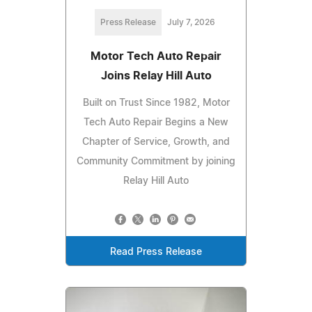
Press Release
July 7, 2026
Motor Tech Auto Repair
Joins Relay Hill Auto
Built on Trust Since 1982, Motor
Tech Auto Repair Begins a New
Chapter of Service, Growth, and
Community Commitment by joining
Relay Hill Auto
Read Press Release