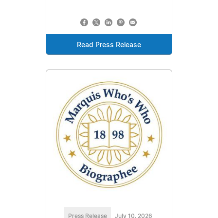
Read Press Release
Press Release
July 10, 2026