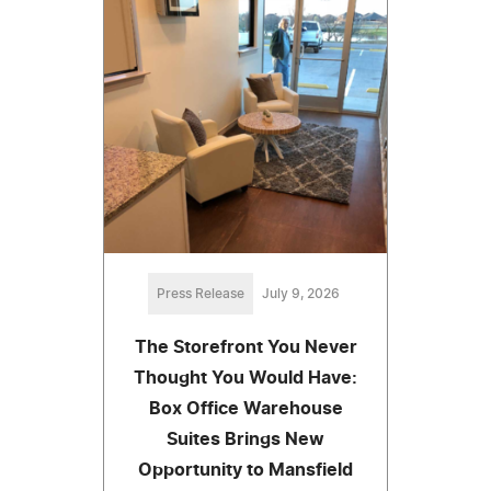
Press Release
July 9, 2026
The Storefront You Never
Thought You Would Have:
Box Office Warehouse
Suites Brings New
Opportunity to Mansfield