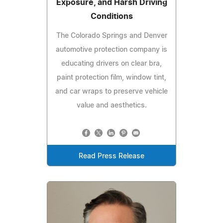
Exposure, and Harsh Driving
Conditions
The Colorado Springs and Denver
automotive protection company is
educating drivers on clear bra,
paint protection film, window tint,
and car wraps to preserve vehicle
value and aesthetics.
Read Press Release