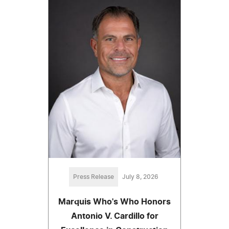
Press Release
July 8, 2026
Marquis Who's Who Honors
Antonio V. Cardillo for