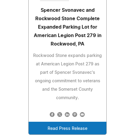
Spencer Svonavec and
Rockwood Stone Complete
Expanded Parking Lot for
American Legion Post 279 in
Rockwood, PA
Rockwood Stone expands parking
at American Legion Post 279 as
part of Spencer Svonavec's
ongoing commitment to veterans
and the Somerset County
community.
Read Press Release