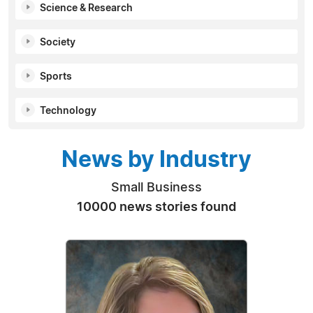
Science & Research
Society
Sports
Technology
News by Industry
Small Business
10000 news stories found