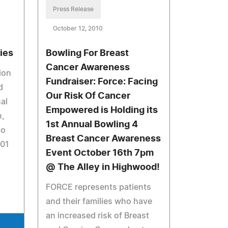
Press Release
October 12, 2010
ies
Bowling For Breast
Cancer Awareness
ion
Fundraiser: Force: Facing
d
Our Risk Of Cancer
al
Empowered is Holding its
n,
1st Annual Bowling 4
co
Breast Cancer Awareness
901
Event October 16th 7pm
@ The Alley in Highwood!
FORCE represents patients
and their families who have
an increased risk of Breast