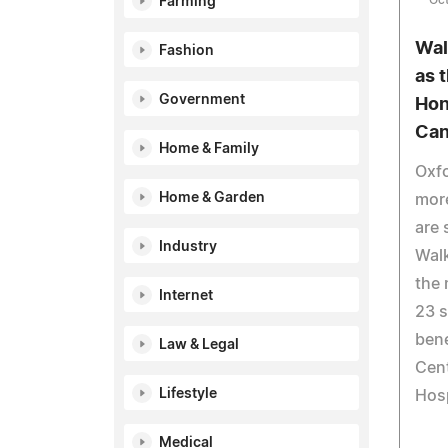
Oct
Farming
Wal
Fashion
as 
Government
Hon
Can
Home & Family
Oxfo
Home & Garden
more
are 
Industry
Walk
the 
Internet
23 s
bene
Law & Legal
Cen
Lifestyle
Hosp
Medical