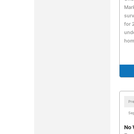
Mark
surv
for 
unde
hom
Pre
Se
No 