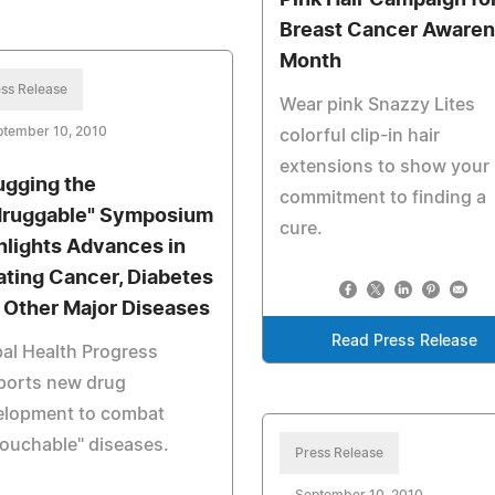
Pink Hair Campaign fo
Breast Cancer Aware
Month
ss Release
Wear pink Snazzy Lites
ptember 10, 2010
colorful clip-in hair
extensions to show your
ugging the
commitment to finding a
ruggable" Symposium
cure.
hlights Advances in
ating Cancer, Diabetes
 Other Major Diseases
Read Press Release
al Health Progress
ports new drug
elopment to combat
ouchable" diseases.
Press Release