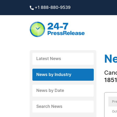
+1 888-880-9539
Ne
Latest News
Can
News by Industry
1851
News by Date
Pre
Search News
Oct