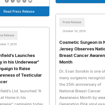
Read Press Release
Press Release
October 10, 2010
ss Release
Cosmetic Surgeon in
ober 7, 2010
Jersey Observes Nati
nfield's Launches
Breast Cancer Aware
y in his Underwear"
Month
paign to Raise
Dr. Evan Sorokin is one o
reness of Testicular
many surgeons recogniz
cer
the 25th anniversary of
field's Ltd. launched "A
National Breast Cancer
at Home in his
Awareness Month by wea
erwear" campaign today.
Generation Pink vinyl ex