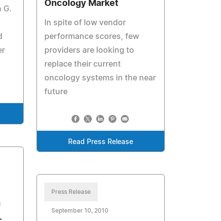
Oncology Market
 G.
In spite of low vendor
d
performance scores, few
er
providers are looking to
replace their current
oncology systems in the near
future
Read Press Release
Press Release
f
September 10, 2010