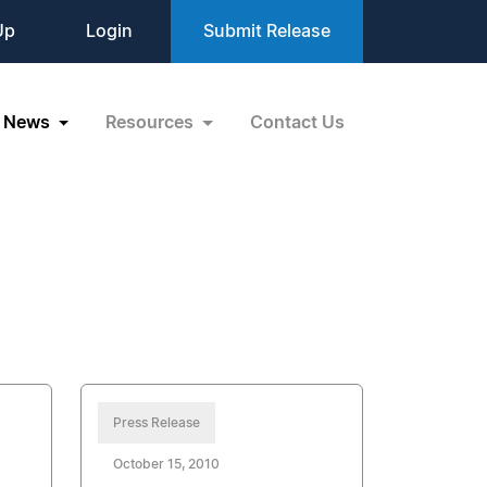
Up
Login
Submit Release
News
Resources
Contact Us
Press Release
October 15, 2010