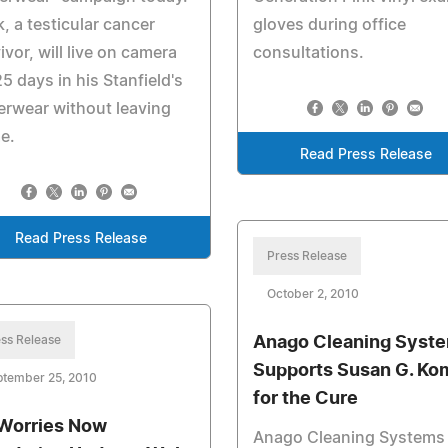
, a testicular cancer
gloves during office
ivor, will live on camera
consultations.
25 days in his Stanfield's
rwear without leaving
e.
Read Press Release
Read Press Release
Press Release
October 2, 2010
ss Release
Anago Cleaning Syst
Supports Susan G. Ko
ptember 25, 2010
for the Cure
Worries Now
Anago Cleaning Systems 