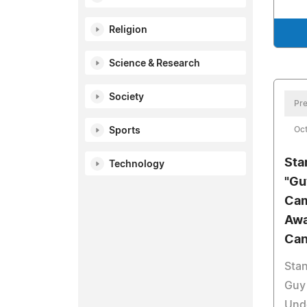
Religion
Science & Research
Society
Pre
Oct
Sports
Sta
Technology
"Gu
Cam
Awa
Can
Stan
Guy 
Und