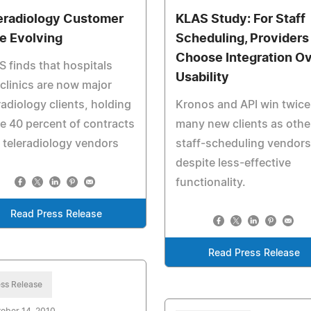
eradiology Customer
KLAS Study: For Staff
e Evolving
Scheduling, Providers
Choose Integration O
 finds that hospitals
Usability
clinics are now major
radiology clients, holding
Kronos and API win twice
 40 percent of contracts
many new clients as othe
 teleradiology vendors
staff-scheduling vendors
despite less-effective
functionality.
Read Press Release
Read Press Release
ss Release