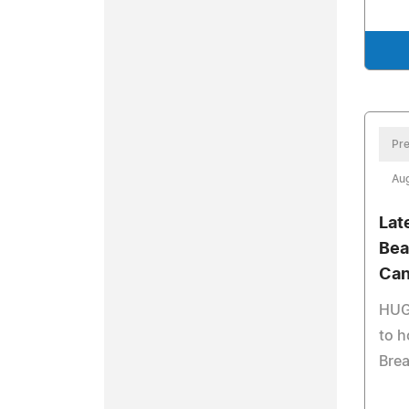
Pre
Aug
Lat
Bea
Can
HUGS
to h
Brea