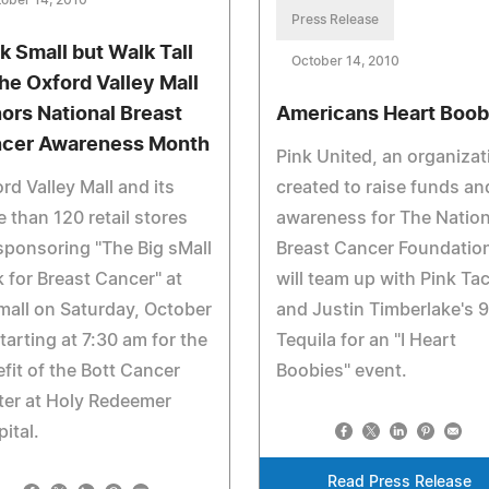
ober 14, 2010
Press Release
k Small but Walk Tall
October 14, 2010
the Oxford Valley Mall
ors National Breast
Americans Heart Boob
cer Awareness Month
Pink United, an organizat
rd Valley Mall and its
created to raise funds an
 than 120 retail stores
awareness for The Nation
sponsoring "The Big sMall
Breast Cancer Foundatio
 for Breast Cancer" at
will team up with Pink Ta
mall on Saturday, October
and Justin Timberlake's 
tarting at 7:30 am for the
Tequila for an "I Heart
fit of the Bott Cancer
Boobies" event.
ter at Holy Redeemer
ital.
Read Press Release