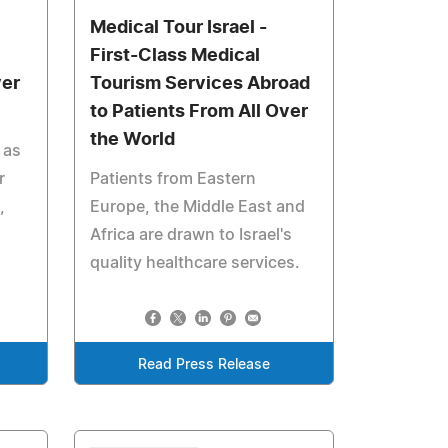
Medical Tour Israel -
First-Class Medical
ver
Tourism Services Abroad
to Patients From All Over
the World
 as
r
Patients from Eastern
,
Europe, the Middle East and
Africa are drawn to Israel's
quality healthcare services.
Read Press Release