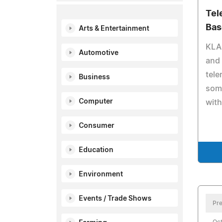
Tel
Bas
Arts & Entertainment
KLAS
Automotive
and 
tele
Business
some
Computer
with
Consumer
Education
Environment
Events / Trade Shows
Pre