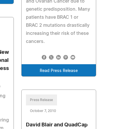
and Ovarian Cancer due to
genetic predisposition. Many
patients have BRAC 1 or
BRAC 2 mutations drastically
increasing their risk of these
cancers.
 New
onal
ness
Read Press Release
f
ing
Press Release
October 7, 2010
ring
David Blair and QuadCap
am