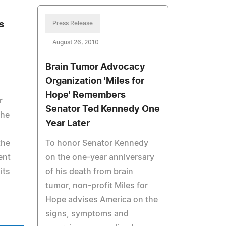
s
Press Release
August 26, 2010
Brain Tumor Advocacy
Organization 'Miles for
Hope' Remembers
r
Senator Ted Kennedy One
the
Year Later
the
To honor Senator Kennedy
ent
on the one-year anniversary
its
of his death from brain
tumor, non-profit Miles for
Hope advises America on the
signs, symptoms and