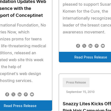
ndation Updates Web
pleased to support Susan
sence with the
Komen for the Cure, the
port of Conceptinet
internationally recognize
rnational Foundation, No
leader of the breast canc
ries Now, which
awareness movement.
nizes proms for teens
 life-threatening medical
itions, released an
Read Press Release
ted web site this week
 the help of
ceptinet's web design
hosting services.
Press Release
September 15, 2010
Snazzy Lites Kicks Of
Read Press Release