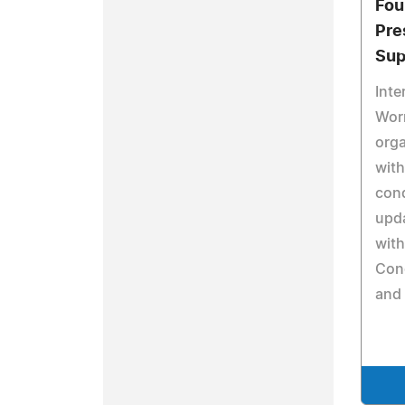
Fou
Pre
Sup
Inte
Wor
orga
with
cond
upda
with
Con
and 