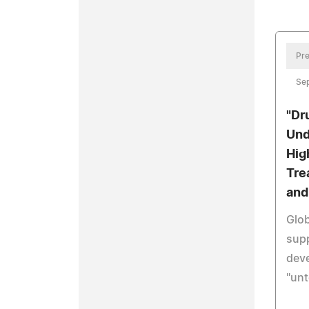
Pre
Se
"Dr
Und
Hig
Tre
and
Glob
sup
dev
"unt