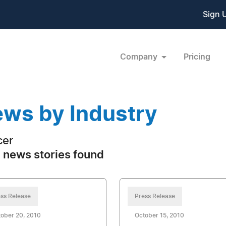
Sign 
Company
Pricing
ws by Industry
cer
 news stories found
ss Release
Press Release
ober 20, 2010
October 15, 2010