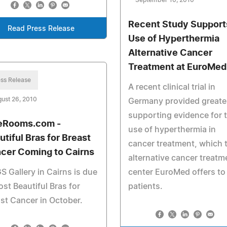
September 10, 2010
Recent Study Support
Read Press Release
Use of Hyperthermia
Alternative Cancer
Treatment at EuroMed
ss Release
A recent clinical trial in
ust 26, 2010
Germany provided greate
supporting evidence for 
eRooms.com -
use of hyperthermia in
utiful Bras for Breast
cancer treatment, which 
cer Coming to Cairns
alternative cancer treatm
 Gallery in Cairns is due
center EuroMed offers to 
ost Beautiful Bras for
patients.
st Cancer in October.