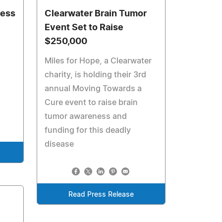
r
ness
Clearwater Brain Tumor
Event Set to Raise
$250,000
Miles for Hope, a Clearwater
charity, is holding their 3rd
annual Moving Towards a
Cure event to raise brain
tumor awareness and
funding for this deadly
disease
Read Press Release