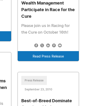
Wealth Management
Participate in Race for the
Cure
Please join us in Racing for
the Cure on October 16th!
Read Press Release
ems
Press Release
men
September 23, 2010
Best-of-Breed Dominate
is