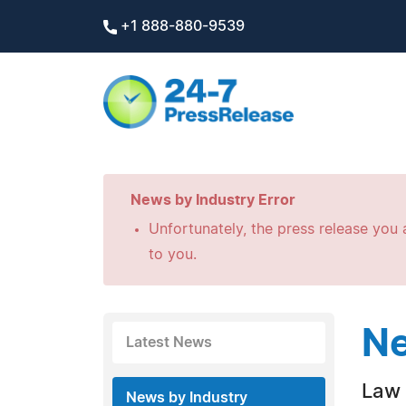
+1 888-880-9539
News by Industry Error
Unfortunately, the press release you a
to you.
Ne
Latest News
Law 
News by Industry