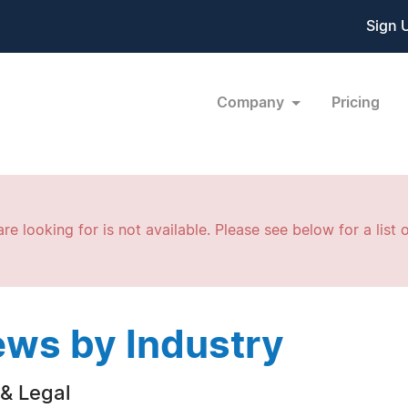
Sign 
Company
Pricing
re looking for is not available. Please see below for a list o
ws by Industry
& Legal