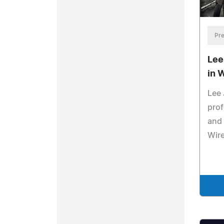
Pre
Lee
in 
Lee 
pro
and 
Wir