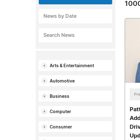
1000
News by Date
Search News
Arts & Entertainment
Automotive
Pre
Business
Pat
Computer
Add
Dri
Consumer
Upd