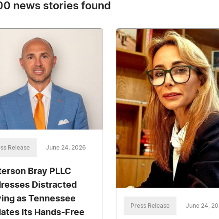
0 news stories found
ss Release
June 24, 2026
terson Bray PLLC
resses Distracted
ving as Tennessee
Press Release
June 24, 2
ates Its Hands-Free