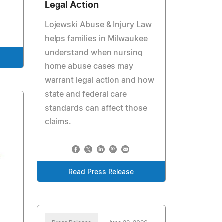
Legal Action
Lojewski Abuse & Injury Law
helps families in Milwaukee
understand when nursing
home abuse cases may
warrant legal action and how
state and federal care
standards can affect those
claims.
Read Press Release