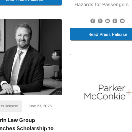
Hazards for Passengers
Read Press Release
ss Release
June 23, 2026
rin Law Group
nches Scholarship to