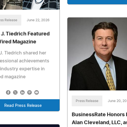
ss Release
June 22, 2026
 J. Tiedrich Featured
Wired Magazine
J. Tiedrich shared her
fessional achievements
industry expertise in
ed magazine
Press Release
June 20, 2
Read Press Release
BusinessRate Honors 
Alan Cleveland, LLC, a