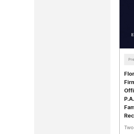
Pre
Flo
Fir
Off
P.A
Fam
Rec
Two 