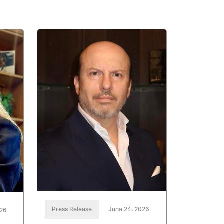
Press Release
June 24, 2026
026