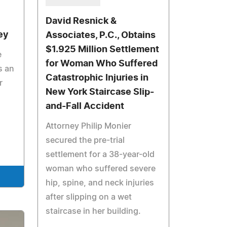
David Resnick &
ey
Associates, P.C., Obtains
$1.925 Million Settlement
e
for Woman Who Suffered
s an
Catastrophic Injuries in
r
New York Staircase Slip-
and-Fall Accident
Attorney Philip Monier
secured the pre-trial
settlement for a 38-year-old
woman who suffered severe
hip, spine, and neck injuries
after slipping on a wet
staircase in her building.