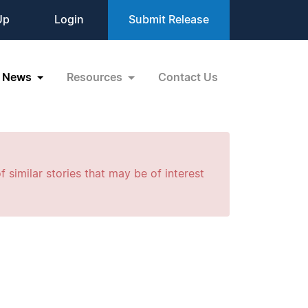
Up
Login
Submit Release
News
Resources
Contact Us
f similar stories that may be of interest