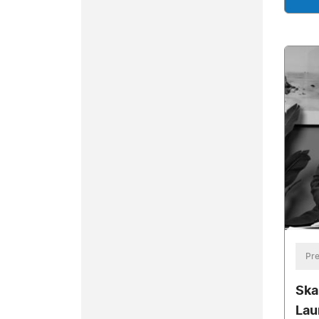
Pre
Ska
Lau