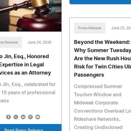
Press Release
June 23, 2
Beyond the Weekend:
ss Release
June 24, 2026
Why Summer Tuesda
o Jin, Esq., Honored
Are the New Rush Hou
 Expertise in Legal
Risk for Twin Cities U
vices as an Attorney
Passengers
 Jin, Esq., celebrated for
Compressed Summer
 15 years of professional
Tourism Window and
cess
Midweek Corporate
Conventions Overload Lo
Rideshare Networks,
Creating Undisclosed
Read Press Release