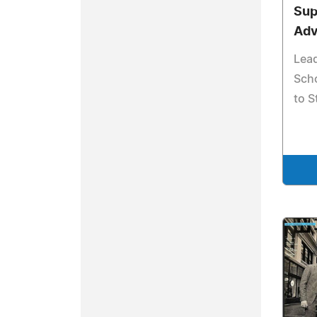
Sup
Adv
Lea
Sch
to S