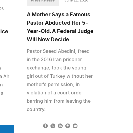
Press Release
June 22, 2026
026
A Mother Says a Famous
Pastor Abducted Her 5-
Year-Old. A Federal Judge
tice
Will Now Decide
Pastor Saeed Abedini, freed
in the 2016 Iran prisoner
exchange, took the young
e
girl out of Turkey without her
fa Ah
mother's permission, in
in
violation of a court order
as
barring him from leaving the
country.