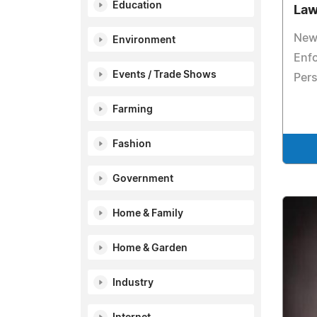
Education
La
New
Environment
Enfo
Events / Trade Shows
Pers
Farming
Fashion
Government
Home & Family
Home & Garden
Industry