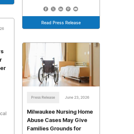
Read Press Release
026
ys
r
ber
Press Release
June 23, 2026
Milwaukee Nursing Home
cal
Abuse Cases May Give
Families Grounds for