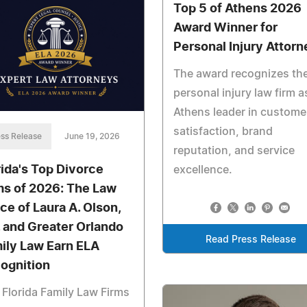
Top 5 of Athens 2026
Award Winner for
Personal Injury Attorn
The award recognizes th
personal injury law firm a
Athens leader in custome
satisfaction, brand
ss Release
June 19, 2026
reputation, and service
rida's Top Divorce
excellence.
ms of 2026: The Law
ice of Laura A. Olson,
. and Greater Orlando
Read Press Release
ily Law Earn ELA
ognition
Florida Family Law Firms