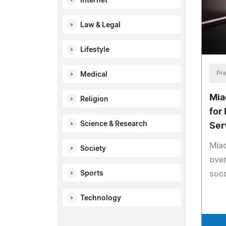
Internet
Law & Legal
Lifestyle
Pre
Medical
Mia
Religion
for
Science & Research
Ser
Miao
Society
over
Sports
suc
Technology