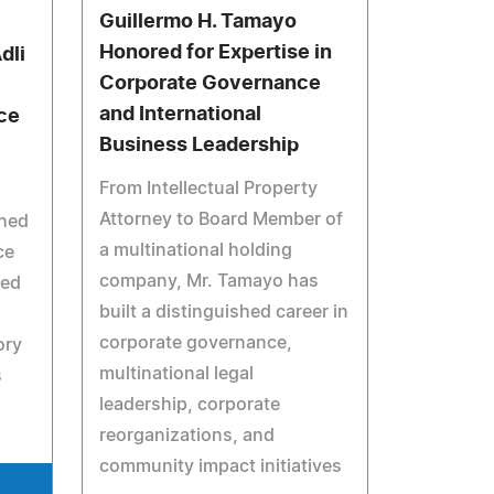
Guillermo H. Tamayo
Honored for Expertise in
dli
Corporate Governance
and International
ce
Business Leadership
From Intellectual Property
Attorney to Board Member of
shed
a multinational holding
ce
company, Mr. Tamayo has
ned
built a distinguished career in
corporate governance,
ory
multinational legal
s
leadership, corporate
reorganizations, and
community impact initiatives