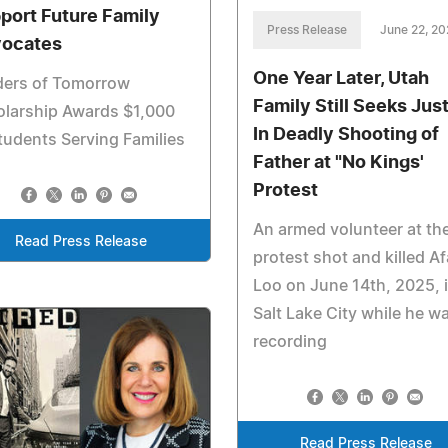
port Future Family
Press Release
June 22, 2
ocates
One Year Later, Utah
ders of Tomorrow
Family Still Seeks Jus
olarship Awards $1,000
In Deadly Shooting of
tudents Serving Families
Father at "No Kings'
Protest
An armed volunteer at th
Read Press Release
protest shot and killed A
Loo on June 14th, 2025, 
Salt Lake City while he w
recording
Read Press Release