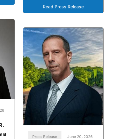
Read Press Release
026
R.
s a
Press Release
June 20, 2026