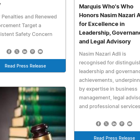
w
Marquis Who's Who
Honors Nasim Nazari A
 Penalties and Renewed
for Excellence in
rcement Target a
Leadership, Governan
istent Safety Concern
and Legal Advisory
Nasim Nazari Adli is
recognised for distingui
Read Press Release
leadership and governan
achievements, underpin
by expertise in business
management, legal advis
and professional service
Read Press Release